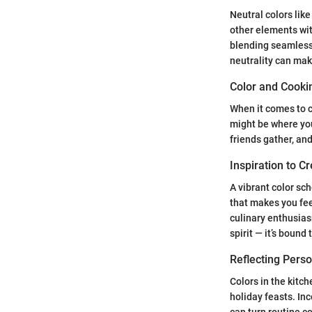
Neutral colors lik
other elements wit
blending seamlessl
neutrality can mak
Color and Cooki
When it comes to c
might be where you
friends gather, an
Inspiration to C
A vibrant color sch
that makes you feel
culinary enthusiasm
spirit — it’s bound
Reflecting Pers
Colors in the kitc
holiday feasts. In