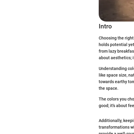
Intro
Choosing the right 
holds potential ye
from lazy breakfast
about aesthetics; i
Understanding colo
like space size, n
towards earthy ton
the space.
The colors you cho
good; it's about fe
Additionally, keep
transformations wi
provide a well-rou