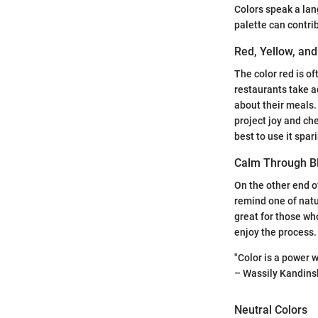
Colors speak a lan
palette can contri
Red, Yellow, an
The color red is o
restaurants take ad
about their meals. S
project joy and che
best to use it spari
Calm Through B
On the other end o
remind one of natu
great for those who
enjoy the process.
"Color is a power w
– Wassily Kandins
Neutral Colors