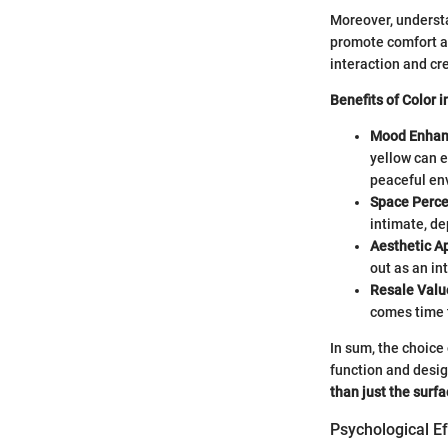
Moreover, underst
promote comfort an
interaction and cre
Benefits of Color 
Mood Enhan
yellow can e
peaceful en
Space Perce
intimate, d
Aesthetic A
out as an in
Resale Valu
comes time t
In sum, the choice 
function and desi
than just the surfa
Psychological Ef