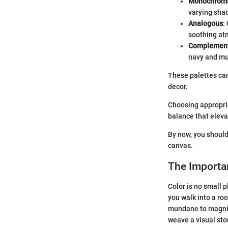
Monochroma
varying shad
Analogous
:
soothing atm
Complemen
navy and mus
These palettes can
decor.
Choosing appropriat
balance that eleva
By now, you should
canvas.
The Importan
Color is no small p
you walk into a roo
mundane to magnifi
weave a visual sto