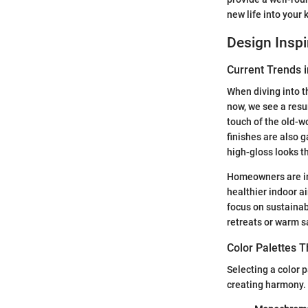
new life into your 
Design Inspi
Current Trends i
When diving into th
now, we see a resu
touch of the old-w
finishes are also g
high-gloss looks t
Homeowners are inc
healthier indoor a
focus on sustainab
retreats or warm s
Color Palettes 
Selecting a color p
creating harmony. 