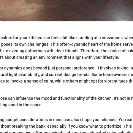
colors for your kitchen can feel a bit like standing at a crossroads, whe
t poses its own challenges. This often-dynamic heart of the home serv
s to evening gatherings with dear friends. Therefore, the choice of colo
t's about creating an environment that aligns with your lifestyle.
r dynamics goes beyond just personal preference. It involves taking in
atural light availability, and current design trends. Some homeowners m
es to invoke a sense of calm, while others might opt for vibrant hues th
ose can influence the mood and functionality of the kitchen. It's not jus
eling good in the space.
ing budget considerations in mind can also shape your choices. You ca
thout breaking the bank, especially if you know what to prioritize. This
nded perspective, offering insights into making educated color selecti