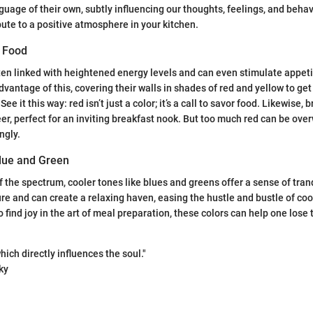
guage of their own, subtly influencing our thoughts, feelings, and behav
bute to a positive atmosphere in your kitchen.
d Food
ften linked with heightened energy levels and can even stimulate appet
vantage of this, covering their walls in shades of red and yellow to get
ee it this way: red isn’t just a color; it’s a call to savor food. Likewise, 
er, perfect for an inviting breakfast nook. But too much red can be over
ngly.
lue and Green
f the spectrum, cooler tones like blues and greens offer a sense of tran
re and can create a relaxing haven, easing the hustle and bustle of coo
 find joy in the art of meal preparation, these colors can help one lose 
hich directly influences the soul."
ky