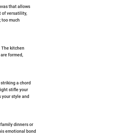
nvas that allows
f versatility,
; too much
. The kitchen
 are formed,
 striking a chord
ght stifle your
s your style and
 family dinners or
This emotional bond