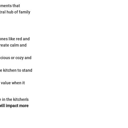
nments that
ral hub of family
ones like red and
create calm and
acious or cozy and
e kitchen to stand
 value when it
 in the kitchen's
will impact more