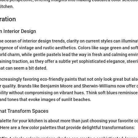
kitchen.
ration
n Interior Design
e ocean of interior design trends, clarity on current styles can illumina
rgence of vintage and rustic aesthetics. Colors like sage green and soft
orld charm, while gentle pastels lead the way in fresh and calming env
aining traction, as they offer a subtle yet sophisticated elegance, stee
hat can seem a bit dated.
reasingly favoring eco-friendly paints that not only look great but als
ir quality. Brands like Benjamin Moore and Sherwin-Williams now offer c
ility without compromising on vibrant hues. Think soft blues reminisce
and tones that evoke images of sunlit beaches.
That Transform Spaces
alette for your kitchen is about more than just choosing your favorite col
Here are a few color palettes that provide delightful transformations: