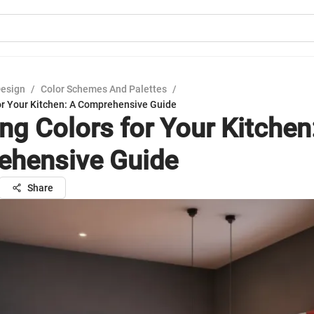
Design
/
Color Schemes And Palettes
/
for Your Kitchen: A Comprehensive Guide
ng Colors for Your Kitchen
hensive Guide
Share