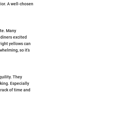
ior. A well-chosen
ite. Many
 diners excited
bright yellows can
whelming, so it’s
quility. They
king. Especially
track of time and