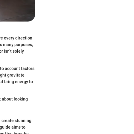
re every direction
es many purposes,
r isn’t solely
to account factors
ight gravitate
at bring energy to
t about looking
n create stunning
 guide aims to
ons that breathe