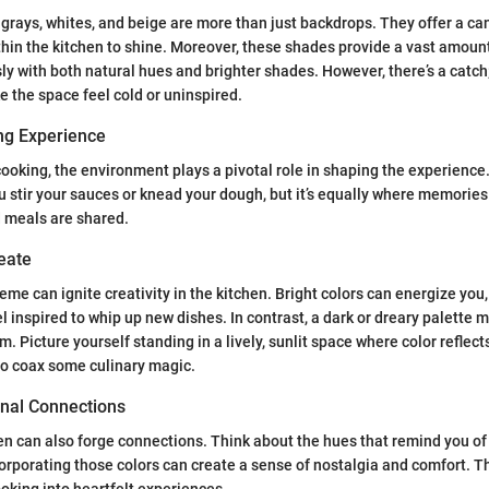
e grays, whites, and beige are more than just backdrops. They offer a ca
hin the kitchen to shine. Moreover, these shades provide a vast amount o
y with both natural hues and brighter shades. However, there’s a catch
e the space feel cold or uninspired.
ng Experience
ooking, the environment plays a pivotal role in shaping the experience
 stir your sauces or knead your dough, but it’s equally where memories
d meals are shared.
reate
eme can ignite creativity in the kitchen. Bright colors can energize you,
 inspired to whip up new dishes. In contrast, a dark or dreary palette mi
. Picture yourself standing in a lively, sunlit space where color reflect
 to coax some culinary magic.
onal Connections
hen can also forge connections. Think about the hues that remind you of
corporating those colors can create a sense of nostalgia and comfort. 