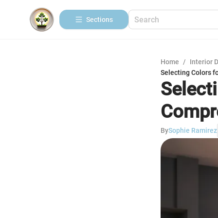
Sections
Home
/
Interior 
Selecting Colors 
Selecti
Compre
By
Sophie Ramirez