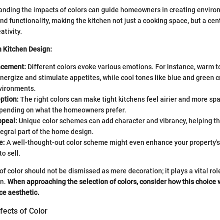
anding the impacts of colors can guide homeowners in creating enviro
d functionality, making the kitchen not just a cooking space, but a cent
ativity.
in Kitchen Design:
cement:
Different colors evoke various emotions. For instance, warm t
nergize and stimulate appetites, while cool tones like blue and green 
vironments.
ption:
The right colors can make tight kitchens feel airier and more sp
epending on what the homeowners prefer.
ppeal:
Unique color schemes can add character and vibrancy, helping th
tegral part of the home design.
e:
A well-thought-out color scheme might even enhance your property's
o sell.
of color should not be dismissed as mere decoration; it plays a vital role
gn.
When approaching the selection of colors, consider how this choice 
ce aesthetic.
fects of Color