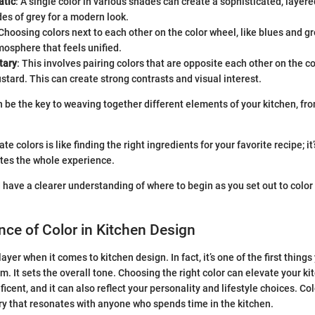
tic
: A single color in various shades can create a sophisticated, layere
es of grey for a modern look.
 Choosing colors next to each other on the color wheel, like blues and g
osphere that feels unified.
tary
: This involves pairing colors that are opposite each other on the c
tard. This can create strong contrasts and visual interest.
 be the key to weaving together different elements of your kitchen, fro
e colors is like finding the right ingredients for your favorite recipe; it
tes the whole experience.
 have a clearer understanding of where to begin as you set out to color 
ce of Color in Kitchen Design
layer when it comes to kitchen design. In fact, it’s one of the first thing
m. It sets the overall tone. Choosing the right color can elevate your k
cent, and it can also reflect your personality and lifestyle choices. Co
ry that resonates with anyone who spends time in the kitchen.