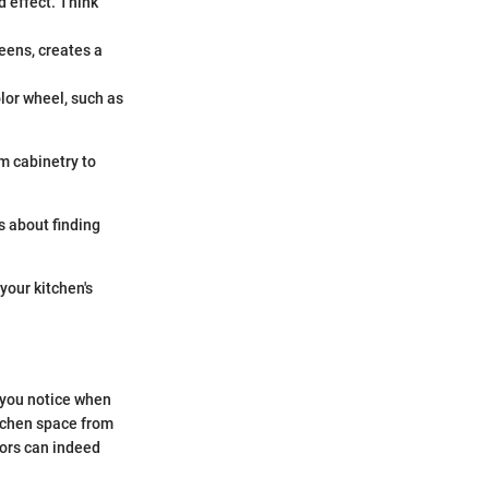
d effect. Think
reens, creates a
olor wheel, such as
m cabinetry to
’s about finding
your kitchen's
s you notice when
itchen space from
lors can indeed