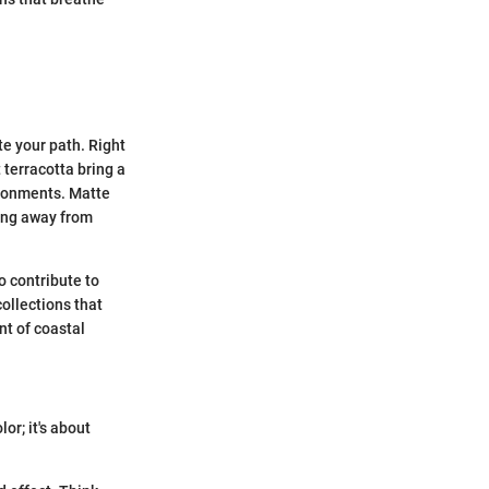
te your path. Right
 terracotta bring a
ironments. Matte
ring away from
o contribute to
ollections that
nt of coastal
or; it's about