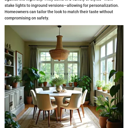
stake lights to inground versions—allowing for personalization.
Homeowners can tailor the look to match their taste without
compromising on safety.