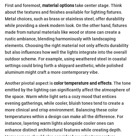
First and foremost,
material options
take center stage. Think
about the textures and finishes available for lighting fixtures.
Metal choices, such as brass or stainless steel, offer durability
while providing a sleek modern look. On the other hand, fixtures
made from natural materials like wood or stone can create a
rustic ambiance, blending harmoniously with landscaping
elements. Choosing the right material not only affects durability
but also influences how well the lights integrate into the overall
outdoor scheme. For example, using weathered steel in coastal
settings could bring forth a shipyard aesthetic, while polished
aluminum might craft a more contemporary vibe.
Another pivotal aspect is
color temperature and effects
. The tone
emitted by the lighting can significantly affect the atmosphere of
the space. Warm white light sets a cozy mood that entices
evening gatherings, while cooler, bluish tones tend to create a
more clinical and crisp environment. Balancing these color
temperatures within a design can make all the difference. For
instance, layering warm lights alongside cooler ones can
enhance distinct architectural features while creating depth.