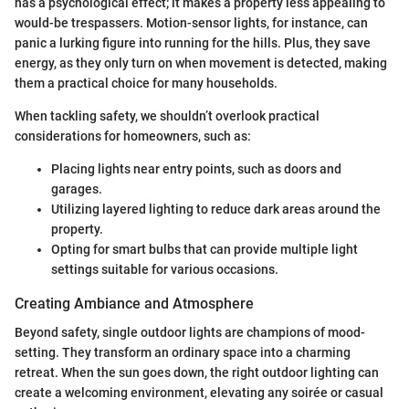
has a psychological effect; it makes a property less appealing to
would-be trespassers. Motion-sensor lights, for instance, can
panic a lurking figure into running for the hills. Plus, they save
energy, as they only turn on when movement is detected, making
them a practical choice for many households.
When tackling safety, we shouldn’t overlook practical
considerations for homeowners, such as:
Placing lights near entry points, such as doors and
garages.
Utilizing layered lighting to reduce dark areas around the
property.
Opting for smart bulbs that can provide multiple light
settings suitable for various occasions.
Creating Ambiance and Atmosphere
Beyond safety, single outdoor lights are champions of mood-
setting. They transform an ordinary space into a charming
retreat. When the sun goes down, the right outdoor lighting can
create a welcoming environment, elevating any soirée or casual