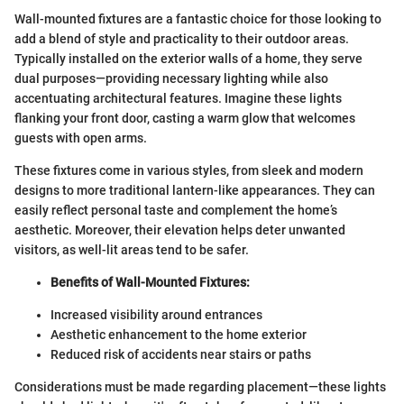
Wall-mounted fixtures are a fantastic choice for those looking to
add a blend of style and practicality to their outdoor areas.
Typically installed on the exterior walls of a home, they serve
dual purposes—providing necessary lighting while also
accentuating architectural features. Imagine these lights
flanking your front door, casting a warm glow that welcomes
guests with open arms.
These fixtures come in various styles, from sleek and modern
designs to more traditional lantern-like appearances. They can
easily reflect personal taste and complement the home’s
aesthetic. Moreover, their elevation helps deter unwanted
visitors, as well-lit areas tend to be safer.
Benefits of Wall-Mounted Fixtures:
Increased visibility around entrances
Aesthetic enhancement to the home exterior
Reduced risk of accidents near stairs or paths
Considerations must be made regarding placement—these lights