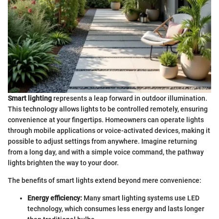
Smart lighting
represents a leap forward in outdoor illumination.
This technology allows lights to be controlled remotely, ensuring
convenience at your fingertips. Homeowners can operate lights
through mobile applications or voice-activated devices, making it
possible to adjust settings from anywhere. Imagine returning
from a long day, and with a simple voice command, the pathway
lights brighten the way to your door.
The benefits of smart lights extend beyond mere convenience:
Energy efficiency:
Many smart lighting systems use LED
technology, which consumes less energy and lasts longer