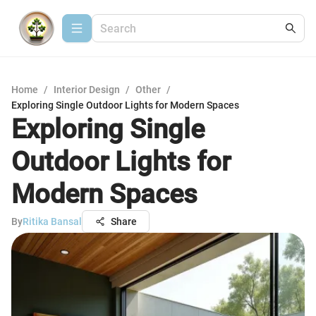
Home
/
Interior Design
/
Other
/
Exploring Single Outdoor Lights for Modern Spaces
Exploring Single
Outdoor Lights for
Modern Spaces
By
Ritika Bansal
Share