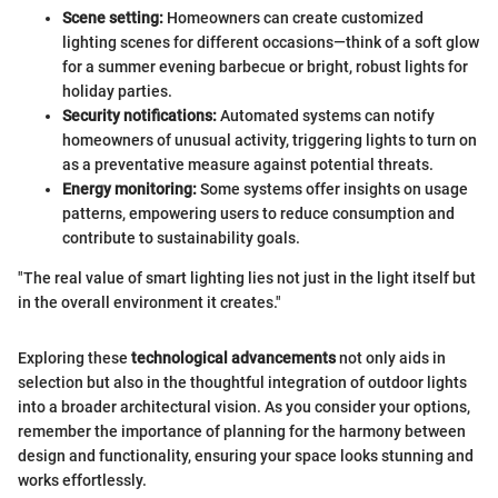
Scene setting:
Homeowners can create customized
lighting scenes for different occasions—think of a soft glow
for a summer evening barbecue or bright, robust lights for
holiday parties.
Security notifications:
Automated systems can notify
homeowners of unusual activity, triggering lights to turn on
as a preventative measure against potential threats.
Energy monitoring:
Some systems offer insights on usage
patterns, empowering users to reduce consumption and
contribute to sustainability goals.
"The real value of smart lighting lies not just in the light itself but
in the overall environment it creates."
Exploring these
technological advancements
not only aids in
selection but also in the thoughtful integration of outdoor lights
into a broader architectural vision. As you consider your options,
remember the importance of planning for the harmony between
design and functionality, ensuring your space looks stunning and
works effortlessly.