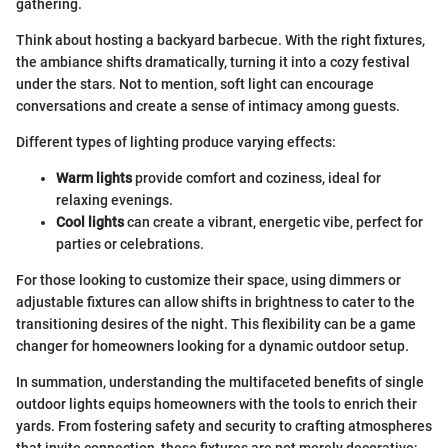
gathering.
Think about hosting a backyard barbecue. With the right fixtures,
the ambiance shifts dramatically, turning it into a cozy festival
under the stars. Not to mention, soft light can encourage
conversations and create a sense of intimacy among guests.
Different types of lighting produce varying effects:
Warm lights
provide comfort and coziness, ideal for
relaxing evenings.
Cool lights
can create a vibrant, energetic vibe, perfect for
parties or celebrations.
For those looking to customize their space, using dimmers or
adjustable fixtures can allow shifts in brightness to cater to the
transitioning desires of the night. This flexibility can be a game
changer for homeowners looking for a dynamic outdoor setup.
In summation, understanding the multifaceted benefits of single
outdoor lights equips homeowners with the tools to enrich their
yards. From fostering safety and security to crafting atmospheres
that invite connection, these fixtures are not merely decorative;