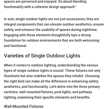
spaces are perceived and enjoyed. It’s about blending
functionality with a cohesive design approach."
In sum, single outdoor lights are not just accessories; they are
integral components that can elevate outdoor aesthetics, ensure
safety, and enhance the usability of spaces during nighttime.
Engaging with these elements thoughtfully lays a strong
foundation for outdoor environments that are both welcoming
and functional.
Varieties of Single Outdoor Lights
When it comes to outdoor lighting, understanding the various
types of single outdoor lights is crucial. These fixtures not only
illuminate but also redefine the spaces they inhabit. Choosing
the right kind can make all the difference in enhancing safety,
aesthetics, and functionality. Let's delve into the three primary
varieties: wall-mounted fixtures, post lights, and pathway
lighting, examining their specific elements and benefits.
Wall-Mounted Fixtures