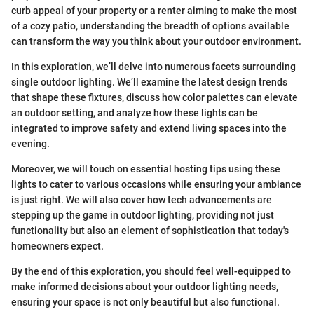
curb appeal of your property or a renter aiming to make the most
of a cozy patio, understanding the breadth of options available
can transform the way you think about your outdoor environment.
In this exploration, we’ll delve into numerous facets surrounding
single outdoor lighting. We’ll examine the latest design trends
that shape these fixtures, discuss how color palettes can elevate
an outdoor setting, and analyze how these lights can be
integrated to improve safety and extend living spaces into the
evening.
Moreover, we will touch on essential hosting tips using these
lights to cater to various occasions while ensuring your ambiance
is just right. We will also cover how tech advancements are
stepping up the game in outdoor lighting, providing not just
functionality but also an element of sophistication that today's
homeowners expect.
By the end of this exploration, you should feel well-equipped to
make informed decisions about your outdoor lighting needs,
ensuring your space is not only beautiful but also functional.