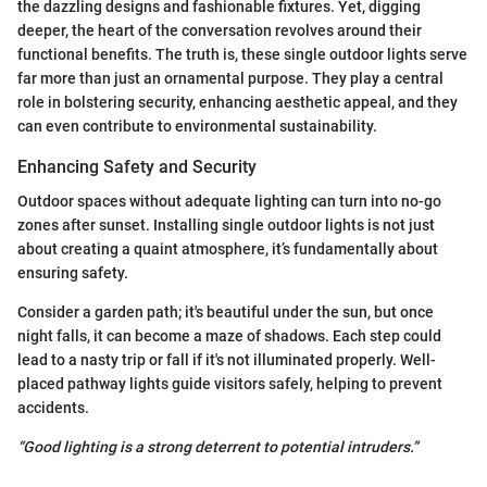
the dazzling designs and fashionable fixtures. Yet, digging
deeper, the heart of the conversation revolves around their
functional benefits. The truth is, these single outdoor lights serve
far more than just an ornamental purpose. They play a central
role in bolstering security, enhancing aesthetic appeal, and they
can even contribute to environmental sustainability.
Enhancing Safety and Security
Outdoor spaces without adequate lighting can turn into no-go
zones after sunset. Installing single outdoor lights is not just
about creating a quaint atmosphere, it’s fundamentally about
ensuring safety.
Consider a garden path; it's beautiful under the sun, but once
night falls, it can become a maze of shadows. Each step could
lead to a nasty trip or fall if it's not illuminated properly. Well-
placed pathway lights guide visitors safely, helping to prevent
accidents.
“Good lighting is a strong deterrent to potential intruders.”