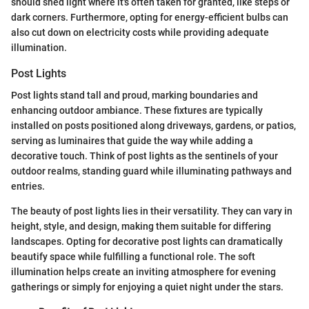
should shed light where it's often taken for granted, like steps or
dark corners. Furthermore, opting for energy-efficient bulbs can
also cut down on electricity costs while providing adequate
illumination.
Post Lights
Post lights stand tall and proud, marking boundaries and
enhancing outdoor ambiance. These fixtures are typically
installed on posts positioned along driveways, gardens, or patios,
serving as luminaires that guide the way while adding a
decorative touch. Think of post lights as the sentinels of your
outdoor realms, standing guard while illuminating pathways and
entries.
The beauty of post lights lies in their versatility. They can vary in
height, style, and design, making them suitable for differing
landscapes. Opting for decorative post lights can dramatically
beautify space while fulfilling a functional role. The soft
illumination helps create an inviting atmosphere for evening
gatherings or simply for enjoying a quiet night under the stars.