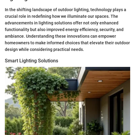
In the shifting landscape of outdoor lighting, technology plays a
crucial role in redefining how we illuminate our spaces. The
advancements in lighting solutions offer not only enhanced
functionality but also improved energy efficiency, security, and
ambiance. Understanding these innovations can empower
homeowners to make informed choices that elevate their outdoor
design while considering practical needs.
Smart Lighting Solutions