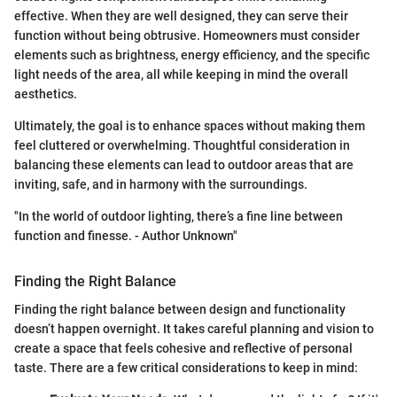
effective. When they are well designed, they can serve their
function without being obtrusive. Homeowners must consider
elements such as brightness, energy efficiency, and the specific
light needs of the area, all while keeping in mind the overall
aesthetics.
Ultimately, the goal is to enhance spaces without making them
feel cluttered or overwhelming. Thoughtful consideration in
balancing these elements can lead to outdoor areas that are
inviting, safe, and in harmony with the surroundings.
"In the world of outdoor lighting, there’s a fine line between
function and finesse. - Author Unknown"
Finding the Right Balance
Finding the right balance between design and functionality
doesn’t happen overnight. It takes careful planning and vision to
create a space that feels cohesive and reflective of personal
taste. There are a few critical considerations to keep in mind: