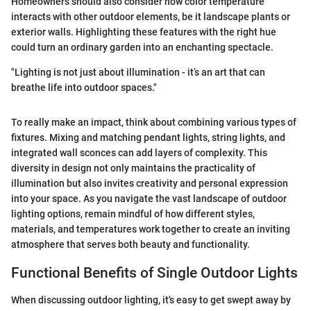
Homeowners should also consider how color temperature
interacts with other outdoor elements, be it landscape plants or
exterior walls. Highlighting these features with the right hue
could turn an ordinary garden into an enchanting spectacle.
"Lighting is not just about illumination - it’s an art that can
breathe life into outdoor spaces."
To really make an impact, think about combining various types of
fixtures. Mixing and matching pendant lights, string lights, and
integrated wall sconces can add layers of complexity. This
diversity in design not only maintains the practicality of
illumination but also invites creativity and personal expression
into your space. As you navigate the vast landscape of outdoor
lighting options, remain mindful of how different styles,
materials, and temperatures work together to create an inviting
atmosphere that serves both beauty and functionality.
Functional Benefits of Single Outdoor Lights
When discussing outdoor lighting, it's easy to get swept away by