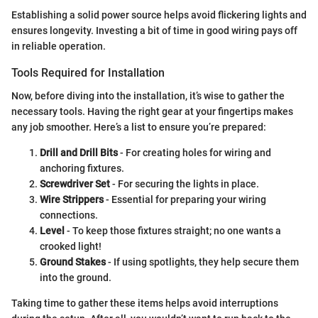
Establishing a solid power source helps avoid flickering lights and
ensures longevity. Investing a bit of time in good wiring pays off
in reliable operation.
Tools Required for Installation
Now, before diving into the installation, it’s wise to gather the
necessary tools. Having the right gear at your fingertips makes
any job smoother. Here’s a list to ensure you’re prepared:
Drill and Drill Bits
- For creating holes for wiring and
anchoring fixtures.
Screwdriver Set
- For securing the lights in place.
Wire Strippers
- Essential for preparing your wiring
connections.
Level
- To keep those fixtures straight; no one wants a
crooked light!
Ground Stakes
- If using spotlights, they help secure them
into the ground.
Taking time to gather these items helps avoid interruptions