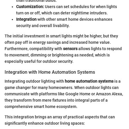
than traditional bulbs.
Customization:
Users can set schedules for when lights
turn on or off, which can deter nighttime intruders.
Integration
with other smart home devices enhances
security and overall livability.
The initial investment in smart lights might be higher, but they
often pay off in energy savings and increased home value.
Furthermore, compatibility with
sensors
allows lights to respond
to movement, dimming or brightening as needed, which is
especially useful for outdoor security.
Integration with Home Automation Systems
Integrating outdoor lighting with
home automation systems
is a
game changer for many homeowners. When outdoor lights can
communicate with platforms like Google Home or Amazon Alexa,
they transform from mere fixtures into integral parts of a
comprehensive smart home ecosystem.
This integration brings an array of practical aspects that can
significantly enhance outdoor living spaces: