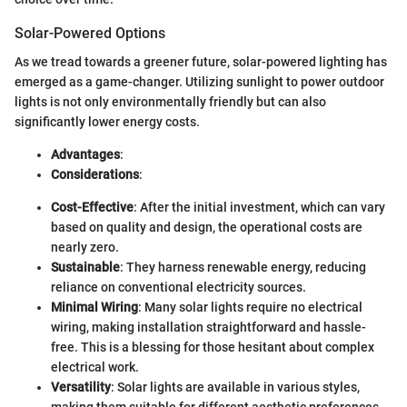
Solar-Powered Options
As we tread towards a greener future, solar-powered lighting has
emerged as a game-changer. Utilizing sunlight to power outdoor
lights is not only environmentally friendly but can also
significantly lower energy costs.
Advantages
:
Considerations
:
Cost-Effective
: After the initial investment, which can vary
based on quality and design, the operational costs are
nearly zero.
Sustainable
: They harness renewable energy, reducing
reliance on conventional electricity sources.
Minimal Wiring
: Many solar lights require no electrical
wiring, making installation straightforward and hassle-
free. This is a blessing for those hesitant about complex
electrical work.
Versatility
: Solar lights are available in various styles,
making them suitable for different aesthetic preferences.