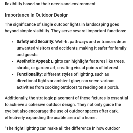
flexibility based on their needs and environment.
Importance in Outdoor Design
The significance of single outdoor lights in landscaping goes
beyond simple visibility. They serve several important functions:
Safety and Security:
Well-lit pathways and entrances deter
unwanted visitors and accidents, making it safer for family
and guests.
Aesthetic Appeal:
Lights can highlight features like trees,
shrubs, or garden art, creating visual points of interest.
Functionality:
Different styles of lighting, such as
directional lights or ambient glow, can serve various
activities from cooking outdoors to reading on a porch.
Additionally, the strategic placement of these fixtures is essential
to achieve a cohesive outdoor design. They not only guide the
eye but also encourage the use of outdoor spaces after dark,
effectively expanding the usable area of a home.
"The right lighting can make all the difference in how outdoor