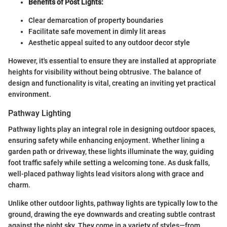
Benefits of Post Lights:
Clear demarcation of property boundaries
Facilitate safe movement in dimly lit areas
Aesthetic appeal suited to any outdoor decor style
However, it's essential to ensure they are installed at appropriate
heights for visibility without being obtrusive. The balance of
design and functionality is vital, creating an inviting yet practical
environment.
Pathway Lighting
Pathway lights play an integral role in designing outdoor spaces,
ensuring safety while enhancing enjoyment. Whether lining a
garden path or driveway, these lights illuminate the way, guiding
foot traffic safely while setting a welcoming tone. As dusk falls,
well-placed pathway lights lead visitors along with grace and
charm.
Unlike other outdoor lights, pathway lights are typically low to the
ground, drawing the eye downwards and creating subtle contrast
against the night sky. They come in a variety of styles—from