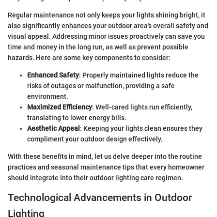
Regular maintenance not only keeps your lights shining bright, it
also significantly enhances your outdoor area's overall safety and
visual appeal. Addressing minor issues proactively can save you
time and money in the long run, as well as prevent possible
hazards. Here are some key components to consider:
Enhanced Safety
: Properly maintained lights reduce the
risks of outages or malfunction, providing a safe
environment.
Maximized Efficiency
: Well-cared lights run efficiently,
translating to lower energy bills.
Aesthetic Appeal
: Keeping your lights clean ensures they
compliment your outdoor design effectively.
With these benefits in mind, let us delve deeper into the routine
practices and seasonal maintenance tips that every homeowner
should integrate into their outdoor lighting care regimen.
Technological Advancements in Outdoor
Lighting