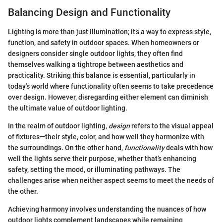
Balancing Design and Functionality
Lighting is more than just illumination; it’s a way to express style,
function, and safety in outdoor spaces. When homeowners or
designers consider single outdoor lights, they often find
themselves walking a tightrope between aesthetics and
practicality. Striking this balance is essential, particularly in
today's world where functionality often seems to take precedence
over design. However, disregarding either element can diminish
the ultimate value of outdoor lighting.
In the realm of outdoor lighting,
design
refers to the visual appeal
of fixtures—their style, color, and how well they harmonize with
the surroundings. On the other hand,
functionality
deals with how
well the lights serve their purpose, whether that’s enhancing
safety, setting the mood, or illuminating pathways. The
challenges arise when neither aspect seems to meet the needs of
the other.
Achieving harmony involves understanding the nuances of how
outdoor lights complement landscapes while remaining