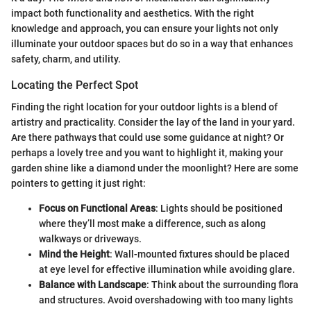
impact both functionality and aesthetics. With the right
knowledge and approach, you can ensure your lights not only
illuminate your outdoor spaces but do so in a way that enhances
safety, charm, and utility.
Locating the Perfect Spot
Finding the right location for your outdoor lights is a blend of
artistry and practicality. Consider the lay of the land in your yard.
Are there pathways that could use some guidance at night? Or
perhaps a lovely tree and you want to highlight it, making your
garden shine like a diamond under the moonlight? Here are some
pointers to getting it just right:
Focus on Functional Areas
: Lights should be positioned
where they’ll most make a difference, such as along
walkways or driveways.
Mind the Height
: Wall-mounted fixtures should be placed
at eye level for effective illumination while avoiding glare.
Balance with Landscape
: Think about the surrounding flora
and structures. Avoid overshadowing with too many lights