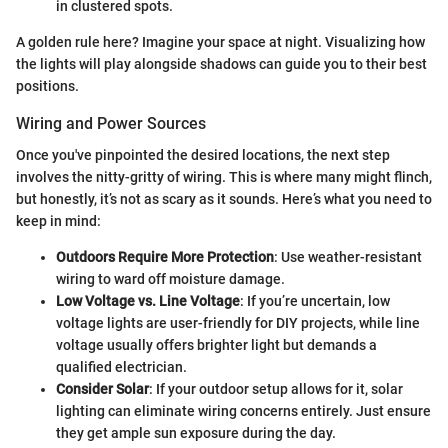
in clustered spots.
A golden rule here? Imagine your space at night. Visualizing how
the lights will play alongside shadows can guide you to their best
positions.
Wiring and Power Sources
Once you've pinpointed the desired locations, the next step
involves the nitty-gritty of wiring. This is where many might flinch,
but honestly, it’s not as scary as it sounds. Here’s what you need to
keep in mind:
Outdoors Require More Protection
: Use weather-resistant
wiring to ward off moisture damage.
Low Voltage vs. Line Voltage
: If you’re uncertain, low
voltage lights are user-friendly for DIY projects, while line
voltage usually offers brighter light but demands a
qualified electrician.
Consider Solar
: If your outdoor setup allows for it, solar
lighting can eliminate wiring concerns entirely. Just ensure
they get ample sun exposure during the day.