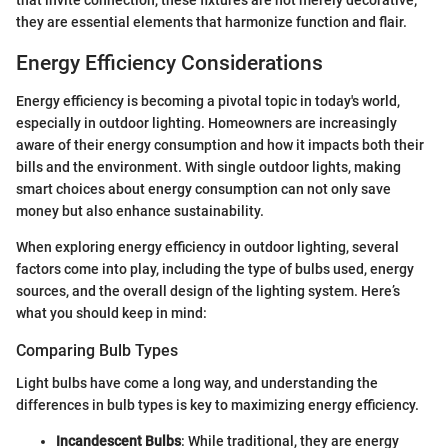
they are essential elements that harmonize function and flair.
Energy Efficiency Considerations
Energy efficiency is becoming a pivotal topic in today's world,
especially in outdoor lighting. Homeowners are increasingly
aware of their energy consumption and how it impacts both their
bills and the environment. With single outdoor lights, making
smart choices about energy consumption can not only save
money but also enhance sustainability.
When exploring energy efficiency in outdoor lighting, several
factors come into play, including the type of bulbs used, energy
sources, and the overall design of the lighting system. Here’s
what you should keep in mind:
Comparing Bulb Types
Light bulbs have come a long way, and understanding the
differences in bulb types is key to maximizing energy efficiency.
Incandescent Bulbs
: While traditional, they are energy