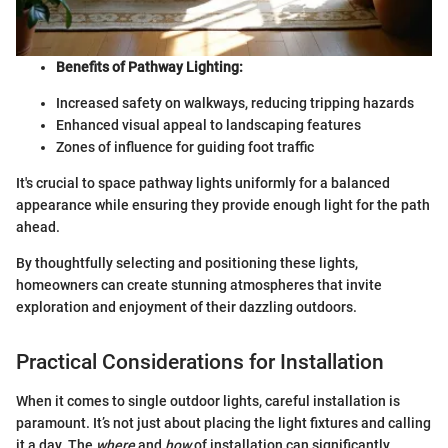
Benefits of Pathway Lighting:
Increased safety on walkways, reducing tripping hazards
Enhanced visual appeal to landscaping features
Zones of influence for guiding foot traffic
It's crucial to space pathway lights uniformly for a balanced
appearance while ensuring they provide enough light for the path
ahead.
By thoughtfully selecting and positioning these lights,
homeowners can create stunning atmospheres that invite
exploration and enjoyment of their dazzling outdoors.
Practical Considerations for Installation
When it comes to single outdoor lights, careful installation is
paramount. It’s not just about placing the light fixtures and calling
it a day. The
where
and
how
of installation can significantly