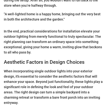
during the setup. After all, you wouldn’t want to run back to the
store when you’re halfway through.
"A well-lighted home is a happy home, bringing out the very best
in both the architecture and the garden."
In the end, practical considerations for installation elevate your
outdoor lighting from merely functional to truly spectacular. The
right planning can transform an ordinary space into something
exceptional, giving your home a warm, inviting glow that beckons
to all who pass by.
Aesthetic Factors in Design Choices
When incorporating single outdoor lights into your exterior
design, it's essential to consider the aesthetic factors that will
enhance your space. Beyond just functionality, these lights play a
significant role in defining the look and feel of your outdoor
areas. The right design can turn a simple backyard into a
charming retreat or transform a bare front porch into an inviting
entryway.