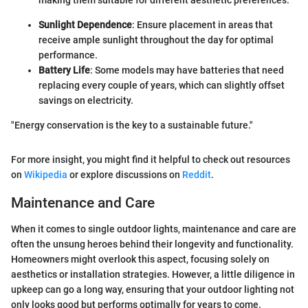
Sunlight Dependence
: Ensure placement in areas that
receive ample sunlight throughout the day for optimal
performance.
Battery Life
: Some models may have batteries that need
replacing every couple of years, which can slightly offset
savings on electricity.
"Energy conservation is the key to a sustainable future."
For more insight, you might find it helpful to check out resources
on
Wikipedia
or explore discussions on
Reddit
.
Maintenance and Care
When it comes to single outdoor lights, maintenance and care are
often the unsung heroes behind their longevity and functionality.
Homeowners might overlook this aspect, focusing solely on
aesthetics or installation strategies. However, a little diligence in
upkeep can go a long way, ensuring that your outdoor lighting not
only looks good but performs optimally for years to come.