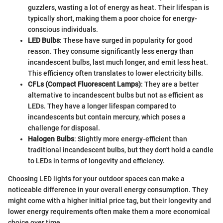
guzzlers, wasting a lot of energy as heat. Their lifespan is
typically short, making them a poor choice for energy-
conscious individuals.
LED Bulbs
: These have surged in popularity for good
reason. They consume significantly less energy than
incandescent bulbs, last much longer, and emit less heat.
This efficiency often translates to lower electricity bills.
CFLs (Compact Fluorescent Lamps)
: They are a better
alternative to incandescent bulbs but not as efficient as
LEDs. They have a longer lifespan compared to
incandescents but contain mercury, which poses a
challenge for disposal.
Halogen Bulbs
: Slightly more energy-efficient than
traditional incandescent bulbs, but they don't hold a candle
to LEDs in terms of longevity and efficiency.
Choosing LED lights for your outdoor spaces can make a
noticeable difference in your overall energy consumption. They
might come with a higher initial price tag, but their longevity and
lower energy requirements often make them a more economical
choice over time.