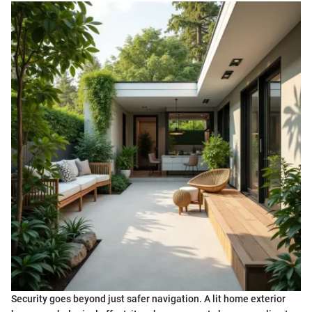
Security goes beyond just safer navigation. A lit home exterior