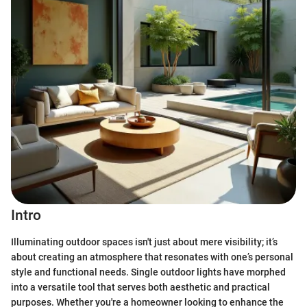
Intro
Illuminating outdoor spaces isn't just about mere visibility; it’s
about creating an atmosphere that resonates with one’s personal
style and functional needs. Single outdoor lights have morphed
into a versatile tool that serves both aesthetic and practical
purposes. Whether you're a homeowner looking to enhance the