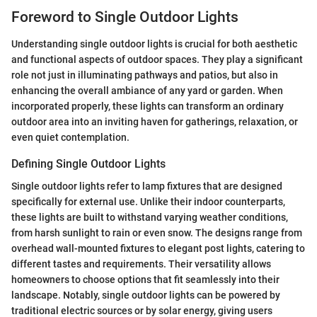
Foreword to Single Outdoor Lights
Understanding single outdoor lights is crucial for both aesthetic
and functional aspects of outdoor spaces. They play a significant
role not just in illuminating pathways and patios, but also in
enhancing the overall ambiance of any yard or garden. When
incorporated properly, these lights can transform an ordinary
outdoor area into an inviting haven for gatherings, relaxation, or
even quiet contemplation.
Defining Single Outdoor Lights
Single outdoor lights refer to lamp fixtures that are designed
specifically for external use. Unlike their indoor counterparts,
these lights are built to withstand varying weather conditions,
from harsh sunlight to rain or even snow. The designs range from
overhead wall-mounted fixtures to elegant post lights, catering to
different tastes and requirements. Their versatility allows
homeowners to choose options that fit seamlessly into their
landscape. Notably, single outdoor lights can be powered by
traditional electric sources or by solar energy, giving users