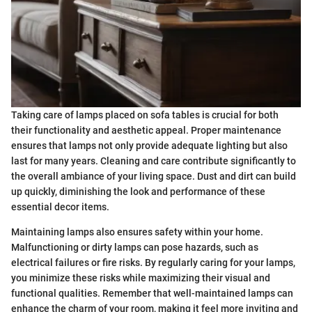
Taking care of lamps placed on sofa tables is crucial for both
their functionality and aesthetic appeal. Proper maintenance
ensures that lamps not only provide adequate lighting but also
last for many years. Cleaning and care contribute significantly to
the overall ambiance of your living space. Dust and dirt can build
up quickly, diminishing the look and performance of these
essential decor items.
Maintaining lamps also ensures safety within your home.
Malfunctioning or dirty lamps can pose hazards, such as
electrical failures or fire risks. By regularly caring for your lamps,
you minimize these risks while maximizing their visual and
functional qualities. Remember that well-maintained lamps can
enhance the charm of your room, making it feel more inviting and