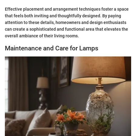
Effective placement and arrangement techniques foster a space
that feels both inviting and thoughtfully designed. By paying
attention to these details, homeowners and design enthusiasts
can create a sophisticated and functional area that elevates the
overall ambiance of their living rooms.
Maintenance and Care for Lamps