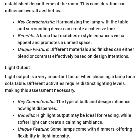
established decor theme of the room. This consideration can
influence overall aesthetics.
Key Characteristic
: Harmonizing the lamp with the table
and surrounding decor can create a cohesive look.
Benefits
: A lamp that matches in style enhances visual
appeal and promotes a unified space.
Unique Feature
: Different materials and finishes can either
blend or contrast effectively based on design intentions.
Light Output
Light output is a very important factor when choosing a lamp for a
sofa table. Different activities require distinct lighting levels,
making this assessment necessary.
Key Characteristic
: The type of bulb and design influence
how light disperses.
Benefits
: High light output may be ideal for reading, while
softer light can create a calming ambiance.
Unique Feature
: Some lamps come with dimmers, offering
flexibility in light intensity.