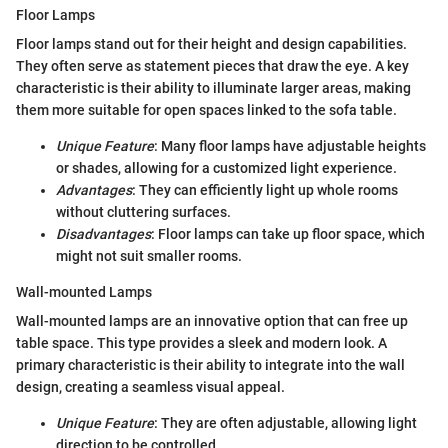
Floor Lamps
Floor lamps stand out for their height and design capabilities.
They often serve as statement pieces that draw the eye. A key
characteristic is their ability to illuminate larger areas, making
them more suitable for open spaces linked to the sofa table.
Unique Feature
: Many floor lamps have adjustable heights
or shades, allowing for a customized light experience.
Advantages
: They can efficiently light up whole rooms
without cluttering surfaces.
Disadvantages
: Floor lamps can take up floor space, which
might not suit smaller rooms.
Wall-mounted Lamps
Wall-mounted lamps are an innovative option that can free up
table space. This type provides a sleek and modern look. A
primary characteristic is their ability to integrate into the wall
design, creating a seamless visual appeal.
Unique Feature
: They are often adjustable, allowing light
direction to be controlled.