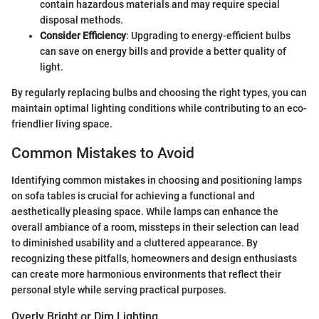
contain hazardous materials and may require special
disposal methods.
Consider Efficiency
: Upgrading to energy-efficient bulbs
can save on energy bills and provide a better quality of
light.
By regularly replacing bulbs and choosing the right types, you can
maintain optimal lighting conditions while contributing to an eco-
friendlier living space.
Common Mistakes to Avoid
Identifying common mistakes in choosing and positioning lamps
on sofa tables is crucial for achieving a functional and
aesthetically pleasing space. While lamps can enhance the
overall ambiance of a room, missteps in their selection can lead
to diminished usability and a cluttered appearance. By
recognizing these pitfalls, homeowners and design enthusiasts
can create more harmonious environments that reflect their
personal style while serving practical purposes.
Overly Bright or Dim Lighting