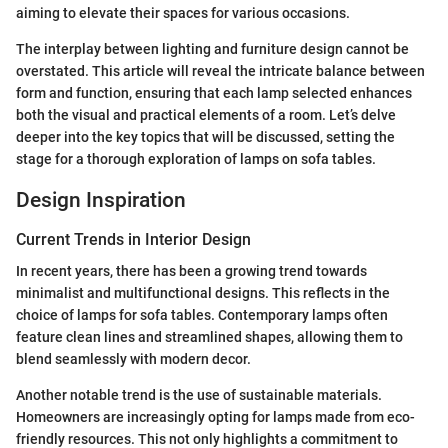
aiming to elevate their spaces for various occasions.
The interplay between lighting and furniture design cannot be
overstated. This article will reveal the intricate balance between
form and function, ensuring that each lamp selected enhances
both the visual and practical elements of a room. Let’s delve
deeper into the key topics that will be discussed, setting the
stage for a thorough exploration of lamps on sofa tables.
Design Inspiration
Current Trends in Interior Design
In recent years, there has been a growing trend towards
minimalist and multifunctional designs. This reflects in the
choice of lamps for sofa tables. Contemporary lamps often
feature clean lines and streamlined shapes, allowing them to
blend seamlessly with modern decor.
Another notable trend is the use of sustainable materials.
Homeowners are increasingly opting for lamps made from eco-
friendly resources. This not only highlights a commitment to