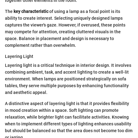
together other elements in the room.
The
key characteristic
of using a lamp as a focal point is its
ability to create interest. Selecting uniquely designed lamps
captures the viewer's gaze. However, if overused, these points
may compete for attention, creating cluttered visuals in the
space. Balance in placement and design is necessary to
complement rather than overwhelm.
Layering Light
Layering light is a critical technique in interior design. It involves
combining ambient, task, and accent lighting to create a well-lit
environment. When lamps are positioned strategically on sofa
tables, they serve multiple purposes by enhancing functionality
and aesthetic appeal.
A distinctive aspect of layering light is that it provides flexibility
in mood creation within a space. Soft lighting can promote
relaxation, while brighter light can facilitate activities. Knowing
when to implement different types of lighting enhances usability
but should be balanced so that the area does not become too dim
or jarring.