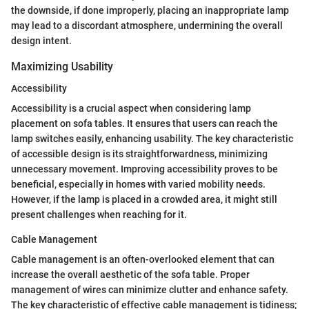
the downside, if done improperly, placing an inappropriate lamp
may lead to a discordant atmosphere, undermining the overall
design intent.
Maximizing Usability
Accessibility
Accessibility is a crucial aspect when considering lamp
placement on sofa tables. It ensures that users can reach the
lamp switches easily, enhancing usability. The key characteristic
of accessible design is its straightforwardness, minimizing
unnecessary movement. Improving accessibility proves to be
beneficial, especially in homes with varied mobility needs.
However, if the lamp is placed in a crowded area, it might still
present challenges when reaching for it.
Cable Management
Cable management is an often-overlooked element that can
increase the overall aesthetic of the sofa table. Proper
management of wires can minimize clutter and enhance safety.
The key characteristic of effective cable management is tidiness;