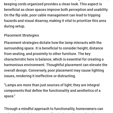
keeping cords organized provides a clean look. This aspect is
beneficial as clean spaces improve both perception and usability.
On the flip side, poor cable management can lead to tripping
hazards and visual disarray, making it vital to prioritize this area
during setup.
Placement Strategies
Placement strategies dictate how the lamp interacts with the
surrounding space. It is beneficial to consider height, distance
from seating, and proximity to other furniture. The key
characteristic here is balance, which is essential for creating a
harmonious environment. Thoughtful placement can elevate the
overall design. Conversely, poor placement may cause lighting
issues, rendering it ineffective or distracting.
"Lamps are more than just sources of light; they are integral
components that define the functionality and aesthetics of a
space."
Through a mindful approach to functionality, homeowners can