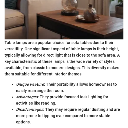
Table lamps are a popular choice for sofa tables due to their
versatility. One significant aspect of table lamps is their height,
typically allowing for direct light that is close to the sofa area. A
key characteristic of these lamps is the wide variety of styles
available, from classic to modern designs. This diversity makes
them suitable for different interior themes.
Unique Feature
: Their portability allows homeowners to
easily rearrange the room.
Advantages
: They provide focused task lighting for
activities like reading.
Disadvantages
: They may require regular dusting and are
more prone to tipping over compared to more stable
options.