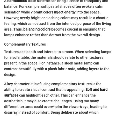
A
harmonious color scheme
can bring a sense of tranquility and
balance. For example, soft pastel shades often evoke a calm
sensation while vibrant colors inject energy into the space.
However, overly bright or clashing colors may result in a chaotic
feeling, which can detract from the intended purpose of the living
area. Thus,
balancing colors
becomes crucial in ensuring that
lamps enhance rather than detract from the overall design.
Complementary Textures
Textures add depth and interest to a room. When selecting lamps
for a sofa table, the materials should relate to other textures
present in the space. For instance, a sleek metal lamp can
contrast beautifully with a plush fabric sofa, adding layers to the
design.
A key characteristic of using complementary textures is the
ability to create visual contrast that is appealing.
Soft and hard
surfaces
can highlight each other. This can enhance the
aesthetic but may also create challenges. Using too many
different textures could overwhelm the viewer’s eye, leading to
disarray instead of comfort. Being deliberate about which