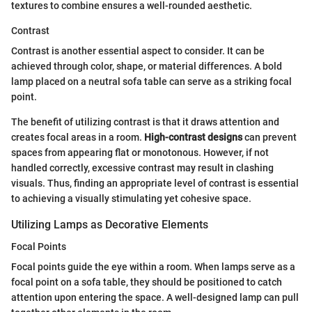
textures to combine ensures a well-rounded aesthetic.
Contrast
Contrast is another essential aspect to consider. It can be
achieved through color, shape, or material differences. A bold
lamp placed on a neutral sofa table can serve as a striking focal
point.
The benefit of utilizing contrast is that it draws attention and
creates focal areas in a room.
High-contrast designs
can prevent
spaces from appearing flat or monotonous. However, if not
handled correctly, excessive contrast may result in clashing
visuals. Thus, finding an appropriate level of contrast is essential
to achieving a visually stimulating yet cohesive space.
Utilizing Lamps as Decorative Elements
Focal Points
Focal points guide the eye within a room. When lamps serve as a
focal point on a sofa table, they should be positioned to catch
attention upon entering the space. A well-designed lamp can pull