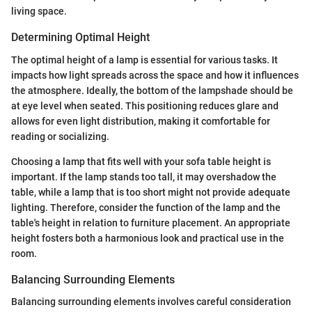
living space.
Determining Optimal Height
The optimal height of a lamp is essential for various tasks. It
impacts how light spreads across the space and how it influences
the atmosphere. Ideally, the bottom of the lampshade should be
at eye level when seated. This positioning reduces glare and
allows for even light distribution, making it comfortable for
reading or socializing.
Choosing a lamp that fits well with your sofa table height is
important. If the lamp stands too tall, it may overshadow the
table, while a lamp that is too short might not provide adequate
lighting. Therefore, consider the function of the lamp and the
table's height in relation to furniture placement. An appropriate
height fosters both a harmonious look and practical use in the
room.
Balancing Surrounding Elements
Balancing surrounding elements involves careful consideration