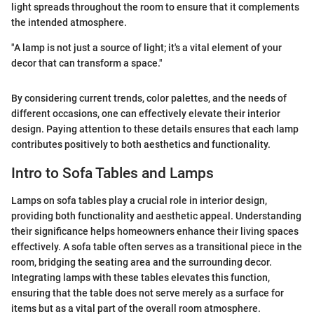
light spreads throughout the room to ensure that it complements
the intended atmosphere.
"A lamp is not just a source of light; it's a vital element of your
decor that can transform a space."
By considering current trends, color palettes, and the needs of
different occasions, one can effectively elevate their interior
design. Paying attention to these details ensures that each lamp
contributes positively to both aesthetics and functionality.
Intro to Sofa Tables and Lamps
Lamps on sofa tables play a crucial role in interior design,
providing both functionality and aesthetic appeal. Understanding
their significance helps homeowners enhance their living spaces
effectively. A sofa table often serves as a transitional piece in the
room, bridging the seating area and the surrounding decor.
Integrating lamps with these tables elevates this function,
ensuring that the table does not serve merely as a surface for
items but as a vital part of the overall room atmosphere.