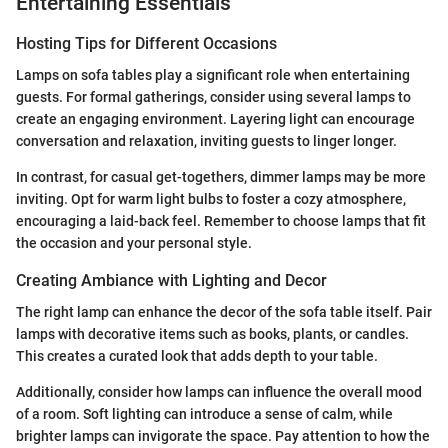
Entertaining Essentials
Hosting Tips for Different Occasions
Lamps on sofa tables play a significant role when entertaining
guests. For formal gatherings, consider using several lamps to
create an engaging environment. Layering light can encourage
conversation and relaxation, inviting guests to linger longer.
In contrast, for casual get-togethers, dimmer lamps may be more
inviting. Opt for warm light bulbs to foster a cozy atmosphere,
encouraging a laid-back feel. Remember to choose lamps that fit
the occasion and your personal style.
Creating Ambiance with Lighting and Decor
The right lamp can enhance the decor of the sofa table itself. Pair
lamps with decorative items such as books, plants, or candles.
This creates a curated look that adds depth to your table.
Additionally, consider how lamps can influence the overall mood
of a room. Soft lighting can introduce a sense of calm, while
brighter lamps can invigorate the space. Pay attention to how the