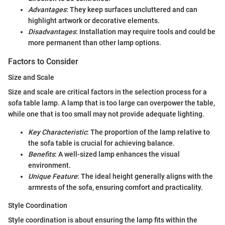
Advantages
: They keep surfaces uncluttered and can
highlight artwork or decorative elements.
Disadvantages
: Installation may require tools and could be
more permanent than other lamp options.
Factors to Consider
Size and Scale
Size and scale are critical factors in the selection process for a
sofa table lamp. A lamp that is too large can overpower the table,
while one that is too small may not provide adequate lighting.
Key Characteristic
: The proportion of the lamp relative to
the sofa table is crucial for achieving balance.
Benefits
: A well-sized lamp enhances the visual
environment.
Unique Feature
: The ideal height generally aligns with the
armrests of the sofa, ensuring comfort and practicality.
Style Coordination
Style coordination is about ensuring the lamp fits within the