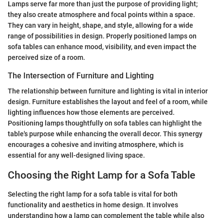
Lamps serve far more than just the purpose of providing light;
they also create atmosphere and focal points within a space.
They can vary in height, shape, and style, allowing for a wide
range of possibilities in design. Properly positioned lamps on
sofa tables can enhance mood, visibility, and even impact the
perceived size of a room.
The Intersection of Furniture and Lighting
The relationship between furniture and lighting is vital in interior
design. Furniture establishes the layout and feel of a room, while
lighting influences how those elements are perceived.
Positioning lamps thoughtfully on sofa tables can highlight the
table's purpose while enhancing the overall decor. This synergy
encourages a cohesive and inviting atmosphere, which is
essential for any well-designed living space.
Choosing the Right Lamp for a Sofa Table
Selecting the right lamp for a sofa table is vital for both
functionality and aesthetics in home design. It involves
understanding how a lamp can complement the table while also