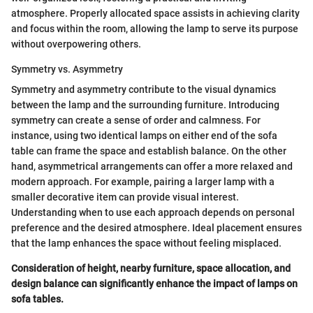
atmosphere. Properly allocated space assists in achieving clarity
and focus within the room, allowing the lamp to serve its purpose
without overpowering others.
Symmetry vs. Asymmetry
Symmetry and asymmetry contribute to the visual dynamics
between the lamp and the surrounding furniture. Introducing
symmetry can create a sense of order and calmness. For
instance, using two identical lamps on either end of the sofa
table can frame the space and establish balance. On the other
hand, asymmetrical arrangements can offer a more relaxed and
modern approach. For example, pairing a larger lamp with a
smaller decorative item can provide visual interest.
Understanding when to use each approach depends on personal
preference and the desired atmosphere. Ideal placement ensures
that the lamp enhances the space without feeling misplaced.
Consideration of height, nearby furniture, space allocation, and
design balance can significantly enhance the impact of lamps on
sofa tables.