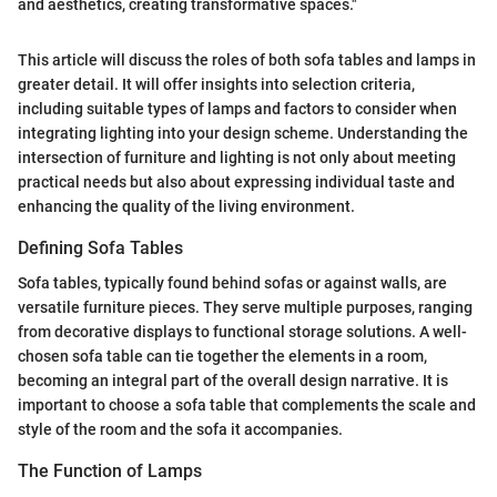
and aesthetics, creating transformative spaces."
This article will discuss the roles of both sofa tables and lamps in
greater detail. It will offer insights into selection criteria,
including suitable types of lamps and factors to consider when
integrating lighting into your design scheme. Understanding the
intersection of furniture and lighting is not only about meeting
practical needs but also about expressing individual taste and
enhancing the quality of the living environment.
Defining Sofa Tables
Sofa tables, typically found behind sofas or against walls, are
versatile furniture pieces. They serve multiple purposes, ranging
from decorative displays to functional storage solutions. A well-
chosen sofa table can tie together the elements in a room,
becoming an integral part of the overall design narrative. It is
important to choose a sofa table that complements the scale and
style of the room and the sofa it accompanies.
The Function of Lamps