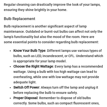
Regular cleaning can drastically improve the look of your lamps,
ensuring they shine brightly in your home.
Bulb Replacement
Bulb replacement is another significant aspect of lamp
maintenance. Outdated or burnt-out bulbs can affect not only the
lamp’s functionality but also the mood of the room. Here are
some essential points to consider regarding bulb replacement:
Know Your Bulb Type
: Different lamps use various types of
bulbs, such as LED, incandescent, or CFL. Understand which
is appropriate for your lamp model.
Choose the Right Wattage
: Every lamp has a recommended
wattage. Using a bulb with too high wattage can lead to
overheating, while one with low wattage may not provide
adequate light.
Switch Off Power
: Always turn off the lamp and unplug it
before replacing the bulb to ensure safety.
Proper Disposal
: Remember to dispose of old bulbs
correctly. Some bulbs, such as compact fluorescent ones,