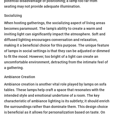
potential disadvantage of positioning; a lamp too far from
seating may not provide adequate illumination.
Socializing
When hosting gatherings, the socializing aspect of living areas
becomes paramount. The lamp’s ability to create a warm and
inviting light can significantly impact the atmosphere. Soft and
diffused lighting encourages conversation and relaxation,
making it a beneficial choice for this purpose. The unique feature
of lamps in social settings is that they can be adjusted or dimmed
to fit the mood. However, too bright of a light can create an
uncomfortable environment, detracting from the intimate feel of
a gathering.
Ambiance Creation
Ambiance creation is another vital role played by lamps on sofa
tables. These lamps help craft a space that resonates with the
intended style and emotional undertone of a room. The key
characteristic of ambiance lighting is its subtlety; it should enrich
the surroundings rather than dominate them. This design choice
is beneficial as it allows for personalization based on taste. On