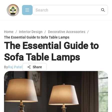
Home
/
Interior Design
/
Decorative Accessories
/
The Essential Guide to Sofa Table Lamps
The Essential Guide to
Sofa Table Lamps
By
Raj Patel
Share