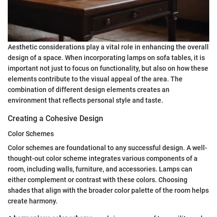
Aesthetic considerations play a vital role in enhancing the overall
design of a space. When incorporating lamps on sofa tables, it is
important not just to focus on functionality, but also on how these
elements contribute to the visual appeal of the area. The
combination of different design elements creates an
environment that reflects personal style and taste.
Creating a Cohesive Design
Color Schemes
Color schemes are foundational to any successful design. A well-
thought-out color scheme integrates various components of a
room, including walls, furniture, and accessories. Lamps can
either complement or contrast with these colors. Choosing
shades that align with the broader color palette of the room helps
create harmony.