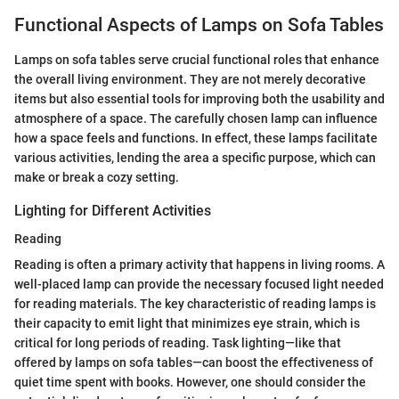
Functional Aspects of Lamps on Sofa Tables
Lamps on sofa tables serve crucial functional roles that enhance
the overall living environment. They are not merely decorative
items but also essential tools for improving both the usability and
atmosphere of a space. The carefully chosen lamp can influence
how a space feels and functions. In effect, these lamps facilitate
various activities, lending the area a specific purpose, which can
make or break a cozy setting.
Lighting for Different Activities
Reading
Reading is often a primary activity that happens in living rooms. A
well-placed lamp can provide the necessary focused light needed
for reading materials. The key characteristic of reading lamps is
their capacity to emit light that minimizes eye strain, which is
critical for long periods of reading. Task lighting—like that
offered by lamps on sofa tables—can boost the effectiveness of
quiet time spent with books. However, one should consider the