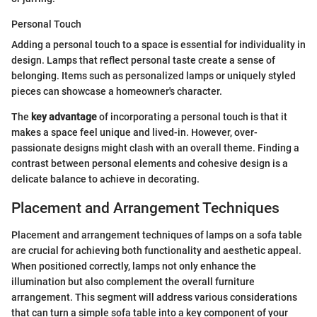
Personal Touch
Adding a personal touch to a space is essential for individuality in
design. Lamps that reflect personal taste create a sense of
belonging. Items such as personalized lamps or uniquely styled
pieces can showcase a homeowner's character.
The
key advantage
of incorporating a personal touch is that it
makes a space feel unique and lived-in. However, over-
passionate designs might clash with an overall theme. Finding a
contrast between personal elements and cohesive design is a
delicate balance to achieve in decorating.
Placement and Arrangement Techniques
Placement and arrangement techniques of lamps on a sofa table
are crucial for achieving both functionality and aesthetic appeal.
When positioned correctly, lamps not only enhance the
illumination but also complement the overall furniture
arrangement. This segment will address various considerations
that can turn a simple sofa table into a key component of your