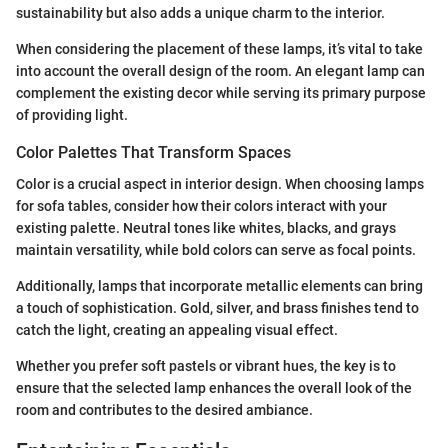
sustainability but also adds a unique charm to the interior.
When considering the placement of these lamps, it’s vital to take
into account the overall design of the room. An elegant lamp can
complement the existing decor while serving its primary purpose
of providing light.
Color Palettes That Transform Spaces
Color is a crucial aspect in interior design. When choosing lamps
for sofa tables, consider how their colors interact with your
existing palette. Neutral tones like whites, blacks, and grays
maintain versatility, while bold colors can serve as focal points.
Additionally, lamps that incorporate metallic elements can bring
a touch of sophistication. Gold, silver, and brass finishes tend to
catch the light, creating an appealing visual effect.
Whether you prefer soft pastels or vibrant hues, the key is to
ensure that the selected lamp enhances the overall look of the
room and contributes to the desired ambiance.