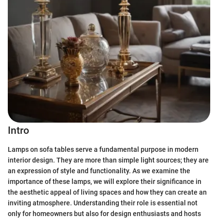
Intro
Lamps on sofa tables serve a fundamental purpose in modern
interior design. They are more than simple light sources; they are
an expression of style and functionality. As we examine the
importance of these lamps, we will explore their significance in
the aesthetic appeal of living spaces and how they can create an
inviting atmosphere. Understanding their role is essential not
only for homeowners but also for design enthusiasts and hosts