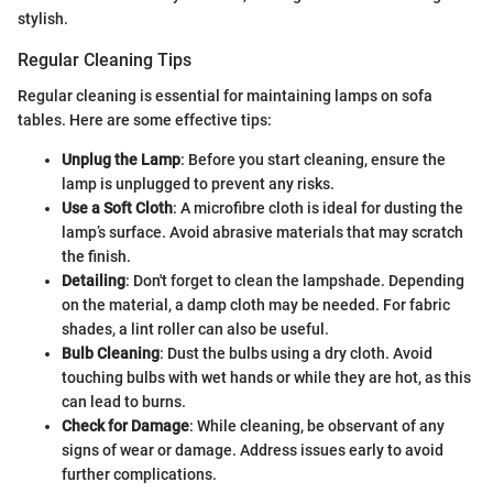
stylish.
Regular Cleaning Tips
Regular cleaning is essential for maintaining lamps on sofa
tables. Here are some effective tips:
Unplug the Lamp
: Before you start cleaning, ensure the
lamp is unplugged to prevent any risks.
Use a Soft Cloth
: A microfibre cloth is ideal for dusting the
lamp’s surface. Avoid abrasive materials that may scratch
the finish.
Detailing
: Don't forget to clean the lampshade. Depending
on the material, a damp cloth may be needed. For fabric
shades, a lint roller can also be useful.
Bulb Cleaning
: Dust the bulbs using a dry cloth. Avoid
touching bulbs with wet hands or while they are hot, as this
can lead to burns.
Check for Damage
: While cleaning, be observant of any
signs of wear or damage. Address issues early to avoid
further complications.