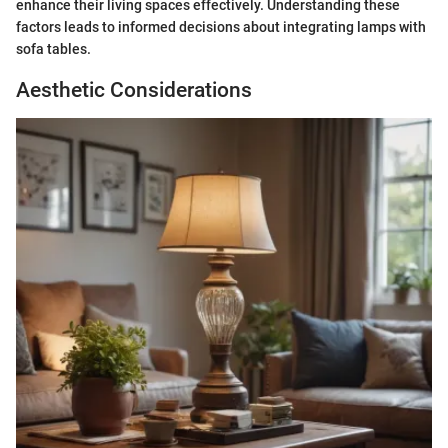
enhance their living spaces effectively. Understanding these
factors leads to informed decisions about integrating lamps with
sofa tables.
Aesthetic Considerations