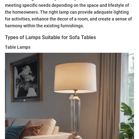
meeting specific needs depending on the space and lifestyle of
the homeowners. The right lamp can provide adequate lighting
for activities, enhance the decor of a room, and create a sense of
harmony within the existing furnishings.
Types of Lamps Suitable for Sofa Tables
Table Lamps