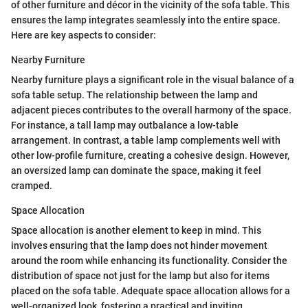
of other furniture and décor in the vicinity of the sofa table. This
ensures the lamp integrates seamlessly into the entire space.
Here are key aspects to consider:
Nearby Furniture
Nearby furniture plays a significant role in the visual balance of a
sofa table setup. The relationship between the lamp and
adjacent pieces contributes to the overall harmony of the space.
For instance, a tall lamp may outbalance a low-table
arrangement. In contrast, a table lamp complements well with
other low-profile furniture, creating a cohesive design. However,
an oversized lamp can dominate the space, making it feel
cramped.
Space Allocation
Space allocation is another element to keep in mind. This
involves ensuring that the lamp does not hinder movement
around the room while enhancing its functionality. Consider the
distribution of space not just for the lamp but also for items
placed on the sofa table. Adequate space allocation allows for a
well-organized look, fostering a practical and inviting