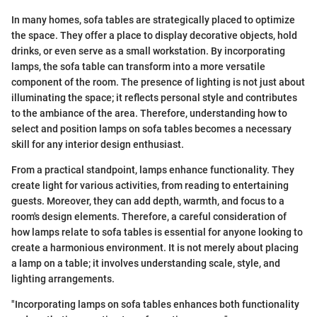
In many homes, sofa tables are strategically placed to optimize
the space. They offer a place to display decorative objects, hold
drinks, or even serve as a small workstation. By incorporating
lamps, the sofa table can transform into a more versatile
component of the room. The presence of lighting is not just about
illuminating the space; it reflects personal style and contributes
to the ambiance of the area. Therefore, understanding how to
select and position lamps on sofa tables becomes a necessary
skill for any interior design enthusiast.
From a practical standpoint, lamps enhance functionality. They
create light for various activities, from reading to entertaining
guests. Moreover, they can add depth, warmth, and focus to a
room's design elements. Therefore, a careful consideration of
how lamps relate to sofa tables is essential for anyone looking to
create a harmonious environment. It is not merely about placing
a lamp on a table; it involves understanding scale, style, and
lighting arrangements.
"Incorporating lamps on sofa tables enhances both functionality