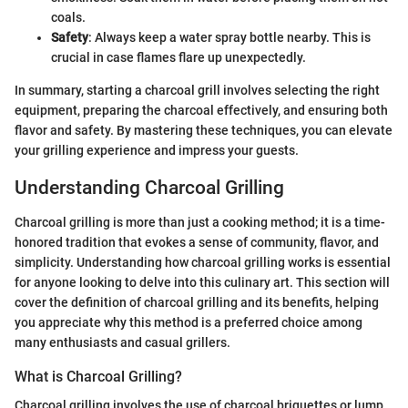
coals.
Safety
: Always keep a water spray bottle nearby. This is
crucial in case flames flare up unexpectedly.
In summary, starting a charcoal grill involves selecting the right
equipment, preparing the charcoal effectively, and ensuring both
flavor and safety. By mastering these techniques, you can elevate
your grilling experience and impress your guests.
Understanding Charcoal Grilling
Charcoal grilling is more than just a cooking method; it is a time-
honored tradition that evokes a sense of community, flavor, and
simplicity. Understanding how charcoal grilling works is essential
for anyone looking to delve into this culinary art. This section will
cover the definition of charcoal grilling and its benefits, helping
you appreciate why this method is a preferred choice among
many enthusiasts and casual grillers.
What is Charcoal Grilling?
Charcoal grilling involves the use of charcoal briquettes or lump