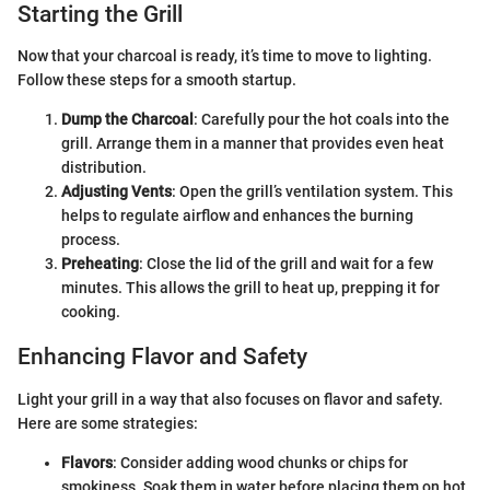
Starting the Grill
Now that your charcoal is ready, it’s time to move to lighting.
Follow these steps for a smooth startup.
Dump the Charcoal
: Carefully pour the hot coals into the
grill. Arrange them in a manner that provides even heat
distribution.
Adjusting Vents
: Open the grill’s ventilation system. This
helps to regulate airflow and enhances the burning
process.
Preheating
: Close the lid of the grill and wait for a few
minutes. This allows the grill to heat up, prepping it for
cooking.
Enhancing Flavor and Safety
Light your grill in a way that also focuses on flavor and safety.
Here are some strategies:
Flavors
: Consider adding wood chunks or chips for
smokiness. Soak them in water before placing them on hot