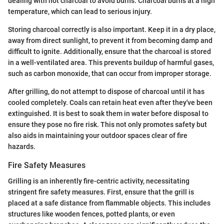
dealing with hot charcoal to avoid burns. Charcoal burns at a high
temperature, which can lead to serious injury.
Storing charcoal correctly is also important. Keep it in a dry place,
away from direct sunlight, to prevent it from becoming damp and
difficult to ignite. Additionally, ensure that the charcoal is stored
in a well-ventilated area. This prevents buildup of harmful gases,
such as carbon monoxide, that can occur from improper storage.
After grilling, do not attempt to dispose of charcoal until it has
cooled completely. Coals can retain heat even after they've been
extinguished. It is best to soak them in water before disposal to
ensure they pose no fire risk. This not only promotes safety but
also aids in maintaining your outdoor spaces clear of fire
hazards.
Fire Safety Measures
Grilling is an inherently fire-centric activity, necessitating
stringent fire safety measures. First, ensure that the grill is
placed at a safe distance from flammable objects. This includes
structures like wooden fences, potted plants, or even