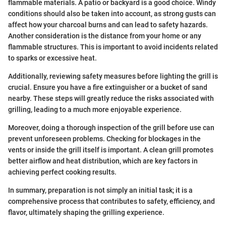
flammable materials. A patio or backyard is a good choice. Windy
conditions should also be taken into account, as strong gusts can
affect how your charcoal burns and can lead to safety hazards.
Another consideration is the distance from your home or any
flammable structures. This is important to avoid incidents related
to sparks or excessive heat.
Additionally, reviewing safety measures before lighting the grill is
crucial. Ensure you have a fire extinguisher or a bucket of sand
nearby. These steps will greatly reduce the risks associated with
grilling, leading to a much more enjoyable experience.
Moreover, doing a thorough inspection of the grill before use can
prevent unforeseen problems. Checking for blockages in the
vents or inside the grill itself is important. A clean grill promotes
better airflow and heat distribution, which are key factors in
achieving perfect cooking results.
In summary, preparation is not simply an initial task; it is a
comprehensive process that contributes to safety, efficiency, and
flavor, ultimately shaping the grilling experience.