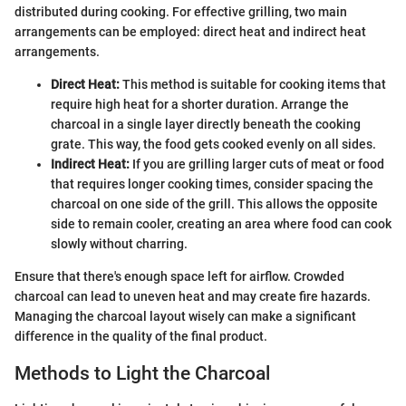
distributed during cooking. For effective grilling, two main
arrangements can be employed: direct heat and indirect heat
arrangements.
Direct Heat:
This method is suitable for cooking items that
require high heat for a shorter duration. Arrange the
charcoal in a single layer directly beneath the cooking
grate. This way, the food gets cooked evenly on all sides.
Indirect Heat:
If you are grilling larger cuts of meat or food
that requires longer cooking times, consider spacing the
charcoal on one side of the grill. This allows the opposite
side to remain cooler, creating an area where food can cook
slowly without charring.
Ensure that there's enough space left for airflow. Crowded
charcoal can lead to uneven heat and may create fire hazards.
Managing the charcoal layout wisely can make a significant
difference in the quality of the final product.
Methods to Light the Charcoal