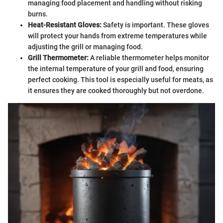
managing food placement and handling without risking
burns.
Heat-Resistant Gloves:
Safety is important. These gloves
will protect your hands from extreme temperatures while
adjusting the grill or managing food.
Grill Thermometer:
A reliable thermometer helps monitor
the internal temperature of your grill and food, ensuring
perfect cooking. This tool is especially useful for meats, as
it ensures they are cooked thoroughly but not overdone.