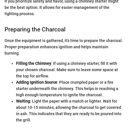
If you prioritize safety and flavor, using a chimney starter might
be the best option. It allows for easier management of the
lighting process.
Preparing the Charcoal
Once the equipment is gathered, it’s time to prepare the charcoal.
Proper preparation enhances ignition and helps maintain
burning.
Filling the Chimney
: If using a chimney starter, fill it with
your chosen charcoal. Make sure to leave some space at
the top for airflow.
Adding Ignition Source
: Place crumpled paper or a fire
starter underneath the chimney. This helps in reaching a
high enough temperature to ignite the charcoal.
Waiting
: Light the paper with a match or lighter. Wait for
about 10-15 minutes, allowing the charcoal to get covered
in ash. This indicates that they are ready to be poured into
the grill.