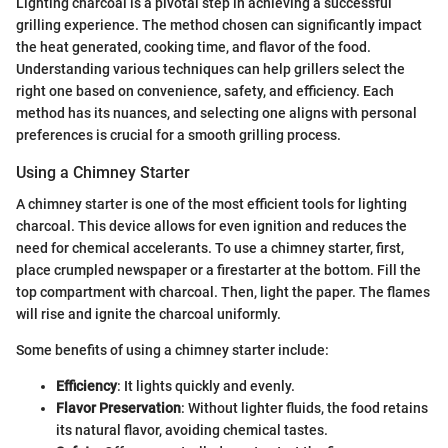
Lighting charcoal is a pivotal step in achieving a successful
grilling experience. The method chosen can significantly impact
the heat generated, cooking time, and flavor of the food.
Understanding various techniques can help grillers select the
right one based on convenience, safety, and efficiency. Each
method has its nuances, and selecting one aligns with personal
preferences is crucial for a smooth grilling process.
Using a Chimney Starter
A chimney starter is one of the most efficient tools for lighting
charcoal. This device allows for even ignition and reduces the
need for chemical accelerants. To use a chimney starter, first,
place crumpled newspaper or a firestarter at the bottom. Fill the
top compartment with charcoal. Then, light the paper. The flames
will rise and ignite the charcoal uniformly.
Some benefits of using a chimney starter include:
Efficiency
: It lights quickly and evenly.
Flavor Preservation
: Without lighter fluids, the food retains
its natural flavor, avoiding chemical tastes.