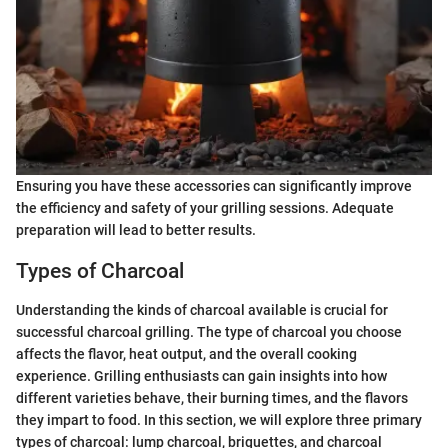
Ensuring you have these accessories can significantly improve
the efficiency and safety of your grilling sessions. Adequate
preparation will lead to better results.
Types of Charcoal
Understanding the kinds of charcoal available is crucial for
successful charcoal grilling. The type of charcoal you choose
affects the flavor, heat output, and the overall cooking
experience. Grilling enthusiasts can gain insights into how
different varieties behave, their burning times, and the flavors
they impart to food. In this section, we will explore three primary
types of charcoal: lump charcoal, briquettes, and charcoal