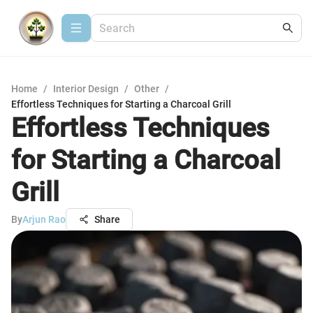
Home
/
Interior Design
/
Other
/
Effortless Techniques for Starting a Charcoal Grill
Effortless Techniques
for Starting a Charcoal
Grill
By
Arjun Rao
Share