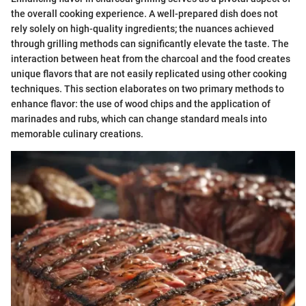
the overall cooking experience. A well-prepared dish does not
rely solely on high-quality ingredients; the nuances achieved
through grilling methods can significantly elevate the taste. The
interaction between heat from the charcoal and the food creates
unique flavors that are not easily replicated using other cooking
techniques. This section elaborates on two primary methods to
enhance flavor: the use of wood chips and the application of
marinades and rubs, which can change standard meals into
memorable culinary creations.