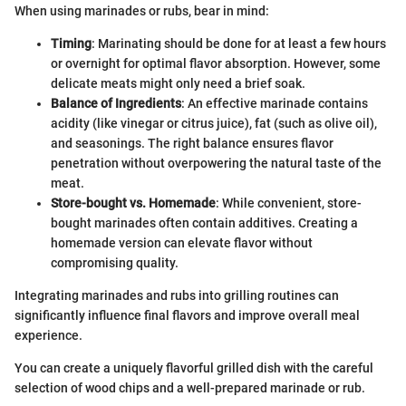
When using marinades or rubs, bear in mind:
Timing
: Marinating should be done for at least a few hours
or overnight for optimal flavor absorption. However, some
delicate meats might only need a brief soak.
Balance of Ingredients
: An effective marinade contains
acidity (like vinegar or citrus juice), fat (such as olive oil),
and seasonings. The right balance ensures flavor
penetration without overpowering the natural taste of the
meat.
Store-bought vs. Homemade
: While convenient, store-
bought marinades often contain additives. Creating a
homemade version can elevate flavor without
compromising quality.
Integrating marinades and rubs into grilling routines can
significantly influence final flavors and improve overall meal
experience.
You can create a uniquely flavorful grilled dish with the careful
selection of wood chips and a well-prepared marinade or rub.