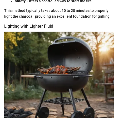
Safety
: Offers a controlled way to start the fire.
This method typically takes about 10 to 20 minutes to properly
light the charcoal, providing an excellent foundation for grilling.
Lighting with Lighter Fluid