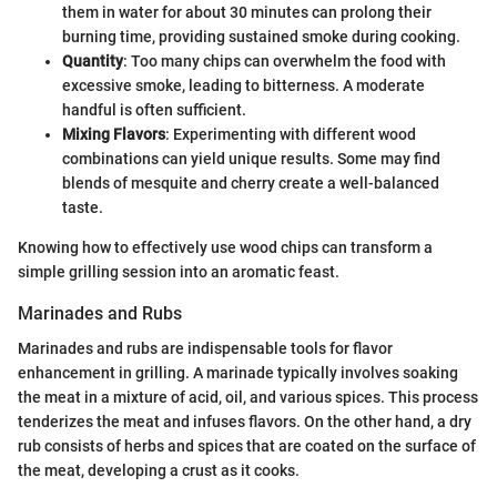
them in water for about 30 minutes can prolong their
burning time, providing sustained smoke during cooking.
Quantity
: Too many chips can overwhelm the food with
excessive smoke, leading to bitterness. A moderate
handful is often sufficient.
Mixing Flavors
: Experimenting with different wood
combinations can yield unique results. Some may find
blends of mesquite and cherry create a well-balanced
taste.
Knowing how to effectively use wood chips can transform a
simple grilling session into an aromatic feast.
Marinades and Rubs
Marinades and rubs are indispensable tools for flavor
enhancement in grilling. A marinade typically involves soaking
the meat in a mixture of acid, oil, and various spices. This process
tenderizes the meat and infuses flavors. On the other hand, a dry
rub consists of herbs and spices that are coated on the surface of
the meat, developing a crust as it cooks.