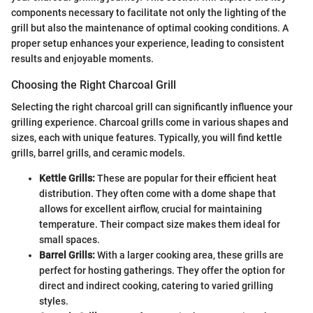
components necessary to facilitate not only the lighting of the
grill but also the maintenance of optimal cooking conditions. A
proper setup enhances your experience, leading to consistent
results and enjoyable moments.
Choosing the Right Charcoal Grill
Selecting the right charcoal grill can significantly influence your
grilling experience. Charcoal grills come in various shapes and
sizes, each with unique features. Typically, you will find kettle
grills, barrel grills, and ceramic models.
Kettle Grills:
These are popular for their efficient heat
distribution. They often come with a dome shape that
allows for excellent airflow, crucial for maintaining
temperature. Their compact size makes them ideal for
small spaces.
Barrel Grills:
With a larger cooking area, these grills are
perfect for hosting gatherings. They offer the option for
direct and indirect cooking, catering to varied grilling
styles.