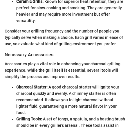
Ceramic Grills:
Known for superior heat retention, they are
perfect for slow-cooking and smoking. They are generally
heavier and may require more investment but offer
versatility.
Consider your grilling frequency and the number of people you
typically serve when making a choice. Each grill varies in ease of
use, so evaluate what kind of grilling environment you prefer.
Necessary Accessories
Accessories play a vital role in enhancing your charcoal grilling
experience. While the grill itself is essential, several tools will
simplify the process and improve results.
Charcoal Starter:
A good charcoal starter will ignite your
charcoal quickly and evenly. A chimney starter is often
recommended. It allows you to light charcoal without
lighter fluid, guaranteeing a more natural flavor in your
food.
Grilling Tools:
A set of tongs, a spatula, and a basting brush
should be in every griller's arsenal. These tools assist in