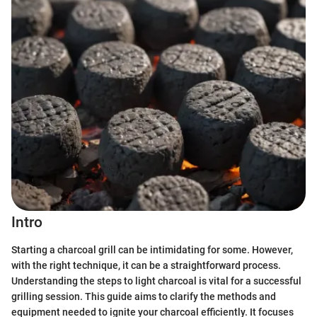
Intro
Starting a charcoal grill can be intimidating for some. However,
with the right technique, it can be a straightforward process.
Understanding the steps to light charcoal is vital for a successful
grilling session. This guide aims to clarify the methods and
equipment needed to ignite your charcoal efficiently. It focuses