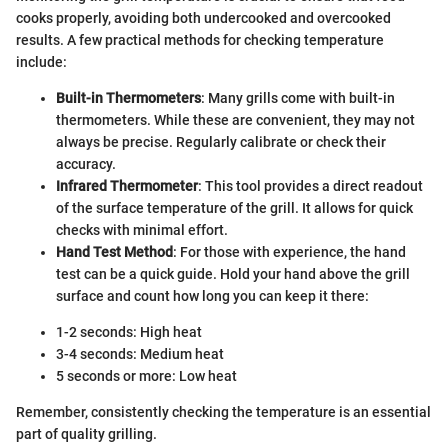
cooks properly, avoiding both undercooked and overcooked
results. A few practical methods for checking temperature
include:
Built-in Thermometers
: Many grills come with built-in
thermometers. While these are convenient, they may not
always be precise. Regularly calibrate or check their
accuracy.
Infrared Thermometer
: This tool provides a direct readout
of the surface temperature of the grill. It allows for quick
checks with minimal effort.
Hand Test Method
: For those with experience, the hand
test can be a quick guide. Hold your hand above the grill
surface and count how long you can keep it there:
1-2 seconds: High heat
3-4 seconds: Medium heat
5 seconds or more: Low heat
Remember, consistently checking the temperature is an essential
part of quality grilling.