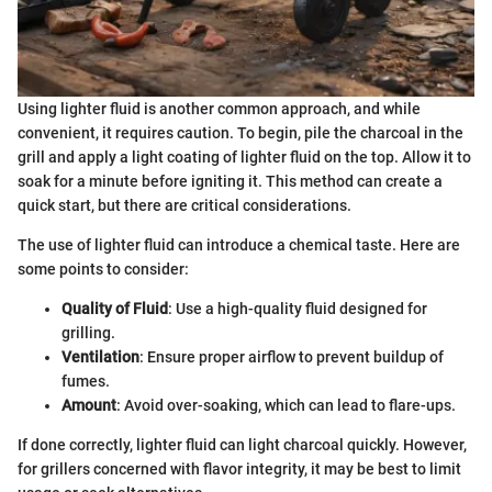
Using lighter fluid is another common approach, and while
convenient, it requires caution. To begin, pile the charcoal in the
grill and apply a light coating of lighter fluid on the top. Allow it to
soak for a minute before igniting it. This method can create a
quick start, but there are critical considerations.
The use of lighter fluid can introduce a chemical taste. Here are
some points to consider:
Quality of Fluid
: Use a high-quality fluid designed for
grilling.
Ventilation
: Ensure proper airflow to prevent buildup of
fumes.
Amount
: Avoid over-soaking, which can lead to flare-ups.
If done correctly, lighter fluid can light charcoal quickly. However,
for grillers concerned with flavor integrity, it may be best to limit