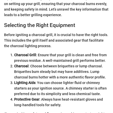
on setting up your grill, ensuring that your charcoal burns evenly,
and keeping safety in mind. Let’s unravel the key information that
leads to a better grilling experience.
Selecting the Right Equipment
Before igniting a charcoal grill, it is crucial to have the right tools.
This includes the grill itself and associated gear that facilitate
the charcoal lighting process.
Charcoal Grill
: Ensure that your grill is clean and free from
previous residue. A well-maintained grill performs better.
Charcoal
: Choose between briquettes or lump charcoal.
Briquettes burn steady but may have additives. Lump
charcoal burns hotter with a more authentic flavor profile.
Lighting Aids
: You can choose lighter fluid or chimney
starters as your ignition source. A chimney starter is often
preferred due to its simplicity and less chemical taste.
Protective Gear
: Always have heat-resistant gloves and
long-handled tools for safety.