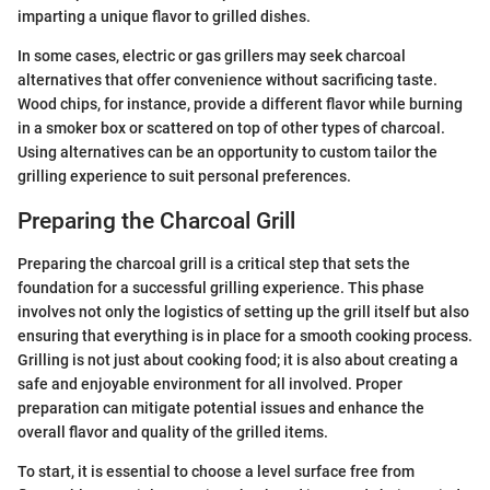
imparting a unique flavor to grilled dishes.
In some cases, electric or gas grillers may seek charcoal
alternatives that offer convenience without sacrificing taste.
Wood chips, for instance, provide a different flavor while burning
in a smoker box or scattered on top of other types of charcoal.
Using alternatives can be an opportunity to custom tailor the
grilling experience to suit personal preferences.
Preparing the Charcoal Grill
Preparing the charcoal grill is a critical step that sets the
foundation for a successful grilling experience. This phase
involves not only the logistics of setting up the grill itself but also
ensuring that everything is in place for a smooth cooking process.
Grilling is not just about cooking food; it is also about creating a
safe and enjoyable environment for all involved. Proper
preparation can mitigate potential issues and enhance the
overall flavor and quality of the grilled items.
To start, it is essential to choose a level surface free from