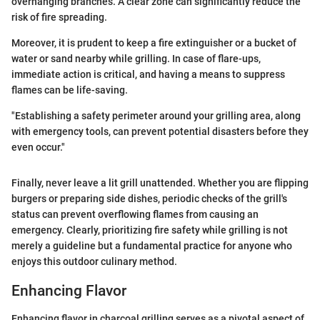
overhanging branches. A clear zone can significantly reduce the
risk of fire spreading.
Moreover, it is prudent to keep a fire extinguisher or a bucket of
water or sand nearby while grilling. In case of flare-ups,
immediate action is critical, and having a means to suppress
flames can be life-saving.
"Establishing a safety perimeter around your grilling area, along
with emergency tools, can prevent potential disasters before they
even occur."
Finally, never leave a lit grill unattended. Whether you are flipping
burgers or preparing side dishes, periodic checks of the grill's
status can prevent overflowing flames from causing an
emergency. Clearly, prioritizing fire safety while grilling is not
merely a guideline but a fundamental practice for anyone who
enjoys this outdoor culinary method.
Enhancing Flavor
Enhancing flavor in charcoal grilling serves as a pivotal aspect of