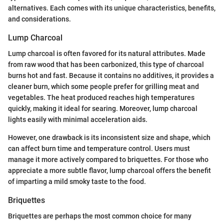
alternatives. Each comes with its unique characteristics, benefits,
and considerations.
Lump Charcoal
Lump charcoal is often favored for its natural attributes. Made
from raw wood that has been carbonized, this type of charcoal
burns hot and fast. Because it contains no additives, it provides a
cleaner burn, which some people prefer for grilling meat and
vegetables. The heat produced reaches high temperatures
quickly, making it ideal for searing. Moreover, lump charcoal
lights easily with minimal acceleration aids.
However, one drawback is its inconsistent size and shape, which
can affect burn time and temperature control. Users must
manage it more actively compared to briquettes. For those who
appreciate a more subtle flavor, lump charcoal offers the benefit
of imparting a mild smoky taste to the food.
Briquettes
Briquettes are perhaps the most common choice for many