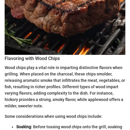
Flavoring with Wood Chips
Wood chips play a vital role in imparting distinctive flavors when
grilling. When placed on the charcoal, these chips smolder,
releasing aromatic smoke that infiltrates the meat, vegetables, or
fish, resulting in richer profiles. Different types of wood impart
varying flavors, adding complexity to the dish. For instance,
hickory provides a strong, smoky flavor, while applewood offers a
milder, sweeter note.
Some considerations when using wood chips include:
Soaking
: Before tossing wood chips onto the grill, soaking