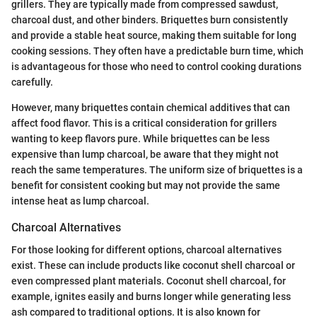
grillers. They are typically made from compressed sawdust,
charcoal dust, and other binders. Briquettes burn consistently
and provide a stable heat source, making them suitable for long
cooking sessions. They often have a predictable burn time, which
is advantageous for those who need to control cooking durations
carefully.
However, many briquettes contain chemical additives that can
affect food flavor. This is a critical consideration for grillers
wanting to keep flavors pure. While briquettes can be less
expensive than lump charcoal, be aware that they might not
reach the same temperatures. The uniform size of briquettes is a
benefit for consistent cooking but may not provide the same
intense heat as lump charcoal.
Charcoal Alternatives
For those looking for different options, charcoal alternatives
exist. These can include products like coconut shell charcoal or
even compressed plant materials. Coconut shell charcoal, for
example, ignites easily and burns longer while generating less
ash compared to traditional options. It is also known for