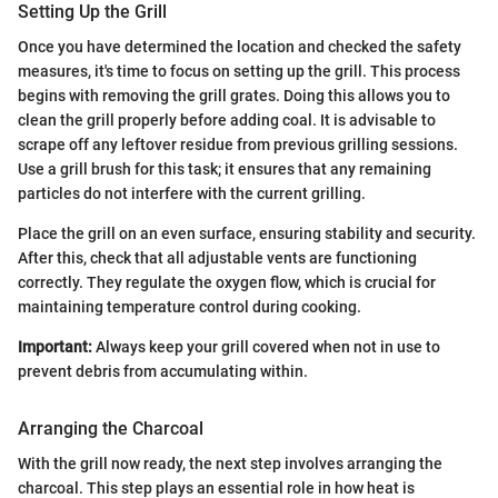
Setting Up the Grill
Once you have determined the location and checked the safety
measures, it's time to focus on setting up the grill. This process
begins with removing the grill grates. Doing this allows you to
clean the grill properly before adding coal. It is advisable to
scrape off any leftover residue from previous grilling sessions.
Use a grill brush for this task; it ensures that any remaining
particles do not interfere with the current grilling.
Place the grill on an even surface, ensuring stability and security.
After this, check that all adjustable vents are functioning
correctly. They regulate the oxygen flow, which is crucial for
maintaining temperature control during cooking.
Important:
Always keep your grill covered when not in use to
prevent debris from accumulating within.
Arranging the Charcoal
With the grill now ready, the next step involves arranging the
charcoal. This step plays an essential role in how heat is