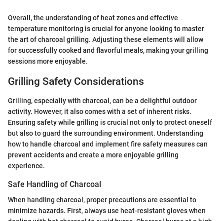
Overall, the understanding of heat zones and effective
temperature monitoring is crucial for anyone looking to master
the art of charcoal grilling. Adjusting these elements will allow
for successfully cooked and flavorful meals, making your grilling
sessions more enjoyable.
Grilling Safety Considerations
Grilling, especially with charcoal, can be a delightful outdoor
activity. However, it also comes with a set of inherent risks.
Ensuring safety while grilling is crucial not only to protect oneself
but also to guard the surrounding environment. Understanding
how to handle charcoal and implement fire safety measures can
prevent accidents and create a more enjoyable grilling
experience.
Safe Handling of Charcoal
When handling charcoal, proper precautions are essential to
minimize hazards. First, always use heat-resistant gloves when