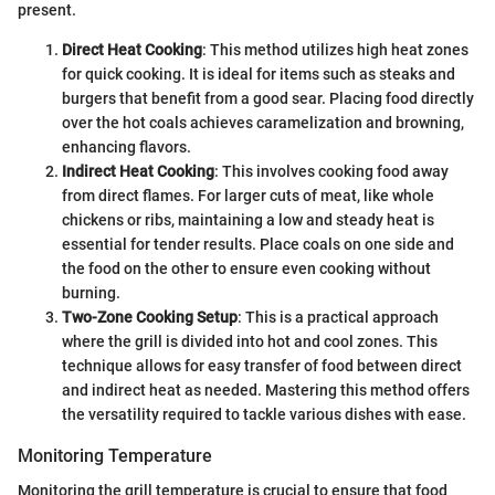
present.
Direct Heat Cooking
: This method utilizes high heat zones
for quick cooking. It is ideal for items such as steaks and
burgers that benefit from a good sear. Placing food directly
over the hot coals achieves caramelization and browning,
enhancing flavors.
Indirect Heat Cooking
: This involves cooking food away
from direct flames. For larger cuts of meat, like whole
chickens or ribs, maintaining a low and steady heat is
essential for tender results. Place coals on one side and
the food on the other to ensure even cooking without
burning.
Two-Zone Cooking Setup
: This is a practical approach
where the grill is divided into hot and cool zones. This
technique allows for easy transfer of food between direct
and indirect heat as needed. Mastering this method offers
the versatility required to tackle various dishes with ease.
Monitoring Temperature
Monitoring the grill temperature is crucial to ensure that food