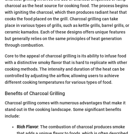
charcoal as the heat source for cooking food. The process begins
with igniting the charcoal, which then produces radiant heat that
cooks the food placed on the grill. Charcoal grilling can take
place in various types of grills, such as kettle grills, barrel grills, or
ceramic kamados. Each of these designs offers unique features
but generally relies on the same principles of heat generation
through combustion.
Core to the appeal of charcoal grilling is its ability to infuse food
with a distinctive smoky flavor that is hard to replicate with other
cooking methods. The intensity and duration of the heat can be
controlled by adjusting the airflow, allowing users to achieve
different cooking temperatures for various types of food.
Benefits of Charcoal Grilling
Charcoal grilling comes with numerous advantages that make it
stand out in the cooking landscape. Some significant benefits
include:
Rich Flavor
: The combustion of charcoal produces smoke
that adds a unique flavor to foods, which is often described