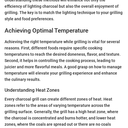
Understanding these methods will enhance not only the
efficiency of lighting charcoal but also the overall enjoyment of
grilling. The key is to match the lighting technique to your grilling
style and food preferences.
Achieving Optimal Temperature
Achieving the right temperature while grilling is vital for several
reasons. First, different foods require specific cooking
temperatures to reach the desired doneness, flavor, and texture.
Second, it helps in controlling the cooking process, leading to
juicier and more flavorful meals. A good grasp on how to manage
temperature will elevate your grilling experience and enhance
the culinary results.
Understanding Heat Zones
Every charcoal grill can create different zones of heat. Heat
zones refer to the areas of varying temperature across the
grilling surface. Generally, the grill has a high heat zone, where
the charcoal is concentrated and burns hotter, and lower heat
zones, where the coals are spread out or there are no coals