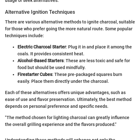
usage or seek alternatives.
Alternative Ignition Techniques
There are various alternative methods to ignite charcoal, suitable
for those who prefer going the more natural route. Some popular
techniques include:
Electric Charcoal Starter
: Plug it in and place it among the
coals. It provides consistent heat.
Alcohol-Based Starters
: These are less toxic and safe for
food but should be used mindfully.
Firestarter Cubes
: These pre-packaged squares burn
easily. Place them directly under the charcoal.
Each of these alternatives offers unique advantages, such as
ease of use and flavor preservation. Ultimately, the best method
depends on personal preference and specific needs.
"The method chosen for lighting charcoal can greatly influence
the overall grilling experience and the flavors produced."