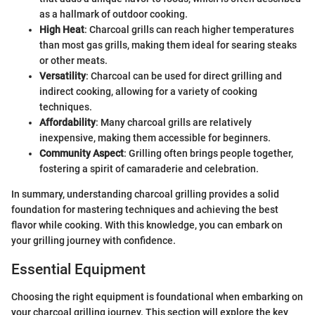
as a hallmark of outdoor cooking.
High Heat
: Charcoal grills can reach higher temperatures
than most gas grills, making them ideal for searing steaks
or other meats.
Versatility
: Charcoal can be used for direct grilling and
indirect cooking, allowing for a variety of cooking
techniques.
Affordability
: Many charcoal grills are relatively
inexpensive, making them accessible for beginners.
Community Aspect
: Grilling often brings people together,
fostering a spirit of camaraderie and celebration.
In summary, understanding charcoal grilling provides a solid
foundation for mastering techniques and achieving the best
flavor while cooking. With this knowledge, you can embark on
your grilling journey with confidence.
Essential Equipment
Choosing the right equipment is foundational when embarking on
your charcoal grilling journey. This section will explore the key