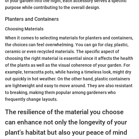
of your garden into the night, each accessory serves a specific
purpose while contributing to the overall design.
Planters and Containers
Choosing Materials
When it comes to selecting materials for planters and containers,
the choices can feel overwhelming. You can go for clay, plastic,
ceramic or even recycled materials. The specific aspect of
choosing the right material is essential since it affects the health
of the plants as well as the visual coherence of your garden. For
example, terracotta pots, while having a timeless look, might dry
out quickly in hot weather. On the other hand, plastic containers
are lightweight and easy to move around. They are also resistant
to breaking, making them popular among gardeners who
frequently change layouts.
The resilience of the material you choose
can enhance not only the longevity of your
plant's habitat but also your peace of mind