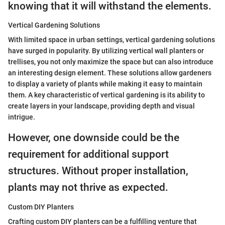
knowing that it will withstand the elements.
Vertical Gardening Solutions
With limited space in urban settings, vertical gardening solutions
have surged in popularity. By utilizing vertical wall planters or
trellises, you not only maximize the space but can also introduce
an interesting design element. These solutions allow gardeners
to display a variety of plants while making it easy to maintain
them. A key characteristic of vertical gardening is its ability to
create layers in your landscape, providing depth and visual
intrigue.
However, one downside could be the
requirement for additional support
structures. Without proper installation,
plants may not thrive as expected.
Custom DIY Planters
Crafting custom DIY planters can be a fulfilling venture that