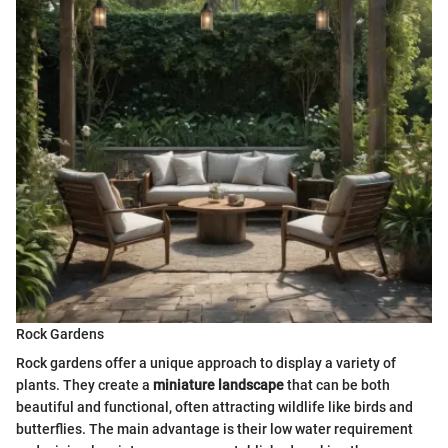
Rock Gardens
Rock gardens offer a unique approach to display a variety of
plants. They create a
miniature landscape
that can be both
beautiful and functional, often attracting wildlife like birds and
butterflies. The main advantage is their low water requirement