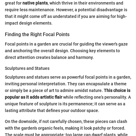
great for
native plants
, which thrive in their environments and
require less maintenance. However, a potential disadvantage is
that it might come off as understated if you are aiming for high-
impact design elements.
Finding the Right Focal Points
Focal points in a garden are crucial for guiding the viewer's gaze
and anchoring the overall design. Choosing key elements to
direct attention creates balance and harmony.
Sculptures and Statues
Sculptures and statues serve as powerful focal points in a garden,
inviting personal interpretation. They can encapsulate a theme
or simply be a piece of art to admire amidst nature.
This choice is
popular as it adds artistic flair
while reflecting one’s personality. A
unique feature of sculpture is its permanence; it can serve as a
lasting attribute that defines your outdoor space.
On the downside, if not carefully chosen, these pieces can clash
with the garden's organic feels, making it look patchy or forced.
The scale must be appropriate; too large can dwarf plants, while