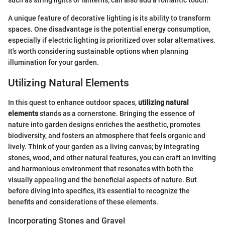
such as string lights or lanterns, can also add a romantic touch.
A unique feature of decorative lighting is its ability to transform
spaces. One disadvantage is the potential energy consumption,
especially if electric lighting is prioritized over solar alternatives.
It's worth considering sustainable options when planning
illumination for your garden.
Utilizing Natural Elements
In this quest to enhance outdoor spaces,
utilizing natural
elements
stands as a cornerstone. Bringing the essence of
nature into garden designs enriches the aesthetic, promotes
biodiversity, and fosters an atmosphere that feels organic and
lively. Think of your garden as a living canvas; by integrating
stones, wood, and other natural features, you can craft an inviting
and harmonious environment that resonates with both the
visually appealing and the beneficial aspects of nature. But
before diving into specifics, it’s essential to recognize the
benefits and considerations of these elements.
Incorporating Stones and Gravel