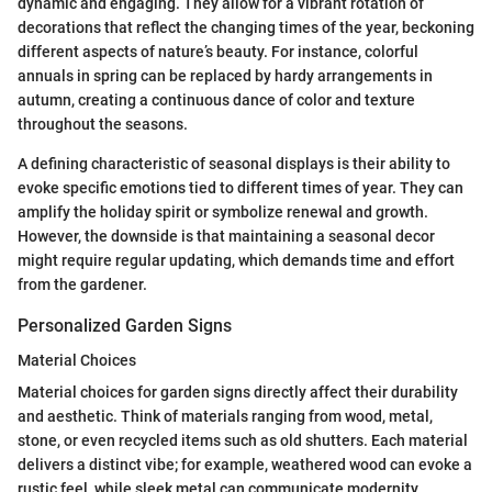
dynamic and engaging. They allow for a vibrant rotation of
decorations that reflect the changing times of the year, beckoning
different aspects of nature’s beauty. For instance, colorful
annuals in spring can be replaced by hardy arrangements in
autumn, creating a continuous dance of color and texture
throughout the seasons.
A defining characteristic of seasonal displays is their ability to
evoke specific emotions tied to different times of year. They can
amplify the holiday spirit or symbolize renewal and growth.
However, the downside is that maintaining a seasonal decor
might require regular updating, which demands time and effort
from the gardener.
Personalized Garden Signs
Material Choices
Material choices for garden signs directly affect their durability
and aesthetic. Think of materials ranging from wood, metal,
stone, or even recycled items such as old shutters. Each material
delivers a distinct vibe; for example, weathered wood can evoke a
rustic feel, while sleek metal can communicate modernity.