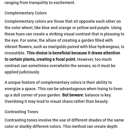
ranging from tranquility to excitement.
Complementary Colors
Complementary colors are those that sit opposite each other on
the color wheel, like blue and orange or yellow and purple. Using
these hues can create a striking visual contrast that is pleasing to
the eye. For some, the allure of creating a garden filled with
vibrant flowers, such as marigolds paired with blue hydrangeas, is
irresistible.
This choice is beneficial because it draws attention
to certain plants, creating a focal point.
However, too much
contrast can sometimes overwhelm the senses, so it must be
applied judiciously.
A unique feature of complementary colors is their ability to
energize a space. This can be advantageous when trying to liven
up a dull corner of your garden.
But beware
: balance is key.
Overdoing it may lead to visual chaos rather than beauty.
Contrasting Tones
Contrasting tones involve the use of different shades of the same
color or starkly different colors. This method can create depth