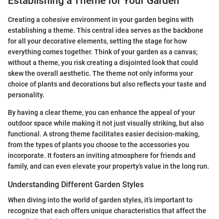
Establishing a Theme for Your Garden
Creating a cohesive environment in your garden begins with
establishing a theme. This central idea serves as the backbone
for all your decorative elements, setting the stage for how
everything comes together. Think of your garden as a canvas;
without a theme, you risk creating a disjointed look that could
skew the overall aesthetic. The theme not only informs your
choice of plants and decorations but also reflects your taste and
personality.
By having a clear theme, you can enhance the appeal of your
outdoor space while making it not just visually striking, but also
functional. A strong theme facilitates easier decision-making,
from the types of plants you choose to the accessories you
incorporate. It fosters an inviting atmosphere for friends and
family, and can even elevate your property’s value in the long run.
Understanding Different Garden Styles
When diving into the world of garden styles, it’s important to
recognize that each offers unique characteristics that affect the