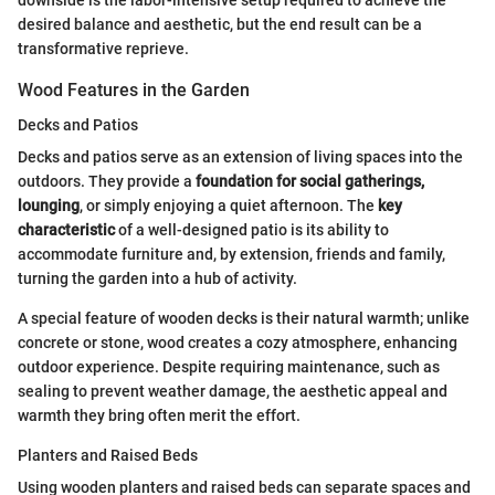
desired balance and aesthetic, but the end result can be a
transformative reprieve.
Wood Features in the Garden
Decks and Patios
Decks and patios serve as an extension of living spaces into the
outdoors. They provide a
foundation for social gatherings,
lounging
, or simply enjoying a quiet afternoon. The
key
characteristic
of a well-designed patio is its ability to
accommodate furniture and, by extension, friends and family,
turning the garden into a hub of activity.
A special feature of wooden decks is their natural warmth; unlike
concrete or stone, wood creates a cozy atmosphere, enhancing
outdoor experience. Despite requiring maintenance, such as
sealing to prevent weather damage, the aesthetic appeal and
warmth they bring often merit the effort.
Planters and Raised Beds
Using wooden planters and raised beds can separate spaces and