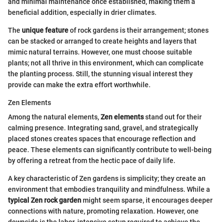
and minimal maintenance once established, making them a
beneficial addition, especially in drier climates.
The
unique feature
of rock gardens is their arrangement; stones
can be stacked or arranged to create heights and layers that
mimic natural terrains. However, one must choose suitable
plants; not all thrive in this environment, which can complicate
the planting process. Still, the stunning visual interest they
provide can make the extra effort worthwhile.
Zen Elements
Among the natural elements,
Zen elements
stand out for their
calming presence. Integrating sand, gravel, and strategically
placed stones creates spaces that encourage reflection and
peace. These elements can significantly contribute to well-being
by offering a retreat from the hectic pace of daily life.
A key characteristic of Zen gardens is simplicity; they create an
environment that embodies tranquility and mindfulness. While a
typical Zen rock garden
might seem sparse, it encourages deeper
connections with nature, promoting relaxation. However, one
downside is the labor-intensive setup required to achieve the