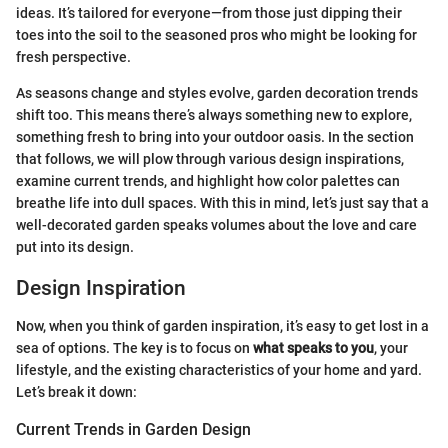
ideas. It’s tailored for everyone—from those just dipping their
toes into the soil to the seasoned pros who might be looking for
fresh perspective.
As seasons change and styles evolve, garden decoration trends
shift too. This means there’s always something new to explore,
something fresh to bring into your outdoor oasis. In the section
that follows, we will plow through various design inspirations,
examine current trends, and highlight how color palettes can
breathe life into dull spaces. With this in mind, let’s just say that a
well-decorated garden speaks volumes about the love and care
put into its design.
Design Inspiration
Now, when you think of garden inspiration, it’s easy to get lost in a
sea of options. The key is to focus on
what speaks to you
, your
lifestyle, and the existing characteristics of your home and yard.
Let’s break it down:
Current Trends in Garden Design