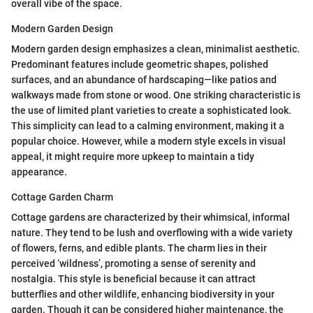
overall vibe of the space.
Modern Garden Design
Modern garden design emphasizes a clean, minimalist aesthetic.
Predominant features include geometric shapes, polished
surfaces, and an abundance of hardscaping—like patios and
walkways made from stone or wood. One striking characteristic is
the use of limited plant varieties to create a sophisticated look.
This simplicity can lead to a calming environment, making it a
popular choice. However, while a modern style excels in visual
appeal, it might require more upkeep to maintain a tidy
appearance.
Cottage Garden Charm
Cottage gardens are characterized by their whimsical, informal
nature. They tend to be lush and overflowing with a wide variety
of flowers, ferns, and edible plants. The charm lies in their
perceived ‘wildness’, promoting a sense of serenity and
nostalgia. This style is beneficial because it can attract
butterflies and other wildlife, enhancing biodiversity in your
garden. Though it can be considered higher maintenance, the