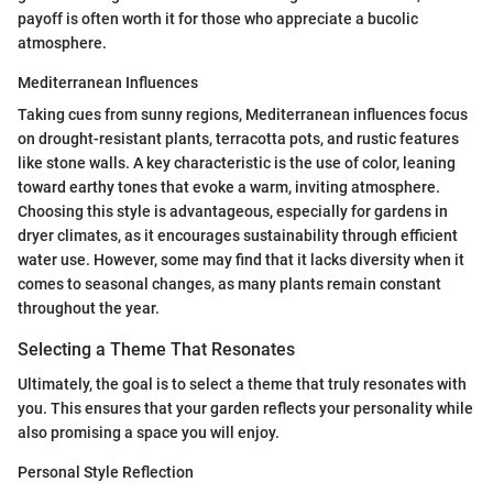
payoff is often worth it for those who appreciate a bucolic
atmosphere.
Mediterranean Influences
Taking cues from sunny regions, Mediterranean influences focus
on drought-resistant plants, terracotta pots, and rustic features
like stone walls. A key characteristic is the use of color, leaning
toward earthy tones that evoke a warm, inviting atmosphere.
Choosing this style is advantageous, especially for gardens in
dryer climates, as it encourages sustainability through efficient
water use. However, some may find that it lacks diversity when it
comes to seasonal changes, as many plants remain constant
throughout the year.
Selecting a Theme That Resonates
Ultimately, the goal is to select a theme that truly resonates with
you. This ensures that your garden reflects your personality while
also promising a space you will enjoy.
Personal Style Reflection