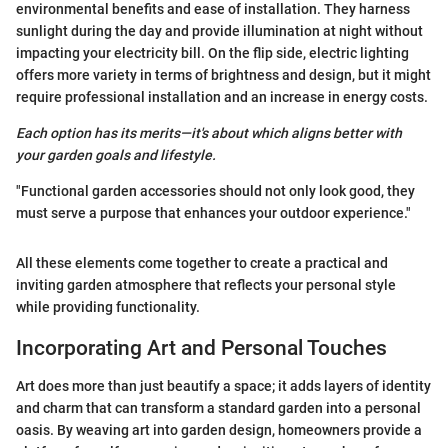
environmental benefits and ease of installation. They harness
sunlight during the day and provide illumination at night without
impacting your electricity bill. On the flip side, electric lighting
offers more variety in terms of brightness and design, but it might
require professional installation and an increase in energy costs.
Each option has its merits—it's about which aligns better with
your garden goals and lifestyle.
"Functional garden accessories should not only look good, they
must serve a purpose that enhances your outdoor experience."
All these elements come together to create a practical and
inviting garden atmosphere that reflects your personal style
while providing functionality.
Incorporating Art and Personal Touches
Art does more than just beautify a space; it adds layers of identity
and charm that can transform a standard garden into a personal
oasis. By weaving art into garden design, homeowners provide a