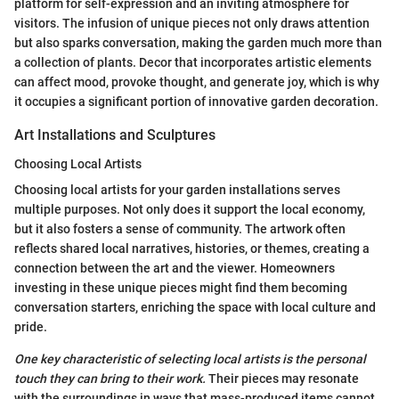
platform for self-expression and an inviting atmosphere for
visitors. The infusion of unique pieces not only draws attention
but also sparks conversation, making the garden much more than
a collection of plants. Decor that incorporates artistic elements
can affect mood, provoke thought, and generate joy, which is why
it occupies a significant portion of innovative garden decoration.
Art Installations and Sculptures
Choosing Local Artists
Choosing local artists for your garden installations serves
multiple purposes. Not only does it support the local economy,
but it also fosters a sense of community. The artwork often
reflects shared local narratives, histories, or themes, creating a
connection between the art and the viewer. Homeowners
investing in these unique pieces might find them becoming
conversation starters, enriching the space with local culture and
pride.
One key characteristic of selecting local artists is the personal
touch they can bring to their work.
Their pieces may resonate
with the surroundings in ways that mass-produced items cannot.