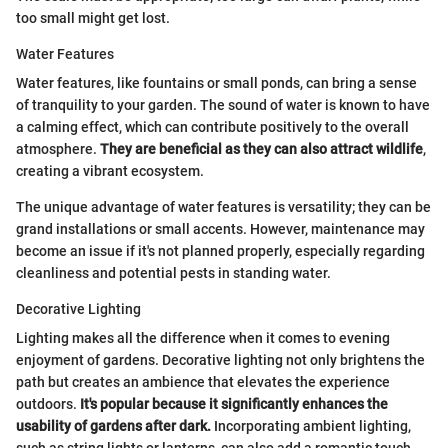
too small might get lost.
Water Features
Water features, like fountains or small ponds, can bring a sense
of tranquility to your garden. The sound of water is known to have
a calming effect, which can contribute positively to the overall
atmosphere.
They are beneficial as they can also attract wildlife
,
creating a vibrant ecosystem.
The unique advantage of water features is versatility; they can be
grand installations or small accents. However, maintenance may
become an issue if it's not planned properly, especially regarding
cleanliness and potential pests in standing water.
Decorative Lighting
Lighting makes all the difference when it comes to evening
enjoyment of gardens. Decorative lighting not only brightens the
path but creates an ambience that elevates the experience
outdoors.
It's popular because it significantly enhances the
usability of gardens after dark.
Incorporating ambient lighting,