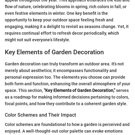
appeal throughout the year. This approach embraces the ebb and
flow of nature, celebrating blooms in spring, rich colors in fall, or
even festive elements in winter. One key benefit is the
opportunity to keep your outdoor space feeling fresh and
engaging, making it a delight to revisit as seasons change. Yet, it
requires continual effort to refresh decor periodically, which
might not suit everyone’s lifestyle.
Key Elements of Garden Decoration
Garden decoration can truly transform an outdoor area. It’s not
merely about aesthetics; it encompasses functionality and
personal expression too. The elements you choose can provide
both form and function, enhancing the overall atmosphere of your
space. This section,
“Key Elements of Garden Decoration,”
serves
as a roadmap for making informed decisions pertaining to colors,
focal points, and how they contribute to a coherent garden style.
Color Schemes and Their Impact
Color schemes are foundational to how a garden is perceived and
enjoyed. A well-thought-out color palette can evoke emotions