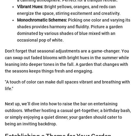
a calming atmosphere. Perfect for a tranquil retreat.
Vibrant Hues:
Bright yellows, oranges, and reds can
energize the space, stirring excitement and creativity.
Monochromatic Schemes:
Picking one color and varying its
shades provides harmony and fluidity. Picture a garden
dominated by various shades of blue mixed with an
occasional pop of white.
Don’t forget that seasonal adjustments are a game-changer. You
can swap out faded blooms with bright hues in the summer while
leaning into deeper tones in the fall. A garden that changes with
the seasons keeps things fresh and engaging.
"A touch of color can make dull spaces vibrant and breathing with
life."
Next up, we’ll dive into how to raise the bar on entertaining
outdoors. Whether hosting a casual get-together, a birthday bash,
or simply enjoying a quiet dinner, your garden should cater to
being an inviting backdrop.