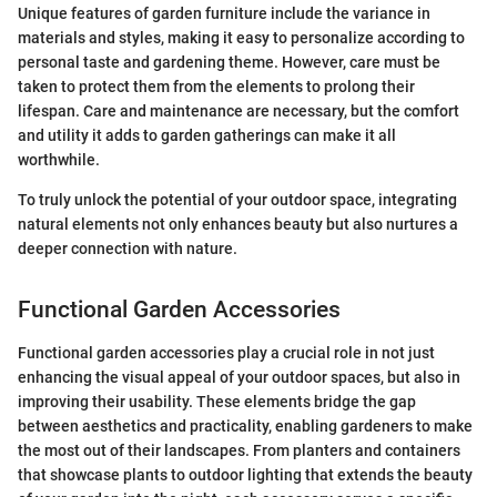
Unique features of garden furniture include the variance in
materials and styles, making it easy to personalize according to
personal taste and gardening theme. However, care must be
taken to protect them from the elements to prolong their
lifespan. Care and maintenance are necessary, but the comfort
and utility it adds to garden gatherings can make it all
worthwhile.
To truly unlock the potential of your outdoor space, integrating
natural elements not only enhances beauty but also nurtures a
deeper connection with nature.
Functional Garden Accessories
Functional garden accessories play a crucial role in not just
enhancing the visual appeal of your outdoor spaces, but also in
improving their usability. These elements bridge the gap
between aesthetics and practicality, enabling gardeners to make
the most out of their landscapes. From planters and containers
that showcase plants to outdoor lighting that extends the beauty