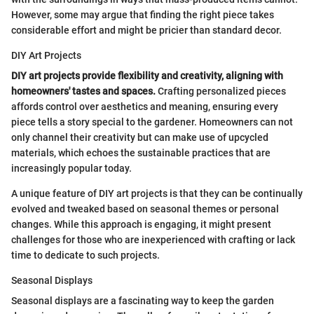
However, some may argue that finding the right piece takes
considerable effort and might be pricier than standard decor.
DIY Art Projects
DIY art projects provide flexibility and creativity, aligning with
homeowners' tastes and spaces.
Crafting personalized pieces
affords control over aesthetics and meaning, ensuring every
piece tells a story special to the gardener. Homeowners can not
only channel their creativity but can make use of upcycled
materials, which echoes the sustainable practices that are
increasingly popular today.
A unique feature of DIY art projects is that they can be continually
evolved and tweaked based on seasonal themes or personal
changes. While this approach is engaging, it might present
challenges for those who are inexperienced with crafting or lack
time to dedicate to such projects.
Seasonal Displays
Seasonal displays are a fascinating way to keep the garden