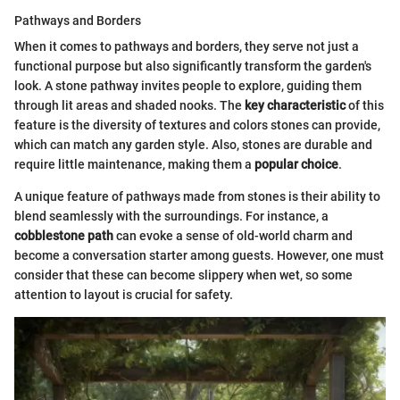
Pathways and Borders
When it comes to pathways and borders, they serve not just a
functional purpose but also significantly transform the garden's
look. A stone pathway invites people to explore, guiding them
through lit areas and shaded nooks. The
key characteristic
of this
feature is the diversity of textures and colors stones can provide,
which can match any garden style. Also, stones are durable and
require little maintenance, making them a
popular choice
.
A unique feature of pathways made from stones is their ability to
blend seamlessly with the surroundings. For instance, a
cobblestone path
can evoke a sense of old-world charm and
become a conversation starter among guests. However, one must
consider that these can become slippery when wet, so some
attention to layout is crucial for safety.