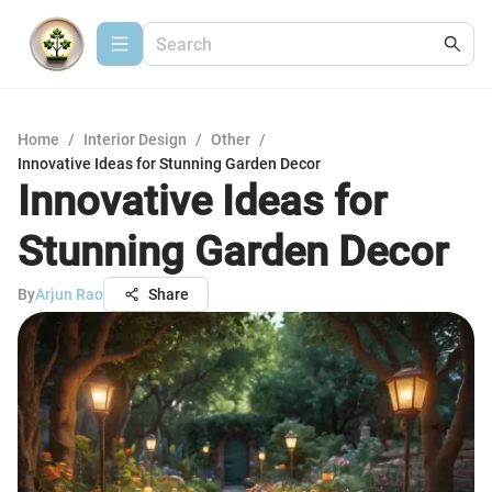
Home
/
Interior Design
/
Other
/
Innovative Ideas for Stunning Garden Decor
Innovative Ideas for
Stunning Garden Decor
By
Arjun Rao
Share