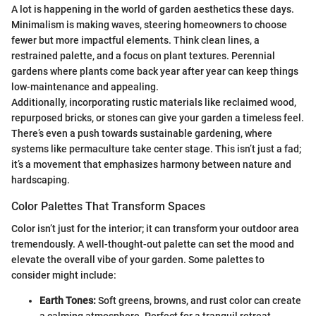
A lot is happening in the world of garden aesthetics these days.
Minimalism is making waves, steering homeowners to choose
fewer but more impactful elements. Think clean lines, a
restrained palette, and a focus on plant textures. Perennial
gardens where plants come back year after year can keep things
low-maintenance and appealing.
Additionally, incorporating rustic materials like reclaimed wood,
repurposed bricks, or stones can give your garden a timeless feel.
There’s even a push towards sustainable gardening, where
systems like permaculture take center stage. This isn’t just a fad;
it’s a movement that emphasizes harmony between nature and
hardscaping.
Color Palettes That Transform Spaces
Color isn’t just for the interior; it can transform your outdoor area
tremendously. A well-thought-out palette can set the mood and
elevate the overall vibe of your garden. Some palettes to
consider might include:
Earth Tones:
Soft greens, browns, and rust color can create