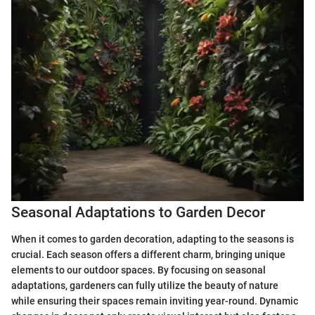
Seasonal Adaptations to Garden Decor
When it comes to garden decoration, adapting to the seasons is
crucial. Each season offers a different charm, bringing unique
elements to our outdoor spaces. By focusing on seasonal
adaptations, gardeners can fully utilize the beauty of nature
while ensuring their spaces remain inviting year-round. Dynamic