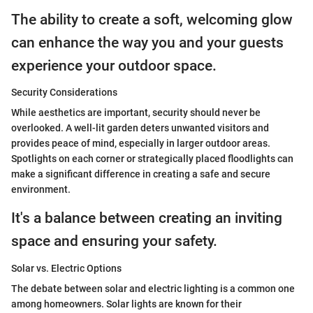
The ability to create a soft, welcoming glow
can enhance the way you and your guests
experience your outdoor space.
Security Considerations
While aesthetics are important, security should never be
overlooked. A well-lit garden deters unwanted visitors and
provides peace of mind, especially in larger outdoor areas.
Spotlights on each corner or strategically placed floodlights can
make a significant difference in creating a safe and secure
environment.
It's a balance between creating an inviting
space and ensuring your safety.
Solar vs. Electric Options
The debate between solar and electric lighting is a common one
among homeowners. Solar lights are known for their