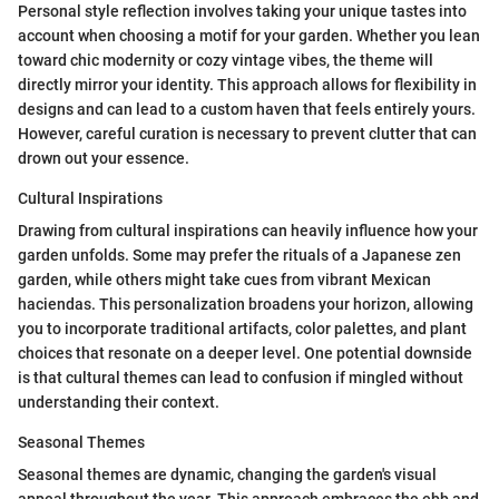
Personal style reflection involves taking your unique tastes into
account when choosing a motif for your garden. Whether you lean
toward chic modernity or cozy vintage vibes, the theme will
directly mirror your identity. This approach allows for flexibility in
designs and can lead to a custom haven that feels entirely yours.
However, careful curation is necessary to prevent clutter that can
drown out your essence.
Cultural Inspirations
Drawing from cultural inspirations can heavily influence how your
garden unfolds. Some may prefer the rituals of a Japanese zen
garden, while others might take cues from vibrant Mexican
haciendas. This personalization broadens your horizon, allowing
you to incorporate traditional artifacts, color palettes, and plant
choices that resonate on a deeper level. One potential downside
is that cultural themes can lead to confusion if mingled without
understanding their context.
Seasonal Themes
Seasonal themes are dynamic, changing the garden's visual