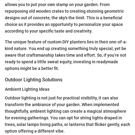
allows you to put your own stamp on your garden. From
repurposing old wooden crates to creating stunning geometric
designs out of concrete, the sky's the limit. This is a beneficial
choice as it provides an opportunity to personalize your space
according to your specific taste and creativity.
The unique feature of custom DIY planters lies in their one-of-a-
kind nature. You end up creating something truly special, yet be
aware that craftsmanship takes time and effort. So, if you’re not
ready to spend a little sweat equity, investing in readymade
options might be a better fit.
Outdoor Lighting Solutions
Ambient Lighting Ideas
Outdoor lighting is not just for practical visibility, it can also
transform the ambiance of your garden. When implemented
thoughtfully, ambient lighting can create a magical atmosphere
for evening gatherings. You can opt for string lights draped in
trees, solar lamps lining paths, or lanterns that flicker gently, each
option offering a different vibe.