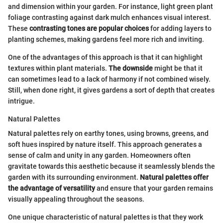
and dimension within your garden. For instance, light green plant
foliage contrasting against dark mulch enhances visual interest.
These
contrasting tones are popular choices
for adding layers to
planting schemes, making gardens feel more rich and inviting.
One of the advantages of this approach is that it can highlight
textures within plant materials.
The downside
might be that it
can sometimes lead to a lack of harmony if not combined wisely.
Still, when done right, it gives gardens a sort of depth that creates
intrigue.
Natural Palettes
Natural palettes rely on earthy tones, using browns, greens, and
soft hues inspired by nature itself. This approach generates a
sense of calm and unity in any garden. Homeowners often
gravitate towards this aesthetic because it seamlessly blends the
garden with its surrounding environment.
Natural palettes offer
the advantage of versatility
and ensure that your garden remains
visually appealing throughout the seasons.
One unique characteristic of natural palettes is that they work