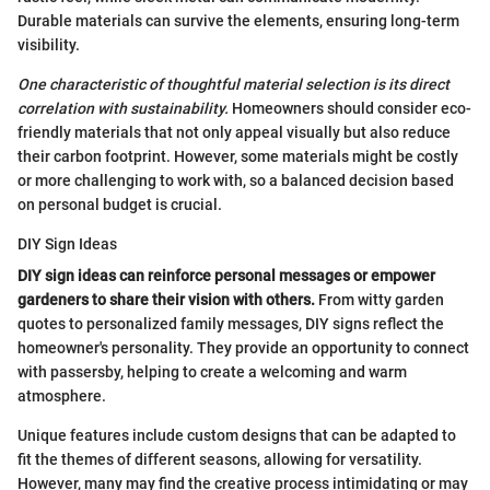
Durable materials can survive the elements, ensuring long-term
visibility.
One characteristic of thoughtful material selection is its direct
correlation with sustainability.
Homeowners should consider eco-
friendly materials that not only appeal visually but also reduce
their carbon footprint. However, some materials might be costly
or more challenging to work with, so a balanced decision based
on personal budget is crucial.
DIY Sign Ideas
DIY sign ideas can reinforce personal messages or empower
gardeners to share their vision with others.
From witty garden
quotes to personalized family messages, DIY signs reflect the
homeowner's personality. They provide an opportunity to connect
with passersby, helping to create a welcoming and warm
atmosphere.
Unique features include custom designs that can be adapted to
fit the themes of different seasons, allowing for versatility.
However, many may find the creative process intimidating or may