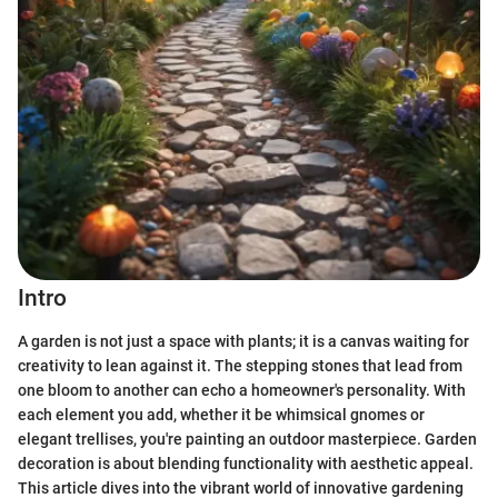
Intro
A garden is not just a space with plants; it is a canvas waiting for
creativity to lean against it. The stepping stones that lead from
one bloom to another can echo a homeowner's personality. With
each element you add, whether it be whimsical gnomes or
elegant trellises, you're painting an outdoor masterpiece. Garden
decoration is about blending functionality with aesthetic appeal.
This article dives into the vibrant world of innovative gardening