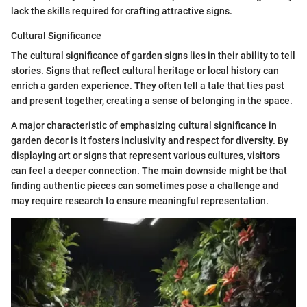
lack the skills required for crafting attractive signs.
Cultural Significance
The cultural significance of garden signs lies in their ability to tell
stories. Signs that reflect cultural heritage or local history can
enrich a garden experience. They often tell a tale that ties past
and present together, creating a sense of belonging in the space.
A major characteristic of emphasizing cultural significance in
garden decor is it fosters inclusivity and respect for diversity. By
displaying art or signs that represent various cultures, visitors
can feel a deeper connection. The main downside might be that
finding authentic pieces can sometimes pose a challenge and
may require research to ensure meaningful representation.