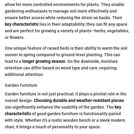
allow for more controlled environments for plants. They enable
gardening enthusiasts to manage soil more effectively and
ensure better access while reducing the strain on backs. Their
key characteristic
lies in their adaptability; they can fit any space
and are perfect for growing a variety of plants—herbs, vegetables,
or flowers.
One unique feature of raised beds is their ability to warm the soil
sooner in spring compared to ground-level planting. This can
lead to a
longer growing season
. On the downside, moisture
retention can differ based on wood type and care, requiring
additional attention.
Garden Furniture
Garden furniture is not just practical; it plays a pivotal role in the
overall design.
Choosing durable and weather-resistant pieces
can significantly enhance the usability of the garden. The
key
characteristic
of good garden furniture is functionality paired
with style. Whether it’s a rustic wooden bench or a sleek modern
chair, it brings a touch of personality to your space.