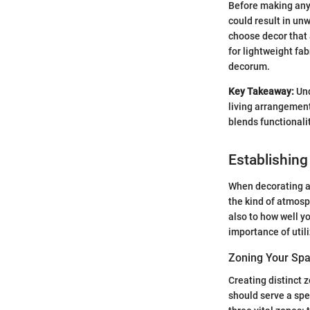
Before making any 
could result in un
choose decor that a
for lightweight fa
decorum.
Key Takeaway:
Und
living arrangements
blends functionalit
Establishing
When decorating a 
the kind of atmosp
also to how well y
importance of utili
Zoning Your Sp
Creating distinct 
should serve a spec