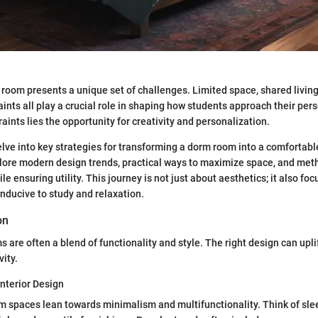
room presents a unique set of challenges. Limited space, shared livin
ints all play a crucial role in shaping how students approach their per
aints lies the opportunity for creativity and personalization.
delve into key strategies for transforming a dorm room into a comfortabl
lore modern design trends, practical ways to maximize space, and meth
ile ensuring utility. This journey is not just about aesthetics; it also fo
ducive to study and relaxation.
on
are often a blend of functionality and style. The right design can uplif
vity.
Interior Design
spaces lean towards minimalism and multifunctionality. Think of slee