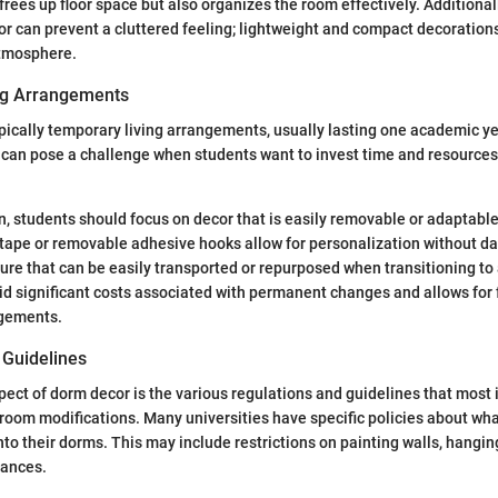
frees up floor space but also organizes the room effectively. Additional
cor can prevent a cluttered feeling; lightweight and compact decoration
atmosphere.
ng Arrangements
ically temporary living arrangements, usually lasting one academic ye
can pose a challenge when students want to invest time and resources i
on, students should focus on decor that is easily removable or adaptable
 tape or removable adhesive hooks allow for personalization without da
ture that can be easily transported or repurposed when transitioning to
id significant costs associated with permanent changes and allows for 
ngements.
 Guidelines
spect of dorm decor is the various regulations and guidelines that most 
room modifications. Many universities have specific policies about wh
nto their dorms. This may include restrictions on painting walls, hangin
iances.