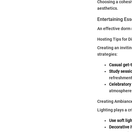
Choosing a cohesiv
aesthetics.
Entertaining Ess
An effective dorm 
Hosting Tips for D
Creating an inviti
strategies:
Casual get-
Study sessi
refreshments
Celebratory
atmosphere 
Creating Ambiance
Lighting plays a cr
Use soft ligh
Decorative 