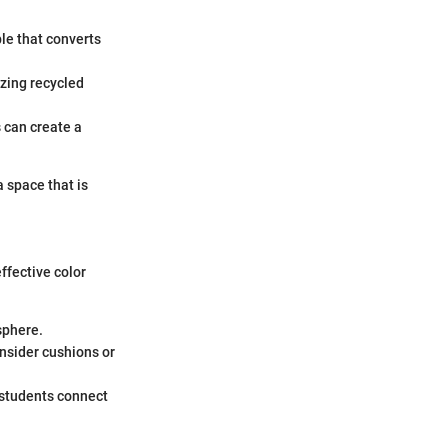
le that converts
izing recycled
 can create a
a space that is
ffective color
sphere.
nsider cushions or
 students connect