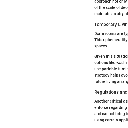
approach not only 
of the scale of de
maintain an airy 
Temporary Livi
Dorm rooms are typ
This ephemerality 
spaces.
Given this situati
options like washi
use portable furni
strategy helps avo
future living arra
Regulations and
Another critical a
enforce regarding 
and cannot bring i
using certain appl