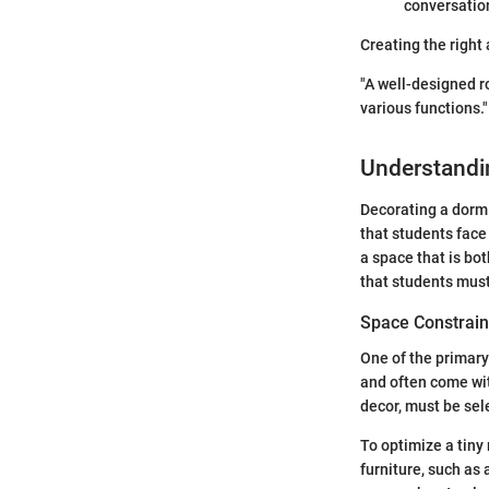
conversation
Creating the right
"A well-designed ro
various functions."
Understandi
Decorating a dorm 
that students face
a space that is bot
that students must
Space Constrain
One of the primary
and often come wit
decor, must be sel
To optimize a tiny 
furniture, such as 