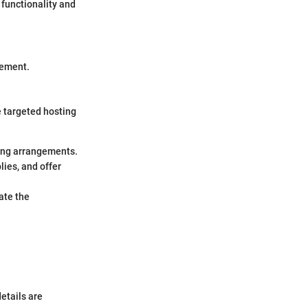
 functionality and
gement.
e targeted hosting
ing arrangements.
lies, and offer
ate the
details are