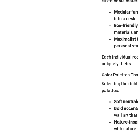
sustainable materi
Modular furn
into a desk.
Eco-friendly
materials an
Maximalist 
personal st
Each individual roo
uniquely theirs.
Color Palettes Th
Selecting the righ
palettes:
Soft neutral
Bold accent
wall art tha
Nature-insp
with nature.