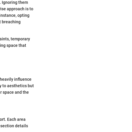
s. Ignoring them
ise approach is to
 instance, opting
ut breaching
aints, temporary
ving space that
 heavily influence
y to aesthetics but
ur space and the
ort. Each area
 section details