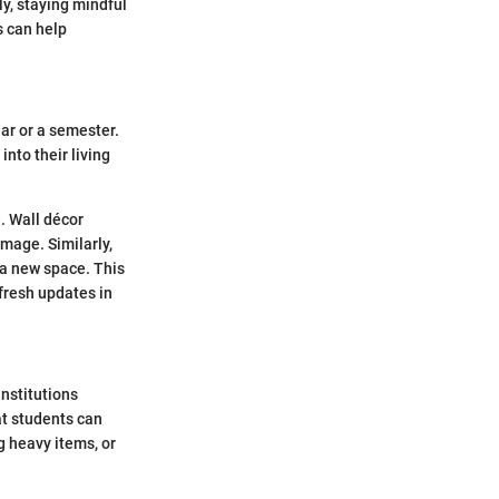
ly, staying mindful
s can help
ar or a semester.
nto their living
. Wall décor
mage. Similarly,
 a new space. This
fresh updates in
institutions
at students can
g heavy items, or