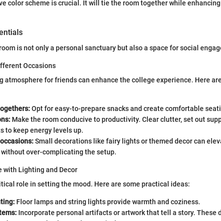
e color scheme is crucial. It will tie the room together while enhancing
entials
room is not only a personal sanctuary but also a space for social enga
ifferent Occasions
ng atmosphere for friends can enhance the college experience. Here ar
togethers:
Opt for easy-to-prepare snacks and create comfortable seat
ons:
Make the room conducive to productivity. Clear clutter, set out supp
 to keep energy levels up.
 occasions:
Small decorations like fairy lights or themed decor can elev
without over-complicating the setup.
 with Lighting and Decor
itical role in setting the mood. Here are some practical ideas:
ting:
Floor lamps and string lights provide warmth and coziness.
items:
Incorporate personal artifacts or artwork that tell a story. These 