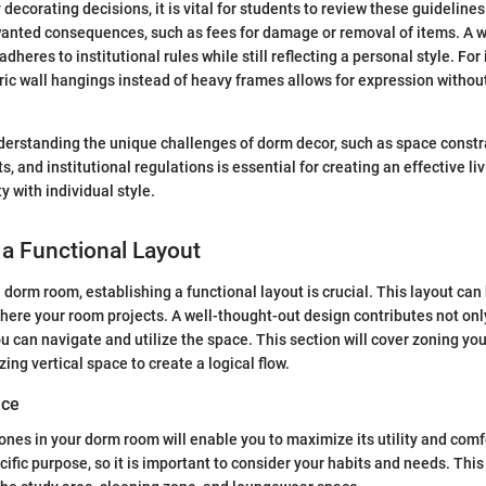
decorating decisions, it is vital for students to review these guideline
wanted consequences, such as fees for damage or removal of items. A w
dheres to institutional rules while still reflecting a personal style. For
bric wall hangings instead of heavy frames allows for expression witho
erstanding the unique challenges of dorm decor, such as space constr
, and institutional regulations is essential for creating an effective li
y with individual style.
 a Functional Layout
dorm room, establishing a functional layout is crucial. This layout can
here your room projects. A well-thought-out design contributes not onl
ou can navigate and utilize the space. This section will cover zoning yo
zing vertical space to create a logical flow.
ace
zones in your dorm room will enable you to maximize its utility and comf
ific purpose, so it is important to consider your habits and needs. This