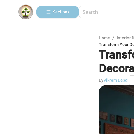
Sections
Home
/
Interior 
Transform Your Do
Transf
Decora
By
Vikram Desai