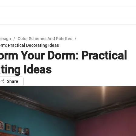
Design
/
Color Schemes And Palettes
/
rm: Practical Decorating Ideas
orm Your Dorm: Practical
ting Ideas
Share