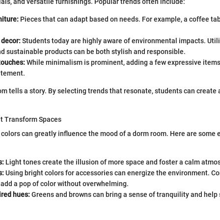
als, and versatile furnishings. Popular trends often include:
iture:
Pieces that can adapt based on needs. For example, a coffee tab
 decor:
Students today are highly aware of environmental impacts. Util
d sustainable products can be both stylish and responsible.
touches:
While minimalism is prominent, adding a few expressive items
atement.
m tells a story. By selecting trends that resonate, students can create 
at Transform Spaces
t colors can greatly influence the mood of a dorm room. Here are some e
s:
Light tones create the illusion of more space and foster a calm atmo
s:
Using bright colors for accessories can energize the environment. Co
t add a pop of color without overwhelming.
ired hues:
Greens and browns can bring a sense of tranquility and help