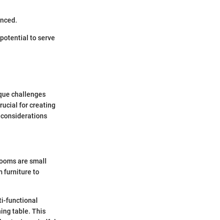
enced.
 potential to serve
ique challenges
ucial for creating
c considerations
rooms are small
 furniture to
ti-functional
ning table. This