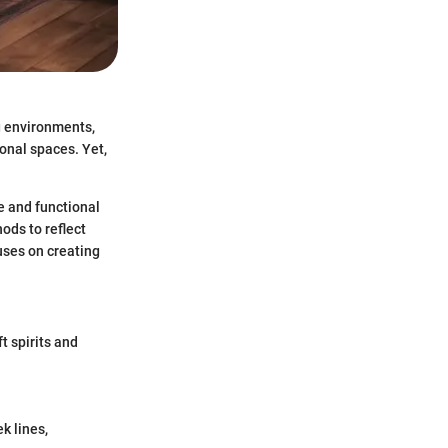
g environments,
sonal spaces. Yet,
e and functional
ods to reflect
cuses on creating
t spirits and
k lines,