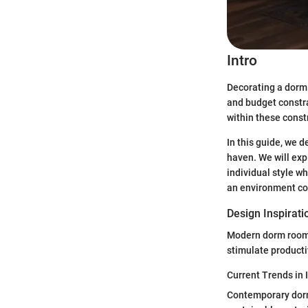
Intro
Decorating a dorm 
and budget constra
within these constr
In this guide, we 
haven. We will exp
individual style wh
an environment con
Design Inspirati
Modern dorm rooms 
stimulate producti
Current Trends in 
Contemporary dorm 