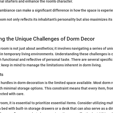
al starters and enhance the room's character.
 ambiance can make a significant difference in how the space is experi
om not only reflects its inhabitant’s personality but also maximizes its
ng the Unique Challenges of Dorm Decor
room is not just about aesthetics; it involves navigating a series of un
 in temporary living environments. Understanding these challenges is cr
h functional and reflective of personal taste. There are several specifi
 keep in mind to manage the limitations inherent in dorm living.
ts
 hurdles in dorm decoration is the limited space available. Most dorm 
h minimal storage options. This constraint means that every item, from
ected with care.
room, it is essential to prioritize essential items. Consider utilizing mul
a bed with built-in storage drawers or a desk that can also serve as a di