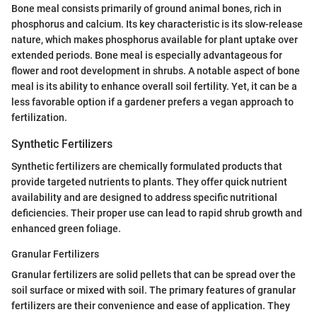
Bone meal consists primarily of ground animal bones, rich in
phosphorus and calcium. Its key characteristic is its slow-release
nature, which makes phosphorus available for plant uptake over
extended periods. Bone meal is especially advantageous for
flower and root development in shrubs. A notable aspect of bone
meal is its ability to enhance overall soil fertility. Yet, it can be a
less favorable option if a gardener prefers a vegan approach to
fertilization.
Synthetic Fertilizers
Synthetic fertilizers are chemically formulated products that
provide targeted nutrients to plants. They offer quick nutrient
availability and are designed to address specific nutritional
deficiencies. Their proper use can lead to rapid shrub growth and
enhanced green foliage.
Granular Fertilizers
Granular fertilizers are solid pellets that can be spread over the
soil surface or mixed with soil. The primary features of granular
fertilizers are their convenience and ease of application. They