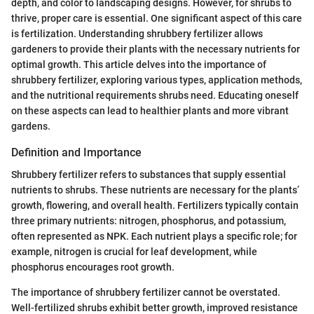
depth, and color to landscaping designs. However, for shrubs to
thrive, proper care is essential. One significant aspect of this care
is fertilization. Understanding shrubbery fertilizer allows
gardeners to provide their plants with the necessary nutrients for
optimal growth. This article delves into the importance of
shrubbery fertilizer, exploring various types, application methods,
and the nutritional requirements shrubs need. Educating oneself
on these aspects can lead to healthier plants and more vibrant
gardens.
Definition and Importance
Shrubbery fertilizer refers to substances that supply essential
nutrients to shrubs. These nutrients are necessary for the plants’
growth, flowering, and overall health. Fertilizers typically contain
three primary nutrients: nitrogen, phosphorus, and potassium,
often represented as NPK. Each nutrient plays a specific role; for
example, nitrogen is crucial for leaf development, while
phosphorus encourages root growth.
The importance of shrubbery fertilizer cannot be overstated.
Well-fertilized shrubs exhibit better growth, improved resistance