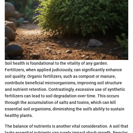
Soil health is foundational to the vitality of any garden.
Fertilizers, when applied judiciously, can significantly enhance
soil quality. Organic fertilizers, such as compost or manure,
contribute beneficial microorganisms, improving soil structure
and nutrient retention. Contrastingly, excessive use of synthetic
fertilizers can lead to soil degradation over time. This occurs
through the accumulation of salts and toxins, which can kill
essential soil organisms, diminishing the soil's ability to sustain
healthy plants.
The balance of nutrients is another vital consideration. A soil that
lacks essential nutrients can surely impact shrub growth. Regular