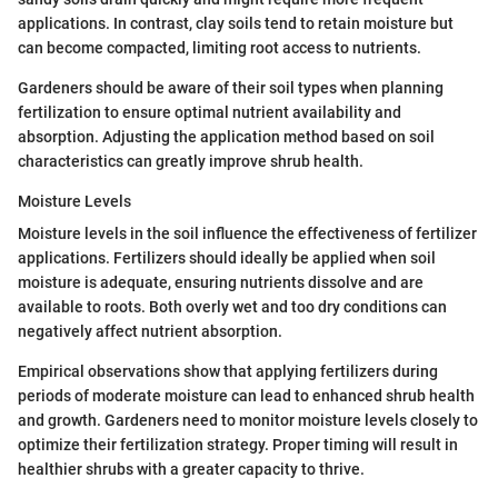
applications. In contrast, clay soils tend to retain moisture but
can become compacted, limiting root access to nutrients.
Gardeners should be aware of their soil types when planning
fertilization to ensure optimal nutrient availability and
absorption. Adjusting the application method based on soil
characteristics can greatly improve shrub health.
Moisture Levels
Moisture levels in the soil influence the effectiveness of fertilizer
applications. Fertilizers should ideally be applied when soil
moisture is adequate, ensuring nutrients dissolve and are
available to roots. Both overly wet and too dry conditions can
negatively affect nutrient absorption.
Empirical observations show that applying fertilizers during
periods of moderate moisture can lead to enhanced shrub health
and growth. Gardeners need to monitor moisture levels closely to
optimize their fertilization strategy. Proper timing will result in
healthier shrubs with a greater capacity to thrive.