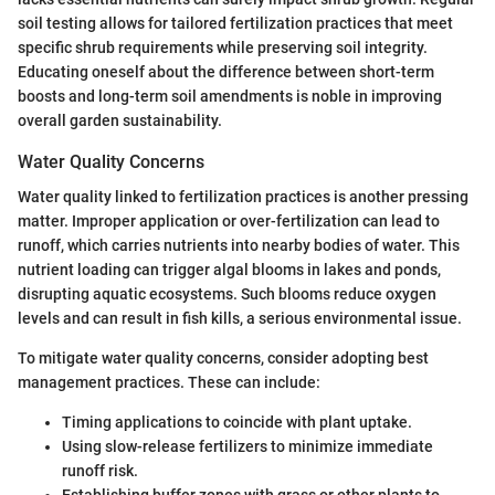
soil testing allows for tailored fertilization practices that meet
specific shrub requirements while preserving soil integrity.
Educating oneself about the difference between short-term
boosts and long-term soil amendments is noble in improving
overall garden sustainability.
Water Quality Concerns
Water quality linked to fertilization practices is another pressing
matter. Improper application or over-fertilization can lead to
runoff, which carries nutrients into nearby bodies of water. This
nutrient loading can trigger algal blooms in lakes and ponds,
disrupting aquatic ecosystems. Such blooms reduce oxygen
levels and can result in fish kills, a serious environmental issue.
To mitigate water quality concerns, consider adopting best
management practices. These can include:
Timing applications to coincide with plant uptake.
Using slow-release fertilizers to minimize immediate
runoff risk.
Establishing buffer zones with grass or other plants to