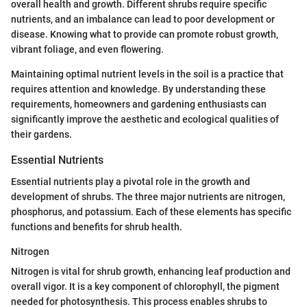
overall health and growth. Different shrubs require specific
nutrients, and an imbalance can lead to poor development or
disease. Knowing what to provide can promote robust growth,
vibrant foliage, and even flowering.
Maintaining optimal nutrient levels in the soil is a practice that
requires attention and knowledge. By understanding these
requirements, homeowners and gardening enthusiasts can
significantly improve the aesthetic and ecological qualities of
their gardens.
Essential Nutrients
Essential nutrients play a pivotal role in the growth and
development of shrubs. The three major nutrients are nitrogen,
phosphorus, and potassium. Each of these elements has specific
functions and benefits for shrub health.
Nitrogen
Nitrogen is vital for shrub growth, enhancing leaf production and
overall vigor. It is a key component of chlorophyll, the pigment
needed for photosynthesis. This process enables shrubs to