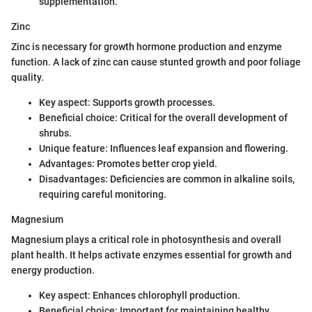
supplementation.
Zinc
Zinc is necessary for growth hormone production and enzyme
function. A lack of zinc can cause stunted growth and poor foliage
quality.
Key aspect: Supports growth processes.
Beneficial choice: Critical for the overall development of
shrubs.
Unique feature: Influences leaf expansion and flowering.
Advantages: Promotes better crop yield.
Disadvantages: Deficiencies are common in alkaline soils,
requiring careful monitoring.
Magnesium
Magnesium plays a critical role in photosynthesis and overall
plant health. It helps activate enzymes essential for growth and
energy production.
Key aspect: Enhances chlorophyll production.
Beneficial choice: Important for maintaining healthy