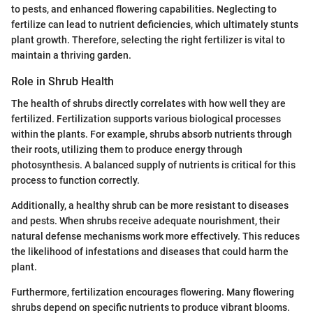
to pests, and enhanced flowering capabilities. Neglecting to
fertilize can lead to nutrient deficiencies, which ultimately stunts
plant growth. Therefore, selecting the right fertilizer is vital to
maintain a thriving garden.
Role in Shrub Health
The health of shrubs directly correlates with how well they are
fertilized. Fertilization supports various biological processes
within the plants. For example, shrubs absorb nutrients through
their roots, utilizing them to produce energy through
photosynthesis. A balanced supply of nutrients is critical for this
process to function correctly.
Additionally, a healthy shrub can be more resistant to diseases
and pests. When shrubs receive adequate nourishment, their
natural defense mechanisms work more effectively. This reduces
the likelihood of infestations and diseases that could harm the
plant.
Furthermore, fertilization encourages flowering. Many flowering
shrubs depend on specific nutrients to produce vibrant blooms.