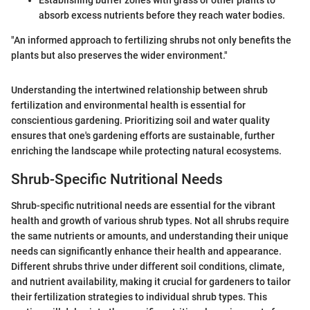
absorb excess nutrients before they reach water bodies.
"An informed approach to fertilizing shrubs not only benefits the
plants but also preserves the wider environment."
Understanding the intertwined relationship between shrub
fertilization and environmental health is essential for
conscientious gardening. Prioritizing soil and water quality
ensures that one's gardening efforts are sustainable, further
enriching the landscape while protecting natural ecosystems.
Shrub-Specific Nutritional Needs
Shrub-specific nutritional needs are essential for the vibrant
health and growth of various shrub types. Not all shrubs require
the same nutrients or amounts, and understanding their unique
needs can significantly enhance their health and appearance.
Different shrubs thrive under different soil conditions, climate,
and nutrient availability, making it crucial for gardeners to tailor
their fertilization strategies to individual shrub types. This