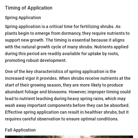
Timing of Application
Spring Application
Spring application is a critical time for fertilizing shrubs. As
plants begin to emerge from dormancy, they require nutrients to
support new growth. The timing is essential because it aligns
with the natural growth cycle of many shrubs. Nutrients applied
during this period are readily available for uptake by roots,
promoting robust development.
One of the key characteristics of spring application is the
increased vigor it provides. When shrubs receive nutrients at the
start of their growing season, they are more likely to produce
abundant foliage and blossoms. However, improper timing could
lead to nutrient leaching during heavy spring rains, which may
wash away important components before they can be absorbed.
Effective spring application can result in healthier shrubs, but it
requires careful observation to ensure optimal conditions.
Fall Application