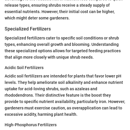
release types, ensuring shrubs receive a steady supply of
essential nutrients. However, their initial cost can be higher,
which might deter some gardeners.
Specialized Fertilizers
Specialized fertilizers cater to specific soil conditions or shrub
types, enhancing overall growth and blooming. Understanding
these specialized options allows for targeted feeding practices
that align more closely with unique shrub needs.
Acidic Soil Fertilizers
Acidic soil fertilizers are intended for plants that favor lower pH
levels. They help ameliorate soil alkalinity and enhance nutrient
uptake for acid-loving shrubs, such as azaleas and
rhododendrons. Their distinctive feature is the boost they
provide to specific nutrient availability, particularly iron. However,
gardeners must exercise caution, as overapplication can lead to
excessive acidity, harming plant health.
High-Phosphorus Fertilizers