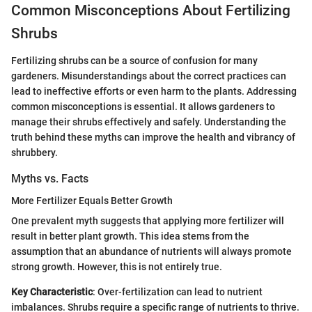
Common Misconceptions About Fertilizing
Shrubs
Fertilizing shrubs can be a source of confusion for many
gardeners. Misunderstandings about the correct practices can
lead to ineffective efforts or even harm to the plants. Addressing
common misconceptions is essential. It allows gardeners to
manage their shrubs effectively and safely. Understanding the
truth behind these myths can improve the health and vibrancy of
shrubbery.
Myths vs. Facts
More Fertilizer Equals Better Growth
One prevalent myth suggests that applying more fertilizer will
result in better plant growth. This idea stems from the
assumption that an abundance of nutrients will always promote
strong growth. However, this is not entirely true.
Key Characteristic
: Over-fertilization can lead to nutrient
imbalances. Shrubs require a specific range of nutrients to thrive.