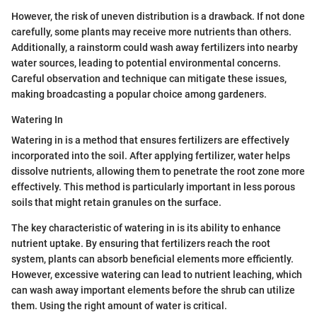
However, the risk of uneven distribution is a drawback. If not done
carefully, some plants may receive more nutrients than others.
Additionally, a rainstorm could wash away fertilizers into nearby
water sources, leading to potential environmental concerns.
Careful observation and technique can mitigate these issues,
making broadcasting a popular choice among gardeners.
Watering In
Watering in is a method that ensures fertilizers are effectively
incorporated into the soil. After applying fertilizer, water helps
dissolve nutrients, allowing them to penetrate the root zone more
effectively. This method is particularly important in less porous
soils that might retain granules on the surface.
The key characteristic of watering in is its ability to enhance
nutrient uptake. By ensuring that fertilizers reach the root
system, plants can absorb beneficial elements more efficiently.
However, excessive watering can lead to nutrient leaching, which
can wash away important elements before the shrub can utilize
them. Using the right amount of water is critical.