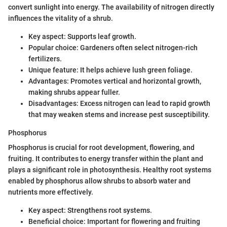
convert sunlight into energy. The availability of nitrogen directly
influences the vitality of a shrub.
Key aspect: Supports leaf growth.
Popular choice: Gardeners often select nitrogen-rich
fertilizers.
Unique feature: It helps achieve lush green foliage.
Advantages: Promotes vertical and horizontal growth,
making shrubs appear fuller.
Disadvantages: Excess nitrogen can lead to rapid growth
that may weaken stems and increase pest susceptibility.
Phosphorus
Phosphorus is crucial for root development, flowering, and
fruiting. It contributes to energy transfer within the plant and
plays a significant role in photosynthesis. Healthy root systems
enabled by phosphorus allow shrubs to absorb water and
nutrients more effectively.
Key aspect: Strengthens root systems.
Beneficial choice: Important for flowering and fruiting