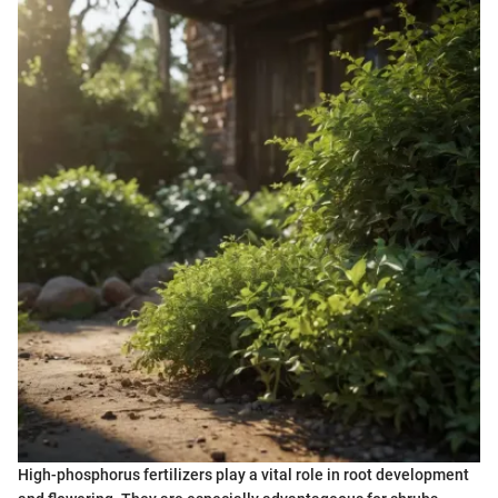
High-phosphorus fertilizers play a vital role in root development