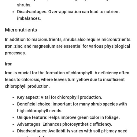
shrubs.
Disadvantages: Over-application can lead to nutrient
imbalances.
Micronutrients
In addition to macronutrients, shrubs also require micronutrients.
Iron, zinc, and magnesium are essential for various physiological
processes.
Iron
Iron is crucial for the formation of chlorophyll. A deficiency often
leads to chlorosis, where leaves turn yellow due to insufficient
chlorophyll production.
Key aspect: Vital for chlorophyll production.
Beneficial choice: Important for many shrub species with
high chlorophyll needs.
Unique feature: Helps improve green color in foliage.
Advantages: Enhances photosynthetic efficiency.
Disadvantages: Availability varies with soil pH; may need