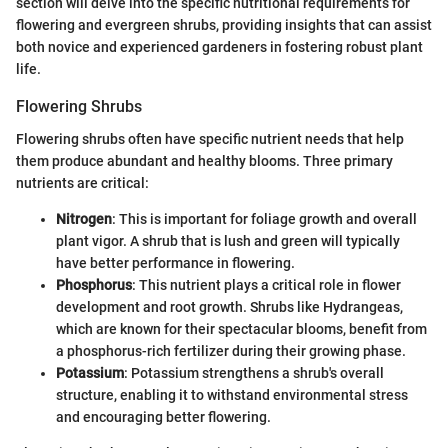
section will delve into the specific nutritional requirements for
flowering and evergreen shrubs, providing insights that can assist
both novice and experienced gardeners in fostering robust plant
life.
Flowering Shrubs
Flowering shrubs often have specific nutrient needs that help
them produce abundant and healthy blooms. Three primary
nutrients are critical:
Nitrogen
: This is important for foliage growth and overall
plant vigor. A shrub that is lush and green will typically
have better performance in flowering.
Phosphorus
: This nutrient plays a critical role in flower
development and root growth. Shrubs like Hydrangeas,
which are known for their spectacular blooms, benefit from
a phosphorus-rich fertilizer during their growing phase.
Potassium
: Potassium strengthens a shrub's overall
structure, enabling it to withstand environmental stress
and encouraging better flowering.