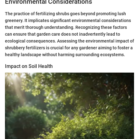
Environmental Considerations
The practice of fertilizing shrubs goes beyond promoting lush
greenery. It implicates significant environmental considerations
that merit thorough understanding. Recognizing these factors
can ensure that garden care does not inadvertently lead to
ecological consequences. Assessing the environmental impact of
shrubbery fertilizers is crucial for any gardener aiming to foster a
healthy landscape without harming surrounding ecosystems.
Impact on Soil Health