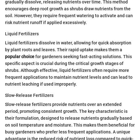
gradually dissolve, releasing nutrients over time. This method
encourages deep root growth as shrubs draw nutrients from the
soil. However, they require frequent watering to activate and can
risk nutrient runoff if applied excessively.
Liquid Fertilizers
Liquid fertilizers dissolve in water, allowing for quick absorption
by plant roots and leaves. Their rapid uptake makes them a
popular choice
for gardeners seeking fast-acting solutions. This
specific aspect is crucial during the critical growth stages of
shrubs. Although effective, liquid fertilizers often require more
frequent applications to maintain nutrient levels and can lead to
nutrient leaching if used improperly.
Slow-Release Fertilizers
Slow-release fertilizers provide nutrients over an extended
period, promoting consistent growth. The key characteristic is
their formulation, designed to release nutrients gradually based
on soil temperature and moisture. This makes them beneficial for
busy gardeners who prefer less frequent applications. A unique
advantage is the reduced risk of nutrient loss compared to quick-