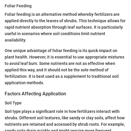
Foliar Feeding
Foliar feeding is an alternative method whereby fertilizers are
applied directly to the leaves of shrubs. This technique allows for
rapid nutrient absorption through leaf surfaces. It is particularly
useful in scenarios where soil conditions limit nutrient
availability.
One unique advantage of foliar feeding is its quick impact on
plant health. However, it is essential to use appropriate mixtures
to avoid leaf burn. Some nutrients are not as effective when
applied this way, and it should not be the sole method of
fertilization. It is best used as a supplement to traditional soil
application methods.
Factors Affecting Application
Soil Type
Soil type plays a significant role in how fertilizers interact with
shrubs. Different soil textures, like sandy or clay soils, affect how
nutrients are retained and accessed by shrub roots. For example,
sandy soils drain quickly and might require more frequent