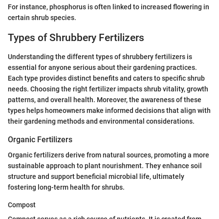
For instance, phosphorus is often linked to increased flowering in
certain shrub species.
Types of Shrubbery Fertilizers
Understanding the different types of shrubbery fertilizers is
essential for anyone serious about their gardening practices.
Each type provides distinct benefits and caters to specific shrub
needs. Choosing the right fertilizer impacts shrub vitality, growth
patterns, and overall health. Moreover, the awareness of these
types helps homeowners make informed decisions that align with
their gardening methods and environmental considerations.
Organic Fertilizers
Organic fertilizers derive from natural sources, promoting a more
sustainable approach to plant nourishment. They enhance soil
structure and support beneficial microbial life, ultimately
fostering long-term health for shrubs.
Compost