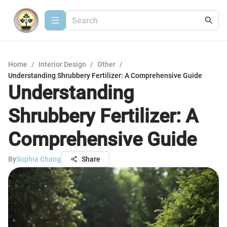
Home
/
Interior Design
/
Other
/
Understanding Shrubbery Fertilizer: A Comprehensive Guide
Understanding
Shrubbery Fertilizer: A
Comprehensive Guide
By
Sophia Chang
Share