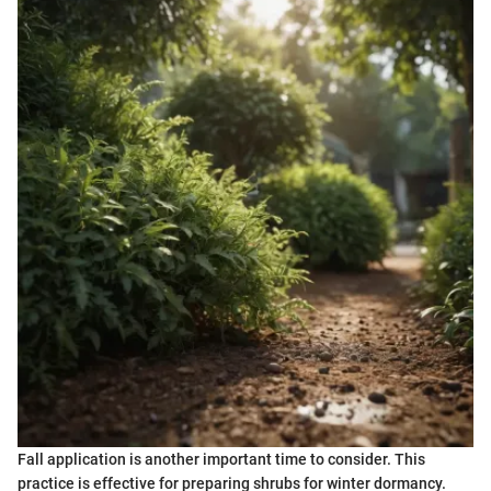
Fall application is another important time to consider. This
practice is effective for preparing shrubs for winter dormancy.