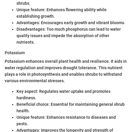
shrubs.
Unique feature: Enhances flowering ability while
establishing growth.
Advantages: Encourages early growth and vibrant blooms.
Disadvantages: Too much phosphorus can lead to water
quality issues and impede the absorption of other
nutrients.
Potassium
Potassium enhances overall plant health and resilience. It aids in
water regulation and improves drought tolerance. This nutrient
plays a role in photosynthesis and enables shrubs to withstand
various environmental stresses.
Key aspect: Regulates water uptake and promotes
hardiness.
Beneficial choice: Essential for maintaining general shrub
health.
Unique feature: Enhances resistance to diseases and
pests.
Advantages: Improves the longevity and strength of