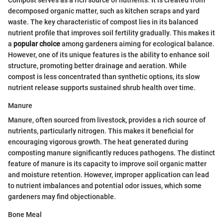
Compost serves as a rich source of nutrients. It is created from
decomposed organic matter, such as kitchen scraps and yard
waste. The key characteristic of compost lies in its balanced
nutrient profile that improves soil fertility gradually. This makes it
a
popular choice
among gardeners aiming for ecological balance.
However, one of its unique features is the ability to enhance soil
structure, promoting better drainage and aeration. While
compost is less concentrated than synthetic options, its slow
nutrient release supports sustained shrub health over time.
Manure
Manure, often sourced from livestock, provides a rich source of
nutrients, particularly nitrogen. This makes it beneficial for
encouraging vigorous growth. The heat generated during
composting manure significantly reduces pathogens. The distinct
feature of manure is its capacity to improve soil organic matter
and moisture retention. However, improper application can lead
to nutrient imbalances and potential odor issues, which some
gardeners may find objectionable.
Bone Meal