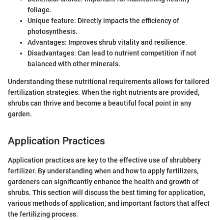
foliage.
Unique feature: Directly impacts the efficiency of
photosynthesis.
Advantages: Improves shrub vitality and resilience.
Disadvantages: Can lead to nutrient competition if not
balanced with other minerals.
Understanding these nutritional requirements allows for tailored
fertilization strategies. When the right nutrients are provided,
shrubs can thrive and become a beautiful focal point in any
garden.
Application Practices
Application practices are key to the effective use of shrubbery
fertilizer. By understanding when and how to apply fertilizers,
gardeners can significantly enhance the health and growth of
shrubs. This section will discuss the best timing for application,
various methods of application, and important factors that affect
the fertilizing process.