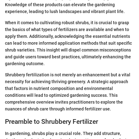
Knowledge of these products can elevate the gardening
experience, leading to lush landscapes and vibrant plant life.
When it comes to cultivating robust shrubs, it is crucial to grasp
the basics of what types of fertilizers are available and when to
apply them. Additionally, acknowledging the essential nutrients
can lead to more informed application methods that suit specific
shrub varieties. This insight will dispel common misconceptions
and guide users toward best practices, ultimately enhancing the
gardening outcome.
Shrubbery fertilization is not merely an enhancement but a vital
necessity for achieving thriving greenery. A strategic approach
that factors in nutrient composition and environmental
conditions will lead to optimized gardening success. This
comprehensive overview invites practitioners to explore the
nuances of shrub care through informed fertilizer use.
Preamble to Shrubbery Fertilizer
In gardening, shrubs play a crucial role. They add structure,