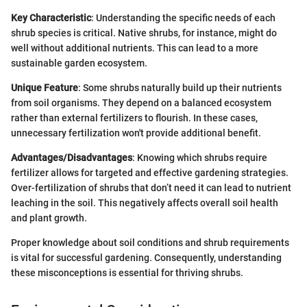
Key Characteristic
: Understanding the specific needs of each
shrub species is critical. Native shrubs, for instance, might do
well without additional nutrients. This can lead to a more
sustainable garden ecosystem.
Unique Feature
: Some shrubs naturally build up their nutrients
from soil organisms. They depend on a balanced ecosystem
rather than external fertilizers to flourish. In these cases,
unnecessary fertilization won't provide additional benefit.
Advantages/Disadvantages
: Knowing which shrubs require
fertilizer allows for targeted and effective gardening strategies.
Over-fertilization of shrubs that don’t need it can lead to nutrient
leaching in the soil. This negatively affects overall soil health
and plant growth.
Proper knowledge about soil conditions and shrub requirements
is vital for successful gardening. Consequently, understanding
these misconceptions is essential for thriving shrubs.