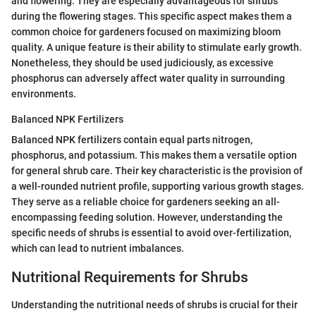
and flowering. They are especially advantageous for shrubs
during the flowering stages. This specific aspect makes them a
common choice for gardeners focused on maximizing bloom
quality. A unique feature is their ability to stimulate early growth.
Nonetheless, they should be used judiciously, as excessive
phosphorus can adversely affect water quality in surrounding
environments.
Balanced NPK Fertilizers
Balanced NPK fertilizers contain equal parts nitrogen,
phosphorus, and potassium. This makes them a versatile option
for general shrub care. Their key characteristic is the provision of
a well-rounded nutrient profile, supporting various growth stages.
They serve as a reliable choice for gardeners seeking an all-
encompassing feeding solution. However, understanding the
specific needs of shrubs is essential to avoid over-fertilization,
which can lead to nutrient imbalances.
Nutritional Requirements for Shrubs
Understanding the nutritional needs of shrubs is crucial for their