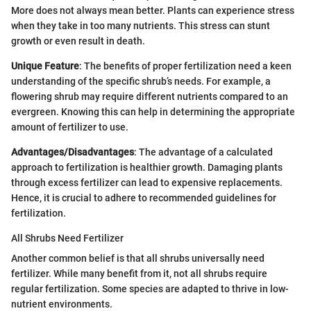
More does not always mean better. Plants can experience stress
when they take in too many nutrients. This stress can stunt
growth or even result in death.
Unique Feature
: The benefits of proper fertilization need a keen
understanding of the specific shrub’s needs. For example, a
flowering shrub may require different nutrients compared to an
evergreen. Knowing this can help in determining the appropriate
amount of fertilizer to use.
Advantages/Disadvantages
: The advantage of a calculated
approach to fertilization is healthier growth. Damaging plants
through excess fertilizer can lead to expensive replacements.
Hence, it is crucial to adhere to recommended guidelines for
fertilization.
All Shrubs Need Fertilizer
Another common belief is that all shrubs universally need
fertilizer. While many benefit from it, not all shrubs require
regular fertilization. Some species are adapted to thrive in low-
nutrient environments.