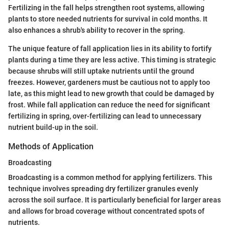
Fertilizing in the fall helps strengthen root systems, allowing
plants to store needed nutrients for survival in cold months. It
also enhances a shrub's ability to recover in the spring.
The unique feature of fall application lies in its ability to fortify
plants during a time they are less active. This timing is strategic
because shrubs will still uptake nutrients until the ground
freezes. However, gardeners must be cautious not to apply too
late, as this might lead to new growth that could be damaged by
frost. While fall application can reduce the need for significant
fertilizing in spring, over-fertilizing can lead to unnecessary
nutrient build-up in the soil.
Methods of Application
Broadcasting
Broadcasting is a common method for applying fertilizers. This
technique involves spreading dry fertilizer granules evenly
across the soil surface. It is particularly beneficial for larger areas
and allows for broad coverage without concentrated spots of
nutrients.