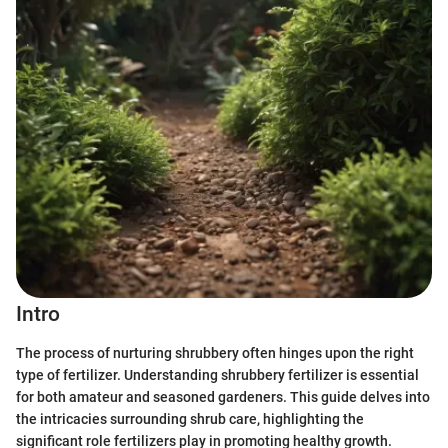
Intro
The process of nurturing shrubbery often hinges upon the right
type of fertilizer. Understanding shrubbery fertilizer is essential
for both amateur and seasoned gardeners. This guide delves into
the intricacies surrounding shrub care, highlighting the
significant role fertilizers play in promoting healthy growth.