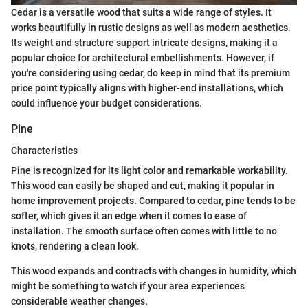
Cedar is a versatile wood that suits a wide range of styles. It
works beautifully in rustic designs as well as modern aesthetics.
Its weight and structure support intricate designs, making it a
popular choice for architectural embellishments. However, if
you're considering using cedar, do keep in mind that its premium
price point typically aligns with higher-end installations, which
could influence your budget considerations.
Pine
Characteristics
Pine is recognized for its light color and remarkable workability.
This wood can easily be shaped and cut, making it popular in
home improvement projects. Compared to cedar, pine tends to be
softer, which gives it an edge when it comes to ease of
installation. The smooth surface often comes with little to no
knots, rendering a clean look.
This wood expands and contracts with changes in humidity, which
might be something to watch if your area experiences
considerable weather changes.