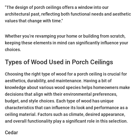
"The design of porch ceilings offers a window into our
architectural past, reflecting both functional needs and aesthetic
values that change with time."
Whether you’re revamping your home or building from scratch,
keeping these elements in mind can significantly influence your
choices.
Types of Wood Used in Porch Ceilings
Choosing the right type of wood for a porch ceiling is crucial for
aesthetics, durability, and maintenance. Having a bit of
knowledge about various wood species helps homeowners make
decisions that align with their environmental preferences,
budget, and style choices. Each type of wood has unique
characteristics that can influence its look and performance as a
ceiling material. Factors such as climate, desired appearance,
and overall functionality play a significant role in this selection.
Cedar