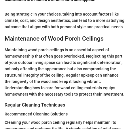
Being strategic in your choices, taking into account factors like
climate, cost, and design aesthetics, can lead to a more satisfying
outcome that aligns with both personal style and practical needs.
Maintenance of Wood Porch Ceilings
Maintaining wood porch ceilings is an essential aspect of
homeownership that often goes overlooked. Neglecting this part
of your outdoor living space can lead to significant deterioration,
not only affecting the appearance but also compromising the
structural integrity of the ceiling. Regular upkeep can enhance
the longevity of the wood and keep it looking vibrant.
Understanding how to care for wood ceiling materials equips
homeowners with the necessary tools to protect their investment.
Regular Cleaning Techniques
Recommended Cleaning Solutions
Cleaning your wood porch ceiling regularly helps maintain its
appearance and prolongs its life. A simple solution of mild soap