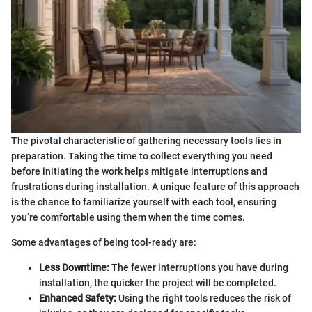
The pivotal characteristic of gathering necessary tools lies in
preparation. Taking the time to collect everything you need
before initiating the work helps mitigate interruptions and
frustrations during installation. A unique feature of this approach
is the chance to familiarize yourself with each tool, ensuring
you’re comfortable using them when the time comes.
Some advantages of being tool-ready are:
Less Downtime:
The fewer interruptions you have during
installation, the quicker the project will be completed.
Enhanced Safety:
Using the right tools reduces the risk of