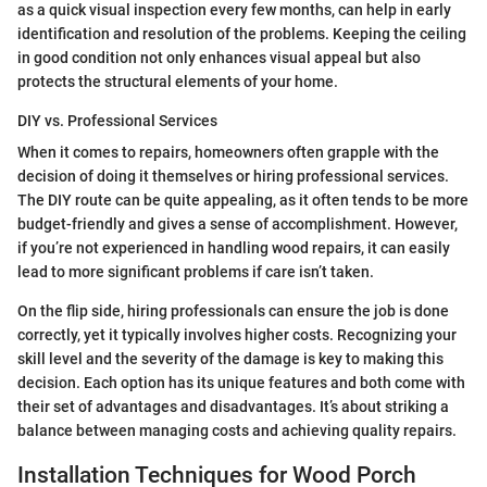
as a quick visual inspection every few months, can help in early
identification and resolution of the problems. Keeping the ceiling
in good condition not only enhances visual appeal but also
protects the structural elements of your home.
DIY vs. Professional Services
When it comes to repairs, homeowners often grapple with the
decision of doing it themselves or hiring professional services.
The DIY route can be quite appealing, as it often tends to be more
budget-friendly and gives a sense of accomplishment. However,
if you’re not experienced in handling wood repairs, it can easily
lead to more significant problems if care isn’t taken.
On the flip side, hiring professionals can ensure the job is done
correctly, yet it typically involves higher costs. Recognizing your
skill level and the severity of the damage is key to making this
decision. Each option has its unique features and both come with
their set of advantages and disadvantages. It’s about striking a
balance between managing costs and achieving quality repairs.
Installation Techniques for Wood Porch