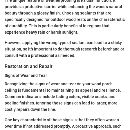
The unique feature of weatherproofing is its dual function: it
provides a protective barrier while enhancing the wood's natural
beauty through a glossy finish. Choosing sealants that are
specifically designed for outdoor wood rests on the characteristic
of durability. This is particularly beneficial in regions that
experience heavy rain or harsh sunlight.
However, applying the wrong type of sealant can lead to a sticky
situation, so it’s important to do thorough research beforehand or
consult with a professional as needed.
Restoration and Repair
Signs of Wear and Tear
Recognizing the signs of wear and tear on your wood porch
ceiling is fundamental to maintaining its appeal and resilience.
Common indicators include fading colors, visible cracks, and
peeling finishes. Ignoring these signs can lead to larger, more
costly repairs down the line.
One key characteristic of these signs is that they often worsen
over time if not addressed promptly. A proactive approach, such