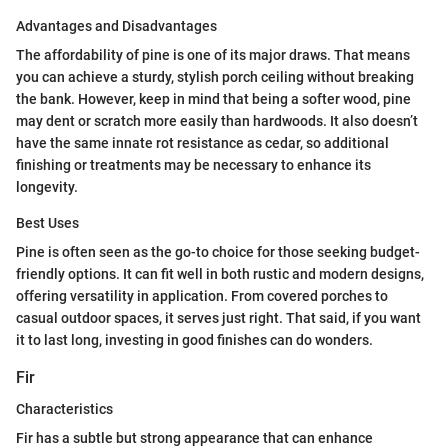
Advantages and Disadvantages
The affordability of pine is one of its major draws. That means
you can achieve a sturdy, stylish porch ceiling without breaking
the bank. However, keep in mind that being a softer wood, pine
may dent or scratch more easily than hardwoods. It also doesn’t
have the same innate rot resistance as cedar, so additional
finishing or treatments may be necessary to enhance its
longevity.
Best Uses
Pine is often seen as the go-to choice for those seeking budget-
friendly options. It can fit well in both rustic and modern designs,
offering versatility in application. From covered porches to
casual outdoor spaces, it serves just right. That said, if you want
it to last long, investing in good finishes can do wonders.
Fir
Characteristics
Fir has a subtle but strong appearance that can enhance