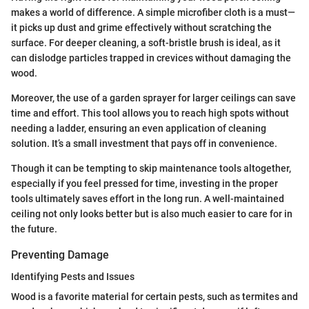
makes a world of difference. A simple microfiber cloth is a must—
it picks up dust and grime effectively without scratching the
surface. For deeper cleaning, a soft-bristle brush is ideal, as it
can dislodge particles trapped in crevices without damaging the
wood.
Moreover, the use of a garden sprayer for larger ceilings can save
time and effort. This tool allows you to reach high spots without
needing a ladder, ensuring an even application of cleaning
solution. It’s a small investment that pays off in convenience.
Though it can be tempting to skip maintenance tools altogether,
especially if you feel pressed for time, investing in the proper
tools ultimately saves effort in the long run. A well-maintained
ceiling not only looks better but is also much easier to care for in
the future.
Preventing Damage
Identifying Pests and Issues
Wood is a favorite material for certain pests, such as termites and