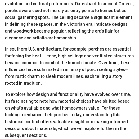
evolution and cultural preferences. Dates back to ancient Greece,
porches were used not merely as entry points to homes but as
social gathering spots. The ceiling became a significant element
in defining these spaces. In the Victorian era, intricate designs
and woodwork became popular, reflecting the era's flair for
elegance and artistic craftsmanship.
In southern U.S. architecture, for example, porches are essential
for facing the heat. Hence, high ceilings and ventilated structures
became common to combat the humid climate. Over time, these
influences have culminated in an array of porch ceiling styles—
from rustic charm to sleek modern lines, each telling a story
rooted in tradition.
To explore how design and functionality have evolved over time,
it's fascinating to note how material choices have shifted based
on what's available and what homeowners value. For those
looking to enhance their porches today, understanding this
historical context offers valuable insight into making informed
decisions about materials, which we will explore further in the
subsequent sections.