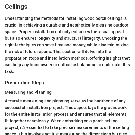
Ceilings
Understanding the methods for installing wood porch ceilings is
crucial in achieving a durable and aesthetically pleasing outdoor
space. Proper installation not only enhances the visual appeal
but also ensures longevity and structural integrity. Choosing the
right techniques can save time and money, while also minimizing
the risk of future repairs. This section will delve into the
preparation steps and installation methods, offering insights that
can help any homeowner or enthusiast planning to undertake this
task.
Preparation Steps
Measuring and Planning
Accurate measuring and planning serve as the backbone of any
successful installation project. This aspect lays the groundwork
for the entire installation process and ensures that all elements
fit together seamlessly. When embarking on a porch ceiling
project, it’s essential to take precise measurements of the ceiling
space. This involves not just measuring the dimensions but also