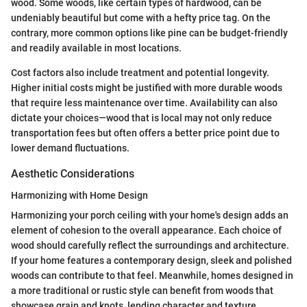
wood. Some woods, like certain types of hardwood, can be
undeniably beautiful but come with a hefty price tag. On the
contrary, more common options like pine can be budget-friendly
and readily available in most locations.
Cost factors also include treatment and potential longevity.
Higher initial costs might be justified with more durable woods
that require less maintenance over time. Availability can also
dictate your choices—wood that is local may not only reduce
transportation fees but often offers a better price point due to
lower demand fluctuations.
Aesthetic Considerations
Harmonizing with Home Design
Harmonizing your porch ceiling with your home's design adds an
element of cohesion to the overall appearance. Each choice of
wood should carefully reflect the surroundings and architecture.
If your home features a contemporary design, sleek and polished
woods can contribute to that feel. Meanwhile, homes designed in
a more traditional or rustic style can benefit from woods that
showcase grain and knots, lending character and texture.