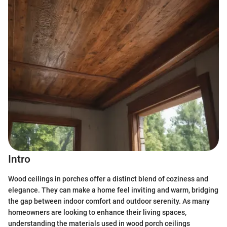
Intro
Wood ceilings in porches offer a distinct blend of coziness and
elegance. They can make a home feel inviting and warm, bridging
the gap between indoor comfort and outdoor serenity. As many
homeowners are looking to enhance their living spaces,
understanding the materials used in wood porch ceilings