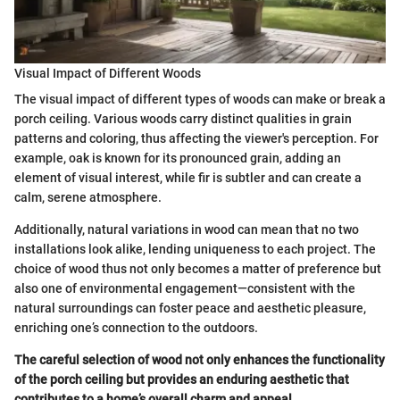
Visual Impact of Different Woods
The visual impact of different types of woods can make or break a
porch ceiling. Various woods carry distinct qualities in grain
patterns and coloring, thus affecting the viewer's perception. For
example, oak is known for its pronounced grain, adding an
element of visual interest, while fir is subtler and can create a
calm, serene atmosphere.
Additionally, natural variations in wood can mean that no two
installations look alike, lending uniqueness to each project. The
choice of wood thus not only becomes a matter of preference but
also one of environmental engagement—consistent with the
natural surroundings can foster peace and aesthetic pleasure,
enriching one’s connection to the outdoors.
The careful selection of wood not only enhances the functionality
of the porch ceiling but provides an enduring aesthetic that
contributes to a home’s overall charm and appeal.