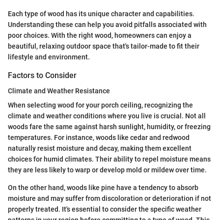
Each type of wood has its unique character and capabilities.
Understanding these can help you avoid pitfalls associated with
poor choices. With the right wood, homeowners can enjoy a
beautiful, relaxing outdoor space that's tailor-made to fit their
lifestyle and environment.
Factors to Consider
Climate and Weather Resistance
When selecting wood for your porch ceiling, recognizing the
climate and weather conditions where you live is crucial. Not all
woods fare the same against harsh sunlight, humidity, or freezing
temperatures. For instance, woods like cedar and redwood
naturally resist moisture and decay, making them excellent
choices for humid climates. Their ability to repel moisture means
they are less likely to warp or develop mold or mildew over time.
On the other hand, woods like pine have a tendency to absorb
moisture and may suffer from discoloration or deterioration if not
properly treated. It's essential to consider the specific weather