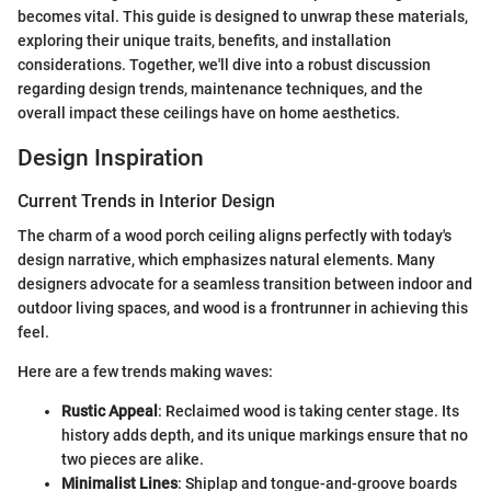
becomes vital. This guide is designed to unwrap these materials,
exploring their unique traits, benefits, and installation
considerations. Together, we'll dive into a robust discussion
regarding design trends, maintenance techniques, and the
overall impact these ceilings have on home aesthetics.
Design Inspiration
Current Trends in Interior Design
The charm of a wood porch ceiling aligns perfectly with today's
design narrative, which emphasizes natural elements. Many
designers advocate for a seamless transition between indoor and
outdoor living spaces, and wood is a frontrunner in achieving this
feel.
Here are a few trends making waves:
Rustic Appeal
: Reclaimed wood is taking center stage. Its
history adds depth, and its unique markings ensure that no
two pieces are alike.
Minimalist Lines
: Shiplap and tongue-and-groove boards