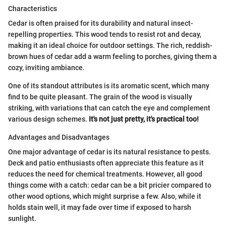
Characteristics
Cedar is often praised for its durability and natural insect-
repelling properties. This wood tends to resist rot and decay,
making it an ideal choice for outdoor settings. The rich, reddish-
brown hues of cedar add a warm feeling to porches, giving them a
cozy, inviting ambiance.
One of its standout attributes is its aromatic scent, which many
find to be quite pleasant. The grain of the wood is visually
striking, with variations that can catch the eye and complement
various design schemes.
It's not just pretty, it's practical too!
Advantages and Disadvantages
One major advantage of cedar is its natural resistance to pests.
Deck and patio enthusiasts often appreciate this feature as it
reduces the need for chemical treatments. However, all good
things come with a catch: cedar can be a bit pricier compared to
other wood options, which might surprise a few. Also, while it
holds stain well, it may fade over time if exposed to harsh
sunlight.