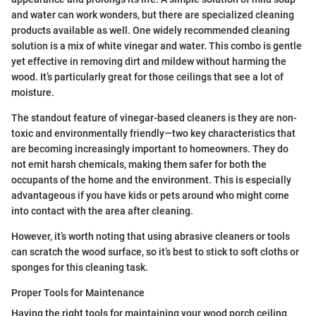
and water can work wonders, but there are specialized cleaning
products available as well. One widely recommended cleaning
solution is a mix of white vinegar and water. This combo is gentle
yet effective in removing dirt and mildew without harming the
wood. It’s particularly great for those ceilings that see a lot of
moisture.
The standout feature of vinegar-based cleaners is they are non-
toxic and environmentally friendly—two key characteristics that
are becoming increasingly important to homeowners. They do
not emit harsh chemicals, making them safer for both the
occupants of the home and the environment. This is especially
advantageous if you have kids or pets around who might come
into contact with the area after cleaning.
However, it’s worth noting that using abrasive cleaners or tools
can scratch the wood surface, so it’s best to stick to soft cloths or
sponges for this cleaning task.
Proper Tools for Maintenance
Having the right tools for maintaining your wood porch ceiling