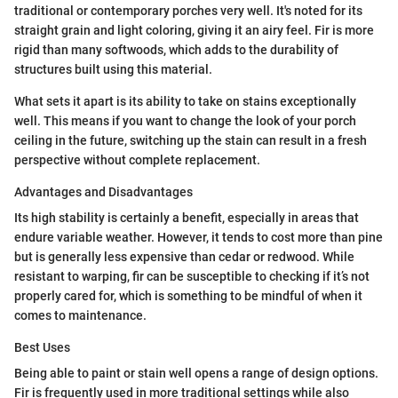
traditional or contemporary porches very well. It's noted for its
straight grain and light coloring, giving it an airy feel. Fir is more
rigid than many softwoods, which adds to the durability of
structures built using this material.
What sets it apart is its ability to take on stains exceptionally
well. This means if you want to change the look of your porch
ceiling in the future, switching up the stain can result in a fresh
perspective without complete replacement.
Advantages and Disadvantages
Its high stability is certainly a benefit, especially in areas that
endure variable weather. However, it tends to cost more than pine
but is generally less expensive than cedar or redwood. While
resistant to warping, fir can be susceptible to checking if it’s not
properly cared for, which is something to be mindful of when it
comes to maintenance.
Best Uses
Being able to paint or stain well opens a range of design options.
Fir is frequently used in more traditional settings while also