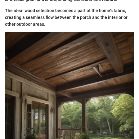
The ideal wood selection becomes a part of the home's fabric,
creating a seamless flow between the porch and the interior or
other outdoor areas.