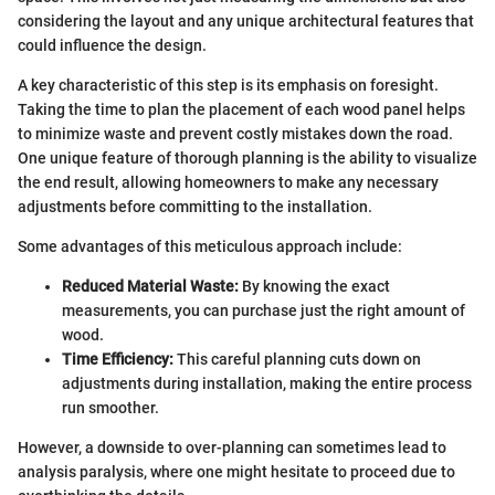
considering the layout and any unique architectural features that
could influence the design.
A key characteristic of this step is its emphasis on foresight.
Taking the time to plan the placement of each wood panel helps
to minimize waste and prevent costly mistakes down the road.
One unique feature of thorough planning is the ability to visualize
the end result, allowing homeowners to make any necessary
adjustments before committing to the installation.
Some advantages of this meticulous approach include:
Reduced Material Waste:
By knowing the exact
measurements, you can purchase just the right amount of
wood.
Time Efficiency:
This careful planning cuts down on
adjustments during installation, making the entire process
run smoother.
However, a downside to over-planning can sometimes lead to
analysis paralysis, where one might hesitate to proceed due to