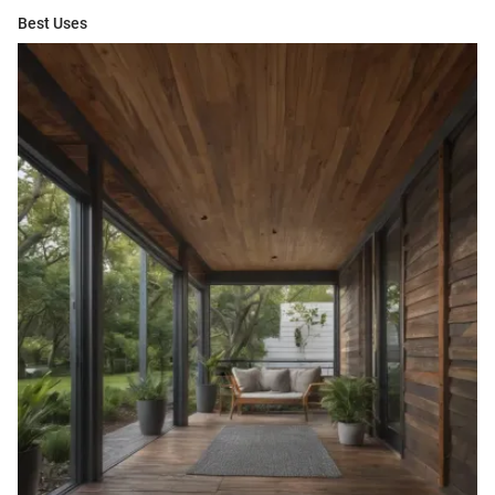
Best Uses