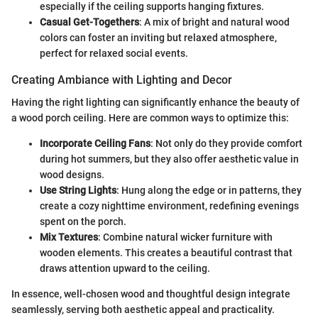
especially if the ceiling supports hanging fixtures.
Casual Get-Togethers
: A mix of bright and natural wood
colors can foster an inviting but relaxed atmosphere,
perfect for relaxed social events.
Creating Ambiance with Lighting and Decor
Having the right lighting can significantly enhance the beauty of
a wood porch ceiling. Here are common ways to optimize this:
Incorporate Ceiling Fans
: Not only do they provide comfort
during hot summers, but they also offer aesthetic value in
wood designs.
Use String Lights
: Hung along the edge or in patterns, they
create a cozy nighttime environment, redefining evenings
spent on the porch.
Mix Textures
: Combine natural wicker furniture with
wooden elements. This creates a beautiful contrast that
draws attention upward to the ceiling.
In essence, well-chosen wood and thoughtful design integrate
seamlessly, serving both aesthetic appeal and practicality.