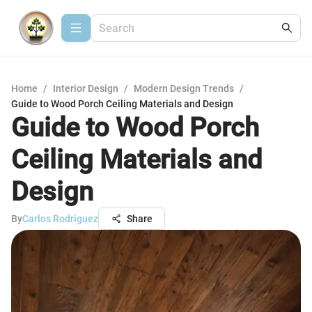
Home
/
Interior Design
/
Modern Design Trends
/
Guide to Wood Porch Ceiling Materials and Design
Guide to Wood Porch
Ceiling Materials and
Design
By
Carlos Rodriguez
Share