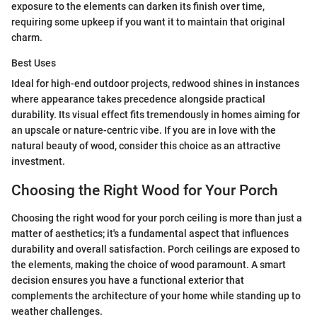
exposure to the elements can darken its finish over time,
requiring some upkeep if you want it to maintain that original
charm.
Best Uses
Ideal for high-end outdoor projects, redwood shines in instances
where appearance takes precedence alongside practical
durability. Its visual effect fits tremendously in homes aiming for
an upscale or nature-centric vibe. If you are in love with the
natural beauty of wood, consider this choice as an attractive
investment.
Choosing the Right Wood for Your Porch
Choosing the right wood for your porch ceiling is more than just a
matter of aesthetics; it's a fundamental aspect that influences
durability and overall satisfaction. Porch ceilings are exposed to
the elements, making the choice of wood paramount. A smart
decision ensures you have a functional exterior that
complements the architecture of your home while standing up to
weather challenges.