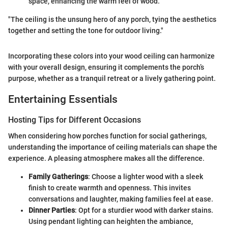
space, enhancing the warm feel of wood.
"The ceiling is the unsung hero of any porch, tying the aesthetics
together and setting the tone for outdoor living."
Incorporating these colors into your wood ceiling can harmonize
with your overall design, ensuring it complements the porch’s
purpose, whether as a tranquil retreat or a lively gathering point.
Entertaining Essentials
Hosting Tips for Different Occasions
When considering how porches function for social gatherings,
understanding the importance of ceiling materials can shape the
experience. A pleasing atmosphere makes all the difference.
Family Gatherings
: Choose a lighter wood with a sleek
finish to create warmth and openness. This invites
conversations and laughter, making families feel at ease.
Dinner Parties
: Opt for a sturdier wood with darker stains.
Using pendant lighting can heighten the ambiance,