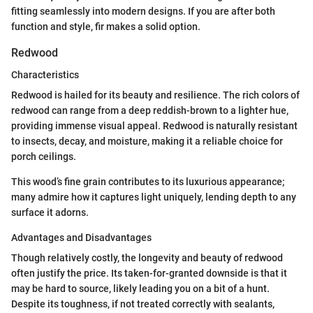
fitting seamlessly into modern designs. If you are after both
function and style, fir makes a solid option.
Redwood
Characteristics
Redwood is hailed for its beauty and resilience. The rich colors of
redwood can range from a deep reddish-brown to a lighter hue,
providing immense visual appeal. Redwood is naturally resistant
to insects, decay, and moisture, making it a reliable choice for
porch ceilings.
This wood’s fine grain contributes to its luxurious appearance;
many admire how it captures light uniquely, lending depth to any
surface it adorns.
Advantages and Disadvantages
Though relatively costly, the longevity and beauty of redwood
often justify the price. Its taken-for-granted downside is that it
may be hard to source, likely leading you on a bit of a hunt.
Despite its toughness, if not treated correctly with sealants,