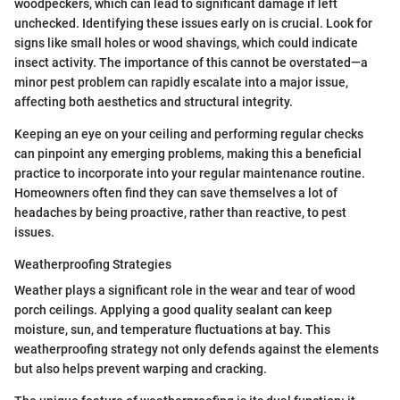
woodpeckers, which can lead to significant damage if left
unchecked. Identifying these issues early on is crucial. Look for
signs like small holes or wood shavings, which could indicate
insect activity. The importance of this cannot be overstated—a
minor pest problem can rapidly escalate into a major issue,
affecting both aesthetics and structural integrity.
Keeping an eye on your ceiling and performing regular checks
can pinpoint any emerging problems, making this a beneficial
practice to incorporate into your regular maintenance routine.
Homeowners often find they can save themselves a lot of
headaches by being proactive, rather than reactive, to pest
issues.
Weatherproofing Strategies
Weather plays a significant role in the wear and tear of wood
porch ceilings. Applying a good quality sealant can keep
moisture, sun, and temperature fluctuations at bay. This
weatherproofing strategy not only defends against the elements
but also helps prevent warping and cracking.