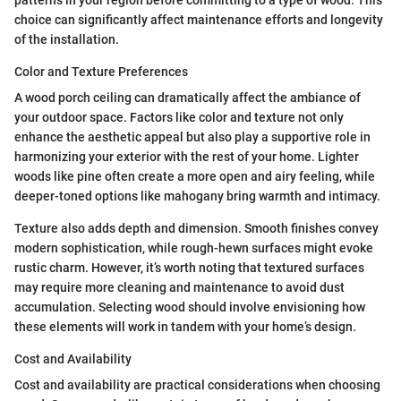
patterns in your region before committing to a type of wood. This
choice can significantly affect maintenance efforts and longevity
of the installation.
Color and Texture Preferences
A wood porch ceiling can dramatically affect the ambiance of
your outdoor space. Factors like color and texture not only
enhance the aesthetic appeal but also play a supportive role in
harmonizing your exterior with the rest of your home. Lighter
woods like pine often create a more open and airy feeling, while
deeper-toned options like mahogany bring warmth and intimacy.
Texture also adds depth and dimension. Smooth finishes convey
modern sophistication, while rough-hewn surfaces might evoke
rustic charm. However, it’s worth noting that textured surfaces
may require more cleaning and maintenance to avoid dust
accumulation. Selecting wood should involve envisioning how
these elements will work in tandem with your home’s design.
Cost and Availability
Cost and availability are practical considerations when choosing