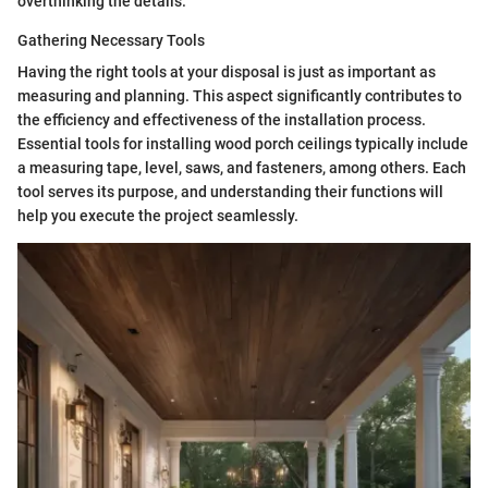
overthinking the details.
Gathering Necessary Tools
Having the right tools at your disposal is just as important as
measuring and planning. This aspect significantly contributes to
the efficiency and effectiveness of the installation process.
Essential tools for installing wood porch ceilings typically include
a measuring tape, level, saws, and fasteners, among others. Each
tool serves its purpose, and understanding their functions will
help you execute the project seamlessly.