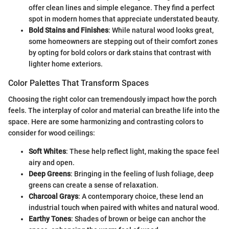
offer clean lines and simple elegance. They find a perfect
spot in modern homes that appreciate understated beauty.
Bold Stains and Finishes
: While natural wood looks great,
some homeowners are stepping out of their comfort zones
by opting for bold colors or dark stains that contrast with
lighter home exteriors.
Color Palettes That Transform Spaces
Choosing the right color can tremendously impact how the porch
feels. The interplay of color and material can breathe life into the
space. Here are some harmonizing and contrasting colors to
consider for wood ceilings:
Soft Whites
: These help reflect light, making the space feel
airy and open.
Deep Greens
: Bringing in the feeling of lush foliage, deep
greens can create a sense of relaxation.
Charcoal Grays
: A contemporary choice, these lend an
industrial touch when paired with whites and natural wood.
Earthy Tones
: Shades of brown or beige can anchor the