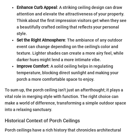
Enhance Curb Appeal
: A striking ceiling design can draw
attention and elevate the attractiveness of your property.
Think about the first impression visitors get when they see
a beautifully crafted ceiling that reflects your personal
style.
Set the Right Atmosphere
: The ambiance of any outdoor
event can change depending on the ceiling's color and
texture. Lighter shades can create a more airy feel, while
darker hues might lend a more intimate vibe.
Improve Comfort
: A solid ceiling helps in regulating
temperature, blocking direct sunlight and making your
porch a more comfortable space to enjoy.
To sum up, the porch ceiling isn’t just an afterthought; it plays a
vital role in merging style with function. The right choice can
make a world of difference, transforming a simple outdoor space
into a relaxing sanctuary.
Historical Context of Porch Ceilings
Porch ceilings have a rich history that chronicles architectural