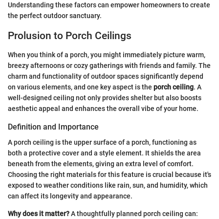
Understanding these factors can empower homeowners to create
the perfect outdoor sanctuary.
Prolusion to Porch Ceilings
When you think of a porch, you might immediately picture warm,
breezy afternoons or cozy gatherings with friends and family. The
charm and functionality of outdoor spaces significantly depend
on various elements, and one key aspect is the
porch ceiling
. A
well-designed ceiling not only provides shelter but also boosts
aesthetic appeal and enhances the overall vibe of your home.
Definition and Importance
A porch ceiling is the upper surface of a porch, functioning as
both a protective cover and a style element. It shields the area
beneath from the elements, giving an extra level of comfort.
Choosing the right materials for this feature is crucial because it's
exposed to weather conditions like rain, sun, and humidity, which
can affect its longevity and appearance.
Why does it matter?
A thoughtfully planned porch ceiling can: