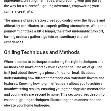
ingredients, creating marinades, and prepping your grill paves
the way for a successful grilling adventure, empowering your
culinary creativity.
The nuance of preparation gives you control over the flavors and
ultimately contributes to a superb grilling atmosphere. While this
journey might take a little longer, the effort undeniably pays off,
turning ordinary gatherings into extraordinary shared
experiences.
Grilling Techniques and Methods
When it comes to barbeque, mastering the right techniques and
methods can make or break your experience. The art of grilling
isn’t just about throwing a piece of meat on heat; it's about
understanding how different methods can transform flavors and
textures. Knowing how to grill effectively allows you to achieve
mouthwatering results, ensuring your gatherings are memorable
and your meals are second to none. This section dives deep into
essential grilling techniques, illustrating the nuances that can
elevate your home barbeque.