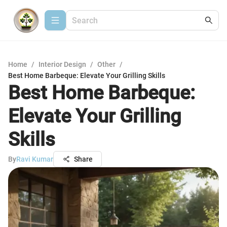
Home
/
Interior Design
/
Other
/
Best Home Barbeque: Elevate Your Grilling Skills
Best Home Barbeque:
Elevate Your Grilling
Skills
By
Ravi Kumar
Share