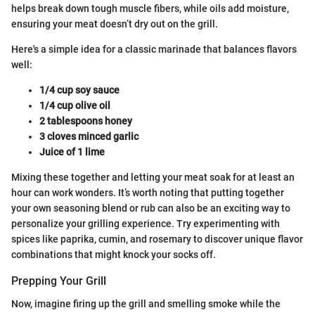
helps break down tough muscle fibers, while oils add moisture,
ensuring your meat doesn’t dry out on the grill.
Here's a simple idea for a classic marinade that balances flavors
well:
1/4 cup soy sauce
1/4 cup olive oil
2 tablespoons honey
3 cloves minced garlic
Juice of 1 lime
Mixing these together and letting your meat soak for at least an
hour can work wonders. It’s worth noting that putting together
your own seasoning blend or rub can also be an exciting way to
personalize your grilling experience. Try experimenting with
spices like paprika, cumin, and rosemary to discover unique flavor
combinations that might knock your socks off.
Prepping Your Grill
Now, imagine firing up the grill and smelling smoke while the