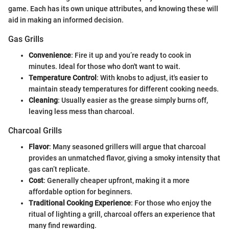
game. Each has its own unique attributes, and knowing these will
aid in making an informed decision.
Gas Grills
Convenience
: Fire it up and you’re ready to cook in
minutes. Ideal for those who don't want to wait.
Temperature Control
: With knobs to adjust, it's easier to
maintain steady temperatures for different cooking needs.
Cleaning
: Usually easier as the grease simply burns off,
leaving less mess than charcoal.
Charcoal Grills
Flavor
: Many seasoned grillers will argue that charcoal
provides an unmatched flavor, giving a smoky intensity that
gas can’t replicate.
Cost
: Generally cheaper upfront, making it a more
affordable option for beginners.
Traditional Cooking Experience
: For those who enjoy the
ritual of lighting a grill, charcoal offers an experience that
many find rewarding.