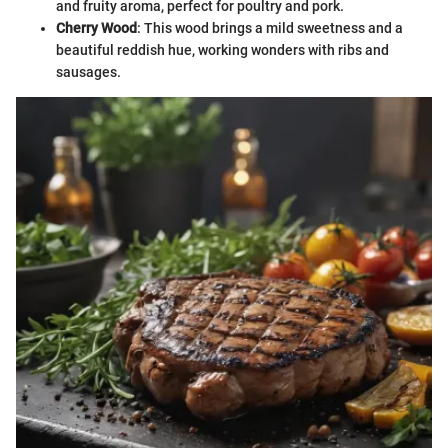
and fruity aroma, perfect for poultry and pork.
Cherry Wood
: This wood brings a mild sweetness and a
beautiful reddish hue, working wonders with ribs and
sausages.