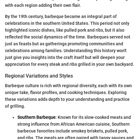
with each region adding their own flair.
By the 19th century, barbeque became an integral part of
celebrations in the southern United States. This period not only
highlighted iconic dishes, like pulled pork and ribs, but it also
reflected the social dynamics of the time. Barbeques served not
just as feasts but as gatherings promoting communities and
celebrations among families. Understanding this history won't
just give you insights into the craft itself but will deepen your
appreciation for every steak and ribs grilled in your own backyard.
Regional Variations and Styles
Barbeque culture is rich with regional diversity, each with its own
unique take, flavor profiles, and cooking techniques. Exploring
these variations adds depth to your understanding and practice
of grilling.
Southern Barbeque
: Known for its slow-cooked meats and
strong influence from African American cuisine, Southern
barbecue favorites include smokey briskets, pulled pork,
and ribs. The meats are often paired with tangy sauces and