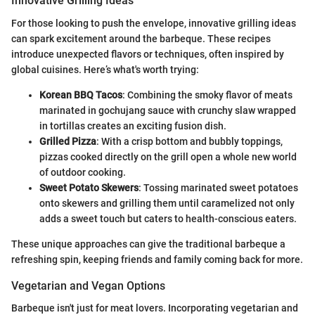
Innovative Grilling Ideas
For those looking to push the envelope, innovative grilling ideas
can spark excitement around the barbeque. These recipes
introduce unexpected flavors or techniques, often inspired by
global cuisines. Here’s what's worth trying:
Korean BBQ Tacos
: Combining the smoky flavor of meats
marinated in gochujang sauce with crunchy slaw wrapped
in tortillas creates an exciting fusion dish.
Grilled Pizza
: With a crisp bottom and bubbly toppings,
pizzas cooked directly on the grill open a whole new world
of outdoor cooking.
Sweet Potato Skewers
: Tossing marinated sweet potatoes
onto skewers and grilling them until caramelized not only
adds a sweet touch but caters to health-conscious eaters.
These unique approaches can give the traditional barbeque a
refreshing spin, keeping friends and family coming back for more.
Vegetarian and Vegan Options
Barbeque isn't just for meat lovers. Incorporating vegetarian and