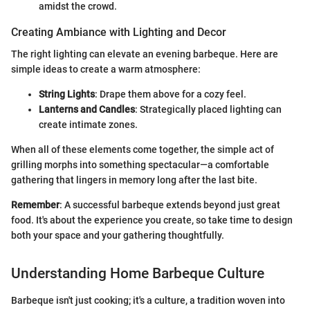
amidst the crowd.
Creating Ambiance with Lighting and Decor
The right lighting can elevate an evening barbeque. Here are
simple ideas to create a warm atmosphere:
String Lights
: Drape them above for a cozy feel.
Lanterns and Candles
: Strategically placed lighting can
create intimate zones.
When all of these elements come together, the simple act of
grilling morphs into something spectacular—a comfortable
gathering that lingers in memory long after the last bite.
Remember
: A successful barbeque extends beyond just great
food. It's about the experience you create, so take time to design
both your space and your gathering thoughtfully.
Understanding Home Barbeque Culture
Barbeque isn't just cooking; it's a culture, a tradition woven into