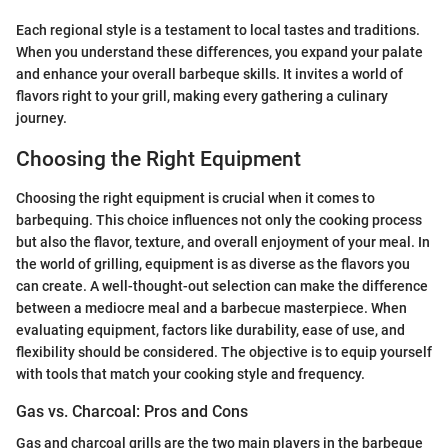
Each regional style is a testament to local tastes and traditions.
When you understand these differences, you expand your palate
and enhance your overall barbeque skills. It invites a world of
flavors right to your grill, making every gathering a culinary
journey.
Choosing the Right Equipment
Choosing the right equipment is crucial when it comes to
barbequing. This choice influences not only the cooking process
but also the flavor, texture, and overall enjoyment of your meal. In
the world of grilling, equipment is as diverse as the flavors you
can create. A well-thought-out selection can make the difference
between a mediocre meal and a barbecue masterpiece. When
evaluating equipment, factors like durability, ease of use, and
flexibility should be considered. The objective is to equip yourself
with tools that match your cooking style and frequency.
Gas vs. Charcoal: Pros and Cons
Gas and charcoal grills are the two main players in the barbeque