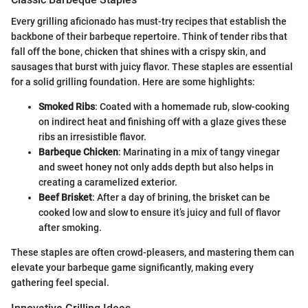
Every grilling aficionado has must-try recipes that establish the
backbone of their barbeque repertoire. Think of tender ribs that
fall off the bone, chicken that shines with a crispy skin, and
sausages that burst with juicy flavor. These staples are essential
for a solid grilling foundation. Here are some highlights:
Smoked Ribs
: Coated with a homemade rub, slow-cooking
on indirect heat and finishing off with a glaze gives these
ribs an irresistible flavor.
Barbeque Chicken
: Marinating in a mix of tangy vinegar
and sweet honey not only adds depth but also helps in
creating a caramelized exterior.
Beef Brisket
: After a day of brining, the brisket can be
cooked low and slow to ensure it’s juicy and full of flavor
after smoking.
These staples are often crowd-pleasers, and mastering them can
elevate your barbeque game significantly, making every
gathering feel special.