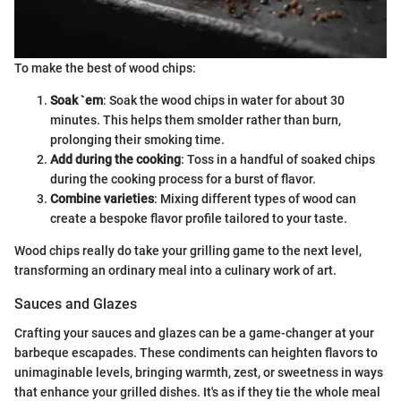
To make the best of wood chips:
Soak `em
: Soak the wood chips in water for about 30
minutes. This helps them smolder rather than burn,
prolonging their smoking time.
Add during the cooking
: Toss in a handful of soaked chips
during the cooking process for a burst of flavor.
Combine varieties
: Mixing different types of wood can
create a bespoke flavor profile tailored to your taste.
Wood chips really do take your grilling game to the next level,
transforming an ordinary meal into a culinary work of art.
Sauces and Glazes
Crafting your sauces and glazes can be a game-changer at your
barbeque escapades. These condiments can heighten flavors to
unimaginable levels, bringing warmth, zest, or sweetness in ways
that enhance your grilled dishes. It's as if they tie the whole meal