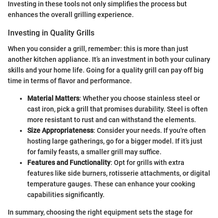
Investing in these tools not only simplifies the process but
enhances the overall grilling experience.
Investing in Quality Grills
When you consider a grill, remember: this is more than just
another kitchen appliance. It’s an investment in both your culinary
skills and your home life. Going for a quality grill can pay off big
time in terms of flavor and performance.
Material Matters
: Whether you choose stainless steel or
cast iron, pick a grill that promises durability. Steel is often
more resistant to rust and can withstand the elements.
Size Appropriateness
: Consider your needs. If you're often
hosting large gatherings, go for a bigger model. If it’s just
for family feasts, a smaller grill may suffice.
Features and Functionality
: Opt for grills with extra
features like side burners, rotisserie attachments, or digital
temperature gauges. These can enhance your cooking
capabilities significantly.
In summary, choosing the right equipment sets the stage for