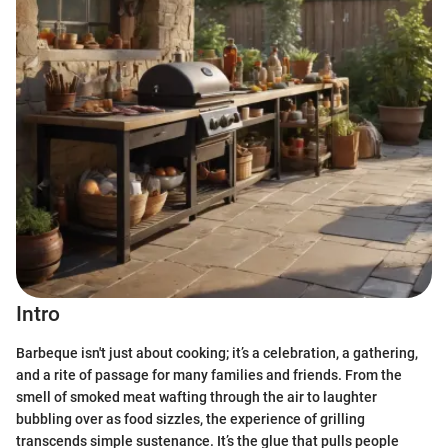
Intro
Barbeque isn't just about cooking; it’s a celebration, a gathering,
and a rite of passage for many families and friends. From the
smell of smoked meat wafting through the air to laughter
bubbling over as food sizzles, the experience of grilling
transcends simple sustenance. It’s the glue that pulls people