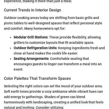
experience, making it more than just a meal.
Current Trends in Interior Design
Outdoor cooking areas today are shifting from basic grills and
picnic tables to well-designed spaces that reflect personal style
and comfort. Many homeowners opt for:
Modular Grill Stations
: These provide flexibility, allowing
grillers to customize layouts that fit available space.
Outdoor Refrigeration Units
: Keeping ingredients fresh and
close at hand makes the cook's life easier.
Seating Arrangements
: Comfortable seating that
encourages guests to linger can transform a meal into an
event.
Color Palettes That Transform Spaces
Selecting the right colors can set the mood of your outdoor area.
Soft earth tones provide a cozy ambiance while vibrant hues can
add energy to gatherings. Shades of green can blend
harmoniously with landscaping, creating a unified look that feels
natural and inviting. Consider utilizing: