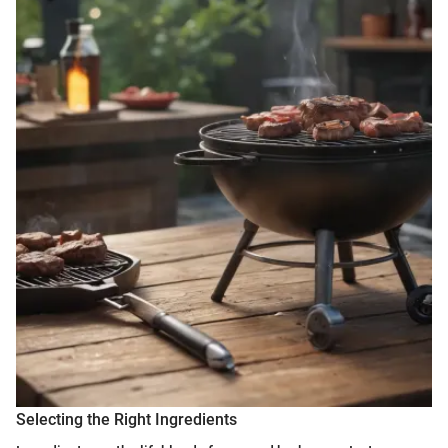
Selecting the Right Ingredients