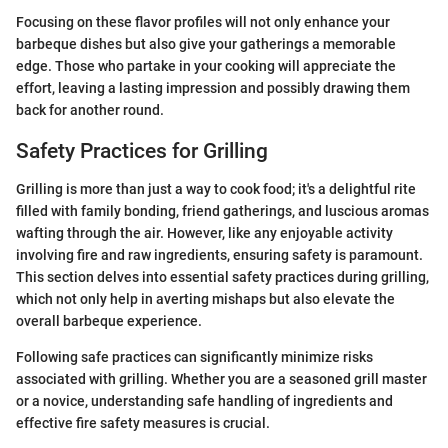
Focusing on these flavor profiles will not only enhance your
barbeque dishes but also give your gatherings a memorable
edge. Those who partake in your cooking will appreciate the
effort, leaving a lasting impression and possibly drawing them
back for another round.
Safety Practices for Grilling
Grilling is more than just a way to cook food; it's a delightful rite
filled with family bonding, friend gatherings, and luscious aromas
wafting through the air. However, like any enjoyable activity
involving fire and raw ingredients, ensuring safety is paramount.
This section delves into essential safety practices during grilling,
which not only help in averting mishaps but also elevate the
overall barbeque experience.
Following safe practices can significantly minimize risks
associated with grilling. Whether you are a seasoned grill master
or a novice, understanding safe handling of ingredients and
effective fire safety measures is crucial.