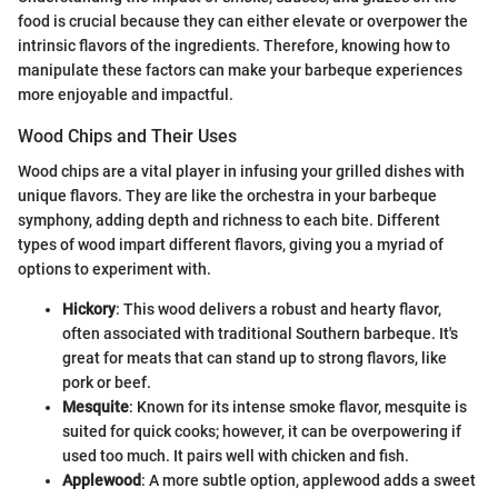
food is crucial because they can either elevate or overpower the
intrinsic flavors of the ingredients. Therefore, knowing how to
manipulate these factors can make your barbeque experiences
more enjoyable and impactful.
Wood Chips and Their Uses
Wood chips are a vital player in infusing your grilled dishes with
unique flavors. They are like the orchestra in your barbeque
symphony, adding depth and richness to each bite. Different
types of wood impart different flavors, giving you a myriad of
options to experiment with.
Hickory
: This wood delivers a robust and hearty flavor,
often associated with traditional Southern barbeque. It's
great for meats that can stand up to strong flavors, like
pork or beef.
Mesquite
: Known for its intense smoke flavor, mesquite is
suited for quick cooks; however, it can be overpowering if
used too much. It pairs well with chicken and fish.
Applewood
: A more subtle option, applewood adds a sweet