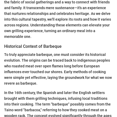
the fabric of social gatherings and a way to connect with friends
and family. It transcends mere sustenance—it's an experience
that nurtures relationships and celebrates heritage. As we delve
into this cultural tapestry, we'll explore its roots and how it varies
across regions. Understanding these elements can elevate your
own grilling experience, turning an ordinary meal into a
memorable one.
Historical Context of Barbeque
To truly appreciate barbeque, one must consider its historical
evolution. The origins can be traced back to indigenous peoples
who roasted meat over open flames long before European
influences ever touched our shores. Early methods of cooking
were simple yet effective, laying the groundwork for what we now
revere as barbeque.
In the 16th century, the Spanish and later the English settlers
brought with them grilling techniques, infusing local traditions
into their cooking. The term "barbeque" possibly comes from the
Taino word "barbacoa," referring to how they cooked meat on a
wooden rack. The concept evolved significantly through the ages