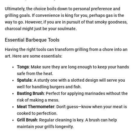
Ultimately, the choice boils down to personal preference and
grilling goals. If convenience is king for you, perhaps gas is the
way to go. However, if you are in pursuit of that smoky goodness,
charcoal might just be your soulmate.
Essential Barbeque Tools
Having the right tools can transform grilling from a chore into an
art. Here are some essentials:
Tongs
: Make sure they are long enough to keep your hands
safe from the heat.
Spatula
: A sturdy one with a slotted design will serve you
well for handling burgers and fish.
Basting Brush
: Perfect for applying marinades without the
risk of making a mess.
Meat Thermometer
: Don't guess—know when your meat is
cooked to perfection.
Grill Brush
: Regular cleaning is key. A brush can help
maintain your grill's longevity.