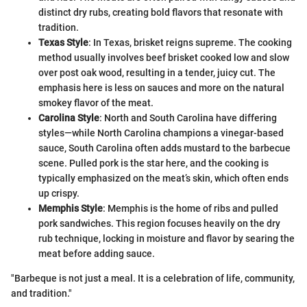
distinct dry rubs, creating bold flavors that resonate with
tradition.
Texas Style
: In Texas, brisket reigns supreme. The cooking
method usually involves beef brisket cooked low and slow
over post oak wood, resulting in a tender, juicy cut. The
emphasis here is less on sauces and more on the natural
smokey flavor of the meat.
Carolina Style
: North and South Carolina have differing
styles—while North Carolina champions a vinegar-based
sauce, South Carolina often adds mustard to the barbecue
scene. Pulled pork is the star here, and the cooking is
typically emphasized on the meat’s skin, which often ends
up crispy.
Memphis Style
: Memphis is the home of ribs and pulled
pork sandwiches. This region focuses heavily on the dry
rub technique, locking in moisture and flavor by searing the
meat before adding sauce.
"Barbeque is not just a meal. It is a celebration of life, community,
and tradition."