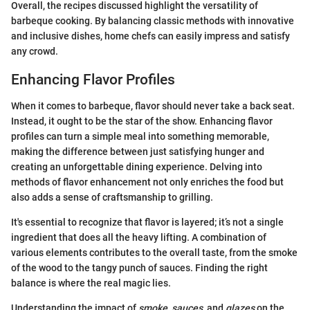
Overall, the recipes discussed highlight the versatility of
barbeque cooking. By balancing classic methods with innovative
and inclusive dishes, home chefs can easily impress and satisfy
any crowd.
Enhancing Flavor Profiles
When it comes to barbeque, flavor should never take a back seat.
Instead, it ought to be the star of the show. Enhancing flavor
profiles can turn a simple meal into something memorable,
making the difference between just satisfying hunger and
creating an unforgettable dining experience. Delving into
methods of flavor enhancement not only enriches the food but
also adds a sense of craftsmanship to grilling.
It's essential to recognize that flavor is layered; it’s not a single
ingredient that does all the heavy lifting. A combination of
various elements contributes to the overall taste, from the smoke
of the wood to the tangy punch of sauces. Finding the right
balance is where the real magic lies.
Understanding the impact of
smoke
,
sauces
, and
glazes
on the