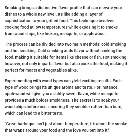
Smoking brings a distinctive flavor profile that can elevate your
dishes to a whole new level. It’s like adding a layer of
sophistication to your grilled food. This technique involves
cooking food at low temperatures while exposing it to smoke
from wood chips, like hickory, mesquite, or applewood.
The process can be divided into two main methods: cold smoking
and hot smoking. Cold smoking adds flavor without cooking the
food, making it suitable for items like cheese or fish. Hot smoking,
however, not only imparts flavor but also cooks the food, making it
perfect for meats and vegetables alike.
Experimenting with wood types can yield exciting results. Each
type of wood brings its unique aroma and taste. For instance,
applewood will give you a subtly sweet flavor, while mesquite
provides a much bolder smokiness. The secret is to soak your
wood chips before use, ensuring they smolder rather than burn,
which can lead to a bitter taste.
"Great barbeque isn’t just about temperature; it’s about the smoke
that wraps around your food and the love you put into it."