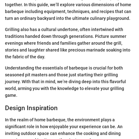
together. In this guide, we’ll explore various dimensions of home
barbeque including equipment, techniques, and recipes that can
turn an ordinary backyard into the ultimate culinary playground.
Grilling also has a cultural undertone, often intertwined with
traditions handed down through generations. Picture summer
evenings where friends and families gather around the grill,
stories and laughter shared like precious marinade soaking into
the fabric of the day.
Understanding the essentials of barbeque is crucial for both
seasoned pit masters and those just starting their grilling
journey. With that in mind, we’re diving deep into this flavorful
world, arming you with the knowledge to elevate your grilling
game.
Design Inspiration
In the realm of home barbeque, the environment plays a
significant role in how enjoyable your experience can be. An
inviting outdoor space can enhance the cooking and dining