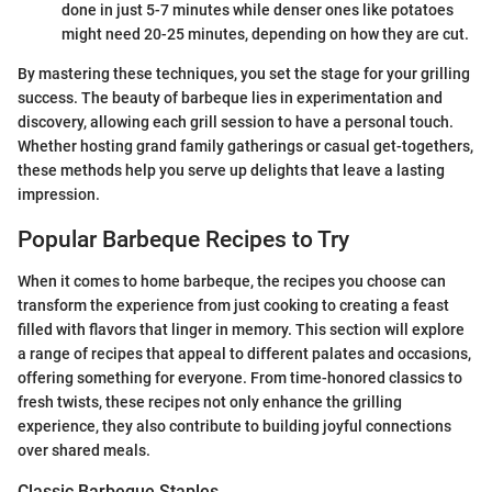
done in just 5-7 minutes while denser ones like potatoes
might need 20-25 minutes, depending on how they are cut.
By mastering these techniques, you set the stage for your grilling
success. The beauty of barbeque lies in experimentation and
discovery, allowing each grill session to have a personal touch.
Whether hosting grand family gatherings or casual get-togethers,
these methods help you serve up delights that leave a lasting
impression.
Popular Barbeque Recipes to Try
When it comes to home barbeque, the recipes you choose can
transform the experience from just cooking to creating a feast
filled with flavors that linger in memory. This section will explore
a range of recipes that appeal to different palates and occasions,
offering something for everyone. From time-honored classics to
fresh twists, these recipes not only enhance the grilling
experience, they also contribute to building joyful connections
over shared meals.
Classic Barbeque Staples