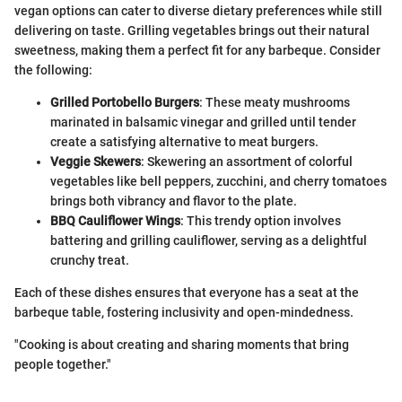
vegan options can cater to diverse dietary preferences while still
delivering on taste. Grilling vegetables brings out their natural
sweetness, making them a perfect fit for any barbeque. Consider
the following:
Grilled Portobello Burgers
: These meaty mushrooms
marinated in balsamic vinegar and grilled until tender
create a satisfying alternative to meat burgers.
Veggie Skewers
: Skewering an assortment of colorful
vegetables like bell peppers, zucchini, and cherry tomatoes
brings both vibrancy and flavor to the plate.
BBQ Cauliflower Wings
: This trendy option involves
battering and grilling cauliflower, serving as a delightful
crunchy treat.
Each of these dishes ensures that everyone has a seat at the
barbeque table, fostering inclusivity and open-mindedness.
"Cooking is about creating and sharing moments that bring
people together."