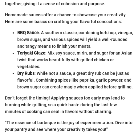
together, giving it a sense of cohesion and purpose.
Homemade sauces offer a chance to showcase your creativity.
Here are some basics on crafting your flavorful concoctions:
BBQ Sauce
: A southern classic, combining ketchup, vinegar,
brown sugar, and various spices will yield a well-rounded
and tangy means to finish your meats.
Teriyaki Glaze
: Mix soy sauce, mirin, and sugar for an Asian
twist that works beautifully with grilled chicken or
vegetables.
Dry Rubs
: While not a sauce, a great dry rub can be just as
flavorful. Combining spices like paprika, garlic powder, and
brown sugar can create magic when applied before grilling.
Don’t forget the timing! Applying sauces too early may lead to
burning while grilling, so a quick baste during the last few
minutes of cooking can seal in flavors without charring.
"The essence of barbeque is the joy of experimentation. Dive into
your pantry and see where your creativity takes you!"