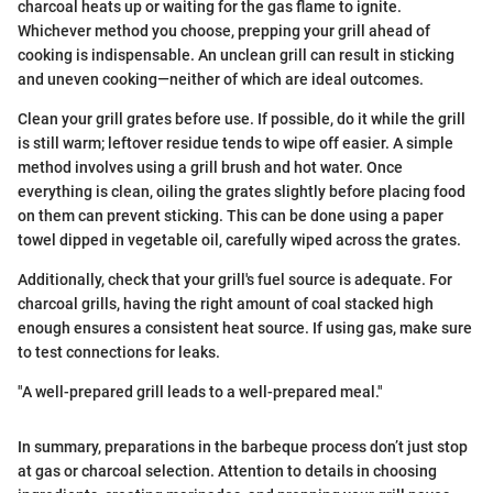
charcoal heats up or waiting for the gas flame to ignite.
Whichever method you choose, prepping your grill ahead of
cooking is indispensable. An unclean grill can result in sticking
and uneven cooking—neither of which are ideal outcomes.
Clean your grill grates before use. If possible, do it while the grill
is still warm; leftover residue tends to wipe off easier. A simple
method involves using a grill brush and hot water. Once
everything is clean, oiling the grates slightly before placing food
on them can prevent sticking. This can be done using a paper
towel dipped in vegetable oil, carefully wiped across the grates.
Additionally, check that your grill's fuel source is adequate. For
charcoal grills, having the right amount of coal stacked high
enough ensures a consistent heat source. If using gas, make sure
to test connections for leaks.
"A well-prepared grill leads to a well-prepared meal."
In summary, preparations in the barbeque process don’t just stop
at gas or charcoal selection. Attention to details in choosing