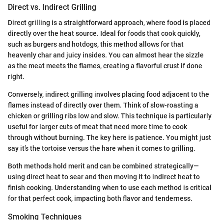
Direct vs. Indirect Grilling
Direct grilling is a straightforward approach, where food is placed
directly over the heat source. Ideal for foods that cook quickly,
such as burgers and hotdogs, this method allows for that
heavenly char and juicy insides. You can almost hear the sizzle
as the meat meets the flames, creating a flavorful crust if done
right.
Conversely, indirect grilling involves placing food adjacent to the
flames instead of directly over them. Think of slow-roasting a
chicken or grilling ribs low and slow. This technique is particularly
useful for larger cuts of meat that need more time to cook
through without burning. The key here is patience. You might just
say it’s the tortoise versus the hare when it comes to grilling.
Both methods hold merit and can be combined strategically—
using direct heat to sear and then moving it to indirect heat to
finish cooking. Understanding when to use each method is critical
for that perfect cook, impacting both flavor and tenderness.
Smoking Techniques