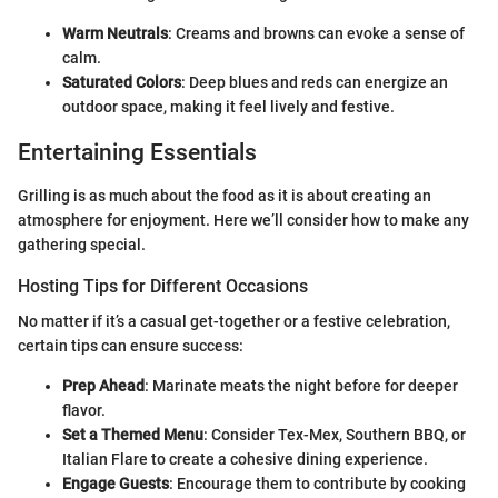
Warm Neutrals
: Creams and browns can evoke a sense of
calm.
Saturated Colors
: Deep blues and reds can energize an
outdoor space, making it feel lively and festive.
Entertaining Essentials
Grilling is as much about the food as it is about creating an
atmosphere for enjoyment. Here we’ll consider how to make any
gathering special.
Hosting Tips for Different Occasions
No matter if it’s a casual get-together or a festive celebration,
certain tips can ensure success:
Prep Ahead
: Marinate meats the night before for deeper
flavor.
Set a Themed Menu
: Consider Tex-Mex, Southern BBQ, or
Italian Flare to create a cohesive dining experience.
Engage Guests
: Encourage them to contribute by cooking