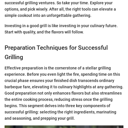
successful grilling ventures. So take your time. Explore your
options, and pick wisely. After all, the right tools can elevate a
simple cookout into an unforgettable gathering.
Investing in a good grill is like investing in your culinary future.
Start with quality, and the flavors will follow.
Preparation Techniques for Successful
Grilling
Effective preparation is the cornerstone of a stellar grilling
experience. Before you even light the fire, spending time on this
crucial phase ensures your finished dish transcends ordinary
barbeque fare, elevating it to culinary highlights at any gathering.
Good preparation not only enhances flavors but also streamlines
the entire cooking process, reducing stress once the grilling
begins. This segment delves into three key components of
successful grilling: selecting the right ingredients, marinating
and seasoning, and prepping your grill.