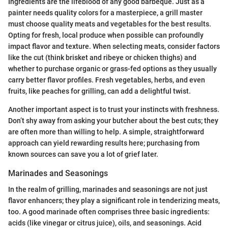
Ingredients are the lifeblood of any good barbeque. Just as a
painter needs quality colors for a masterpiece, a grill master
must choose quality meats and vegetables for the best results.
Opting for fresh, local produce when possible can profoundly
impact flavor and texture. When selecting meats, consider factors
like the cut (think brisket and ribeye or chicken thighs) and
whether to purchase organic or grass-fed options as they usually
carry better flavor profiles. Fresh vegetables, herbs, and even
fruits, like peaches for grilling, can add a delightful twist.
Another important aspect is to trust your instincts with freshness.
Don’t shy away from asking your butcher about the best cuts; they
are often more than willing to help. A simple, straightforward
approach can yield rewarding results here; purchasing from
known sources can save you a lot of grief later.
Marinades and Seasonings
In the realm of grilling, marinades and seasonings are not just
flavor enhancers; they play a significant role in tenderizing meats,
too. A good marinade often comprises three basic ingredients:
acids (like vinegar or citrus juice), oils, and seasonings. Acid