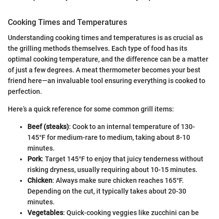
Cooking Times and Temperatures
Understanding cooking times and temperatures is as crucial as
the grilling methods themselves. Each type of food has its
optimal cooking temperature, and the difference can be a matter
of just a few degrees. A meat thermometer becomes your best
friend here—an invaluable tool ensuring everything is cooked to
perfection.
Here’s a quick reference for some common grill items:
Beef (steaks)
: Cook to an internal temperature of 130-
145°F for medium-rare to medium, taking about 8-10
minutes.
Pork
: Target 145°F to enjoy that juicy tenderness without
risking dryness, usually requiring about 10-15 minutes.
Chicken
: Always make sure chicken reaches 165°F.
Depending on the cut, it typically takes about 20-30
minutes.
Vegetables
: Quick-cooking veggies like zucchini can be