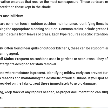
vation on areas that receive the most sun exposure. These parts are mo
red than those kept in the shade.
ns and Mildew
are common foes in outdoor cushion maintenance. Identifying these is
sing the appropriate cleaning solution. Common stains include grease f
ganic stains from leaves or grass. Each type requires specific attentio
ns
: Often found near grills or outdoor kitchens, these can be stubborn 
eaning agent.
il Stains
: Frequent on cushions used in gardens or near lawns. They o
detergents designed for stain removal.
und where moisture is present. Identifying mildew early can prevent fur
th reasons and maintaining the aesthetic of your cushions. If you spot a
peckled on the fabric, treat these immediately to avoid damage.
, keep track of any repairs needed, as proper documentation can simp
s.