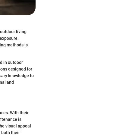
 outdoor living
 exposure.
ning methods is
nd in outdoor
ions designed for
ssary knowledge to
onal and
aces. With their
intenance is
the visual appeal
 both their