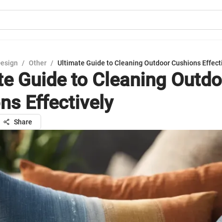
Design
/
Other
/
Ultimate Guide to Cleaning Outdoor Cushions Effect
te Guide to Cleaning Outdo
ns Effectively
Share