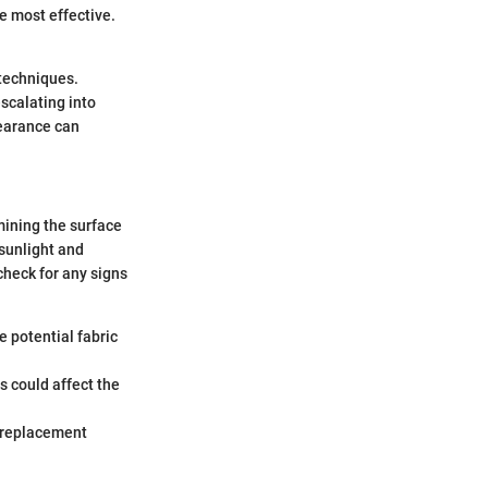
e most effective.
techniques.
scalating into
pearance can
mining the surface
 sunlight and
heck for any signs
e potential fabric
is could affect the
r replacement