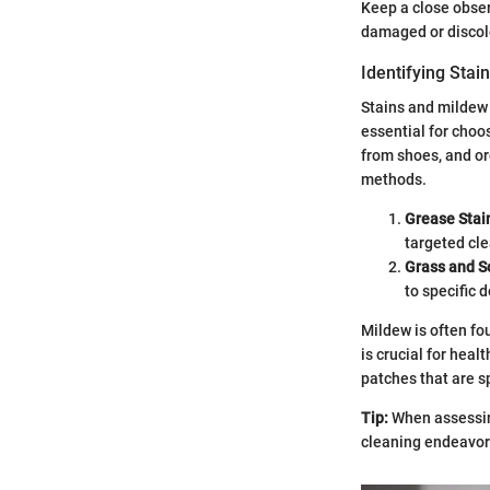
Keep a close obser
damaged or discolo
Identifying Stai
Stains and mildew 
essential for choo
from shoes, and or
methods.
Grease Stai
targeted cl
Grass and So
to specific 
Mildew is often fo
is crucial for heal
patches that are s
Tip:
When assessing
cleaning endeavor