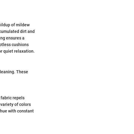
buildup of mildew
ccumulated dirt and
ing ensures a
potless cushions
r quiet relaxation.
cleaning. These
 fabric repels
 variety of colors
 hue with constant