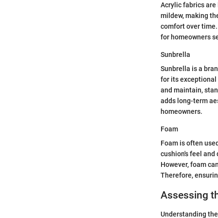
Acrylic fabrics are
mildew, making the
comfort over time.
for homeowners see
Sunbrella
Sunbrella is a bra
for its exceptiona
and maintain, stan
adds long-term aes
homeowners.
Foam
Foam is often used
cushion's feel and 
However, foam can 
Therefore, ensurin
Assessing t
Understanding the c