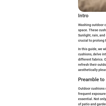
Intro
Washing outdoor cu
space. These cushi
Sunlight, rain, an
crucial to prolong 
In this guide, we 
cushions, delve in
different fabrics.
refresh their outd
aesthetically plea
Preamble to
Outdoor cushions s
frequent exposure 
essential. Not onl
of patio and garden