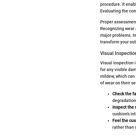
procedure. It enab
Evaluating the con
Proper assessment
Recognizing wear a
major problems. In
transform your out
Visual Inspecti
Visual inspection 
for any visible dam
mildew, which can 
of wear on their 
Check the fa
degradation
Inspect the
cushion’s int
Feel the cu
rather than 