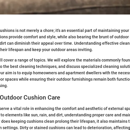
shions is not merely a chore; it's an essential part of maintaining your
ons provide comfort and style, while also bearing the brunt of outdoor
d dirt can diminish their appeal over time. Understanding effective clea
their lifespan and keep your outdoor areas inviting.
will cover a range of topics. We will explore the materials commonly fou
to the best cleaning techniques, and discuss specialized cleaning solut
 Our aim is to equip homeowners and apartment dwellers with the nece
oor spaces while ensuring their outdoor furnishings remain both functi
sing.
 Outdoor Cushion Care
erve a vital role in enhancing the comfort and aesthetic of external sp
to elements like sun, rain, and dirt, understanding proper care and ma
y does keeping cushions clean prolong their lifespan, it also maintains 
 settings. Dirty or stained cushions can lead to deterioration, affecting