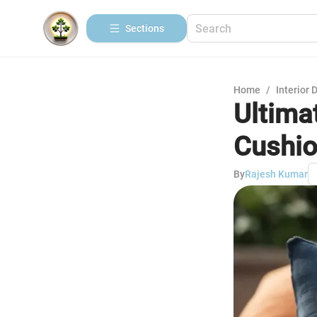
Sections
Home
/
Interior 
Ultima
Cushio
By
Rajesh Kumar