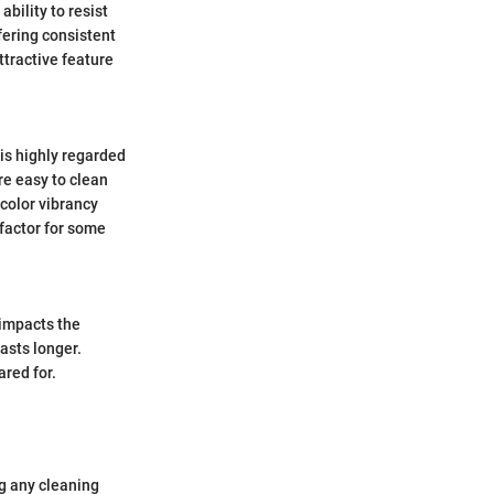
ability to resist
fering consistent
ttractive feature
 is highly regarded
re easy to clean
 color vibrancy
 factor for some
 impacts the
lasts longer.
red for.
ng any cleaning