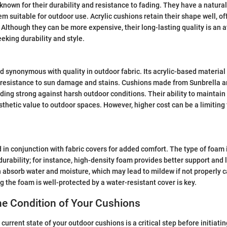
 known for their durability and resistance to fading. They have a natural 
m suitable for outdoor use. Acrylic cushions retain their shape well, of
 Although they can be more expensive, their long-lasting quality is an a
king durability and style.
nd synonymous with quality in outdoor fabric. Its acrylic-based material
l resistance to sun damage and stains. Cushions made from Sunbrella a
ding strong against harsh outdoor conditions. Their ability to maintain
thetic value to outdoor spaces. However, higher cost can be a limiting
 in conjunction with fabric covers for added comfort. The type of foam
durability; for instance, high-density foam provides better support and 
absorb water and moisture, which may lead to mildew if not properly ca
g the foam is well-protected by a water-resistant cover is key.
he Condition of Your Cushions
urrent state of your outdoor cushions is a critical step before initiati