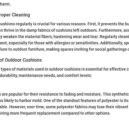
charm.
roper Cleaning
shions regularly is crucial for various reasons. First, it prevents the 
n thrive in the damp fabrics of cushions left outdoors. Furthermore, a
y weaken the material fibers, hastening wear and tear. Regularly clean
nt, especially for those with allergies or sensitivities. Additionally, s
lure to outdoor furniture, making spaces inviting for social gatherings o
f Outdoor Cushions
types of materials used in outdoor cushions is essential for effective 
n durability, maintenance needs, and comfort levels:
 are popular for their resistance to fading and moisture. This synthetic
ss likely to harbor mold. One of the standout features of polyester is its
able. However, over time, some polyester fabrics may lose their vibrant
uiring more frequent replacement compared to other options.