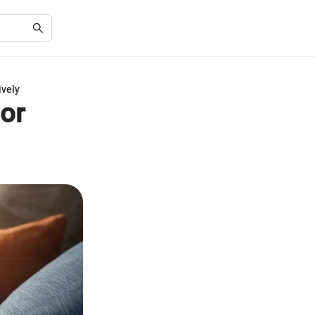
ively
or