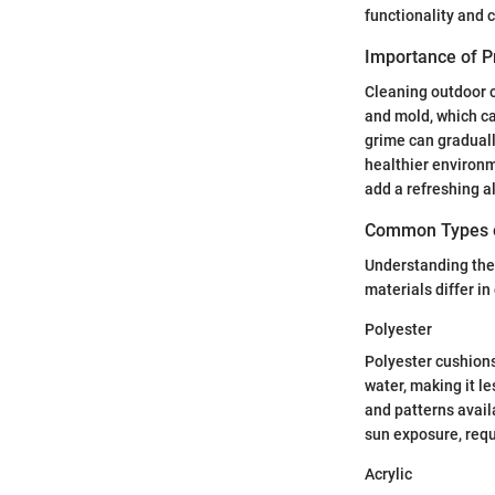
functionality and 
Importance of P
Cleaning outdoor cu
and mold, which ca
grime can graduall
healthier environme
add a refreshing al
Common Types o
Understanding the 
materials differ i
Polyester
Polyester cushions
water, making it le
and patterns avail
sun exposure, req
Acrylic