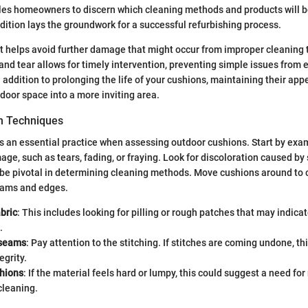
les homeowners to discern which cleaning methods and products will b
dition lays the groundwork for a successful refurbishing process.
 helps avoid further damage that might occur from improper cleaning 
nd tear allows for timely intervention, preventing simple issues from e
 addition to prolonging the life of your cushions, maintaining their ap
door space into a more inviting area.
on Techniques
is an essential practice when assessing outdoor cushions. Start by exa
age, such as tears, fading, or fraying. Look for discoloration caused by
be pivotal in determining cleaning methods. Move cushions around to c
seams and edges.
bric
: This includes looking for pilling or rough patches that may indicat
.
 seams
: Pay attention to the stitching. If stitches are coming undone, th
egrity.
shions
: If the material feels hard or lumpy, this could suggest a need fo
cleaning.