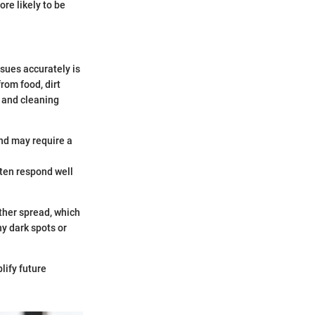
re likely to be
sues accurately is
rom food, dirt
n and cleaning
and may require a
ften respond well
ther spread, which
ny dark spots or
lify future