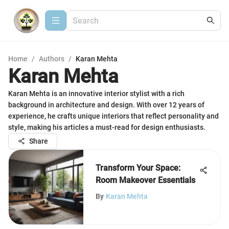
Home
/
Authors
/
Karan Mehta
Karan Mehta
Karan Mehta is an innovative interior stylist with a rich
background in architecture and design. With over 12 years of
experience, he crafts unique interiors that reflect personality and
style, making his articles a must-read for design enthusiasts.
Share
Transform Your Space:
Room Makeover Essentials
By
Karan Mehta