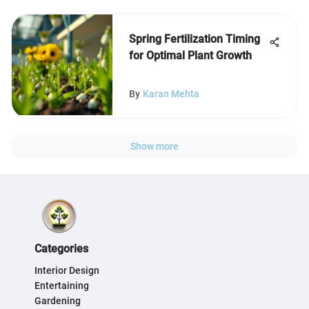
Spring Fertilization Timing
for Optimal Plant Growth
By
Karan Mehta
Show more
Categories
Interior Design
Entertaining
Gardening