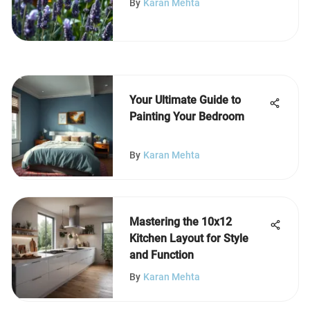
By
Karan Mehta
Your Ultimate Guide to
Painting Your Bedroom
By
Karan Mehta
Mastering the 10x12
Kitchen Layout for Style
and Function
By
Karan Mehta