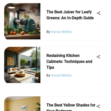
The Best Juicer for Leafy
Greens: An In-Depth Guide
By
Karan Mehta
Restaining Kitchen
Cabinets: Techniques and
Tips
By
Karan Mehta
The Best Yellow Shades for