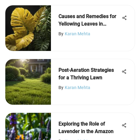
Causes and Remedies for
Yellowing Leaves in
Tropical Plants
By
Karan Mehta
Post-Aeration Strategies
for a Thriving Lawn
By
Karan Mehta
Exploring the Role of
Lavender in the Amazon