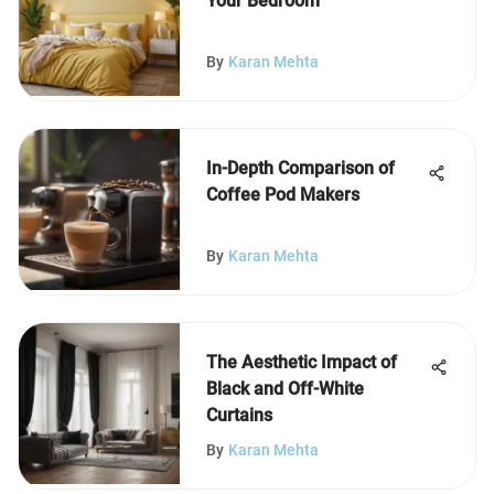
Your Bedroom
By
Karan Mehta
In-Depth Comparison of
Coffee Pod Makers
By
Karan Mehta
The Aesthetic Impact of
Black and Off-White
Curtains
By
Karan Mehta