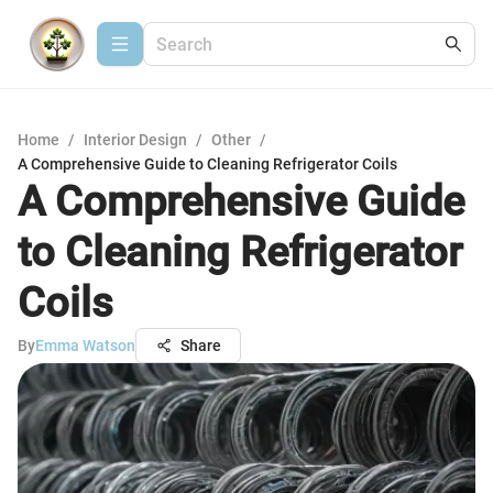
Home
/
Interior Design
/
Other
/
A Comprehensive Guide to Cleaning Refrigerator Coils
A Comprehensive Guide
to Cleaning Refrigerator
Coils
By
Emma Watson
Share