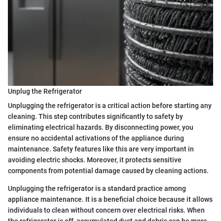
Unplug the Refrigerator
Unplugging the refrigerator is a critical action before starting any
cleaning. This step contributes significantly to safety by
eliminating electrical hazards. By disconnecting power, you
ensure no accidental activations of the appliance during
maintenance. Safety features like this are very important in
avoiding electric shocks. Moreover, it protects sensitive
components from potential damage caused by cleaning actions.
Unplugging the refrigerator is a standard practice among
appliance maintenance. It is a beneficial choice because it allows
individuals to clean without concern over electrical risks. When
the refrigerator is off, accumulated dust and debris can be more