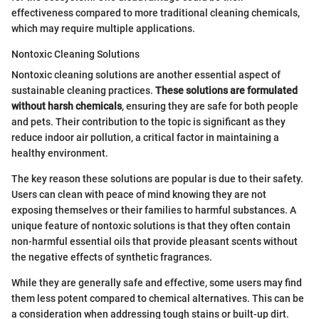
effectiveness compared to more traditional cleaning chemicals,
which may require multiple applications.
Nontoxic Cleaning Solutions
Nontoxic cleaning solutions are another essential aspect of
sustainable cleaning practices.
These solutions are formulated
without harsh chemicals
, ensuring they are safe for both people
and pets. Their contribution to the topic is significant as they
reduce indoor air pollution, a critical factor in maintaining a
healthy environment.
The key reason these solutions are popular is due to their safety.
Users can clean with peace of mind knowing they are not
exposing themselves or their families to harmful substances. A
unique feature of nontoxic solutions is that they often contain
non-harmful essential oils that provide pleasant scents without
the negative effects of synthetic fragrances.
While they are generally safe and effective, some users may find
them less potent compared to chemical alternatives. This can be
a consideration when addressing tough stains or built-up dirt.