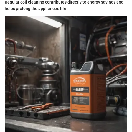
Regular coil cleaning contributes directly to energy savings and
helps prolong the appliance's life.