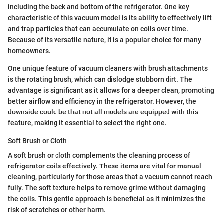
including the back and bottom of the refrigerator. One key
characteristic of this vacuum model is its ability to effectively lift
and trap particles that can accumulate on coils over time.
Because of its versatile nature, it is a popular choice for many
homeowners.
One unique feature of vacuum cleaners with brush attachments
is the rotating brush, which can dislodge stubborn dirt. The
advantage is significant as it allows for a deeper clean, promoting
better airflow and efficiency in the refrigerator. However, the
downside could be that not all models are equipped with this
feature, making it essential to select the right one.
Soft Brush or Cloth
A soft brush or cloth complements the cleaning process of
refrigerator coils effectively. These items are vital for manual
cleaning, particularly for those areas that a vacuum cannot reach
fully. The soft texture helps to remove grime without damaging
the coils. This gentle approach is beneficial as it minimizes the
risk of scratches or other harm.