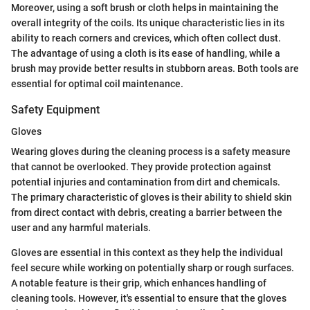
Moreover, using a soft brush or cloth helps in maintaining the
overall integrity of the coils. Its unique characteristic lies in its
ability to reach corners and crevices, which often collect dust.
The advantage of using a cloth is its ease of handling, while a
brush may provide better results in stubborn areas. Both tools are
essential for optimal coil maintenance.
Safety Equipment
Gloves
Wearing gloves during the cleaning process is a safety measure
that cannot be overlooked. They provide protection against
potential injuries and contamination from dirt and chemicals.
The primary characteristic of gloves is their ability to shield skin
from direct contact with debris, creating a barrier between the
user and any harmful materials.
Gloves are essential in this context as they help the individual
feel secure while working on potentially sharp or rough surfaces.
A notable feature is their grip, which enhances handling of
cleaning tools. However, it's essential to ensure that the gloves