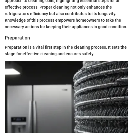
approach to cleaning coils, highlighting essential steps for an
effective process. Proper cleaning not only enhances the
refrigerator's efficiency but also contributes to its longevity.
Knowledge of this process empowers homeowners to take the
necessary actions for keeping their appliances in good condition.
Preparation
Preparation is a vital first step in the cleaning process. It sets the
stage for effective cleaning and ensures safety.