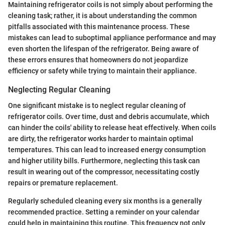
Maintaining refrigerator coils is not simply about performing the
cleaning task; rather, it is about understanding the common
pitfalls associated with this maintenance process. These
mistakes can lead to suboptimal appliance performance and may
even shorten the lifespan of the refrigerator. Being aware of
these errors ensures that homeowners do not jeopardize
efficiency or safety while trying to maintain their appliance.
Neglecting Regular Cleaning
One significant mistake is to neglect regular cleaning of
refrigerator coils. Over time, dust and debris accumulate, which
can hinder the coils' ability to release heat effectively. When coils
are dirty, the refrigerator works harder to maintain optimal
temperatures. This can lead to increased energy consumption
and higher utility bills. Furthermore, neglecting this task can
result in wearing out of the compressor, necessitating costly
repairs or premature replacement.
Regularly scheduled cleaning every six months is a generally
recommended practice. Setting a reminder on your calendar
could help in maintaining this routine. This frequency not only