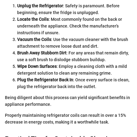
Unplug the Refrigerator
: Safety is paramount. Before
beginning, ensure the fridge is unplugged.
Locate the Coils
: Most commonly found on the back or
underneath the appliance. Check the manufacturer’s
instructions if unsure.
Vacuum the Coils
: Use the vacuum cleaner with the brush
attachment to remove loose dust and dirt.
Brush Away Stubborn Dirt
: For any areas that remain dirty,
use a soft brush to dislodge stubborn buildup.
Wipe Down Surfaces
: Employ a cleaning cloth with a mild
detergent solution to clean any remaining grime.
Plug the Refrigerator Back In
: Once every surface is clean,
plug the refrigerator back into the outlet.
Being diligent about this process can yield significant benefits in
appliance performance.
Properly maintaining refrigerator coils can result in over a 15%
decrease in energy costs, making it a worthwhile task.