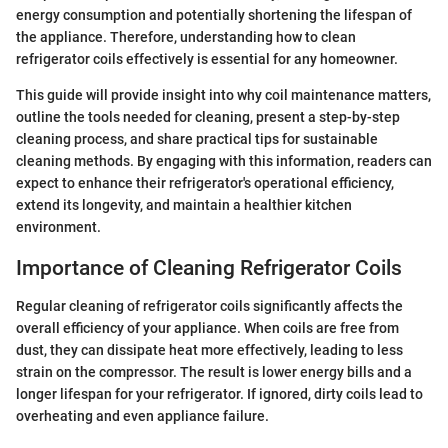
energy consumption and potentially shortening the lifespan of
the appliance. Therefore, understanding how to clean
refrigerator coils effectively is essential for any homeowner.
This guide will provide insight into why coil maintenance matters,
outline the tools needed for cleaning, present a step-by-step
cleaning process, and share practical tips for sustainable
cleaning methods. By engaging with this information, readers can
expect to enhance their refrigerator's operational efficiency,
extend its longevity, and maintain a healthier kitchen
environment.
Importance of Cleaning Refrigerator Coils
Regular cleaning of refrigerator coils significantly affects the
overall efficiency of your appliance. When coils are free from
dust, they can dissipate heat more effectively, leading to less
strain on the compressor. The result is lower energy bills and a
longer lifespan for your refrigerator. If ignored, dirty coils lead to
overheating and even appliance failure.