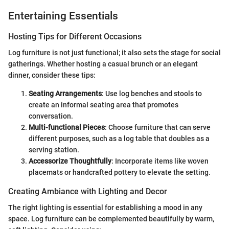
Entertaining Essentials
Hosting Tips for Different Occasions
Log furniture is not just functional; it also sets the stage for social
gatherings. Whether hosting a casual brunch or an elegant
dinner, consider these tips:
Seating Arrangements
: Use log benches and stools to
create an informal seating area that promotes
conversation.
Multi-functional Pieces
: Choose furniture that can serve
different purposes, such as a log table that doubles as a
serving station.
Accessorize Thoughtfully
: Incorporate items like woven
placemats or handcrafted pottery to elevate the setting.
Creating Ambiance with Lighting and Decor
The right lighting is essential for establishing a mood in any
space. Log furniture can be complemented beautifully by warm,