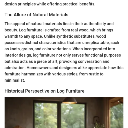
design principles while offering practical benefits.
The Allure of Natural Materials
The appeal of natural materials lies in their authenticity and
beauty. Log furniture is crafted from real wood, which brings
warmth to any space. Unlike synthetic substitutes, wood
possesses distinct characteristics that are unreplicatable, such
as knots, grains, and color variations. When incorporated into
interior design, log furniture not only serves functional purposes
but also acts as a piece of art, provoking conversation and
admiration. Homeowners and designers alike appreciate how this
furniture harmonizes with various styles, from rustic to
minimalist.
Historical Perspective on Log Furniture