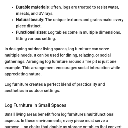
Durable materials
: Often, logs are treated to resist water,
insects, and UV rays.
Natural beauty
: The unique textures and grains make every
piece distinct.
Functional sizes
: Log tables come in multiple dimensions,
fitting various setting.
In designing outdoor living spaces, log furniture can serve
multiple needs. It can be used for dining, relaxing, or social
gatherings. Arranging log furniture around a fire pit is just one
example. This arrangement encourages social interaction while
appreciating nature.
Log furniture creates a perfect blend of practicality and
aesthetics in outdoor settings.
Log Furniture in Small Spaces
Small living areas benefit from log furniture’s multifunctional
aspects. In these environments, every piece must serve a
purpose. Log chairs that double as storage or tables that convert