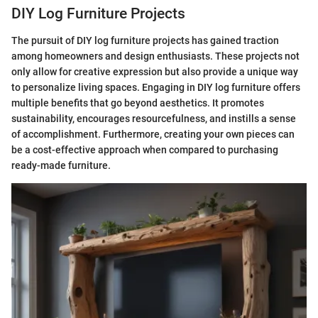
DIY Log Furniture Projects
The pursuit of DIY log furniture projects has gained traction
among homeowners and design enthusiasts. These projects not
only allow for creative expression but also provide a unique way
to personalize living spaces. Engaging in DIY log furniture offers
multiple benefits that go beyond aesthetics. It promotes
sustainability, encourages resourcefulness, and instills a sense
of accomplishment. Furthermore, creating your own pieces can
be a cost-effective approach when compared to purchasing
ready-made furniture.