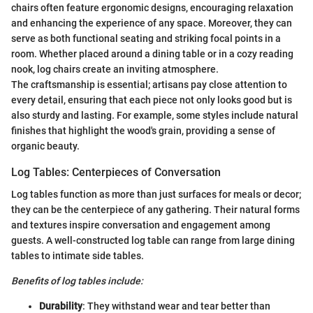
chairs often feature ergonomic designs, encouraging relaxation
and enhancing the experience of any space. Moreover, they can
serve as both functional seating and striking focal points in a
room. Whether placed around a dining table or in a cozy reading
nook, log chairs create an inviting atmosphere.
The craftsmanship is essential; artisans pay close attention to
every detail, ensuring that each piece not only looks good but is
also sturdy and lasting. For example, some styles include natural
finishes that highlight the wood's grain, providing a sense of
organic beauty.
Log Tables: Centerpieces of Conversation
Log tables function as more than just surfaces for meals or decor;
they can be the centerpiece of any gathering. Their natural forms
and textures inspire conversation and engagement among
guests. A well-constructed log table can range from large dining
tables to intimate side tables.
Benefits of log tables include:
Durability
: They withstand wear and tear better than