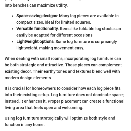
into benches can maximize utility.
Space-saving designs
: Many log pieces are available in
compact sizes, ideal for limited squares.
Versatile functionality
: Items like foldable log stools can
easily be adapted for different occasions.
Lightweight options
: Some log furniture is surprisingly
lightweight, making movement easy.
When dealing with small rooms, incorporating log furniture can
be both strategic and attractive. These pieces can complement
existing decor. Their earthy tones and textures blend well with
modern design elements.
It is crucial for homeowners to consider how each log piece fits
into their existing setup. Log furniture does not dominate space;
instead, it enhances it. Proper placement can create a functional
living area that feels open and welcoming.
Using log furniture strategically will optimize both style and
function in any home.