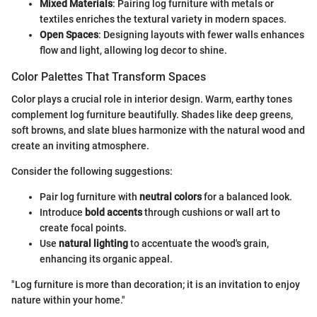
Mixed Materials
: Pairing log furniture with metals or
textiles enriches the textural variety in modern spaces.
Open Spaces
: Designing layouts with fewer walls enhances
flow and light, allowing log decor to shine.
Color Palettes That Transform Spaces
Color plays a crucial role in interior design. Warm, earthy tones
complement log furniture beautifully. Shades like deep greens,
soft browns, and slate blues harmonize with the natural wood and
create an inviting atmosphere.
Consider the following suggestions:
Pair log furniture with
neutral colors
for a balanced look.
Introduce
bold accents
through cushions or wall art to
create focal points.
Use
natural lighting
to accentuate the wood's grain,
enhancing its organic appeal.
"Log furniture is more than decoration; it is an invitation to enjoy
nature within your home."