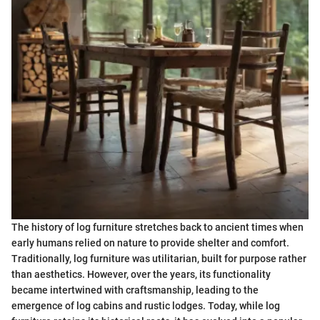
The history of log furniture stretches back to ancient times when
early humans relied on nature to provide shelter and comfort.
Traditionally, log furniture was utilitarian, built for purpose rather
than aesthetics. However, over the years, its functionality
became intertwined with craftsmanship, leading to the
emergence of log cabins and rustic lodges. Today, while log