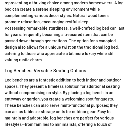
representing a thriving choice among modern homeowners. A log
bed can create a serene sleeping environment while
complementing various decor styles. Natural wood tones
promote relaxation, encouraging restful sleep.
Possessing remarkable sturdiness, a well-crafted log bed can last
for years, frequently becoming a treasured item that can be
passed down through generations. The option for a canopied
design also allows for a unique twist on the traditional log bed,
catering to those who appreciate a bit more luxury while still
valuing rustic charm.
Log Benches: Versatile Seating Options
Log benches are a fantastic addition to both indoor and outdoor
spaces. They present a timeless solution for additional seating
without compromising on style. By placing a log bench in an
entryway or garden, you create a welcoming spot for guests.
These benches can also serve multi-functional purposes; they
can act as tables or storage units for outdoor gear. Easy to
maintain and adaptable, log benches are perfect for various
lifestyles—from families to minimalists, offering a touch of