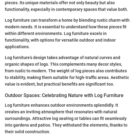
pieces. Its unique materials offer not only beauty but also
functionality, especially in contemporary spaces that value both.
Log furniture can transform a home by blending rustic charm with
modern needs. It is essential to understand how these pieces fit
within different environments. Log furniture excels in
functionality, with options for versatile outdoor and indoor
applications.
Log furniture’s design takes advantage of natural curves and
organic shapes of logs. This complements many decor styles,
from rustic to modern. The weight of log pieces also contributes
to stability, making them suitable for high-traffic areas. Aesthetic
value is evident, but practical benefits are significant too.
Outdoor Spaces: Celebrating Nature with Log Furniture
Log furniture enhances outdoor environments splendidly. It
creates an inviting atmosphere that resonates with natural
surroundings. Attractive log seating or tables can fit seamlessly
into gardens and patios. They withstand the elements, thanks to
their solid construction.