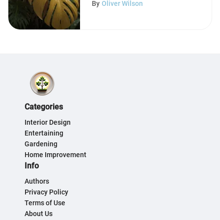
By
Oliver Wilson
Categories
Interior Design
Entertaining
Gardening
Home Improvement
Info
Authors
Privacy Policy
Terms of Use
About Us