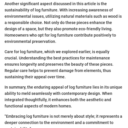
Another significant aspect discussed in this article is the
sustainability of log furniture. With increasing awareness of
environmental issues, utilizing natural materials such as wood is
a responsible choice. Not only do these pieces enhance the
design of a space, but they also promote eco-friendly living.
Homeowners who opt for log furniture contribute positively to
environmental preservation.
Care for log furniture, which we explored earlier, is equally
crucial. Understanding the best practices for maintenance
ensures longevity and preserves the beauty of these pieces.
Regular care helps to prevent damage from elements, thus
sustaining their appeal over time.
In summary, the enduring appeal of log furniture lies in its unique
ability to meld seamlessly with contemporary design. When
integrated thoughtfully, it enhances both the aesthetic and
functional aspects of modern homes.
"Embracing log furniture is not merely about style; it represents a
deeper connection to the environment and a commitment to