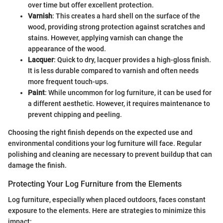
over time but offer excellent protection.
Varnish
: This creates a hard shell on the surface of the
wood, providing strong protection against scratches and
stains. However, applying varnish can change the
appearance of the wood.
Lacquer
: Quick to dry, lacquer provides a high-gloss finish.
It is less durable compared to varnish and often needs
more frequent touch-ups.
Paint
: While uncommon for log furniture, it can be used for
a different aesthetic. However, it requires maintenance to
prevent chipping and peeling.
Choosing the right finish depends on the expected use and
environmental conditions your log furniture will face. Regular
polishing and cleaning are necessary to prevent buildup that can
damage the finish.
Protecting Your Log Furniture from the Elements
Log furniture, especially when placed outdoors, faces constant
exposure to the elements. Here are strategies to minimize this
impact: