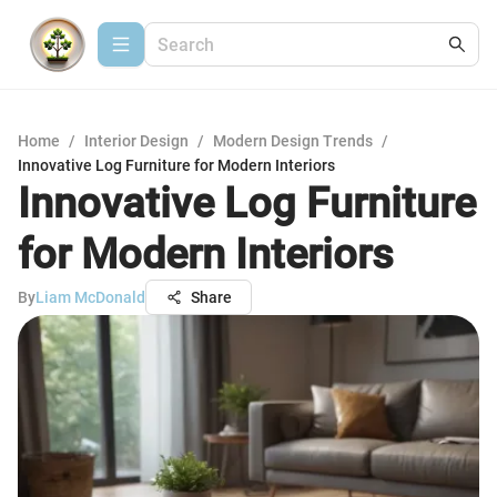
Home
/
Interior Design
/
Modern Design Trends
/
Innovative Log Furniture for Modern Interiors
Innovative Log Furniture
for Modern Interiors
By
Liam McDonald
Share