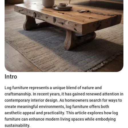
Intro
Log furniture represents a unique blend of nature and
craftsmanship. In recent years, it has gained renewed attention in
contemporary interior design. As homeowners search for ways to
create meaningful environments, log furniture offers both
aesthetic appeal and practicality. This article explores how log
furniture can enhance modern living spaces while embodying
sustainability.