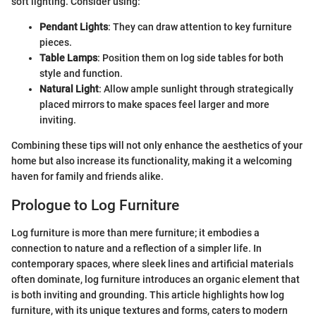
soft lighting. Consider using:
Pendant Lights
: They can draw attention to key furniture
pieces.
Table Lamps
: Position them on log side tables for both
style and function.
Natural Light
: Allow ample sunlight through strategically
placed mirrors to make spaces feel larger and more
inviting.
Combining these tips will not only enhance the aesthetics of your
home but also increase its functionality, making it a welcoming
haven for family and friends alike.
Prologue to Log Furniture
Log furniture is more than mere furniture; it embodies a
connection to nature and a reflection of a simpler life. In
contemporary spaces, where sleek lines and artificial materials
often dominate, log furniture introduces an organic element that
is both inviting and grounding. This article highlights how log
furniture, with its unique textures and forms, caters to modern