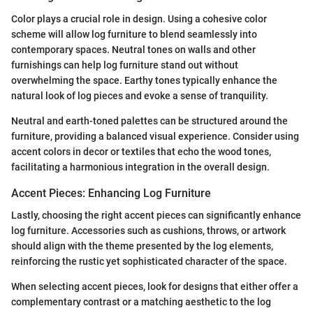
Color plays a crucial role in design. Using a cohesive color
scheme will allow log furniture to blend seamlessly into
contemporary spaces. Neutral tones on walls and other
furnishings can help log furniture stand out without
overwhelming the space. Earthy tones typically enhance the
natural look of log pieces and evoke a sense of tranquility.
Neutral and earth-toned palettes can be structured around the
furniture, providing a balanced visual experience. Consider using
accent colors in decor or textiles that echo the wood tones,
facilitating a harmonious integration in the overall design.
Accent Pieces: Enhancing Log Furniture
Lastly, choosing the right accent pieces can significantly enhance
log furniture. Accessories such as cushions, throws, or artwork
should align with the theme presented by the log elements,
reinforcing the rustic yet sophisticated character of the space.
When selecting accent pieces, look for designs that either offer a
complementary contrast or a matching aesthetic to the log