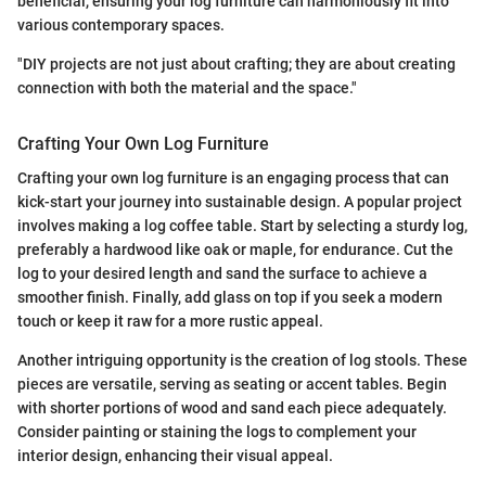
beneficial, ensuring your log furniture can harmoniously fit into
various contemporary spaces.
"DIY projects are not just about crafting; they are about creating
connection with both the material and the space."
Crafting Your Own Log Furniture
Crafting your own log furniture is an engaging process that can
kick-start your journey into sustainable design. A popular project
involves making a log coffee table. Start by selecting a sturdy log,
preferably a hardwood like oak or maple, for endurance. Cut the
log to your desired length and sand the surface to achieve a
smoother finish. Finally, add glass on top if you seek a modern
touch or keep it raw for a more rustic appeal.
Another intriguing opportunity is the creation of log stools. These
pieces are versatile, serving as seating or accent tables. Begin
with shorter portions of wood and sand each piece adequately.
Consider painting or staining the logs to complement your
interior design, enhancing their visual appeal.