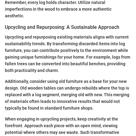
Remember, every log holds character. Utilize natural
imperfections in the wood to embrace a more authentic
aesthetic.
Upcycling and Repurposing: A Sustainable Approach
Upcycling and repurposing existing materials aligns with current
sustainability trends. By transforming discarded items into log
furniture, you can contribute positively to the environment while
gaining unique furnishings for your home. For example, logs from
fallen trees can be converted into beautiful benches, providing
both practicality and charm.
Additionally, consider using old furniture as a base for your new
design. Old wooden tables can undergo rebuilds where the top is
replaced with a log segment, merging old with new. This merging
of materials often leads to innovative results that would not
typically be found in standard furniture shops.
When engaging in upcycling projects, keep creativity at the
forefront. Approach each piece with an open mind, viewing
potential where others may see waste. Such transformative