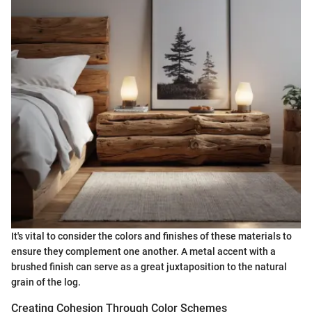
It's vital to consider the colors and finishes of these materials to
ensure they complement one another. A metal accent with a
brushed finish can serve as a great juxtaposition to the natural
grain of the log.
Creating Cohesion Through Color Schemes