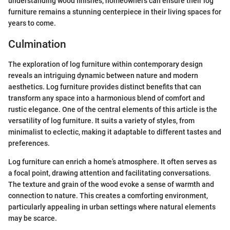
understanding wood finishes, homeowners can ensure their log
furniture remains a stunning centerpiece in their living spaces for
years to come.
Culmination
The exploration of log furniture within contemporary design
reveals an intriguing dynamic between nature and modern
aesthetics. Log furniture provides distinct benefits that can
transform any space into a harmonious blend of comfort and
rustic elegance. One of the central elements of this article is the
versatility of log furniture. It suits a variety of styles, from
minimalist to eclectic, making it adaptable to different tastes and
preferences.
Log furniture can enrich a home’s atmosphere. It often serves as
a focal point, drawing attention and facilitating conversations.
The texture and grain of the wood evoke a sense of warmth and
connection to nature. This creates a comforting environment,
particularly appealing in urban settings where natural elements
may be scarce.