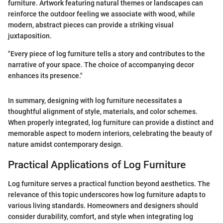
furniture. Artwork featuring natural themes or landscapes can
reinforce the outdoor feeling we associate with wood, while
modern, abstract pieces can provide a striking visual
juxtaposition.
"Every piece of log furniture tells a story and contributes to the
narrative of your space. The choice of accompanying decor
enhances its presence."
In summary, designing with log furniture necessitates a
thoughtful alignment of style, materials, and color schemes.
When properly integrated, log furniture can provide a distinct and
memorable aspect to modern interiors, celebrating the beauty of
nature amidst contemporary design.
Practical Applications of Log Furniture
Log furniture serves a practical function beyond aesthetics. The
relevance of this topic underscores how log furniture adapts to
various living standards. Homeowners and designers should
consider durability, comfort, and style when integrating log