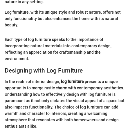
nature in any setting.
Log furniture, with its unique style and robust nature, offers not
only functionality but also enhances the home with its natural
beauty.
Each type of log furniture speaks to the importance of
incorporating natural materials into contemporary design,
reflecting an appreciation for craftsmanship and the
environment.
Designing with Log Furniture
In the realm of interior design,
log furniture
presents a unique
opportunity to merge rustic charm with contemporary aesthetics.
Understanding how to effectively design with log furniture is
paramount as it not only dictates the visual appeal of a space but
also impacts functionality. The choice of log furniture can add
warmth and character to interiors, creating a welcoming
atmosphere that resonates with both homeowners and design
enthusiasts alike.