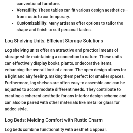
conventional furniture.
Versatility
: These tables can fit various design aesthetics—
from rustic to contemporary.
Customizability
: Many artisans offer options to tailor the
shape and finish to suit personal tastes.
Log Shelving Units: Efficient Storage Solutions
Log shelving units offer an attractive and practical means of
storage while maintaining a connection to nature. These units
can effectively display books, plants, or decorative items,
enhancing the overall look of a room. The open design allows for
a light and airy feeling, making them perfect for smaller spaces.
Furthermore, log shelves are often easy to assemble and can be
adjusted to accommodate different needs. They contribute to
creating a coherent aesthetic for any interior design scheme and
can also be paired with other materials like metal or glass for
added style.
Log Beds: Melding Comfort with Rustic Charm
Log beds combine functionality with aesthetic appeal,