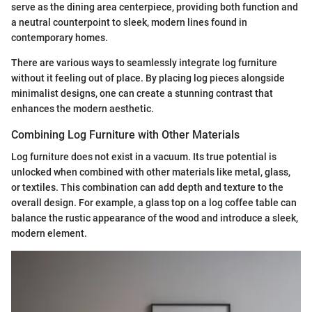
serve as the dining area centerpiece, providing both function and
a neutral counterpoint to sleek, modern lines found in
contemporary homes.
There are various ways to seamlessly integrate log furniture
without it feeling out of place. By placing log pieces alongside
minimalist designs, one can create a stunning contrast that
enhances the modern aesthetic.
Combining Log Furniture with Other Materials
Log furniture does not exist in a vacuum. Its true potential is
unlocked when combined with other materials like metal, glass,
or textiles. This combination can add depth and texture to the
overall design. For example, a glass top on a log coffee table can
balance the rustic appearance of the wood and introduce a sleek,
modern element.