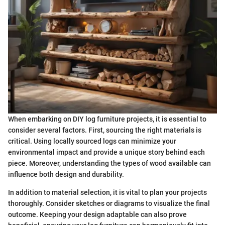
When embarking on DIY log furniture projects, it is essential to
consider several factors. First, sourcing the right materials is
critical. Using locally sourced logs can minimize your
environmental impact and provide a unique story behind each
piece. Moreover, understanding the types of wood available can
influence both design and durability.
In addition to material selection, it is vital to plan your projects
thoroughly. Consider sketches or diagrams to visualize the final
outcome. Keeping your design adaptable can also prove