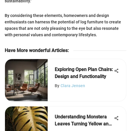
sustainability."
By considering these elements, homeowners and design
enthusiasts can harness the potential of log furniture to create
spaces that are not only pleasing to the eye but also resonate
with personal values and contemporary lifestyles.
Have More wonderful Articles
:
Exploring Open Plan Chairs:
Design and Functionality
By
Clara Jensen
Understanding Monstera
Leaves Turning Yellow and
Brown