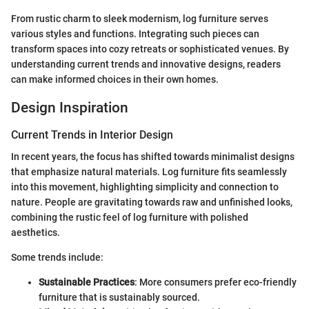
From rustic charm to sleek modernism, log furniture serves
various styles and functions. Integrating such pieces can
transform spaces into cozy retreats or sophisticated venues. By
understanding current trends and innovative designs, readers
can make informed choices in their own homes.
Design Inspiration
Current Trends in Interior Design
In recent years, the focus has shifted towards minimalist designs
that emphasize natural materials. Log furniture fits seamlessly
into this movement, highlighting simplicity and connection to
nature. People are gravitating towards raw and unfinished looks,
combining the rustic feel of log furniture with polished
aesthetics.
Some trends include:
Sustainable Practices
: More consumers prefer eco-friendly
furniture that is sustainably sourced.