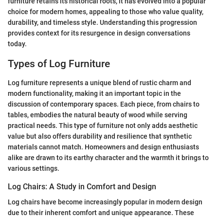
furniture retains its historical roots, it has evolved into a popular
choice for modern homes, appealing to those who value quality,
durability, and timeless style. Understanding this progression
provides context for its resurgence in design conversations
today.
Types of Log Furniture
Log furniture represents a unique blend of rustic charm and
modern functionality, making it an important topic in the
discussion of contemporary spaces. Each piece, from chairs to
tables, embodies the natural beauty of wood while serving
practical needs. This type of furniture not only adds aesthetic
value but also offers durability and resilience that synthetic
materials cannot match. Homeowners and design enthusiasts
alike are drawn to its earthy character and the warmth it brings to
various settings.
Log Chairs: A Study in Comfort and Design
Log chairs have become increasingly popular in modern design
due to their inherent comfort and unique appearance. These