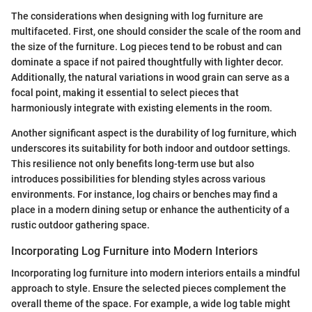
The considerations when designing with log furniture are
multifaceted. First, one should consider the scale of the room and
the size of the furniture. Log pieces tend to be robust and can
dominate a space if not paired thoughtfully with lighter decor.
Additionally, the natural variations in wood grain can serve as a
focal point, making it essential to select pieces that
harmoniously integrate with existing elements in the room.
Another significant aspect is the durability of log furniture, which
underscores its suitability for both indoor and outdoor settings.
This resilience not only benefits long-term use but also
introduces possibilities for blending styles across various
environments. For instance, log chairs or benches may find a
place in a modern dining setup or enhance the authenticity of a
rustic outdoor gathering space.
Incorporating Log Furniture into Modern Interiors
Incorporating log furniture into modern interiors entails a mindful
approach to style. Ensure the selected pieces complement the
overall theme of the space. For example, a wide log table might