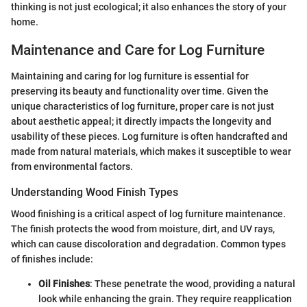
thinking is not just ecological; it also enhances the story of your
home.
Maintenance and Care for Log Furniture
Maintaining and caring for log furniture is essential for
preserving its beauty and functionality over time. Given the
unique characteristics of log furniture, proper care is not just
about aesthetic appeal; it directly impacts the longevity and
usability of these pieces. Log furniture is often handcrafted and
made from natural materials, which makes it susceptible to wear
from environmental factors.
Understanding Wood Finish Types
Wood finishing is a critical aspect of log furniture maintenance.
The finish protects the wood from moisture, dirt, and UV rays,
which can cause discoloration and degradation. Common types
of finishes include:
Oil Finishes
: These penetrate the wood, providing a natural
look while enhancing the grain. They require reapplication