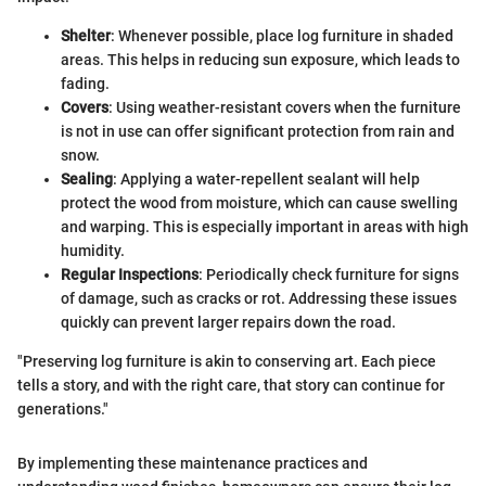
Shelter
: Whenever possible, place log furniture in shaded
areas. This helps in reducing sun exposure, which leads to
fading.
Covers
: Using weather-resistant covers when the furniture
is not in use can offer significant protection from rain and
snow.
Sealing
: Applying a water-repellent sealant will help
protect the wood from moisture, which can cause swelling
and warping. This is especially important in areas with high
humidity.
Regular Inspections
: Periodically check furniture for signs
of damage, such as cracks or rot. Addressing these issues
quickly can prevent larger repairs down the road.
"Preserving log furniture is akin to conserving art. Each piece
tells a story, and with the right care, that story can continue for
generations."
By implementing these maintenance practices and