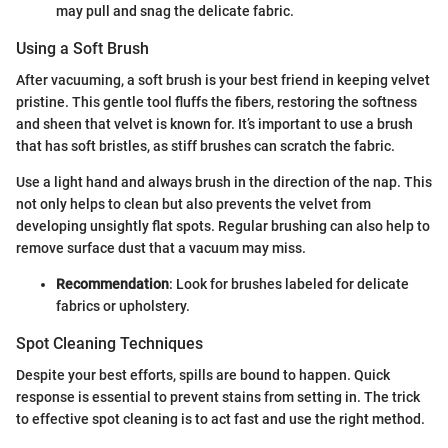
may pull and snag the delicate fabric.
Using a Soft Brush
After vacuuming, a soft brush is your best friend in keeping velvet
pristine. This gentle tool fluffs the fibers, restoring the softness
and sheen that velvet is known for. It’s important to use a brush
that has soft bristles, as stiff brushes can scratch the fabric.
Use a light hand and always brush in the direction of the nap. This
not only helps to clean but also prevents the velvet from
developing unsightly flat spots. Regular brushing can also help to
remove surface dust that a vacuum may miss.
Recommendation
: Look for brushes labeled for delicate
fabrics or upholstery.
Spot Cleaning Techniques
Despite your best efforts, spills are bound to happen. Quick
response is essential to prevent stains from setting in. The trick
to effective spot cleaning is to act fast and use the right method.