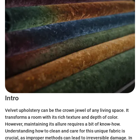
Intro
Velvet upholstery can be the crown jewel of any living space. It
transforms a room with its rich texture and depth of color.
However, maintaining its allure requires a bit of know-how.
Understanding how to clean and care for this unique fabric is
crucial, as improper methods can lead to irreversible damage. In