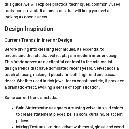
this guide, we will explore practical techniques, commonly used
tools, and preventative measures that will keep your velvet
looking as good as new.
Design Inspiration
Current Trends in Interior Design
Before diving into cleaning techniques, it’s essential to
understand the role that velvet plays in modern interior design.
This fabric serves as a delightful contrast to the minimalist
design trends that have dominated recent years. Velvet adds a
touch of luxury, making it popular in both high-end and casual
decor. Whether used in rich jewel tones or soft pastels, it provides
a dramatic effect, evoking a sense of sophistication.
Some current trends include:
Bold Statements:
Designers are using velvet in vivid colors
to create statement pieces, be it a sofa, curtains, or accent
pillows.
Mixing Textures:
Pairing velvet with metal, glass, and wood