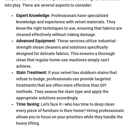
into play. There are several aspects to consider:
Expert Knowledge
: Professionals have specialized
knowledge and experience with velvet materials. They
know the right techniques to use, ensuring that fabrics are
cleaned effectively without risking damage.
Advanced Equipment
: These services utilize industrial-
strength steam cleaners and solutions specifically
designed for delicate fabrics. This ensures a thorough
clean that regular home-use machines simply can’t
achieve.
Stain Treatment
: If your velvet has stubborn stains that
refuse to budge, professionals can provide targeted
treatments that are often more effective than DIY
methods. They assess the stain type and apply the
appropriate solutions accordingly.
Time Saving
: Let’s face it—who has time to deep clean
every piece of furniture in their home? Hiring professionals
allows you to focus on your priorities while they handle the
heavy lifting.