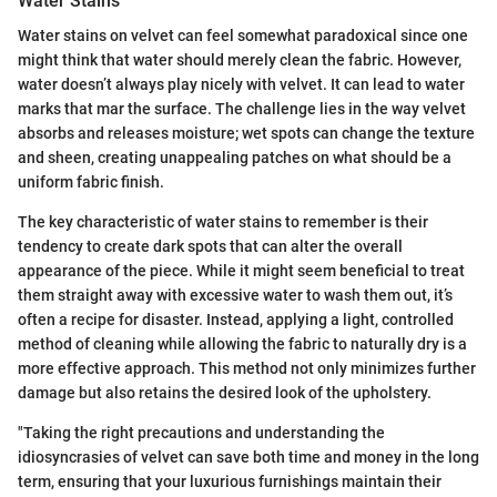
Water Stains
Water stains on velvet can feel somewhat paradoxical since one
might think that water should merely clean the fabric. However,
water doesn’t always play nicely with velvet. It can lead to water
marks that mar the surface. The challenge lies in the way velvet
absorbs and releases moisture; wet spots can change the texture
and sheen, creating unappealing patches on what should be a
uniform fabric finish.
The key characteristic of water stains to remember is their
tendency to create dark spots that can alter the overall
appearance of the piece. While it might seem beneficial to treat
them straight away with excessive water to wash them out, it’s
often a recipe for disaster. Instead, applying a light, controlled
method of cleaning while allowing the fabric to naturally dry is a
more effective approach. This method not only minimizes further
damage but also retains the desired look of the upholstery.
"Taking the right precautions and understanding the
idiosyncrasies of velvet can save both time and money in the long
term, ensuring that your luxurious furnishings maintain their