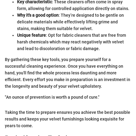
Key characteristic
: These cleaners often come in spray
form, allowing for controlled application directly on stains.
Why it's a good option
: They’re designed to be gentle on
delicate materials while effectively lifting grime and
stains, making them suitable for velvet.
Unique feature
: Opt for fabric cleaners that are free from
harsh chemicals which may react negatively with velvet
and lead to discoloration or fabric damage.
By gathering these key tools, you prepare yourself for a
successful cleaning experience. Once you have everything on
hand, you'll find the whole process less daunting and more
efficient. Every effort you make in preparation is an investment in
the longevity and beauty of your velvet upholstery.
"An ounce of prevention is worth a pound of cure."
Taking the time to prepare ensures you achieve the best possible
results and keeps your velvet furnishings looking exquisite for
years to come.