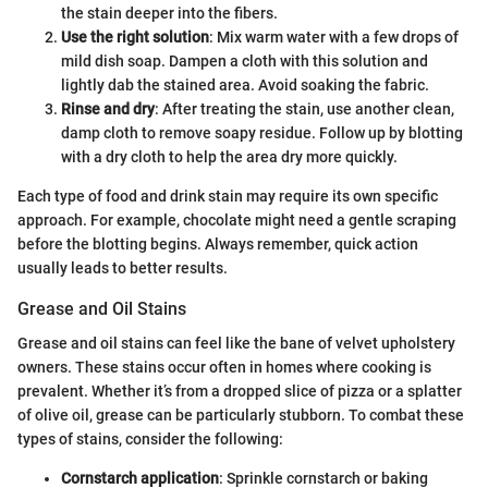
the stain deeper into the fibers.
Use the right solution
: Mix warm water with a few drops of
mild dish soap. Dampen a cloth with this solution and
lightly dab the stained area. Avoid soaking the fabric.
Rinse and dry
: After treating the stain, use another clean,
damp cloth to remove soapy residue. Follow up by blotting
with a dry cloth to help the area dry more quickly.
Each type of food and drink stain may require its own specific
approach. For example, chocolate might need a gentle scraping
before the blotting begins. Always remember, quick action
usually leads to better results.
Grease and Oil Stains
Grease and oil stains can feel like the bane of velvet upholstery
owners. These stains occur often in homes where cooking is
prevalent. Whether it’s from a dropped slice of pizza or a splatter
of olive oil, grease can be particularly stubborn. To combat these
types of stains, consider the following:
Cornstarch application
: Sprinkle cornstarch or baking