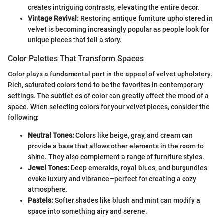
creates intriguing contrasts, elevating the entire decor.
Vintage Revival:
Restoring antique furniture upholstered in
velvet is becoming increasingly popular as people look for
unique pieces that tell a story.
Color Palettes That Transform Spaces
Color plays a fundamental part in the appeal of velvet upholstery.
Rich, saturated colors tend to be the favorites in contemporary
settings. The subtleties of color can greatly affect the mood of a
space. When selecting colors for your velvet pieces, consider the
following:
Neutral Tones:
Colors like beige, gray, and cream can
provide a base that allows other elements in the room to
shine. They also complement a range of furniture styles.
Jewel Tones:
Deep emeralds, royal blues, and burgundies
evoke luxury and vibrance—perfect for creating a cozy
atmosphere.
Pastels:
Softer shades like blush and mint can modify a
space into something airy and serene.