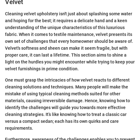
Velvet
Cleaning velvet upholstery isn't just about splashing some water
and hoping for the best; it requires a delicate hand and a keen
understanding of the unique characteristics of this luxurious
fabric. When it comes to textile maintenance, velvet presents its
own set of challenges that every homeowner should be aware of.
Velvet's softness and sheen can make it seem fragile, but with
proper care, it can last a lifetime. This section aims to shine a
light on the hurdles you might encounter while trying to keep your
velvet furnishings in prime condition.
One must grasp the intricacies of how velvet reacts to different
cleaning solutions and techniques. Many people will make the
mistake of using typical cleaning methods suited for other
materials, causing irreversible damage. Hence, knowing how to
identify the challenges will guide you towards more effective
cleaning strategies. It’s like knowing how to treat a classic car
versus a compact sedan; each has its own quirks and care
requirements.
Furthermore, awareness of the challenges enables you to prevent