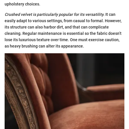
upholstery choices.
Crushed velvet is particularly popular for its versatility.
It can
easily adapt to various settings, from casual to formal. However,
its structure can also harbor dirt, and that can complicate
cleaning. Regular maintenance is essential so the fabric doesn’t
lose its luxurious texture over time. One must exercise caution,
as heavy brushing can alter its appearance.