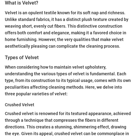
What is Velvet?
Velvet is an opulent textile known for its soft nap and richness.
Unlike standard fabrics, it has a distinct plush texture created by
weaving short, evenly cut fibers. This distinctive construction
offers both comfort and elegance, making it a favored choice in
home furnishing. However, the very qualities that make velvet
aesthetically pleasing can complicate the cleaning process.
Types of Velvet
When considering how to maintain velvet upholstery,
understanding the various types of velvet is fundamental. Each
type, from its construction to its typical usage, comes with its own
peculiarities affecting cleaning methods. Here, we delve into
three popular varieties of velvet:
Crushed Velvet
Crushed velvet is renowned for its textured appearance, achieved
through a technique that compresses the fibers in different
directions. This creates a stunning, shimmering effect, drawing
the eye. Given its appeal, crushed velvet can be commonplace in