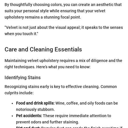
By thoughtfully choosing colors, you can create an aesthetic that
suits your personal style while ensuring that your velvet
upholstery remains a stunning focal point.
"Velvet is not just about the visual appeal; it speaks to the senses
when you touch it."
Care and Cleaning Essentials
Maintaining velvet upholstery requires a mix of diligence and the
right techniques. Here’s what you need to know:
Identifying Stains
Recognizing stains early is key to effective cleaning. Common
culprits include:
Food and drink spills:
Wine, coffee, and oily foods can be
notoriously stubborn.
Pet accidents:
These require immediate attention to
prevent odors and further staining.