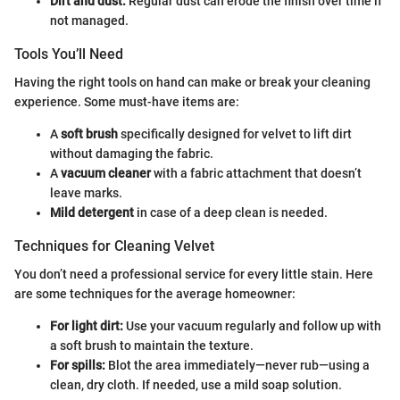
Dirt and dust:
Regular dust can erode the finish over time if
not managed.
Tools You’ll Need
Having the right tools on hand can make or break your cleaning
experience. Some must-have items are:
A
soft brush
specifically designed for velvet to lift dirt
without damaging the fabric.
A
vacuum cleaner
with a fabric attachment that doesn’t
leave marks.
Mild detergent
in case of a deep clean is needed.
Techniques for Cleaning Velvet
You don’t need a professional service for every little stain. Here
are some techniques for the average homeowner:
For light dirt:
Use your vacuum regularly and follow up with
a soft brush to maintain the texture.
For spills:
Blot the area immediately—never rub—using a
clean, dry cloth. If needed, use a mild soap solution.