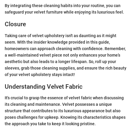
By integrating these cleaning habits into your routine, you can
safeguard your velvet furniture while enjoying its luxurious feel.
Closure
Taking care of velvet upholstery isn't as daunting as it might
seem. With the insider knowledge provided in this guide,
homeowners can approach cleaning with confidence. Remember,
a well-maintained velvet piece not only enhances your home’s
aesthetic but also leads to a longer lifespan. So, roll up your
sleeves, grab those cleaning supplies, and ensure the rich beauty
of your velvet upholstery stays intact!
Understanding Velvet Fabric
It's crucial to grasp the essence of velvet fabric when discussing
its cleaning and maintenance. Velvet possesses a unique
structure that contributes to its luxurious appearance but also
poses challenges for upkeep. Knowing its characteristics shapes
the approach you take to keep it looking pristine.