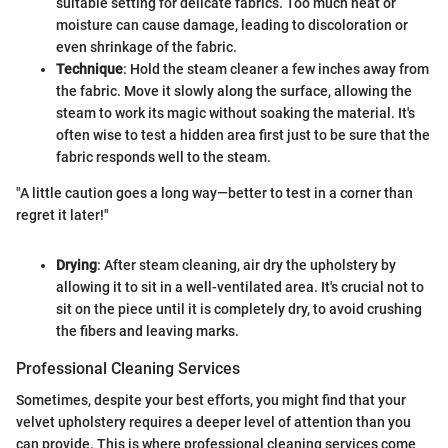
suitable setting for delicate fabrics. Too much heat or
moisture can cause damage, leading to discoloration or
even shrinkage of the fabric.
Technique
: Hold the steam cleaner a few inches away from
the fabric. Move it slowly along the surface, allowing the
steam to work its magic without soaking the material. It's
often wise to test a hidden area first just to be sure that the
fabric responds well to the steam.
"A little caution goes a long way—better to test in a corner than
regret it later!"
Drying
: After steam cleaning, air dry the upholstery by
allowing it to sit in a well-ventilated area. It's crucial not to
sit on the piece until it is completely dry, to avoid crushing
the fibers and leaving marks.
Professional Cleaning Services
Sometimes, despite your best efforts, you might find that your
velvet upholstery requires a deeper level of attention than you
can provide. This is where professional cleaning services come