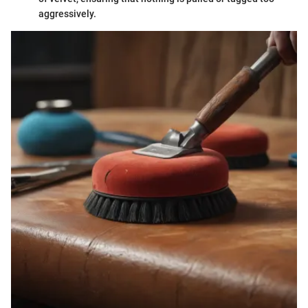
aggressively.