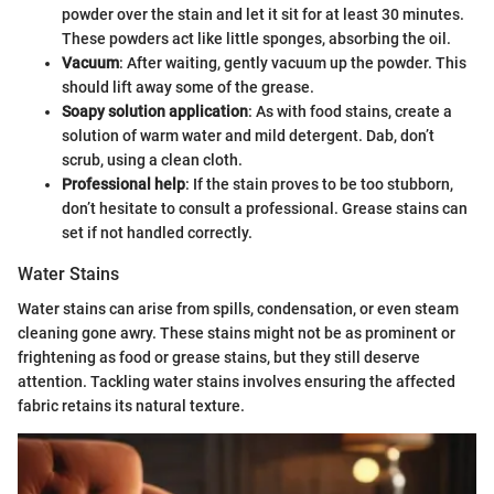
powder over the stain and let it sit for at least 30 minutes.
These powders act like little sponges, absorbing the oil.
Vacuum
: After waiting, gently vacuum up the powder. This
should lift away some of the grease.
Soapy solution application
: As with food stains, create a
solution of warm water and mild detergent. Dab, don’t
scrub, using a clean cloth.
Professional help
: If the stain proves to be too stubborn,
don’t hesitate to consult a professional. Grease stains can
set if not handled correctly.
Water Stains
Water stains can arise from spills, condensation, or even steam
cleaning gone awry. These stains might not be as prominent or
frightening as food or grease stains, but they still deserve
attention. Tackling water stains involves ensuring the affected
fabric retains its natural texture.