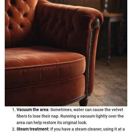
Vacuum the area
: Sometimes, water can cause the velvet
fibers to lose their nap. Running a vacuum lightly over the
area can help restore its original look.
Steam treatment
: If you have a steam cleaner, using it at a