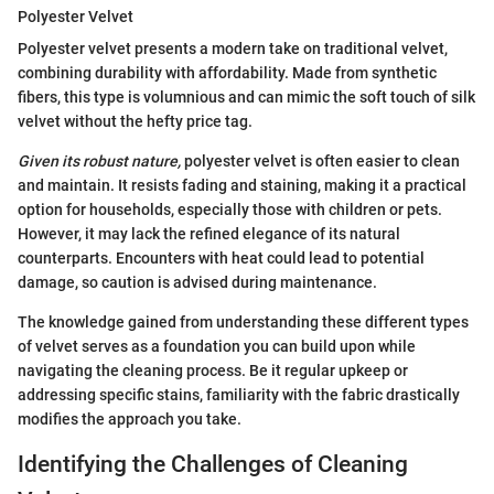
Polyester Velvet
Polyester velvet presents a modern take on traditional velvet,
combining durability with affordability. Made from synthetic
fibers, this type is volumnious and can mimic the soft touch of silk
velvet without the hefty price tag.
Given its robust nature,
polyester velvet is often easier to clean
and maintain. It resists fading and staining, making it a practical
option for households, especially those with children or pets.
However, it may lack the refined elegance of its natural
counterparts. Encounters with heat could lead to potential
damage, so caution is advised during maintenance.
The knowledge gained from understanding these different types
of velvet serves as a foundation you can build upon while
navigating the cleaning process. Be it regular upkeep or
addressing specific stains, familiarity with the fabric drastically
modifies the approach you take.
Identifying the Challenges of Cleaning