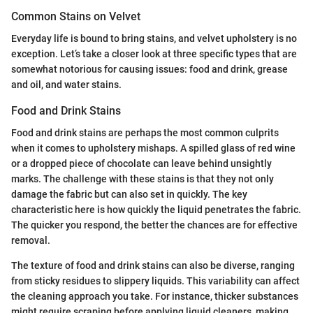
Common Stains on Velvet
Everyday life is bound to bring stains, and velvet upholstery is no
exception. Let’s take a closer look at three specific types that are
somewhat notorious for causing issues: food and drink, grease
and oil, and water stains.
Food and Drink Stains
Food and drink stains are perhaps the most common culprits
when it comes to upholstery mishaps. A spilled glass of red wine
or a dropped piece of chocolate can leave behind unsightly
marks. The challenge with these stains is that they not only
damage the fabric but can also set in quickly. The key
characteristic here is how quickly the liquid penetrates the fabric.
The quicker you respond, the better the chances are for effective
removal.
The texture of food and drink stains can also be diverse, ranging
from sticky residues to slippery liquids. This variability can affect
the cleaning approach you take. For instance, thicker substances
might require scraping before applying liquid cleaners, making