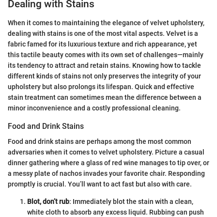
Dealing with Stains
When it comes to maintaining the elegance of velvet upholstery,
dealing with stains is one of the most vital aspects. Velvet is a
fabric famed for its luxurious texture and rich appearance, yet
this tactile beauty comes with its own set of challenges—mainly
its tendency to attract and retain stains. Knowing how to tackle
different kinds of stains not only preserves the integrity of your
upholstery but also prolongs its lifespan. Quick and effective
stain treatment can sometimes mean the difference between a
minor inconvenience and a costly professional cleaning.
Food and Drink Stains
Food and drink stains are perhaps among the most common
adversaries when it comes to velvet upholstery. Picture a casual
dinner gathering where a glass of red wine manages to tip over, or
a messy plate of nachos invades your favorite chair. Responding
promptly is crucial. You’ll want to act fast but also with care.
Blot, don’t rub
: Immediately blot the stain with a clean,
white cloth to absorb any excess liquid. Rubbing can push