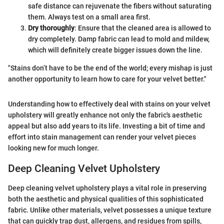
safe distance can rejuvenate the fibers without saturating
them. Always test on a small area first.
Dry thoroughly
: Ensure that the cleaned area is allowed to
dry completely. Damp fabric can lead to mold and mildew,
which will definitely create bigger issues down the line.
"Stains don’t have to be the end of the world; every mishap is just
another opportunity to learn how to care for your velvet better."
Understanding how to effectively deal with stains on your velvet
upholstery will greatly enhance not only the fabric's aesthetic
appeal but also add years to its life. Investing a bit of time and
effort into stain management can render your velvet pieces
looking new for much longer.
Deep Cleaning Velvet Upholstery
Deep cleaning velvet upholstery plays a vital role in preserving
both the aesthetic and physical qualities of this sophisticated
fabric. Unlike other materials, velvet possesses a unique texture
that can quickly trap dust, allergens, and residues from spills,