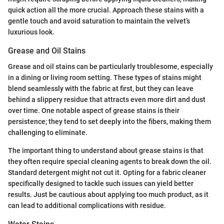
quick action all the more crucial. Approach these stains with a
gentle touch and avoid saturation to maintain the velvet’s
luxurious look.
Grease and Oil Stains
Grease and oil stains can be particularly troublesome, especially
in a dining or living room setting. These types of stains might
blend seamlessly with the fabric at first, but they can leave
behind a slippery residue that attracts even more dirt and dust
over time. One notable aspect of grease stains is their
persistence; they tend to set deeply into the fibers, making them
challenging to eliminate.
The important thing to understand about grease stains is that
they often require special cleaning agents to break down the oil.
Standard detergent might not cut it. Opting for a fabric cleaner
specifically designed to tackle such issues can yield better
results. Just be cautious about applying too much product, as it
can lead to additional complications with residue.