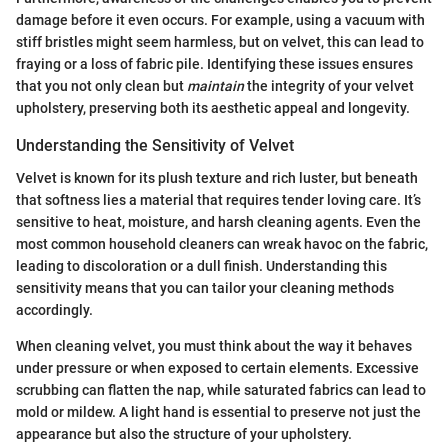
damage before it even occurs. For example, using a vacuum with
stiff bristles might seem harmless, but on velvet, this can lead to
fraying or a loss of fabric pile. Identifying these issues ensures
that you not only clean but
maintain
the integrity of your velvet
upholstery, preserving both its aesthetic appeal and longevity.
Understanding the Sensitivity of Velvet
Velvet is known for its plush texture and rich luster, but beneath
that softness lies a material that requires tender loving care. It’s
sensitive to heat, moisture, and harsh cleaning agents. Even the
most common household cleaners can wreak havoc on the fabric,
leading to discoloration or a dull finish. Understanding this
sensitivity means that you can tailor your cleaning methods
accordingly.
When cleaning velvet, you must think about the way it behaves
under pressure or when exposed to certain elements. Excessive
scrubbing can flatten the nap, while saturated fabrics can lead to
mold or mildew. A light hand is essential to preserve not just the
appearance but also the structure of your upholstery.