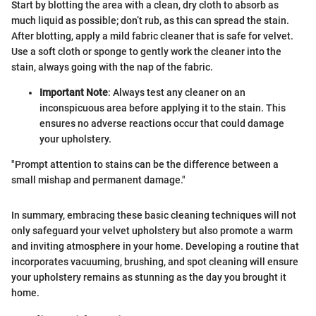
Start by blotting the area with a clean, dry cloth to absorb as
much liquid as possible; don’t rub, as this can spread the stain.
After blotting, apply a mild fabric cleaner that is safe for velvet.
Use a soft cloth or sponge to gently work the cleaner into the
stain, always going with the nap of the fabric.
Important Note
: Always test any cleaner on an
inconspicuous area before applying it to the stain. This
ensures no adverse reactions occur that could damage
your upholstery.
"Prompt attention to stains can be the difference between a
small mishap and permanent damage."
In summary, embracing these basic cleaning techniques will not
only safeguard your velvet upholstery but also promote a warm
and inviting atmosphere in your home. Developing a routine that
incorporates vacuuming, brushing, and spot cleaning will ensure
your upholstery remains as stunning as the day you brought it
home.