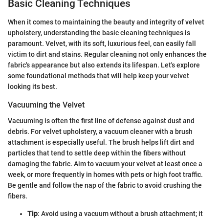
Basic Cleaning Techniques
When it comes to maintaining the beauty and integrity of velvet
upholstery, understanding the basic cleaning techniques is
paramount. Velvet, with its soft, luxurious feel, can easily fall
victim to dirt and stains. Regular cleaning not only enhances the
fabric's appearance but also extends its lifespan. Let's explore
some foundational methods that will help keep your velvet
looking its best.
Vacuuming the Velvet
Vacuuming is often the first line of defense against dust and
debris. For velvet upholstery, a vacuum cleaner with a brush
attachment is especially useful. The brush helps lift dirt and
particles that tend to settle deep within the fibers without
damaging the fabric. Aim to vacuum your velvet at least once a
week, or more frequently in homes with pets or high foot traffic.
Be gentle and follow the nap of the fabric to avoid crushing the
fibers.
Tip
: Avoid using a vacuum without a brush attachment; it