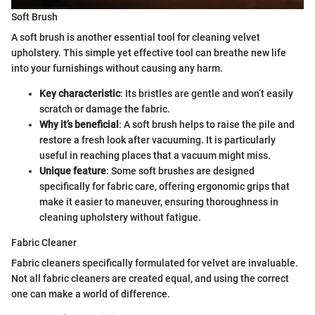
Soft Brush
A soft brush is another essential tool for cleaning velvet
upholstery. This simple yet effective tool can breathe new life
into your furnishings without causing any harm.
Key characteristic
: Its bristles are gentle and won’t easily
scratch or damage the fabric.
Why it’s beneficial
: A soft brush helps to raise the pile and
restore a fresh look after vacuuming. It is particularly
useful in reaching places that a vacuum might miss.
Unique feature
: Some soft brushes are designed
specifically for fabric care, offering ergonomic grips that
make it easier to maneuver, ensuring thoroughness in
cleaning upholstery without fatigue.
Fabric Cleaner
Fabric cleaners specifically formulated for velvet are invaluable.
Not all fabric cleaners are created equal, and using the correct
one can make a world of difference.