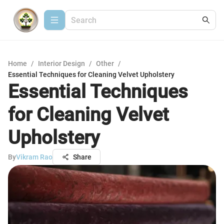
Home
/
Interior Design
/
Other
/
Essential Techniques for Cleaning Velvet Upholstery
Essential Techniques
for Cleaning Velvet
Upholstery
By
Vikram Rao
Share