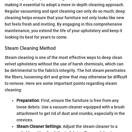
making it essential to adopt a more in-depth cleaning approach.
Regular vacuuming and spot cleaning can only do so much; deep
cleaning helps ensure that your furniture not only looks like new
but feels fresh and inviting. By engaging in this comprehensive
maintenance, you extend the life of your upholstery and keep it
looking its best for years to come.
Steam Cleaning Method
Steam cleaning is one of the most effective ways to deep clean
velvet upholstery without the use of harsh chemicals, which can
be detrimental to the fabric’s integrity. The hot steam penetrates
the fibers, loosening dirt and grime that may otherwise be difficult
to remove. Here are some important points regarding steam
cleaning:
Preparation
: First, ensure the furniture is free from any
loose debris. Use a vacuum cleaner equipped with a brush
attachment to get rid of dust and crumbs, especially in the
crevices.
Steam Cleaner Settings
: Adjust the steam cleaner to a