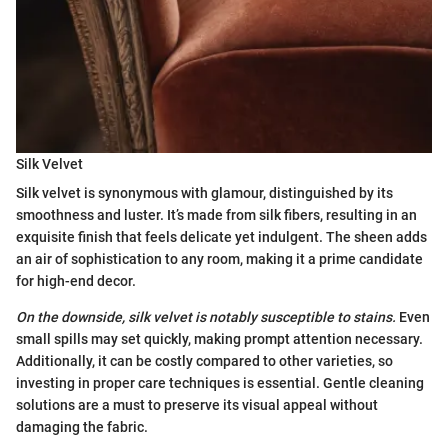
Silk Velvet
Silk velvet is synonymous with glamour, distinguished by its
smoothness and luster. It’s made from silk fibers, resulting in an
exquisite finish that feels delicate yet indulgent. The sheen adds
an air of sophistication to any room, making it a prime candidate
for high-end decor.
On the downside, silk velvet is notably susceptible to stains.
Even
small spills may set quickly, making prompt attention necessary.
Additionally, it can be costly compared to other varieties, so
investing in proper care techniques is essential. Gentle cleaning
solutions are a must to preserve its visual appeal without
damaging the fabric.