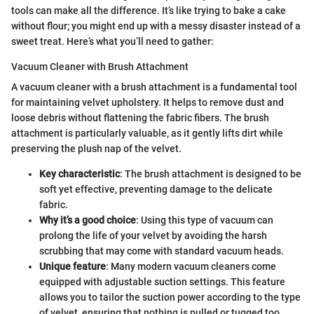
tools can make all the difference. It’s like trying to bake a cake
without flour; you might end up with a messy disaster instead of a
sweet treat. Here’s what you’ll need to gather:
Vacuum Cleaner with Brush Attachment
A vacuum cleaner with a brush attachment is a fundamental tool
for maintaining velvet upholstery. It helps to remove dust and
loose debris without flattening the fabric fibers. The brush
attachment is particularly valuable, as it gently lifts dirt while
preserving the plush nap of the velvet.
Key characteristic
: The brush attachment is designed to be
soft yet effective, preventing damage to the delicate
fabric.
Why it’s a good choice
: Using this type of vacuum can
prolong the life of your velvet by avoiding the harsh
scrubbing that may come with standard vacuum heads.
Unique feature
: Many modern vacuum cleaners come
equipped with adjustable suction settings. This feature
allows you to tailor the suction power according to the type
of velvet, ensuring that nothing is pulled or tugged too