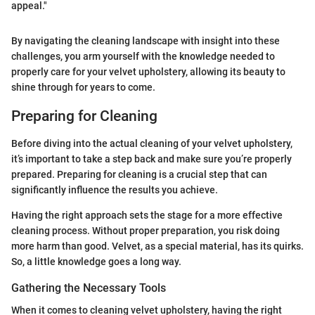
appeal."
By navigating the cleaning landscape with insight into these
challenges, you arm yourself with the knowledge needed to
properly care for your velvet upholstery, allowing its beauty to
shine through for years to come.
Preparing for Cleaning
Before diving into the actual cleaning of your velvet upholstery,
it’s important to take a step back and make sure you’re properly
prepared. Preparing for cleaning is a crucial step that can
significantly influence the results you achieve.
Having the right approach sets the stage for a more effective
cleaning process. Without proper preparation, you risk doing
more harm than good. Velvet, as a special material, has its quirks.
So, a little knowledge goes a long way.
Gathering the Necessary Tools
When it comes to cleaning velvet upholstery, having the right