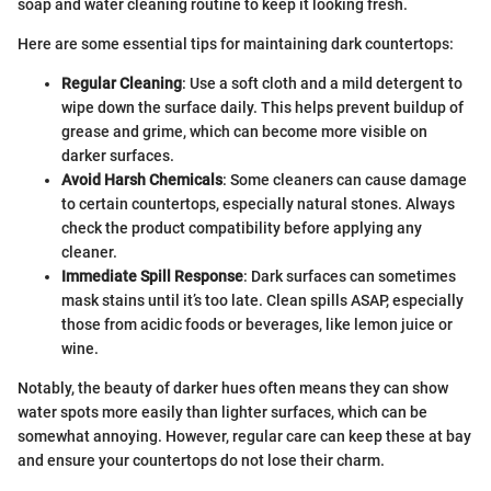
soap and water cleaning routine to keep it looking fresh.
Here are some essential tips for maintaining dark countertops:
Regular Cleaning
: Use a soft cloth and a mild detergent to
wipe down the surface daily. This helps prevent buildup of
grease and grime, which can become more visible on
darker surfaces.
Avoid Harsh Chemicals
: Some cleaners can cause damage
to certain countertops, especially natural stones. Always
check the product compatibility before applying any
cleaner.
Immediate Spill Response
: Dark surfaces can sometimes
mask stains until it’s too late. Clean spills ASAP, especially
those from acidic foods or beverages, like lemon juice or
wine.
Notably, the beauty of darker hues often means they can show
water spots more easily than lighter surfaces, which can be
somewhat annoying. However, regular care can keep these at bay
and ensure your countertops do not lose their charm.