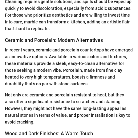
Cleaning requires gentle solutions, and spills should be wiped up
quickly to avoid discoloration, especially from acidic substances.
For those who prioritize aesthetics and are willing to invest time
into care, marble can transform a kitchen, adding an artistic flair
that’s hard to replicate.
Ceramic and Porcelain: Modern Alternatives
In recent years, ceramic and porcelain countertops have emerged
as innovative options. Available in various colors and textures,
these materials provide a sleek, easy-to-clean alternative for
those seeking a modern vibe. Porcelain, made from fine clay
heated to very high temperatures, boasts a firmness and
durability that’s on par with stone surfaces.
Not only are ceramic and porcelain resistant to heat, but they
also offer a significant resistance to scratches and staining.
However, they might not have the same long-lasting appeal as
natural stones in terms of value, and proper installation is key to
avoid cracking.
Wood and Dark Finishes: A Warm Touch