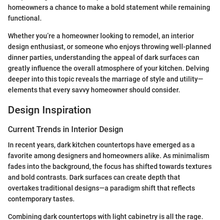
homeowners a chance to make a bold statement while remaining
functional.
Whether you’re a homeowner looking to remodel, an interior
design enthusiast, or someone who enjoys throwing well-planned
dinner parties, understanding the appeal of dark surfaces can
greatly influence the overall atmosphere of your kitchen. Delving
deeper into this topic reveals the marriage of style and utility—
elements that every savvy homeowner should consider.
Design Inspiration
Current Trends in Interior Design
In recent years, dark kitchen countertops have emerged as a
favorite among designers and homeowners alike. As minimalism
fades into the background, the focus has shifted towards textures
and bold contrasts. Dark surfaces can create depth that
overtakes traditional designs—a paradigm shift that reflects
contemporary tastes.
Combining dark countertops with light cabinetry is all the rage.