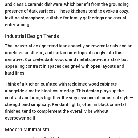
and classic ceramic dishware, which benefit from the grounding
presence of dark surfaces. These kitchens tend to evoke a cozy,
inviting atmosphere, suitable for family gatherings and casual
entertaining.
Industrial Design Trends
The industrial design trend leans heavily on raw materials and an
unrefined aesthetic, and dark countertops fit snugly into this
narrative. Concrete, dark woods, and metals provide a stark but
appealing contrast in spaces designed with open layouts and
hard lines.
Think of a kitchen outfitted with reclaimed wood cabinets
alongside a matte black countertop. This design plays up the
contrast and brings together the very essence of industrial style—
strength and simplicity. Pendant lights, often in black or metal
finishes, tend to complement the overall vibe without
overpowering it.
Modern Minimalism