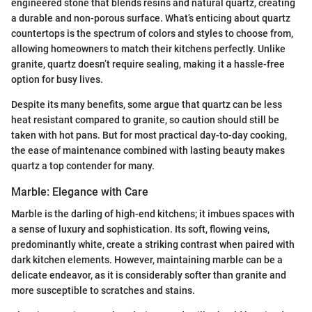
engineered stone that blends resins and natural quartz, creating
a durable and non-porous surface. What’s enticing about quartz
countertops is the spectrum of colors and styles to choose from,
allowing homeowners to match their kitchens perfectly. Unlike
granite, quartz doesn’t require sealing, making it a hassle-free
option for busy lives.
Despite its many benefits, some argue that quartz can be less
heat resistant compared to granite, so caution should still be
taken with hot pans. But for most practical day-to-day cooking,
the ease of maintenance combined with lasting beauty makes
quartz a top contender for many.
Marble: Elegance with Care
Marble is the darling of high-end kitchens; it imbues spaces with
a sense of luxury and sophistication. Its soft, flowing veins,
predominantly white, create a striking contrast when paired with
dark kitchen elements. However, maintaining marble can be a
delicate endeavor, as it is considerably softer than granite and
more susceptible to scratches and stains.