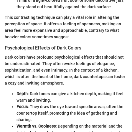
Think of a light-colored fruit bowl or some decorative jars;
they stand out beautifully against the dark surface.
This contrasting technique can play a vital role in altering the
perception of space. It offers a feeling of openness, making an
area feel more expansive and approachable, contrary to what
heavier colors sometimes suggest.
Psychological Effects of Dark Colors
Dark colors have profound psychological effects that should not
be underestimated. They often evoke feelings of elegance,
sophistication, and even intimacy. In the context of a kitchen,
which is often the heart of the home, dark countertops can foster
a cozy and inviting atmosphere.
Depth
: Dark tones can give a kitchen depth, making it feel
warm and inviting.
Focus
: They draw the eye toward specific areas, often the
countertop itself, promoting the idea of gathering and
sharing.
Warmth vs. Coolness
: Depending on the material and the