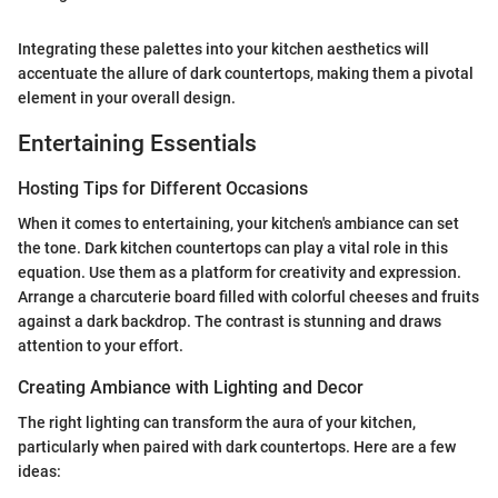
Integrating these palettes into your kitchen aesthetics will
accentuate the allure of dark countertops, making them a pivotal
element in your overall design.
Entertaining Essentials
Hosting Tips for Different Occasions
When it comes to entertaining, your kitchen's ambiance can set
the tone. Dark kitchen countertops can play a vital role in this
equation. Use them as a platform for creativity and expression.
Arrange a charcuterie board filled with colorful cheeses and fruits
against a dark backdrop. The contrast is stunning and draws
attention to your effort.
Creating Ambiance with Lighting and Decor
The right lighting can transform the aura of your kitchen,
particularly when paired with dark countertops. Here are a few
ideas: