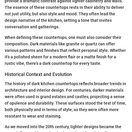
provide a dramatic contrast against lighter cabinetry and walls.
The essence of these countertops rests in their ability to deliver
not just utility, but also style and mood. They often lead the
design narrative of the kitchen, setting a tone that invites
conversation and gatherings.
When defining these countertops, one must also consider their
composition. Dark materials like granite or quartz can offer
various patterns and finishes that reflect personal style. Whether
it’s a polished sheen for a modern flair or a matte finish for a
rustic vibe, there’s a dark countertop for every taste.
Historical Context and Evolution
The history of dark kitchen countertops reflects broader trends in
architecture and interior design. For centuries, darker materials
were often used in grand estates and castles, projecting a sense
of opulence and durability. These surfaces stood the test of time,
both physically and in terms of style, as they were often more
resistant to wear and staining.
As we moved into the 20th century, lighter designs became the