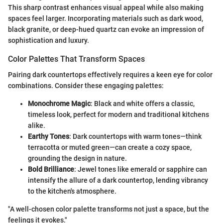
This sharp contrast enhances visual appeal while also making
spaces feel larger. Incorporating materials such as dark wood,
black granite, or deep-hued quartz can evoke an impression of
sophistication and luxury.
Color Palettes That Transform Spaces
Pairing dark countertops effectively requires a keen eye for color
combinations. Consider these engaging palettes:
Monochrome Magic
: Black and white offers a classic,
timeless look, perfect for modern and traditional kitchens
alike.
Earthy Tones
: Dark countertops with warm tones—think
terracotta or muted green—can create a cozy space,
grounding the design in nature.
Bold Brilliance
: Jewel tones like emerald or sapphire can
intensify the allure of a dark countertop, lending vibrancy
to the kitchen's atmosphere.
"A well-chosen color palette transforms not just a space, but the
feelings it evokes."