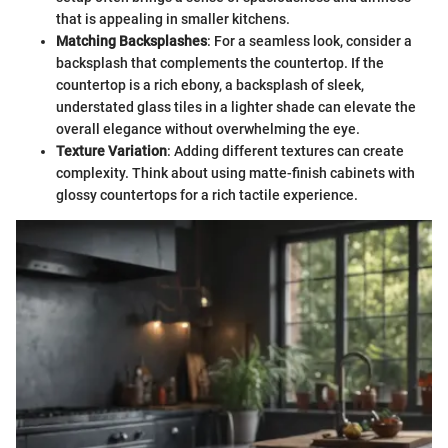
that is appealing in smaller kitchens.
Matching Backsplashes
: For a seamless look, consider a
backsplash that complements the countertop. If the
countertop is a rich ebony, a backsplash of sleek,
understated glass tiles in a lighter shade can elevate the
overall elegance without overwhelming the eye.
Texture Variation
: Adding different textures can create
complexity. Think about using matte-finish cabinets with
glossy countertops for a rich tactile experience.