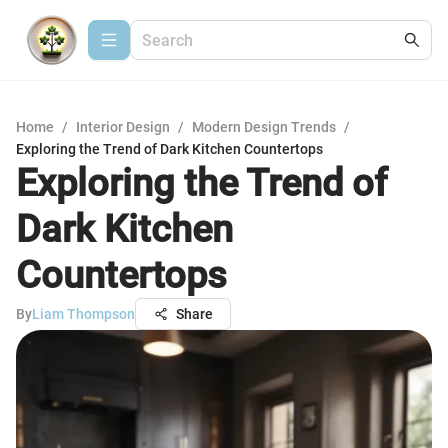
Home
/
Interior Design
/
Modern Design Trends
/
Exploring the Trend of Dark Kitchen Countertops
Exploring the Trend of
Dark Kitchen
Countertops
By
Liam Thompson
Share