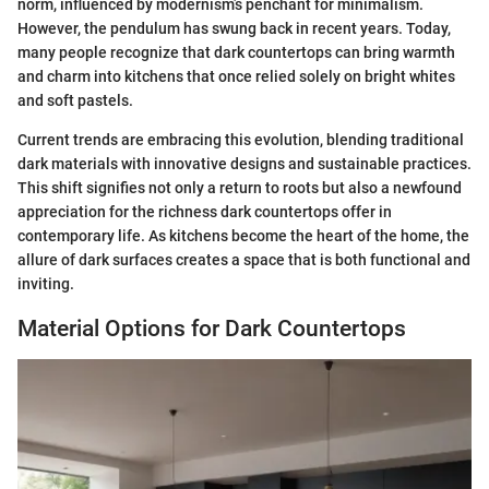
norm, influenced by modernism’s penchant for minimalism.
However, the pendulum has swung back in recent years. Today,
many people recognize that dark countertops can bring warmth
and charm into kitchens that once relied solely on bright whites
and soft pastels.
Current trends are embracing this evolution, blending traditional
dark materials with innovative designs and sustainable practices.
This shift signifies not only a return to roots but also a newfound
appreciation for the richness dark countertops offer in
contemporary life. As kitchens become the heart of the home, the
allure of dark surfaces creates a space that is both functional and
inviting.
Material Options for Dark Countertops