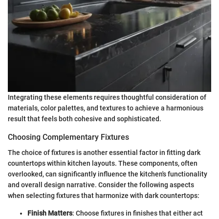
Integrating these elements requires thoughtful consideration of
materials, color palettes, and textures to achieve a harmonious
result that feels both cohesive and sophisticated.
Choosing Complementary Fixtures
The choice of fixtures is another essential factor in fitting dark
countertops within kitchen layouts. These components, often
overlooked, can significantly influence the kitchen's functionality
and overall design narrative. Consider the following aspects
when selecting fixtures that harmonize with dark countertops:
Finish Matters
: Choose fixtures in finishes that either act