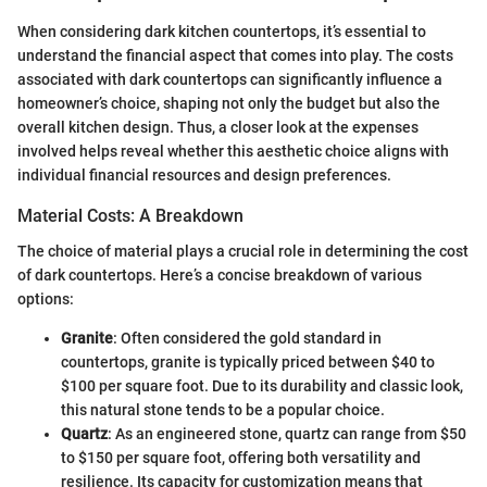
When considering dark kitchen countertops, it’s essential to
understand the financial aspect that comes into play. The costs
associated with dark countertops can significantly influence a
homeowner’s choice, shaping not only the budget but also the
overall kitchen design. Thus, a closer look at the expenses
involved helps reveal whether this aesthetic choice aligns with
individual financial resources and design preferences.
Material Costs: A Breakdown
The choice of material plays a crucial role in determining the cost
of dark countertops. Here’s a concise breakdown of various
options:
Granite
: Often considered the gold standard in
countertops, granite is typically priced between $40 to
$100 per square foot. Due to its durability and classic look,
this natural stone tends to be a popular choice.
Quartz
: As an engineered stone, quartz can range from $50
to $150 per square foot, offering both versatility and
resilience. Its capacity for customization means that