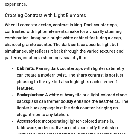
experience.
Creating Contrast with Light Elements
When it comes to design, contrast is king. Dark countertops,
contrasted with lighter elements, make for a visually stunning
combination. Imagine a bright white cabinet featuring a deep,
charcoal granite counter. The dark surface absorbs light but
simultaneously reflects it back through the varied textures and
patterns, creating a stunning visual rhythm.
Cabinets
: Pairing dark countertops with lighter cabinetry
can create a modern twist. The sharp contrast is not just
pleasing to the eye but also highlights each element's
features.
Backsplashes
: A white subway tile or a light-colored stone
backsplash can tremendously enhance the aesthetics. The
lighter hues pop against the dark counter, bringing an
elegant vibe to any kitchen.
Accessories
: Incorporating lighter-colored utensils,
tableware, or decorative accents can unify the design.