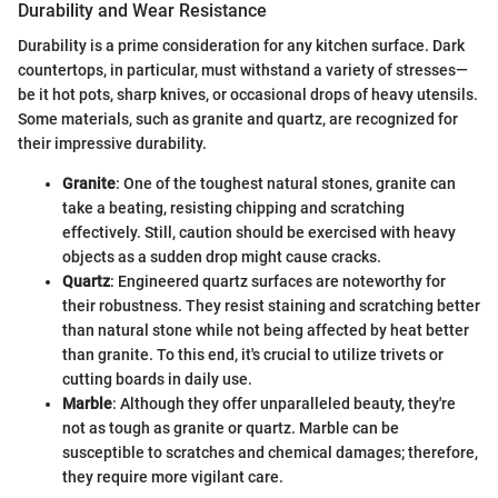
Durability and Wear Resistance
Durability is a prime consideration for any kitchen surface. Dark
countertops, in particular, must withstand a variety of stresses—
be it hot pots, sharp knives, or occasional drops of heavy utensils.
Some materials, such as granite and quartz, are recognized for
their impressive durability.
Granite
: One of the toughest natural stones, granite can
take a beating, resisting chipping and scratching
effectively. Still, caution should be exercised with heavy
objects as a sudden drop might cause cracks.
Quartz
: Engineered quartz surfaces are noteworthy for
their robustness. They resist staining and scratching better
than natural stone while not being affected by heat better
than granite. To this end, it's crucial to utilize trivets or
cutting boards in daily use.
Marble
: Although they offer unparalleled beauty, they're
not as tough as granite or quartz. Marble can be
susceptible to scratches and chemical damages; therefore,
they require more vigilant care.