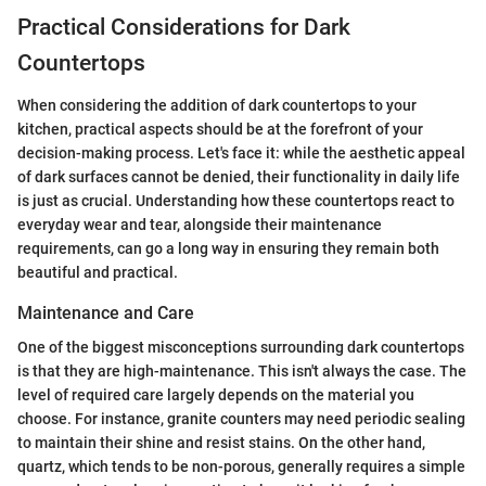
Practical Considerations for Dark
Countertops
When considering the addition of dark countertops to your
kitchen, practical aspects should be at the forefront of your
decision-making process. Let's face it: while the aesthetic appeal
of dark surfaces cannot be denied, their functionality in daily life
is just as crucial. Understanding how these countertops react to
everyday wear and tear, alongside their maintenance
requirements, can go a long way in ensuring they remain both
beautiful and practical.
Maintenance and Care
One of the biggest misconceptions surrounding dark countertops
is that they are high-maintenance. This isn't always the case. The
level of required care largely depends on the material you
choose. For instance, granite counters may need periodic sealing
to maintain their shine and resist stains. On the other hand,
quartz, which tends to be non-porous, generally requires a simple