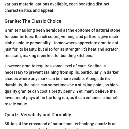
various material options available, each boasting distinct
characteristics and appeal.
Granite: The Classic Choice
Granite has long been heralded as the epitome of natural stone
for countertops. Its rich colors, veining, and patterns give each
slab a unique personality. Homeowners appreciate granite not
just for its beauty, but also for its strength; it’s heat and scratch
resistant, making it perfect for bustling kitchens.
However, granite requires some level of care. Sealing is
necessary to prevent staining from spills, particularly in darker
shades where any mark can be more visible. Alongside its
durability, the price can sometimes be a sticking point, as high-
quality granite can cost a pretty penny. Yet, many believe the
investment pays off in the long run, as it can enhance a home's
resale value.
Quartz: Versatility and Durability
Sitting at the crossroad of nature and technology, quartz is an