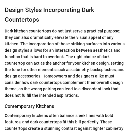
Design Styles Incorporating Dark
Countertops
Dark kitchen countertops do not just serve a practical purpose;
they can also dramatically elevate the visual appeal of any
kitchen. The incorporation of these striking surfaces into various
design styles allows for an interaction between aesthetics and
function that is hard to overlook. The right choice of dark
countertop can act as the anchor for your kitchen design, setting
the tone for other elements such as cabinetry, backsplashes, and
design accessories. Homeowners and designers alike must
consider how dark countertops complement their overall design
theme, as the wrong pairing can lead to a discordant look that
does not fulfill the intended aspirations.
Contemporary Kitchens
Contemporary kitchens often balance sleek lines with bold
features, and dark countertops fit this bill perfectly. These
countertops create a stunning contrast against lighter cabinetry