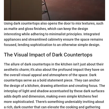
Using dark countertops also opens the door to mix textures, such
as matte and gloss finishes, which can keep the design
interesting while adhering to minimalist principles. Integrated
appliances and streamlined cabinetry ensure the space remains
focused, lending sophistication to an otherwise simple design.
The Visual Impact of Dark Countertops
The allure of dark countertops in the kitchen isn’t just about their
aesthetic charm; it's also about the profound impact they have on
the overall visual appeal and atmosphere of the space. Dark
countertops serve as a bold statement piece. They can anchor
the design of a kitchen, drawing attention and creating focus. The
interplay of light and shadow accentuated by these dark surfaces
adds depth and dimension, making even simple kitchens feel
more sophisticated. There's something undeniably inviting about
a rich, dark counter that can elevate the cooking and gathering