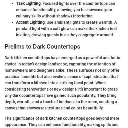
Task Lighting
: Focused lights over the countertops can
enhance functionality, allowing you to showcase your
culinary skills without shadows interfering.
Accent Lighting
: Use ambient lights to create warmth. A
pendant light with a soft glow can make the kitchen feel
inviting, drawing guests in as they congregate around.
Prelims to Dark Countertops
Dark kitchen countertops have emerged as a powerful aesthetic
choice in today’s design landscape, capturing the attention of
homeowners and designers alike. These surfaces not only offer
practical benefits but also evoke a sense of sophistication that
can transform a kitchen into a striking focal point. When
considering renovations or new designs, it’s important to grasp
why dark countertops have gained such popularity. They bring
depth, warmth, and a touch of boldness to the room, creating a
canvas that showcases textures and colors beautifully.
The significance of dark kitchen countertops goes beyond mere
appearance. They can enhance functionality, making spills and