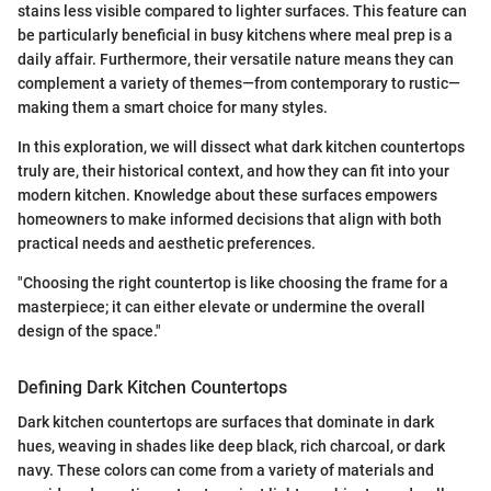
stains less visible compared to lighter surfaces. This feature can
be particularly beneficial in busy kitchens where meal prep is a
daily affair. Furthermore, their versatile nature means they can
complement a variety of themes—from contemporary to rustic—
making them a smart choice for many styles.
In this exploration, we will dissect what dark kitchen countertops
truly are, their historical context, and how they can fit into your
modern kitchen. Knowledge about these surfaces empowers
homeowners to make informed decisions that align with both
practical needs and aesthetic preferences.
"Choosing the right countertop is like choosing the frame for a
masterpiece; it can either elevate or undermine the overall
design of the space."
Defining Dark Kitchen Countertops
Dark kitchen countertops are surfaces that dominate in dark
hues, weaving in shades like deep black, rich charcoal, or dark
navy. These colors can come from a variety of materials and