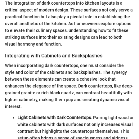
The integration of dark countertops into kitchen layouts is a
critical aspect of modern design. These surfaces not only serve a
practical function but also play a pivotal role in establishing the
overall aesthetic of the kitchen. As homeowners explore options
to elevate their culinary spaces, understanding how to fit these
striking surfaces into their existing designs can lead to both
visual harmony and function.
Integrating with Cabinets and Backsplashes
When incorporating dark countertops, one must consider the
style and color of the cabinets and backsplashes. The synergy
between these elements can create a cohesive look that
enhances the elegance of the space. Dark countertops, like deep-
grained granite or rich black quartz, can contrast beautifully with
lighter cabinetry, making them pop and creating dynamic visual
interest.
Light Cabinets with Dark Countertops
: Pairing light wood or
white cabinets with dark surfaces not only increases visual
contrast but highlights the countertops themselves. This
setup often brings a sense of spaciousness and airiness