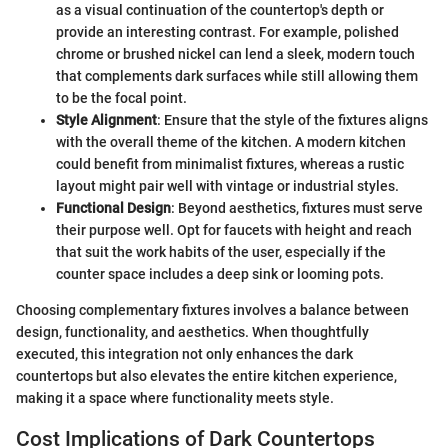
as a visual continuation of the countertop's depth or
provide an interesting contrast. For example, polished
chrome or brushed nickel can lend a sleek, modern touch
that complements dark surfaces while still allowing them
to be the focal point.
Style Alignment
: Ensure that the style of the fixtures aligns
with the overall theme of the kitchen. A modern kitchen
could benefit from minimalist fixtures, whereas a rustic
layout might pair well with vintage or industrial styles.
Functional Design
: Beyond aesthetics, fixtures must serve
their purpose well. Opt for faucets with height and reach
that suit the work habits of the user, especially if the
counter space includes a deep sink or looming pots.
Choosing complementary fixtures involves a balance between
design, functionality, and aesthetics. When thoughtfully
executed, this integration not only enhances the dark
countertops but also elevates the entire kitchen experience,
making it a space where functionality meets style.
Cost Implications of Dark Countertops