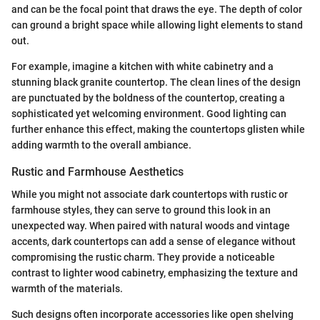
and can be the focal point that draws the eye. The depth of color
can ground a bright space while allowing light elements to stand
out.
For example, imagine a kitchen with white cabinetry and a
stunning black granite countertop. The clean lines of the design
are punctuated by the boldness of the countertop, creating a
sophisticated yet welcoming environment. Good lighting can
further enhance this effect, making the countertops glisten while
adding warmth to the overall ambiance.
Rustic and Farmhouse Aesthetics
While you might not associate dark countertops with rustic or
farmhouse styles, they can serve to ground this look in an
unexpected way. When paired with natural woods and vintage
accents, dark countertops can add a sense of elegance without
compromising the rustic charm. They provide a noticeable
contrast to lighter wood cabinetry, emphasizing the texture and
warmth of the materials.
Such designs often incorporate accessories like open shelving