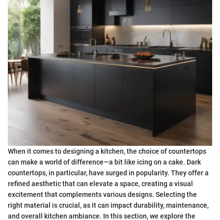
When it comes to designing a kitchen, the choice of countertops
can make a world of difference—a bit like icing on a cake. Dark
countertops, in particular, have surged in popularity. They offer a
refined aesthetic that can elevate a space, creating a visual
excitement that complements various designs. Selecting the
right material is crucial, as it can impact durability, maintenance,
and overall kitchen ambiance. In this section, we explore the