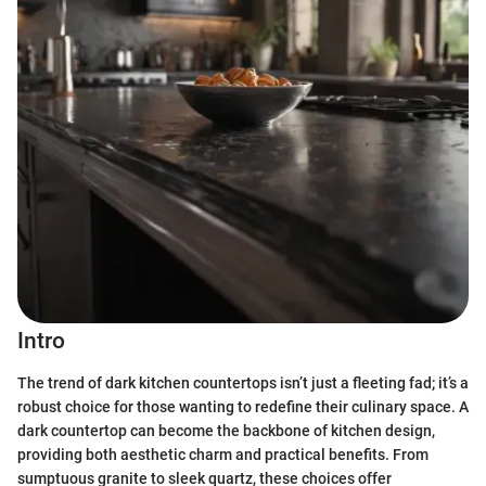
Intro
The trend of dark kitchen countertops isn’t just a fleeting fad; it’s a
robust choice for those wanting to redefine their culinary space. A
dark countertop can become the backbone of kitchen design,
providing both aesthetic charm and practical benefits. From
sumptuous granite to sleek quartz, these choices offer