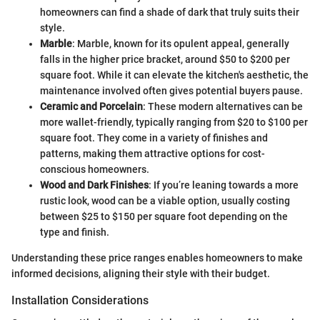
homeowners can find a shade of dark that truly suits their
style.
Marble
: Marble, known for its opulent appeal, generally
falls in the higher price bracket, around $50 to $200 per
square foot. While it can elevate the kitchen's aesthetic, the
maintenance involved often gives potential buyers pause.
Ceramic and Porcelain
: These modern alternatives can be
more wallet-friendly, typically ranging from $20 to $100 per
square foot. They come in a variety of finishes and
patterns, making them attractive options for cost-
conscious homeowners.
Wood and Dark Finishes
: If you’re leaning towards a more
rustic look, wood can be a viable option, usually costing
between $25 to $150 per square foot depending on the
type and finish.
Understanding these price ranges enables homeowners to make
informed decisions, aligning their style with their budget.
Installation Considerations