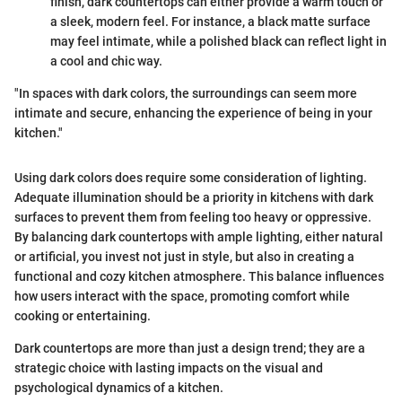
finish, dark countertops can either provide a warm touch or
a sleek, modern feel. For instance, a black matte surface
may feel intimate, while a polished black can reflect light in
a cool and chic way.
"In spaces with dark colors, the surroundings can seem more
intimate and secure, enhancing the experience of being in your
kitchen."
Using dark colors does require some consideration of lighting.
Adequate illumination should be a priority in kitchens with dark
surfaces to prevent them from feeling too heavy or oppressive.
By balancing dark countertops with ample lighting, either natural
or artificial, you invest not just in style, but also in creating a
functional and cozy kitchen atmosphere. This balance influences
how users interact with the space, promoting comfort while
cooking or entertaining.
Dark countertops are more than just a design trend; they are a
strategic choice with lasting impacts on the visual and
psychological dynamics of a kitchen.