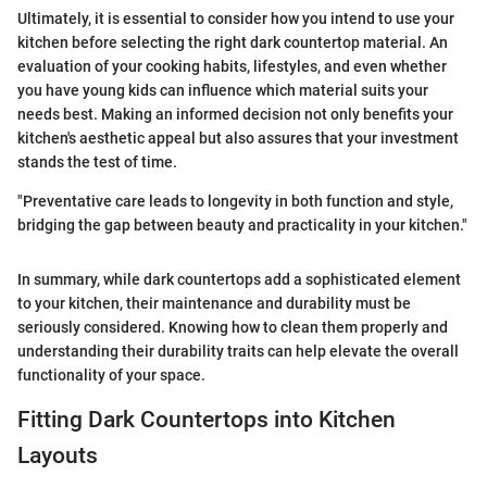
Ultimately, it is essential to consider how you intend to use your
kitchen before selecting the right dark countertop material. An
evaluation of your cooking habits, lifestyles, and even whether
you have young kids can influence which material suits your
needs best. Making an informed decision not only benefits your
kitchen's aesthetic appeal but also assures that your investment
stands the test of time.
"Preventative care leads to longevity in both function and style,
bridging the gap between beauty and practicality in your kitchen."
In summary, while dark countertops add a sophisticated element
to your kitchen, their maintenance and durability must be
seriously considered. Knowing how to clean them properly and
understanding their durability traits can help elevate the overall
functionality of your space.
Fitting Dark Countertops into Kitchen
Layouts