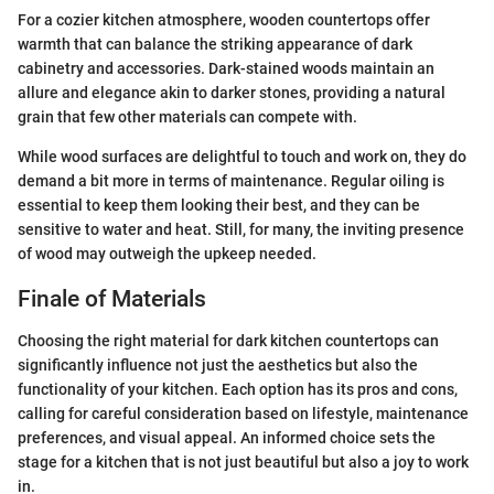
For a cozier kitchen atmosphere, wooden countertops offer
warmth that can balance the striking appearance of dark
cabinetry and accessories. Dark-stained woods maintain an
allure and elegance akin to darker stones, providing a natural
grain that few other materials can compete with.
While wood surfaces are delightful to touch and work on, they do
demand a bit more in terms of maintenance. Regular oiling is
essential to keep them looking their best, and they can be
sensitive to water and heat. Still, for many, the inviting presence
of wood may outweigh the upkeep needed.
Finale of Materials
Choosing the right material for dark kitchen countertops can
significantly influence not just the aesthetics but also the
functionality of your kitchen. Each option has its pros and cons,
calling for careful consideration based on lifestyle, maintenance
preferences, and visual appeal. An informed choice sets the
stage for a kitchen that is not just beautiful but also a joy to work
in.