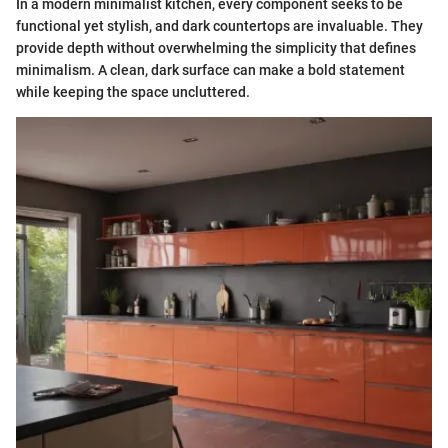
In a modern minimalist kitchen, every component seeks to be
functional yet stylish, and dark countertops are invaluable. They
provide depth without overwhelming the simplicity that defines
minimalism. A clean, dark surface can make a bold statement
while keeping the space uncluttered.