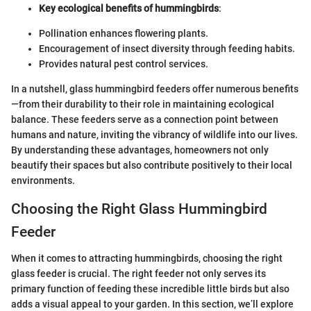
Key ecological benefits of hummingbirds
:
Pollination enhances flowering plants.
Encouragement of insect diversity through feeding habits.
Provides natural pest control services.
In a nutshell, glass hummingbird feeders offer numerous benefits
—from their durability to their role in maintaining ecological
balance. These feeders serve as a connection point between
humans and nature, inviting the vibrancy of wildlife into our lives.
By understanding these advantages, homeowners not only
beautify their spaces but also contribute positively to their local
environments.
Choosing the Right Glass Hummingbird
Feeder
When it comes to attracting hummingbirds, choosing the right
glass feeder is crucial. The right feeder not only serves its
primary function of feeding these incredible little birds but also
adds a visual appeal to your garden. In this section, we’ll explore