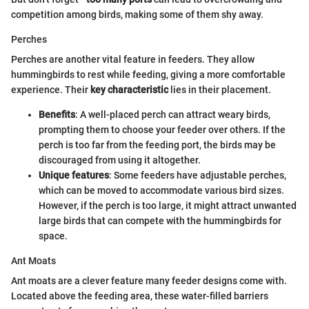
competition among birds, making some of them shy away.
Perches
Perches are another vital feature in feeders. They allow
hummingbirds to rest while feeding, giving a more comfortable
experience. Their
key characteristic
lies in their placement.
Benefits
: A well-placed perch can attract weary birds,
prompting them to choose your feeder over others. If the
perch is too far from the feeding port, the birds may be
discouraged from using it altogether.
Unique features
: Some feeders have adjustable perches,
which can be moved to accommodate various bird sizes.
However, if the perch is too large, it might attract unwanted
large birds that can compete with the hummingbirds for
space.
Ant Moats
Ant moats are a clever feature many feeder designs come with.
Located above the feeding area, these water-filled barriers