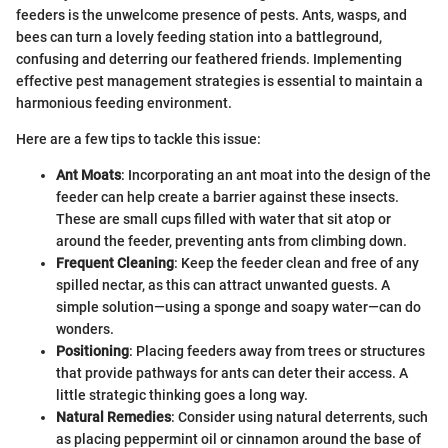
feeders is the unwelcome presence of pests. Ants, wasps, and
bees can turn a lovely feeding station into a battleground,
confusing and deterring our feathered friends. Implementing
effective pest management strategies is essential to maintain a
harmonious feeding environment.
Here are a few tips to tackle this issue:
Ant Moats
: Incorporating an ant moat into the design of the
feeder can help create a barrier against these insects.
These are small cups filled with water that sit atop or
around the feeder, preventing ants from climbing down.
Frequent Cleaning
: Keep the feeder clean and free of any
spilled nectar, as this can attract unwanted guests. A
simple solution—using a sponge and soapy water—can do
wonders.
Positioning
: Placing feeders away from trees or structures
that provide pathways for ants can deter their access. A
little strategic thinking goes a long way.
Natural Remedies
: Consider using natural deterrents, such
as placing peppermint oil or cinnamon around the base of