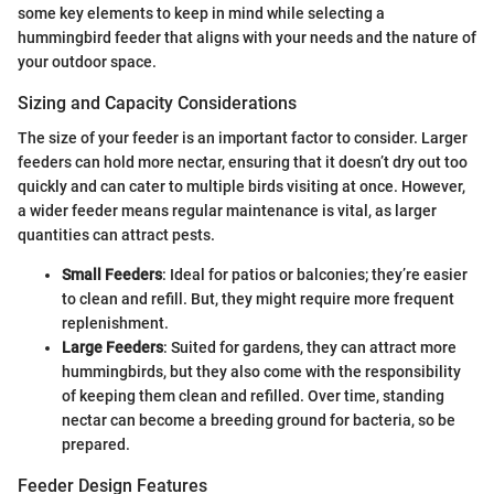
some key elements to keep in mind while selecting a
hummingbird feeder that aligns with your needs and the nature of
your outdoor space.
Sizing and Capacity Considerations
The size of your feeder is an important factor to consider. Larger
feeders can hold more nectar, ensuring that it doesn’t dry out too
quickly and can cater to multiple birds visiting at once. However,
a wider feeder means regular maintenance is vital, as larger
quantities can attract pests.
Small Feeders
: Ideal for patios or balconies; they’re easier
to clean and refill. But, they might require more frequent
replenishment.
Large Feeders
: Suited for gardens, they can attract more
hummingbirds, but they also come with the responsibility
of keeping them clean and refilled. Over time, standing
nectar can become a breeding ground for bacteria, so be
prepared.
Feeder Design Features