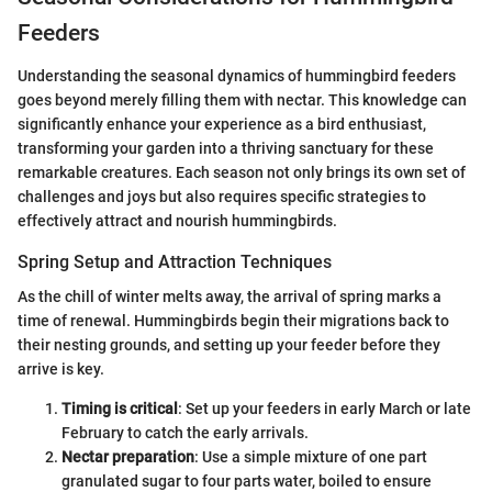
Feeders
Understanding the seasonal dynamics of hummingbird feeders
goes beyond merely filling them with nectar. This knowledge can
significantly enhance your experience as a bird enthusiast,
transforming your garden into a thriving sanctuary for these
remarkable creatures. Each season not only brings its own set of
challenges and joys but also requires specific strategies to
effectively attract and nourish hummingbirds.
Spring Setup and Attraction Techniques
As the chill of winter melts away, the arrival of spring marks a
time of renewal. Hummingbirds begin their migrations back to
their nesting grounds, and setting up your feeder before they
arrive is key.
Timing is critical
: Set up your feeders in early March or late
February to catch the early arrivals.
Nectar preparation
: Use a simple mixture of one part
granulated sugar to four parts water, boiled to ensure