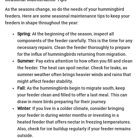
As the seasons change, so do the needs of your hummingbird
feeders. Here are some seasonal maintenance tips to keep your
feeders in shape throughout the year:
Spring
: At the beginning of the season, inspect all
components of the feeder carefully. This is the time for any
necessary repairs. Clean the feeder thoroughly to prepare
for the influx of hummingbirds returning from migration.
Summer
: Pay extra attention to how often you fill and clean
the feeder. The heat can spoil nectar. Check for leaks, as
summer weather often brings heavier winds and rains that
might affect feeder stability.
Fall
: As the hummingbirds begin to migrate south, keep
your feeder clean and filled to offer a last meal. This can
draw in more birds preparing for their journey.
Winter
: If you live in a colder climate, consider bringing
your feeder in during winter months or investing in a
heated feeder that offers nectar in freezing temperatures.
Also, check for ice buildup regularly if your feeder remains
outside.