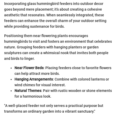
Incorporating glass hummingbird feeders into outdoor decor
goes beyond mere placement; it’s about creating a cohesive
aesthetic that resonates. When seamlessly integrated, these
feeders can enhance the overall charm of your outdoor setting
while providing sustenance for birds.
Positioning them near flowering plants encourages
hummingbirds to visit and fosters an environment that celebrates
nature. Grouping feeders with hanging planters or garden
sculptures can create a whimsical nook that invites both people
and birds to linger.
Near Flower Beds
: Placing feeders close to favorite flowers
can help attract more birds.
Hanging Arrangements
: Combine with colored lanterns or
wind chimes for visual interest.
Natural Themes
: Pair with rustic wooden or stone elements
for a harmonious look.
"A well-placed feeder not only serves a practical purpose but
transforms an ordinary garden into a vibrant sanctuary."