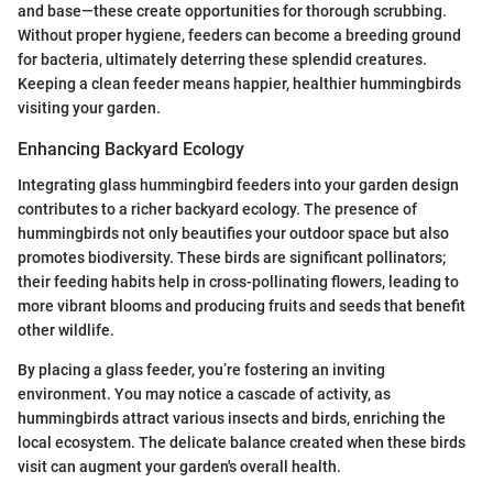
and base—these create opportunities for thorough scrubbing.
Without proper hygiene, feeders can become a breeding ground
for bacteria, ultimately deterring these splendid creatures.
Keeping a clean feeder means happier, healthier hummingbirds
visiting your garden.
Enhancing Backyard Ecology
Integrating glass hummingbird feeders into your garden design
contributes to a richer backyard ecology. The presence of
hummingbirds not only beautifies your outdoor space but also
promotes biodiversity. These birds are significant pollinators;
their feeding habits help in cross-pollinating flowers, leading to
more vibrant blooms and producing fruits and seeds that benefit
other wildlife.
By placing a glass feeder, you’re fostering an inviting
environment. You may notice a cascade of activity, as
hummingbirds attract various insects and birds, enriching the
local ecosystem. The delicate balance created when these birds
visit can augment your garden's overall health.