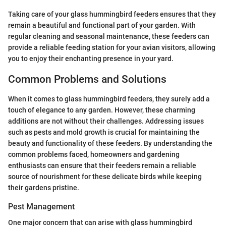
Taking care of your glass hummingbird feeders ensures that they
remain a beautiful and functional part of your garden. With
regular cleaning and seasonal maintenance, these feeders can
provide a reliable feeding station for your avian visitors, allowing
you to enjoy their enchanting presence in your yard.
Common Problems and Solutions
When it comes to glass hummingbird feeders, they surely add a
touch of elegance to any garden. However, these charming
additions are not without their challenges. Addressing issues
such as pests and mold growth is crucial for maintaining the
beauty and functionality of these feeders. By understanding the
common problems faced, homeowners and gardening
enthusiasts can ensure that their feeders remain a reliable
source of nourishment for these delicate birds while keeping
their gardens pristine.
Pest Management
One major concern that can arise with glass hummingbird