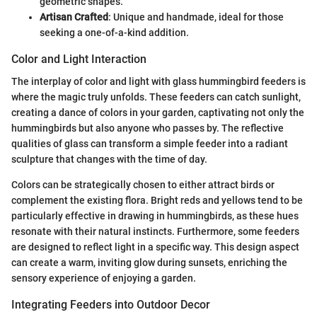
geometric shapes.
Artisan Crafted
: Unique and handmade, ideal for those
seeking a one-of-a-kind addition.
Color and Light Interaction
The interplay of color and light with glass hummingbird feeders is
where the magic truly unfolds. These feeders can catch sunlight,
creating a dance of colors in your garden, captivating not only the
hummingbirds but also anyone who passes by. The reflective
qualities of glass can transform a simple feeder into a radiant
sculpture that changes with the time of day.
Colors can be strategically chosen to either attract birds or
complement the existing flora. Bright reds and yellows tend to be
particularly effective in drawing in hummingbirds, as these hues
resonate with their natural instincts. Furthermore, some feeders
are designed to reflect light in a specific way. This design aspect
can create a warm, inviting glow during sunsets, enriching the
sensory experience of enjoying a garden.
Integrating Feeders into Outdoor Decor