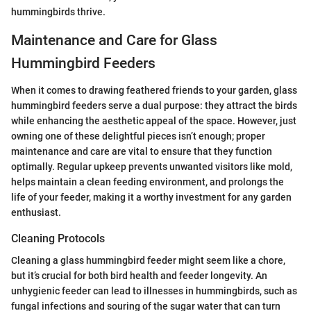
hummingbirds thrive.
Maintenance and Care for Glass
Hummingbird Feeders
When it comes to drawing feathered friends to your garden, glass
hummingbird feeders serve a dual purpose: they attract the birds
while enhancing the aesthetic appeal of the space. However, just
owning one of these delightful pieces isn’t enough; proper
maintenance and care are vital to ensure that they function
optimally. Regular upkeep prevents unwanted visitors like mold,
helps maintain a clean feeding environment, and prolongs the
life of your feeder, making it a worthy investment for any garden
enthusiast.
Cleaning Protocols
Cleaning a glass hummingbird feeder might seem like a chore,
but it’s crucial for both bird health and feeder longevity. An
unhygienic feeder can lead to illnesses in hummingbirds, such as
fungal infections and souring of the sugar water that can turn