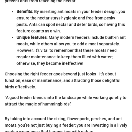
prevent ants from reaching the nectar.
Benefits
: By inserting ant moats in your feeder design, you
ensure the nectar stays hygienic and free from pesky
pests. Ants can spoil nectar and deter birds, so having this
feature counts as a win.
Unique features
: Many modern feeders include built-in ant
moats, while others allow you to add a moat separately.
However, it’s vital to remember that these moats need
regular maintenance to keep them filled with water;
otherwise, they become ineffective!
Choosing the right feeder goes beyond just looks—it’s about
function, ease of maintenance, and attracting those delightful
birds effectively.
"A good feeder blends into the landscape while working quietly to
attract the magic of hummingbirds."
By taking into account the sizing, flower ports, perches, and ant
moats, you’re not just buying a feeder; you are investing in a lively
garden experience that harmonizes with nature.