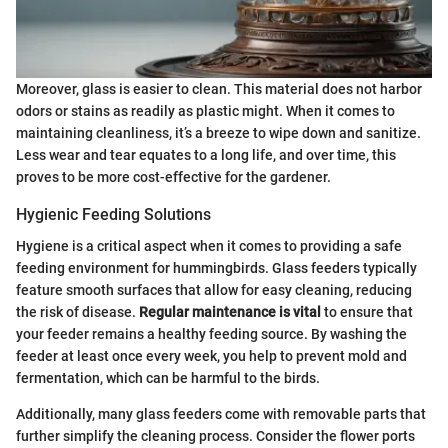
Moreover, glass is easier to clean. This material does not harbor
odors or stains as readily as plastic might. When it comes to
maintaining cleanliness, it’s a breeze to wipe down and sanitize.
Less wear and tear equates to a long life, and over time, this
proves to be more cost-effective for the gardener.
Hygienic Feeding Solutions
Hygiene is a critical aspect when it comes to providing a safe
feeding environment for hummingbirds. Glass feeders typically
feature smooth surfaces that allow for easy cleaning, reducing
the risk of disease.
Regular maintenance is vital
to ensure that
your feeder remains a healthy feeding source. By washing the
feeder at least once every week, you help to prevent mold and
fermentation, which can be harmful to the birds.
Additionally, many glass feeders come with removable parts that
further simplify the cleaning process. Consider the flower ports