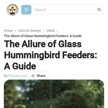
Home
/
Interior Design
/
Other
/
The Allure of Glass Hummingbird Feeders: A Guide
The Allure of Glass
Hummingbird Feeders:
A Guide
By
Thomas Lee
Share