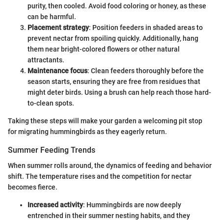
purity, then cooled. Avoid food coloring or honey, as these
can be harmful.
Placement strategy
: Position feeders in shaded areas to
prevent nectar from spoiling quickly. Additionally, hang
them near bright-colored flowers or other natural
attractants.
Maintenance focus
: Clean feeders thoroughly before the
season starts, ensuring they are free from residues that
might deter birds. Using a brush can help reach those hard-
to-clean spots.
Taking these steps will make your garden a welcoming pit stop
for migrating hummingbirds as they eagerly return.
Summer Feeding Trends
When summer rolls around, the dynamics of feeding and behavior
shift. The temperature rises and the competition for nectar
becomes fierce.
Increased activity
: Hummingbirds are now deeply
entrenched in their summer nesting habits, and they