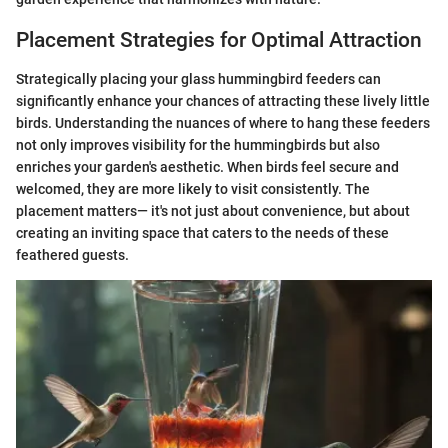
Placement Strategies for Optimal Attraction
Strategically placing your glass hummingbird feeders can
significantly enhance your chances of attracting these lively little
birds. Understanding the nuances of where to hang these feeders
not only improves visibility for the hummingbirds but also
enriches your garden's aesthetic. When birds feel secure and
welcomed, they are more likely to visit consistently. The
placement matters— it's not just about convenience, but about
creating an inviting space that caters to the needs of these
feathered guests.