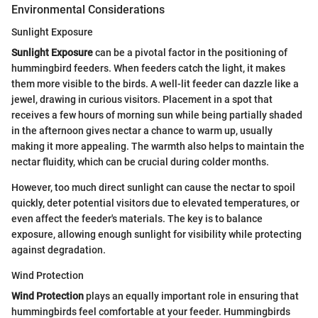
Environmental Considerations
Sunlight Exposure
Sunlight Exposure
can be a pivotal factor in the positioning of
hummingbird feeders. When feeders catch the light, it makes
them more visible to the birds. A well-lit feeder can dazzle like a
jewel, drawing in curious visitors. Placement in a spot that
receives a few hours of morning sun while being partially shaded
in the afternoon gives nectar a chance to warm up, usually
making it more appealing. The warmth also helps to maintain the
nectar fluidity, which can be crucial during colder months.
However, too much direct sunlight can cause the nectar to spoil
quickly, deter potential visitors due to elevated temperatures, or
even affect the feeder's materials. The key is to balance
exposure, allowing enough sunlight for visibility while protecting
against degradation.
Wind Protection
Wind Protection
plays an equally important role in ensuring that
hummingbirds feel comfortable at your feeder. Hummingbirds