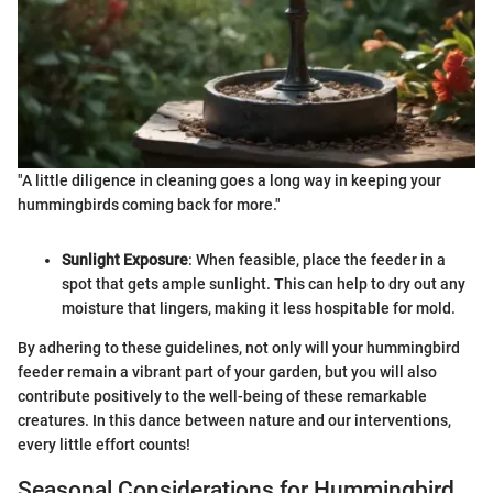
"A little diligence in cleaning goes a long way in keeping your
hummingbirds coming back for more."
Sunlight Exposure
: When feasible, place the feeder in a
spot that gets ample sunlight. This can help to dry out any
moisture that lingers, making it less hospitable for mold.
By adhering to these guidelines, not only will your hummingbird
feeder remain a vibrant part of your garden, but you will also
contribute positively to the well-being of these remarkable
creatures. In this dance between nature and our interventions,
every little effort counts!
Seasonal Considerations for Hummingbird