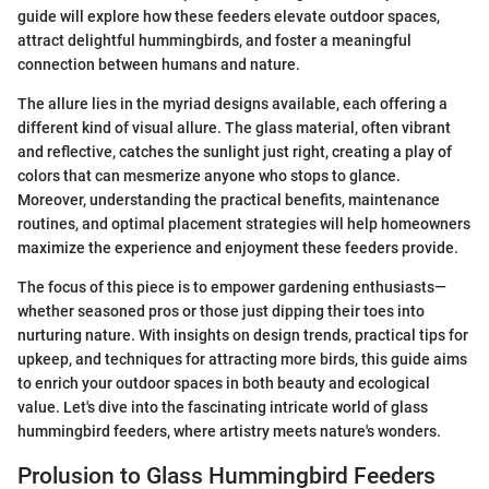
guide will explore how these feeders elevate outdoor spaces,
attract delightful hummingbirds, and foster a meaningful
connection between humans and nature.
The allure lies in the myriad designs available, each offering a
different kind of visual allure. The glass material, often vibrant
and reflective, catches the sunlight just right, creating a play of
colors that can mesmerize anyone who stops to glance.
Moreover, understanding the practical benefits, maintenance
routines, and optimal placement strategies will help homeowners
maximize the experience and enjoyment these feeders provide.
The focus of this piece is to empower gardening enthusiasts—
whether seasoned pros or those just dipping their toes into
nurturing nature. With insights on design trends, practical tips for
upkeep, and techniques for attracting more birds, this guide aims
to enrich your outdoor spaces in both beauty and ecological
value. Let's dive into the fascinating intricate world of glass
hummingbird feeders, where artistry meets nature's wonders.
Prolusion to Glass Hummingbird Feeders