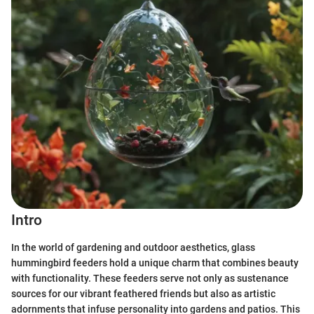
Intro
In the world of gardening and outdoor aesthetics, glass
hummingbird feeders hold a unique charm that combines beauty
with functionality. These feeders serve not only as sustenance
sources for our vibrant feathered friends but also as artistic
adornments that infuse personality into gardens and patios. This