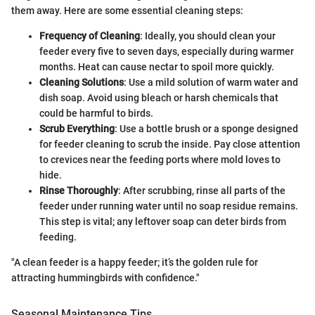
them away. Here are some essential cleaning steps:
Frequency of Cleaning
: Ideally, you should clean your
feeder every five to seven days, especially during warmer
months. Heat can cause nectar to spoil more quickly.
Cleaning Solutions
: Use a mild solution of warm water and
dish soap. Avoid using bleach or harsh chemicals that
could be harmful to birds.
Scrub Everything
: Use a bottle brush or a sponge designed
for feeder cleaning to scrub the inside. Pay close attention
to crevices near the feeding ports where mold loves to
hide.
Rinse Thoroughly
: After scrubbing, rinse all parts of the
feeder under running water until no soap residue remains.
This step is vital; any leftover soap can deter birds from
feeding.
"A clean feeder is a happy feeder; it’s the golden rule for
attracting hummingbirds with confidence."
Seasonal Maintenance Tips