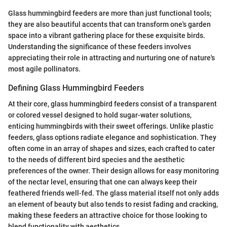
Glass hummingbird feeders are more than just functional tools;
they are also beautiful accents that can transform one's garden
space into a vibrant gathering place for these exquisite birds.
Understanding the significance of these feeders involves
appreciating their role in attracting and nurturing one of nature's
most agile pollinators.
Defining Glass Hummingbird Feeders
At their core, glass hummingbird feeders consist of a transparent
or colored vessel designed to hold sugar-water solutions,
enticing hummingbirds with their sweet offerings. Unlike plastic
feeders, glass options radiate elegance and sophistication. They
often come in an array of shapes and sizes, each crafted to cater
to the needs of different bird species and the aesthetic
preferences of the owner. Their design allows for easy monitoring
of the nectar level, ensuring that one can always keep their
feathered friends well-fed. The glass material itself not only adds
an element of beauty but also tends to resist fading and cracking,
making these feeders an attractive choice for those looking to
blend functionality with aesthetics.