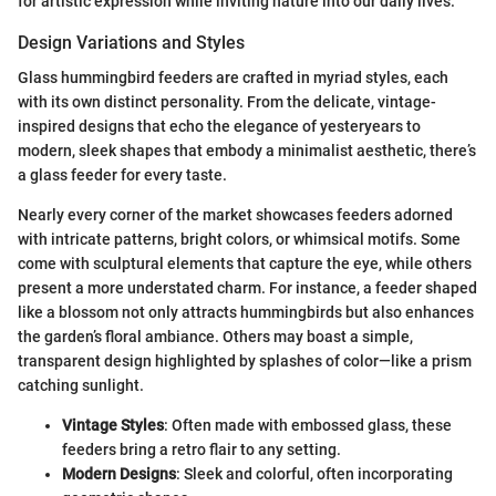
for artistic expression while inviting nature into our daily lives.
Design Variations and Styles
Glass hummingbird feeders are crafted in myriad styles, each
with its own distinct personality. From the delicate, vintage-
inspired designs that echo the elegance of yesteryears to
modern, sleek shapes that embody a minimalist aesthetic, there’s
a glass feeder for every taste.
Nearly every corner of the market showcases feeders adorned
with intricate patterns, bright colors, or whimsical motifs. Some
come with sculptural elements that capture the eye, while others
present a more understated charm. For instance, a feeder shaped
like a blossom not only attracts hummingbirds but also enhances
the garden’s floral ambiance. Others may boast a simple,
transparent design highlighted by splashes of color—like a prism
catching sunlight.
Vintage Styles
: Often made with embossed glass, these
feeders bring a retro flair to any setting.
Modern Designs
: Sleek and colorful, often incorporating