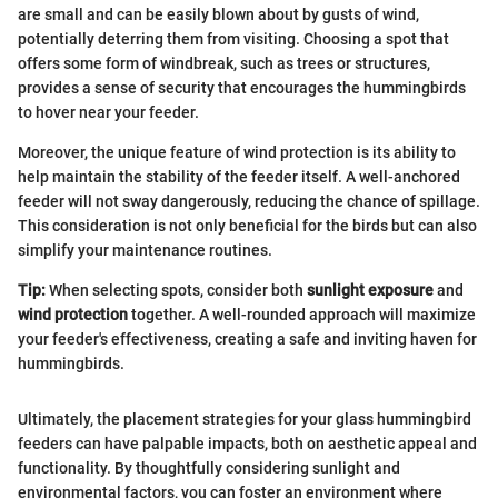
are small and can be easily blown about by gusts of wind,
potentially deterring them from visiting. Choosing a spot that
offers some form of windbreak, such as trees or structures,
provides a sense of security that encourages the hummingbirds
to hover near your feeder.
Moreover, the unique feature of wind protection is its ability to
help maintain the stability of the feeder itself. A well-anchored
feeder will not sway dangerously, reducing the chance of spillage.
This consideration is not only beneficial for the birds but can also
simplify your maintenance routines.
Tip:
When selecting spots, consider both
sunlight exposure
and
wind protection
together. A well-rounded approach will maximize
your feeder's effectiveness, creating a safe and inviting haven for
hummingbirds.
Ultimately, the placement strategies for your glass hummingbird
feeders can have palpable impacts, both on aesthetic appeal and
functionality. By thoughtfully considering sunlight and
environmental factors, you can foster an environment where