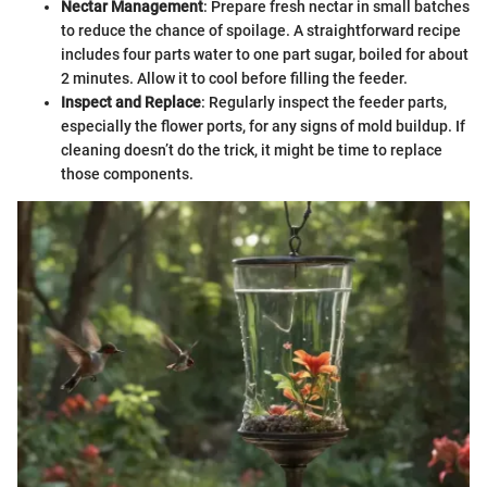
Nectar Management
: Prepare fresh nectar in small batches
to reduce the chance of spoilage. A straightforward recipe
includes four parts water to one part sugar, boiled for about
2 minutes. Allow it to cool before filling the feeder.
Inspect and Replace
: Regularly inspect the feeder parts,
especially the flower ports, for any signs of mold buildup. If
cleaning doesn’t do the trick, it might be time to replace
those components.