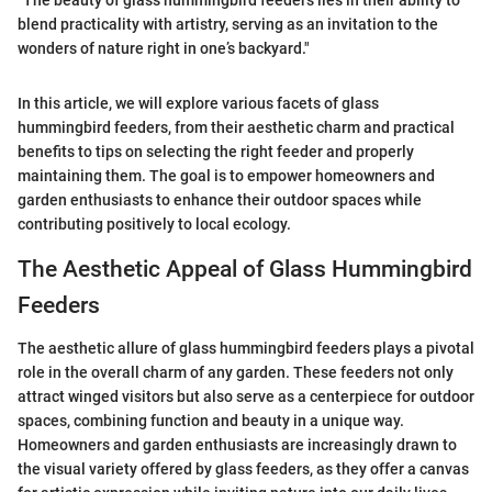
"The beauty of glass hummingbird feeders lies in their ability to
blend practicality with artistry, serving as an invitation to the
wonders of nature right in one’s backyard."
In this article, we will explore various facets of glass
hummingbird feeders, from their aesthetic charm and practical
benefits to tips on selecting the right feeder and properly
maintaining them. The goal is to empower homeowners and
garden enthusiasts to enhance their outdoor spaces while
contributing positively to local ecology.
The Aesthetic Appeal of Glass Hummingbird
Feeders
The aesthetic allure of glass hummingbird feeders plays a pivotal
role in the overall charm of any garden. These feeders not only
attract winged visitors but also serve as a centerpiece for outdoor
spaces, combining function and beauty in a unique way.
Homeowners and garden enthusiasts are increasingly drawn to
the visual variety offered by glass feeders, as they offer a canvas