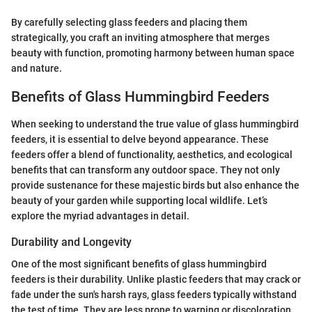
By carefully selecting glass feeders and placing them
strategically, you craft an inviting atmosphere that merges
beauty with function, promoting harmony between human space
and nature.
Benefits of Glass Hummingbird Feeders
When seeking to understand the true value of glass hummingbird
feeders, it is essential to delve beyond appearance. These
feeders offer a blend of functionality, aesthetics, and ecological
benefits that can transform any outdoor space. They not only
provide sustenance for these majestic birds but also enhance the
beauty of your garden while supporting local wildlife. Let’s
explore the myriad advantages in detail.
Durability and Longevity
One of the most significant benefits of glass hummingbird
feeders is their durability. Unlike plastic feeders that may crack or
fade under the sun's harsh rays, glass feeders typically withstand
the test of time. They are less prone to warping or discoloration,