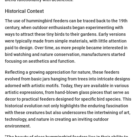
Historical Context
The use of hummingbird feeders can be traced back to the 19th
century, when outdoor enthusiasts began experimenting with
ways to attract these tiny birds to their gardens. Early versions
were typically made from simple materials, with little attention
paid to design. Over time, as more people became interested in
bird watching and nature conservation, manufacturers started
focusing on aesthetics and function.
Reflecting a growing appreciation for nature, these feeders
evolved from basic jars hanging from trees into intricate designs
adorned with artistic motifs. Today, they are available in various
artistic expressions, from hand-blown glass pieces that serve as
decor to practical feeders designed for specific bird species. This
historical evolution not only highlights the enduring fascination
with these creatures but also underscores the intertwining of art,
technology, and nature in creating an inviting outdoor
environment.