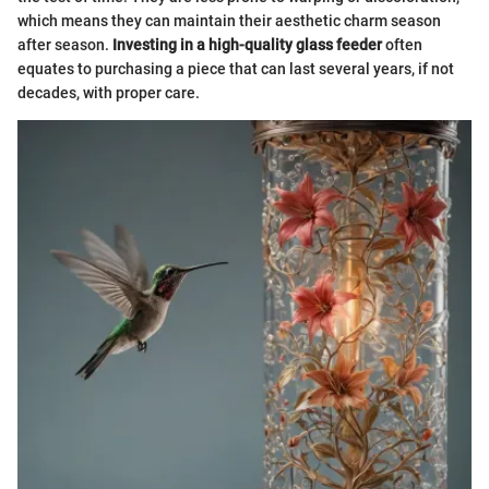
which means they can maintain their aesthetic charm season
after season.
Investing in a high-quality glass feeder
often
equates to purchasing a piece that can last several years, if not
decades, with proper care.