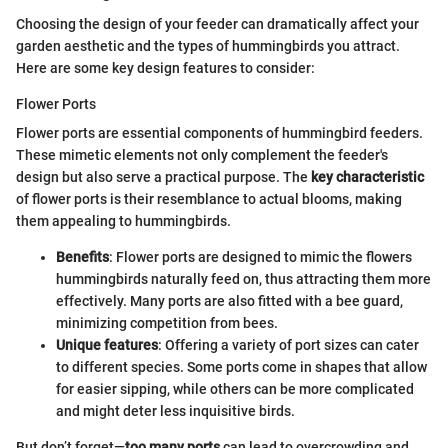
Choosing the design of your feeder can dramatically affect your
garden aesthetic and the types of hummingbirds you attract.
Here are some key design features to consider:
Flower Ports
Flower ports are essential components of hummingbird feeders.
These mimetic elements not only complement the feeder's
design but also serve a practical purpose. The
key characteristic
of flower ports is their resemblance to actual blooms, making
them appealing to hummingbirds.
Benefits
: Flower ports are designed to mimic the flowers
hummingbirds naturally feed on, thus attracting them more
effectively. Many ports are also fitted with a bee guard,
minimizing competition from bees.
Unique features
: Offering a variety of port sizes can cater
to different species. Some ports come in shapes that allow
for easier sipping, while others can be more complicated
and might deter less inquisitive birds.
But don’t forget—
too many ports
can lead to overcrowding and