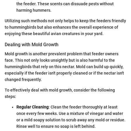
the feeder. These scents can dissuade pests without
harming hummers.
Utilizing such methods not only helps to keep the feeders friendly
to hummingbirds but also enhances the overall experience of
enjoying these beautiful avian creatures in your yard.
Dealing with Mold Growth
Mold growth is another prevalent problem that feeder owners
face. This not only looks unsightly but is also harmful to the
hummingbirds that rely on this nectar. Mold can build up quickly,
especially if the feeder isn't properly cleaned or if the nectar isn't
changed frequently.
To effectively deal with mold growth, consider the following
steps:
Regular Cleaning
: Clean the feeder thoroughly at least
once every few weeks. Use a mixture of vinegar and water
or a mild soapy solution to scrub away any mold or residue.
Rinse well to ensure no soap is left behind.