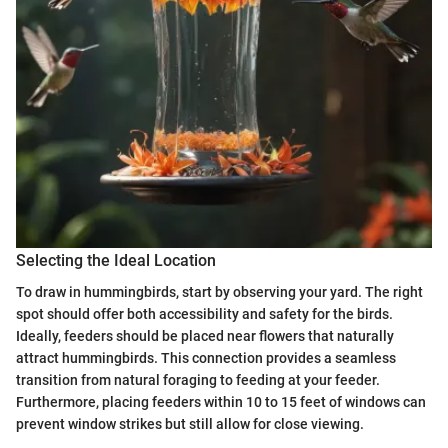
Selecting the Ideal Location
To draw in hummingbirds, start by observing your yard. The right
spot should offer both accessibility and safety for the birds.
Ideally, feeders should be placed near flowers that naturally
attract hummingbirds. This connection provides a seamless
transition from natural foraging to feeding at your feeder.
Furthermore, placing feeders within 10 to 15 feet of windows can
prevent window strikes but still allow for close viewing.