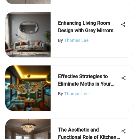
Enhancing Living Room
Design with Grey Mirrors
By
Thomas Lee
Effective Strategies to
Eliminate Moths in Your
Home
By
Thomas Lee
The Aesthetic and
Functional Role of Kitchen