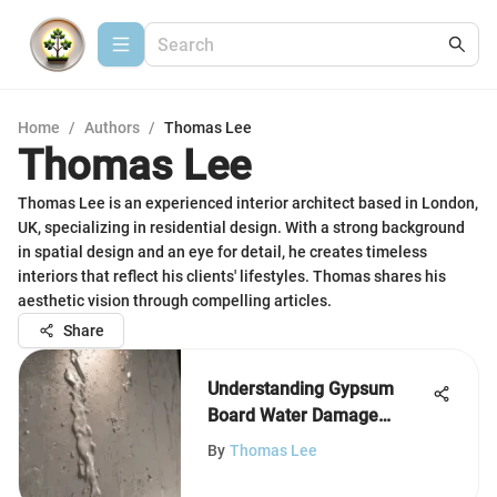
Home
/
Authors
/
Thomas Lee
Thomas Lee
Thomas Lee is an experienced interior architect based in London,
UK, specializing in residential design. With a strong background
in spatial design and an eye for detail, he creates timeless
interiors that reflect his clients' lifestyles. Thomas shares his
aesthetic vision through compelling articles.
Share
Understanding Gypsum
Board Water Damage
Effects
By
Thomas Lee