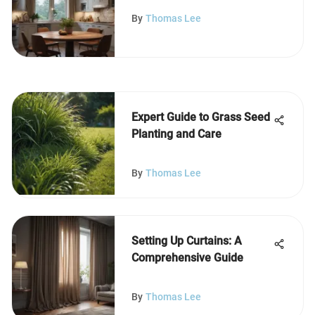
Table Chandeliers
By
Thomas Lee
Expert Guide to Grass Seed
Planting and Care
By
Thomas Lee
Setting Up Curtains: A
Comprehensive Guide
By
Thomas Lee