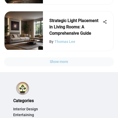
Strategic Light Placement
in Living Rooms: A
Comprehensive Guide
By
Thomas Lee
Show more
Categories
Interior Design
Entertaining