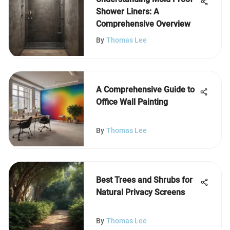
Shower Liners: A
Comprehensive Overview
By
Thomas Lee
A Comprehensive Guide to
Office Wall Painting
By
Thomas Lee
Best Trees and Shrubs for
Natural Privacy Screens
By
Thomas Lee