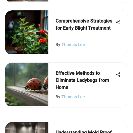
Comprehensive Strategies
for Early Blight Treatment
By
Thomas Lee
Effective Methods to
Eliminate Ladybugs from
Home
By
Thomas Lee
Understanding Mold Proof