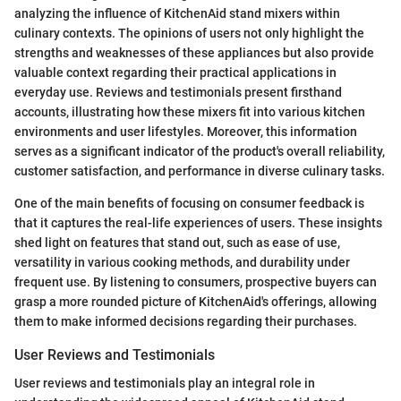
analyzing the influence of KitchenAid stand mixers within
culinary contexts. The opinions of users not only highlight the
strengths and weaknesses of these appliances but also provide
valuable context regarding their practical applications in
everyday use. Reviews and testimonials present firsthand
accounts, illustrating how these mixers fit into various kitchen
environments and user lifestyles. Moreover, this information
serves as a significant indicator of the product's overall reliability,
customer satisfaction, and performance in diverse culinary tasks.
One of the main benefits of focusing on consumer feedback is
that it captures the real-life experiences of users. These insights
shed light on features that stand out, such as ease of use,
versatility in various cooking methods, and durability under
frequent use. By listening to consumers, prospective buyers can
grasp a more rounded picture of KitchenAid's offerings, allowing
them to make informed decisions regarding their purchases.
User Reviews and Testimonials
User reviews and testimonials play an integral role in