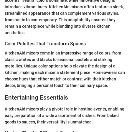
accents. Neutral colors dominate, while innovative designs
introduce vibrant hues. KitchenAid mixers often feature a sleek,
streamlined appearance that can complement various styles,
from rustic to contemporary. This adaptability ensures they
remain a centerpiece while blending into diverse kitchen
aesthetics.
Color Palettes That Transform Spaces
KitchenAid mixers come in an impressive range of colors, from
classic whites and blacks to seasonal pastels and striking
metallics. Unique color options help elevate the design of a
kitchen, making each mixer a statement piece. Homeowners can
choose hues that either match or contrast with their kitchen
decor, bringing a personal touch to their culinary space.
Entertaining Essentials
KitchenAid mixers play a pivotal role in hosting events, enabling
easy preparation of a wide assortment of dishes. From baked
goods to sauces, their versatility is unmatched.