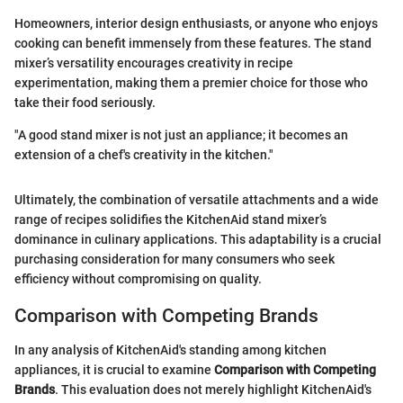
Homeowners, interior design enthusiasts, or anyone who enjoys
cooking can benefit immensely from these features. The stand
mixer’s versatility encourages creativity in recipe
experimentation, making them a premier choice for those who
take their food seriously.
"A good stand mixer is not just an appliance; it becomes an
extension of a chef's creativity in the kitchen."
Ultimately, the combination of versatile attachments and a wide
range of recipes solidifies the KitchenAid stand mixer’s
dominance in culinary applications. This adaptability is a crucial
purchasing consideration for many consumers who seek
efficiency without compromising on quality.
Comparison with Competing Brands
In any analysis of KitchenAid's standing among kitchen
appliances, it is crucial to examine
Comparison with Competing
Brands
. This evaluation does not merely highlight KitchenAid's