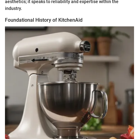
aesthetics; it speaks to reliability and expertise within the
industry.
Foundational History of KitchenAid