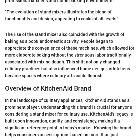
professional kitchens and home cooking environments.
"The evolution of stand mixers illustrates the blend of
functionality and design, appealing to cooks of all levels."
The rise of the stand mixer also coincided with the growth of
baking as a popular domestic activity. People began to
appreciate the convenience of these machines, which allowed for
more elaborate baking without the strenuous labor traditionally
associated with mixing dough. This shift not only changed
culinary practices but also influenced home design, as kitchens
became spaces where culinary arts could flourish.
Overview of KitchenAid Brand
In the landscape of culinary appliances, KitchenAid stands as a
prominent player. Understanding this brand is crucial for anyone
considering a stand mixer for culinary use. KitchenAid's legacy is
built upon innovation, quality, and consistency, making it a
significant reference point in today's market. Knowing the brand
helps consumers assess options based on more than just