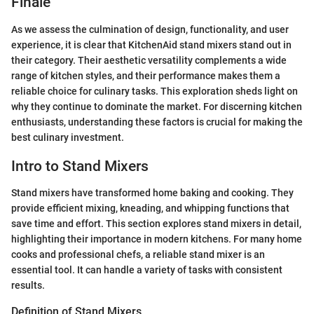
Finale
As we assess the culmination of design, functionality, and user
experience, it is clear that KitchenAid stand mixers stand out in
their category. Their aesthetic versatility complements a wide
range of kitchen styles, and their performance makes them a
reliable choice for culinary tasks. This exploration sheds light on
why they continue to dominate the market. For discerning kitchen
enthusiasts, understanding these factors is crucial for making the
best culinary investment.
Intro to Stand Mixers
Stand mixers have transformed home baking and cooking. They
provide efficient mixing, kneading, and whipping functions that
save time and effort. This section explores stand mixers in detail,
highlighting their importance in modern kitchens. For many home
cooks and professional chefs, a reliable stand mixer is an
essential tool. It can handle a variety of tasks with consistent
results.
Definition of Stand Mixers