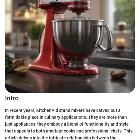
Intro
In recent years, KitchenAid stand mixers have carved out a
formidable place in culinary applications. They are more than
just appliances; they embody a blend of functionality and style
that appeals to both amateur cooks and professional chefs. This
article delves into the intricate relationship between the