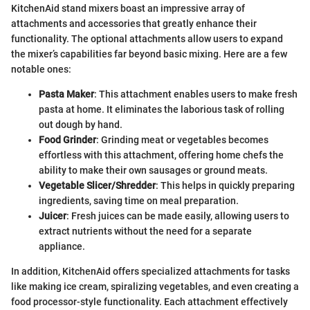
KitchenAid stand mixers boast an impressive array of
attachments and accessories that greatly enhance their
functionality. The optional attachments allow users to expand
the mixer’s capabilities far beyond basic mixing. Here are a few
notable ones:
Pasta Maker
: This attachment enables users to make fresh
pasta at home. It eliminates the laborious task of rolling
out dough by hand.
Food Grinder
: Grinding meat or vegetables becomes
effortless with this attachment, offering home chefs the
ability to make their own sausages or ground meats.
Vegetable Slicer/Shredder
: This helps in quickly preparing
ingredients, saving time on meal preparation.
Juicer
: Fresh juices can be made easily, allowing users to
extract nutrients without the need for a separate
appliance.
In addition, KitchenAid offers specialized attachments for tasks
like making ice cream, spiralizing vegetables, and even creating a
food processor-style functionality. Each attachment effectively