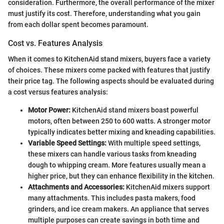
consideration. Furthermore, the overall performance of the mixer
must justify its cost. Therefore, understanding what you gain
from each dollar spent becomes paramount.
Cost vs. Features Analysis
When it comes to KitchenAid stand mixers, buyers face a variety
of choices. These mixers come packed with features that justify
their price tag. The following aspects should be evaluated during
a cost versus features analysis:
Motor Power:
KitchenAid stand mixers boast powerful
motors, often between 250 to 600 watts. A stronger motor
typically indicates better mixing and kneading capabilities.
Variable Speed Settings:
With multiple speed settings,
these mixers can handle various tasks from kneading
dough to whipping cream. More features usually mean a
higher price, but they can enhance flexibility in the kitchen.
Attachments and Accessories:
KitchenAid mixers support
many attachments. This includes pasta makers, food
grinders, and ice cream makers. An appliance that serves
multiple purposes can create savings in both time and