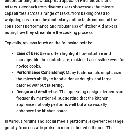
understanding the widespread appeal of KitchenAid stand
mixers. Feedback from diverse users showcases the mixers'
capabilities across a range of tasks, from baking bread to
whipping cream and beyond. Many enthusiasts commend the
consistent performance and robustness of KitchenAid mixers,
noting how they streamline the cooking process.
Typically, reviews touch on the following points:
Ease of Use:
Users often highlight how intuitive and
manageable the controls are, making it accessible even for
novice cooks.
Performance Consistency:
Many testimonials emphasize
the mixer’s ability to handle dense doughs and large
batches without faltering.
Design and Aesthetics:
The appealing design elements are
frequently mentioned, suggesting that the kitchen
appliance not only performs well but also visually
enhances the kitchen space.
In various forums and social media platforms, experiences range
greatly from ecstatic praise to more subdued critiques. The