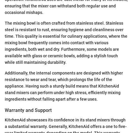
ensuring that the mixer can withstand both regular use and
occasional mishaps.
The mixing bowl is often crafted from stainless steel. Stainless
steel is resistant to rust, ensuring hygiene and cleanliness over
time. This quality is essential for culinary applications, where the
mixing bowl frequently comes into contact with various
ingredients, both wet and dry. Furthermore, some models are
available with glass or ceramic bowls, adding a stylish touch
while still maintaining durability.
Additionally, the internal components are designed with higher
resistance to wear and tear, which prolongs the life of the
appliance. Having such a sturdy build means that KitchenAid
stand mixers can perform under high stress, efficiently mixing
ingredients without falling apart after a few uses.
Warranty and Support
KitchenAid showcases its confidence in its stand mixers through
a substantial warranty. Generally, KitchenAid offers a one to five-
year limited warranty, depending on the model. This warranty