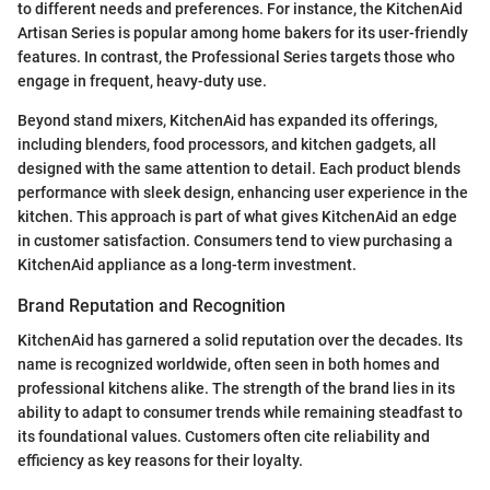
to different needs and preferences. For instance, the KitchenAid
Artisan Series is popular among home bakers for its user-friendly
features. In contrast, the Professional Series targets those who
engage in frequent, heavy-duty use.
Beyond stand mixers, KitchenAid has expanded its offerings,
including blenders, food processors, and kitchen gadgets, all
designed with the same attention to detail. Each product blends
performance with sleek design, enhancing user experience in the
kitchen. This approach is part of what gives KitchenAid an edge
in customer satisfaction. Consumers tend to view purchasing a
KitchenAid appliance as a long-term investment.
Brand Reputation and Recognition
KitchenAid has garnered a solid reputation over the decades. Its
name is recognized worldwide, often seen in both homes and
professional kitchens alike. The strength of the brand lies in its
ability to adapt to consumer trends while remaining steadfast to
its foundational values. Customers often cite reliability and
efficiency as key reasons for their loyalty.