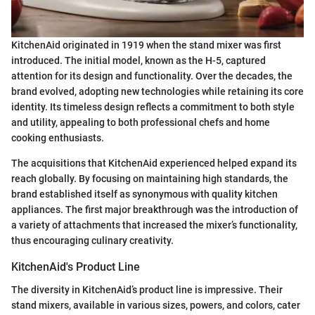
KitchenAid originated in 1919 when the stand mixer was first
introduced. The initial model, known as the H-5, captured
attention for its design and functionality. Over the decades, the
brand evolved, adopting new technologies while retaining its core
identity. Its timeless design reflects a commitment to both style
and utility, appealing to both professional chefs and home
cooking enthusiasts.
The acquisitions that KitchenAid experienced helped expand its
reach globally. By focusing on maintaining high standards, the
brand established itself as synonymous with quality kitchen
appliances. The first major breakthrough was the introduction of
a variety of attachments that increased the mixer’s functionality,
thus encouraging culinary creativity.
KitchenAid's Product Line
The diversity in KitchenAid’s product line is impressive. Their
stand mixers, available in various sizes, powers, and colors, cater