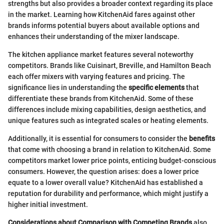
strengths but also provides a broader context regarding its place
in the market. Learning how KitchenAid fares against other
brands informs potential buyers about available options and
enhances their understanding of the mixer landscape.
The kitchen appliance market features several noteworthy
competitors. Brands like Cuisinart, Breville, and Hamilton Beach
each offer mixers with varying features and pricing. The
significance lies in understanding the
specific elements
that
differentiate these brands from KitchenAid. Some of these
differences include mixing capabilities, design aesthetics, and
unique features such as integrated scales or heating elements.
Additionally, it is essential for consumers to consider the
benefits
that come with choosing a brand in relation to KitchenAid. Some
competitors market lower price points, enticing budget-conscious
consumers. However, the question arises: does a lower price
equate to a lower overall value? KitchenAid has established a
reputation for durability and performance, which might justify a
higher initial investment.
Considerations about Comparison with Competing Brands
also