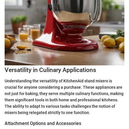
Versatility in Culinary Applications
Understanding the versatility of KitchenAid stand mixers is
crucial for anyone considering a purchase. These appliances are
not just for baking; they serve multiple culinary functions, making
them significant tools in both home and professional kitchens.
The ability to adapt to various tasks challenges the notion of
mixers being relegated strictly to one function.
Attachment Options and Accessories