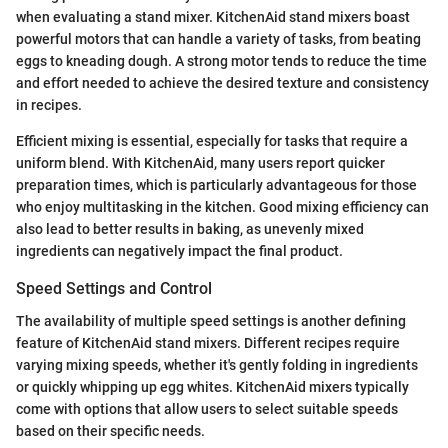
when evaluating a stand mixer. KitchenAid stand mixers boast
powerful motors that can handle a variety of tasks, from beating
eggs to kneading dough. A strong motor tends to reduce the time
and effort needed to achieve the desired texture and consistency
in recipes.
Efficient mixing is essential, especially for tasks that require a
uniform blend. With KitchenAid, many users report quicker
preparation times, which is particularly advantageous for those
who enjoy multitasking in the kitchen. Good mixing efficiency can
also lead to better results in baking, as unevenly mixed
ingredients can negatively impact the final product.
Speed Settings and Control
The availability of multiple speed settings is another defining
feature of KitchenAid stand mixers. Different recipes require
varying mixing speeds, whether it's gently folding in ingredients
or quickly whipping up egg whites. KitchenAid mixers typically
come with options that allow users to select suitable speeds
based on their specific needs.