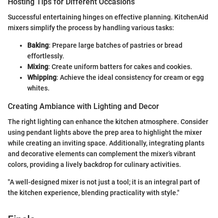
Hosting Tips for Different Occasions
Successful entertaining hinges on effective planning. KitchenAid
mixers simplify the process by handling various tasks:
Baking
: Prepare large batches of pastries or bread
effortlessly.
Mixing
: Create uniform batters for cakes and cookies.
Whipping
: Achieve the ideal consistency for cream or egg
whites.
Creating Ambiance with Lighting and Decor
The right lighting can enhance the kitchen atmosphere. Consider
using pendant lights above the prep area to highlight the mixer
while creating an inviting space. Additionally, integrating plants
and decorative elements can complement the mixer’s vibrant
colors, providing a lively backdrop for culinary activities.
"A well-designed mixer is not just a tool; it is an integral part of
the kitchen experience, blending practicality with style."