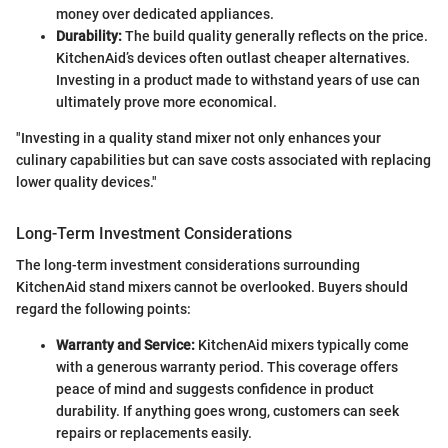
money over dedicated appliances.
Durability:
The build quality generally reflects on the price.
KitchenAid’s devices often outlast cheaper alternatives.
Investing in a product made to withstand years of use can
ultimately prove more economical.
"Investing in a quality stand mixer not only enhances your
culinary capabilities but can save costs associated with replacing
lower quality devices."
Long-Term Investment Considerations
The long-term investment considerations surrounding
KitchenAid stand mixers cannot be overlooked. Buyers should
regard the following points:
Warranty and Service:
KitchenAid mixers typically come
with a generous warranty period. This coverage offers
peace of mind and suggests confidence in product
durability. If anything goes wrong, customers can seek
repairs or replacements easily.