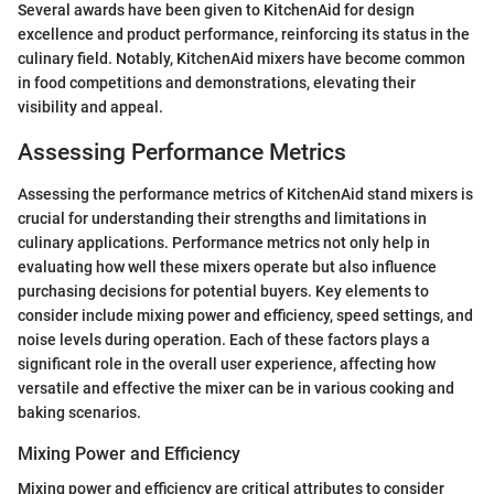
Several awards have been given to KitchenAid for design
excellence and product performance, reinforcing its status in the
culinary field. Notably, KitchenAid mixers have become common
in food competitions and demonstrations, elevating their
visibility and appeal.
Assessing Performance Metrics
Assessing the performance metrics of KitchenAid stand mixers is
crucial for understanding their strengths and limitations in
culinary applications. Performance metrics not only help in
evaluating how well these mixers operate but also influence
purchasing decisions for potential buyers. Key elements to
consider include mixing power and efficiency, speed settings, and
noise levels during operation. Each of these factors plays a
significant role in the overall user experience, affecting how
versatile and effective the mixer can be in various cooking and
baking scenarios.
Mixing Power and Efficiency
Mixing power and efficiency are critical attributes to consider