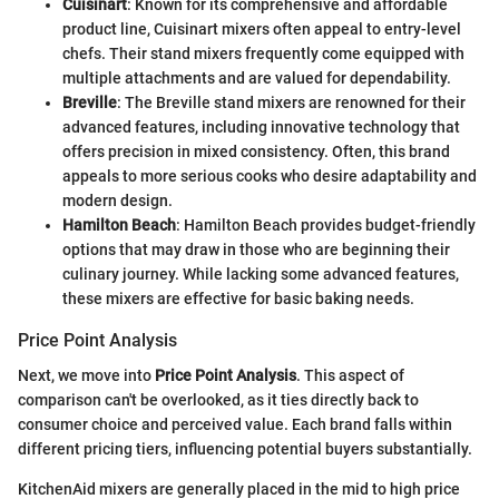
Cuisinart
: Known for its comprehensive and affordable
product line, Cuisinart mixers often appeal to entry-level
chefs. Their stand mixers frequently come equipped with
multiple attachments and are valued for dependability.
Breville
: The Breville stand mixers are renowned for their
advanced features, including innovative technology that
offers precision in mixed consistency. Often, this brand
appeals to more serious cooks who desire adaptability and
modern design.
Hamilton Beach
: Hamilton Beach provides budget-friendly
options that may draw in those who are beginning their
culinary journey. While lacking some advanced features,
these mixers are effective for basic baking needs.
Price Point Analysis
Next, we move into
Price Point Analysis
. This aspect of
comparison can't be overlooked, as it ties directly back to
consumer choice and perceived value. Each brand falls within
different pricing tiers, influencing potential buyers substantially.
KitchenAid mixers are generally placed in the mid to high price