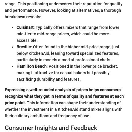
range. This positioning underscores their reputation for quality
and performance. However, looking at alternatives, a thorough
breakdown reveals:
Cuisinart
: Typically offers mixers that range from lower
mid-tier to mid-range prices, which could be more
accessible.
Breville
: Often found in the higher mid-price range, just
below KitchenAid, leaning toward specialized features,
particularly in models aimed at professional chefs.
Hamilton Beach
: Positioned in the lower price bracket,
making it attractive for casual bakers but possibly
sacrificing durability and features.
Expressing a well-rounded analysis of prices helps consumers
recognize what they get in terms of quality and features at each
price point.
This information can shape their understanding of
whether the investment in a KitchenAid stand mixer aligns with
their culinary ambitions and frequency of use.
Consumer Insights and Feedback