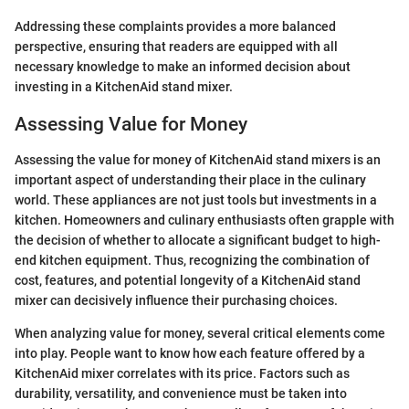
Addressing these complaints provides a more balanced
perspective, ensuring that readers are equipped with all
necessary knowledge to make an informed decision about
investing in a KitchenAid stand mixer.
Assessing Value for Money
Assessing the value for money of KitchenAid stand mixers is an
important aspect of understanding their place in the culinary
world. These appliances are not just tools but investments in a
kitchen. Homeowners and culinary enthusiasts often grapple with
the decision of whether to allocate a significant budget to high-
end kitchen equipment. Thus, recognizing the combination of
cost, features, and potential longevity of a KitchenAid stand
mixer can decisively influence their purchasing choices.
When analyzing value for money, several critical elements come
into play. People want to know how each feature offered by a
KitchenAid mixer correlates with its price. Factors such as
durability, versatility, and convenience must be taken into