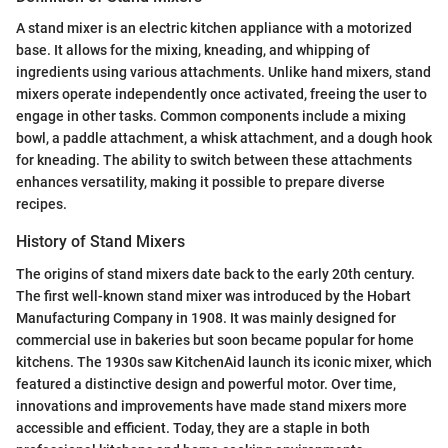
A stand mixer is an electric kitchen appliance with a motorized
base. It allows for the mixing, kneading, and whipping of
ingredients using various attachments. Unlike hand mixers, stand
mixers operate independently once activated, freeing the user to
engage in other tasks. Common components include a mixing
bowl, a paddle attachment, a whisk attachment, and a dough hook
for kneading. The ability to switch between these attachments
enhances versatility, making it possible to prepare diverse
recipes.
History of Stand Mixers
The origins of stand mixers date back to the early 20th century.
The first well-known stand mixer was introduced by the Hobart
Manufacturing Company in 1908. It was mainly designed for
commercial use in bakeries but soon became popular for home
kitchens. The 1930s saw KitchenAid launch its iconic mixer, which
featured a distinctive design and powerful motor. Over time,
innovations and improvements have made stand mixers more
accessible and efficient. Today, they are a staple in both