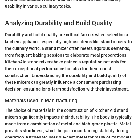
usability in various culinary tasks.
Analyzing Durability and Build Quality
Durability and build quality are critical factors when selecting a
kitchen appliance, especially high-use items like stand mixers. In
the culinary world, a stand mixer often meets rigorous demands,
from frequent baking sessions to elaborate meal preparations.
KitchenAid stand mixers have gained a reputation not only for
their exceptional performance but also for their robust
construction. Understanding the durability and build quality of
these mixers can greatly influence a consumer's purchasing
decision, ensuring long-term satisfaction with their investment.
Materials Used in Manufacturing
The choice of materials in the construction of KitchenAid stand
mixers significantly impacts their durability. The body is typically
made from a combination of metal and high-grade plastic. Metal
provides sturdiness, which helps in maintaining stability during
operation. KitchenAid uses die-cast metal for many of its models,