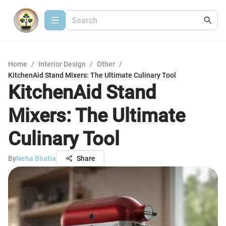
Home
/
Interior Design
/
Other
/
KitchenAid Stand Mixers: The Ultimate Culinary Tool
KitchenAid Stand
Mixers: The Ultimate
Culinary Tool
By
Neha Bhatia
Share