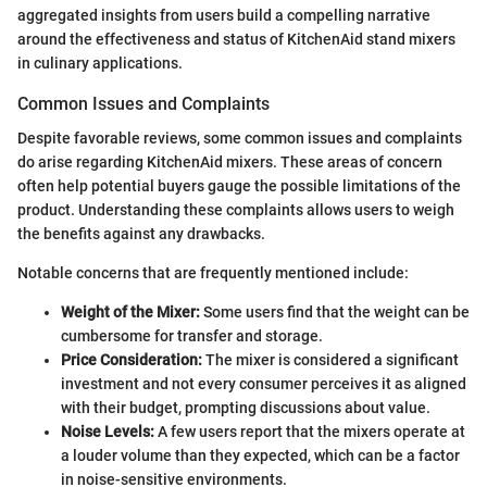
aggregated insights from users build a compelling narrative
around the effectiveness and status of KitchenAid stand mixers
in culinary applications.
Common Issues and Complaints
Despite favorable reviews, some common issues and complaints
do arise regarding KitchenAid mixers. These areas of concern
often help potential buyers gauge the possible limitations of the
product. Understanding these complaints allows users to weigh
the benefits against any drawbacks.
Notable concerns that are frequently mentioned include:
Weight of the Mixer:
Some users find that the weight can be
cumbersome for transfer and storage.
Price Consideration:
The mixer is considered a significant
investment and not every consumer perceives it as aligned
with their budget, prompting discussions about value.
Noise Levels:
A few users report that the mixers operate at
a louder volume than they expected, which can be a factor
in noise-sensitive environments.