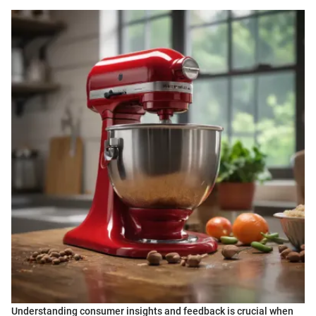
Understanding consumer insights and feedback is crucial when