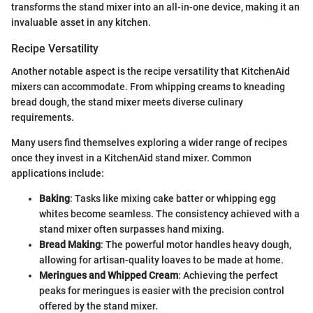
transforms the stand mixer into an all-in-one device, making it an
invaluable asset in any kitchen.
Recipe Versatility
Another notable aspect is the recipe versatility that KitchenAid
mixers can accommodate. From whipping creams to kneading
bread dough, the stand mixer meets diverse culinary
requirements.
Many users find themselves exploring a wider range of recipes
once they invest in a KitchenAid stand mixer. Common
applications include:
Baking
: Tasks like mixing cake batter or whipping egg
whites become seamless. The consistency achieved with a
stand mixer often surpasses hand mixing.
Bread Making
: The powerful motor handles heavy dough,
allowing for artisan-quality loaves to be made at home.
Meringues and Whipped Cream
: Achieving the perfect
peaks for meringues is easier with the precision control
offered by the stand mixer.