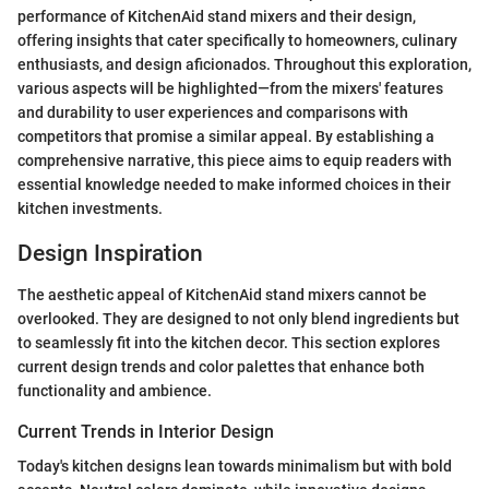
performance of KitchenAid stand mixers and their design,
offering insights that cater specifically to homeowners, culinary
enthusiasts, and design aficionados. Throughout this exploration,
various aspects will be highlighted—from the mixers' features
and durability to user experiences and comparisons with
competitors that promise a similar appeal. By establishing a
comprehensive narrative, this piece aims to equip readers with
essential knowledge needed to make informed choices in their
kitchen investments.
Design Inspiration
The aesthetic appeal of KitchenAid stand mixers cannot be
overlooked. They are designed to not only blend ingredients but
to seamlessly fit into the kitchen decor. This section explores
current design trends and color palettes that enhance both
functionality and ambience.
Current Trends in Interior Design
Today's kitchen designs lean towards minimalism but with bold