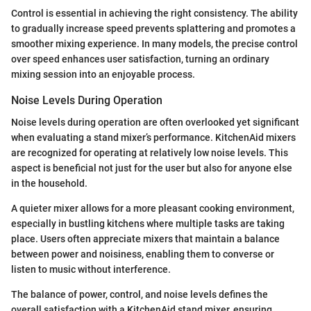
Control is essential in achieving the right consistency. The ability
to gradually increase speed prevents splattering and promotes a
smoother mixing experience. In many models, the precise control
over speed enhances user satisfaction, turning an ordinary
mixing session into an enjoyable process.
Noise Levels During Operation
Noise levels during operation are often overlooked yet significant
when evaluating a stand mixer’s performance. KitchenAid mixers
are recognized for operating at relatively low noise levels. This
aspect is beneficial not just for the user but also for anyone else
in the household.
A quieter mixer allows for a more pleasant cooking environment,
especially in bustling kitchens where multiple tasks are taking
place. Users often appreciate mixers that maintain a balance
between power and noisiness, enabling them to converse or
listen to music without interference.
The balance of power, control, and noise levels defines the
overall satisfaction with a KitchenAid stand mixer, ensuring