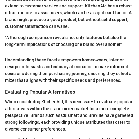
extend to customer service and support. KitchenAid has a robust
infrastructure to assist users, which can be a significant factor. A
brand might produce a good product, but without solid support,
customer satisfaction can wane.
"A thorough comparison reveals not only features but also the
long-term implications of choosing one brand over another."
Understanding these facets empowers homeowners, interior
design enthusiasts, and culinary aficionados to make informed
decisions during their purchasing journey, ensuring they select a
mixer that aligns with their specific needs and preferences.
Evaluating Popular Alternatives
When considering KitchenAid, it is necessary to evaluate popular
alternatives within the stand mixer market for a more complete
perspective. Brands such as Cuisinart and Breville have garnered
strong followings, each providing unique attributes that cater to
diverse consumer preferences.