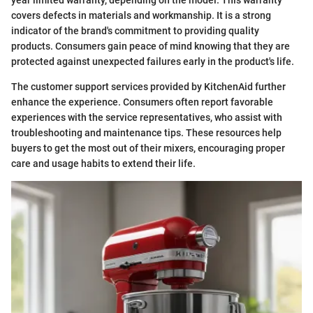
covers defects in materials and workmanship. It is a strong
indicator of the brand's commitment to providing quality
products. Consumers gain peace of mind knowing that they are
protected against unexpected failures early in the product's life.
The customer support services provided by KitchenAid further
enhance the experience. Consumers often report favorable
experiences with the service representatives, who assist with
troubleshooting and maintenance tips. These resources help
buyers to get the most out of their mixers, encouraging proper
care and usage habits to extend their life.