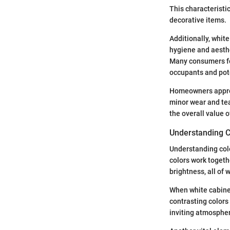
This characteristi
decorative items.
Additionally, whit
hygiene and aesthe
Many consumers fee
occupants and pot
Homeowners apprec
minor wear and tea
the overall value 
Understanding Co
Understanding color
colors work togeth
brightness, all of 
When white cabinet
contrasting colors
inviting atmosphere