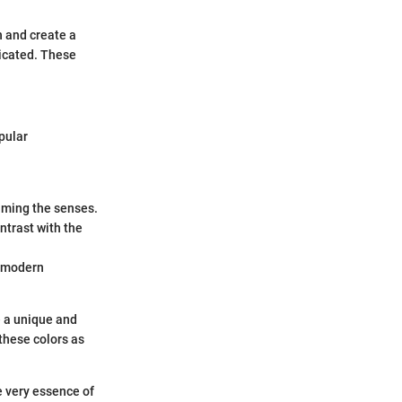
h and create a
ticated. These
pular
lming the senses.
ontrast with the
h modern
e a unique and
 these colors as
e very essence of