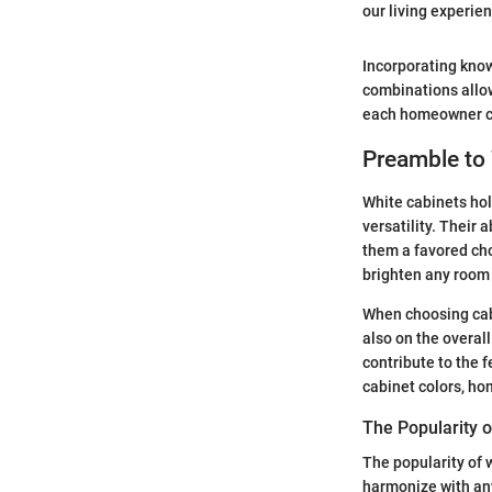
our living experien
Incorporating know
combinations allow
each homeowner can
Preamble to
White cabinets hol
versatility. Their 
them a favored cho
brighten any room 
When choosing cabi
also on the overal
contribute to the 
cabinet colors, ho
The Popularity o
The popularity of w
harmonize with any