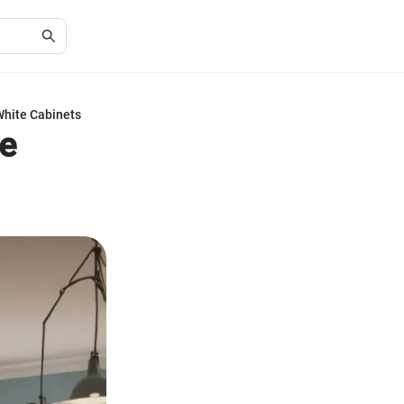
White Cabinets
te