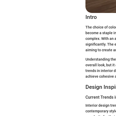
Intro
The choice of colo
become a staple in
complex. With an a
significantly. The 
aiming to create a
Understanding the 
overall look, but i
trends in interior 
achieve cohesive a
Design Inspi
Current Trends i
Interior design tr
contemporary styl