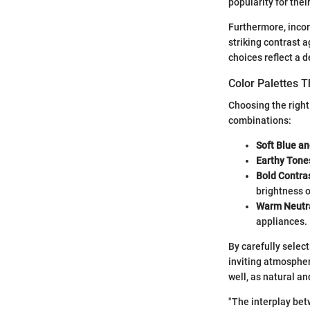
popularity for thei
Furthermore, inco
striking contrast 
choices reflect a d
Color Palettes 
Choosing the right
combinations:
Soft Blue a
Earthy Tone
Bold Contra
brightness o
Warm Neutr
appliances.
By carefully selec
inviting atmosphere
well, as natural an
"The interplay bet