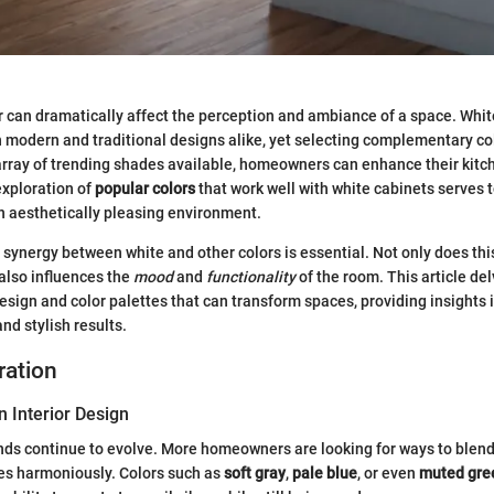
r can dramatically affect the perception and ambiance of a space. Whit
 modern and traditional designs alike, yet selecting complementary co
rray of trending shades available, homeowners can enhance their kitch
exploration of
popular colors
that work well with white cabinets serves 
n aesthetically pleasing environment.
synergy between white and other colors is essential. Not only does thi
t also influences the
mood
and
functionality
of the room. This article del
design and color palettes that can transform spaces, providing insights 
nd stylish results.
ration
n Interior Design
ends continue to evolve. More homeowners are looking for ways to blend
es harmoniously. Colors such as
soft gray
,
pale blue
, or even
muted gre