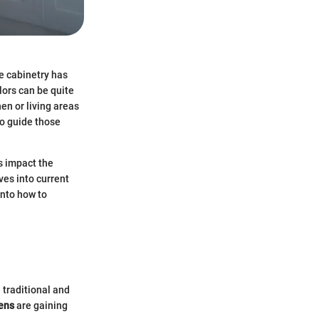
e cabinetry has
lors can be quite
en or living areas
to guide those
s impact the
ves into current
into how to
 traditional and
ens
are gaining