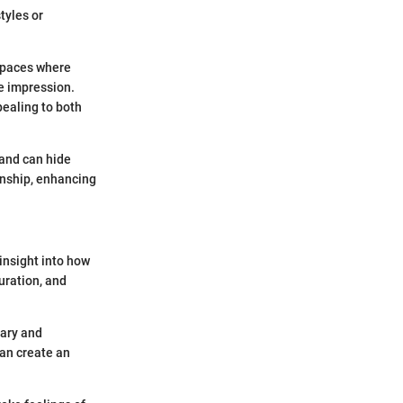
tyles or
 spaces where
le impression.
pealing to both
 and can hide
anship, enhancing
 insight into how
uration, and
tary and
can create an