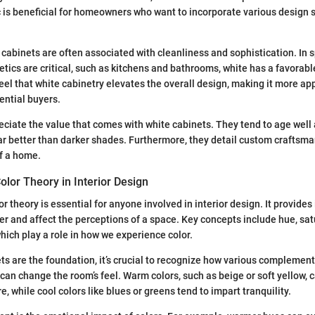
c is beneficial for homeowners who want to incorporate various design s
e cabinets are often associated with cleanliness and sophistication. In
tics are critical, such as kitchens and bathrooms, white has a favorab
l that white cabinetry elevates the overall design, making it more ap
ential buyers.
iate the value that comes with white cabinets. They tend to age well
r better than darker shades. Furthermore, they detail custom craftsm
of a home.
lor Theory in Interior Design
 theory is essential for anyone involved in interior design. It provides
er and affect the perceptions of a space. Key concepts include hue, sat
which play a role in how we experience color.
s are the foundation, it’s crucial to recognize how various complemen
 can change the room’s feel. Warm colors, such as beige or soft yellow, 
, while cool colors like blues or greens tend to impart tranquility.