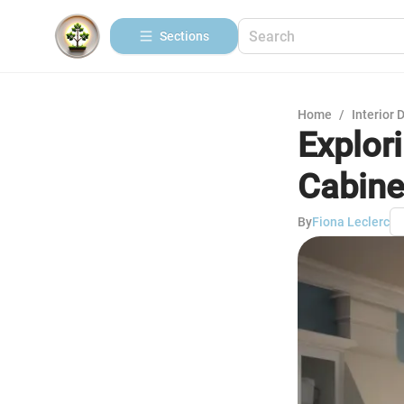
Sections
Home
/
Interior 
Explor
Cabine
By
Fiona Leclerc