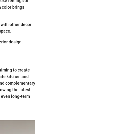
oke feelings of
 color brings
 with other decor
 space.
erior design.
aiming to create
ate kitchen and
 and complementary
owing the latest
d even long-term