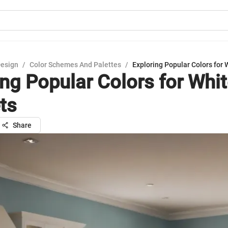
Design
/
Color Schemes And Palettes
/
Exploring Popular Colors for 
ing Popular Colors for Whi
ts
Share