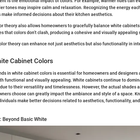
ent is the emotional impact of colors. For example, warmer hues can ev
ler tones may inspire calm and relaxation. Recognizing the energy each
make informed decisions about their kitchen aesthetics.
r theory also allows homeowners to gracefully balance white cabinets
es that colors don’t clash, producing a cohesive and visually appealing
lor theory can enhance not just aesthetics but also functionality in int
ite Cabinet Colors
ds in white cabinet colors is essential for homeowners and designers 
th functional and visually appealing. White cabinets continue to domin
due to their versatility and timelessness. However, the actual shades
ners choose can greatly impact the ambiance and style of a space. Kn
dividuals make better decisions related to aesthetics, functionality, an
: Beyond Basic White