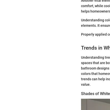
Another vital elem
comfort, while coo
helps homeowners 
Understanding colo
elements. It ensur
Properly applied co
Trends in Wh
Understanding tren
spaces that are bo
bathroom designs 
colors that homeow
trends can help in
value.
Shades of White