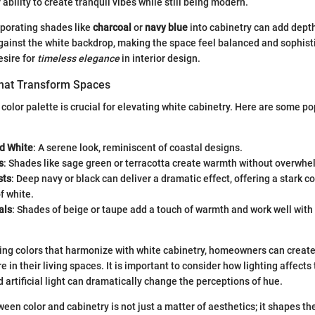
r ability to create tranquil vibes while still being modern.
rporating shades like
charcoal
or
navy blue
into cabinetry can add dept
against the white backdrop, making the space feel balanced and sophis
esire for
timeless elegance
in interior design.
That Transform Spaces
 color palette is crucial for elevating white cabinetry. Here are some po
nd White
: A serene look, reminiscent of coastal designs.
s
: Shades like sage green or terracotta create warmth without overwhe
sts
: Deep navy or black can deliver a dramatic effect, offering a stark c
f white.
als
: Shades of beige or taupe add a touch of warmth and work well wit
ting colors that harmonize with white cabinetry, homeowners can creat
 in their living spaces. It is important to consider how lighting affects
d artificial light can dramatically change the perceptions of hue.
ween color and cabinetry is not just a matter of aesthetics; it shapes th