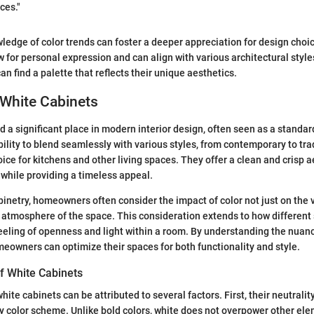
ces."
ledge of color trends can foster a deeper appreciation for design choi
 for personal expression and can align with various architectural style
 find a palette that reflects their unique aesthetics.
 White Cabinets
d a significant place in modern interior design, often seen as a standa
ability to blend seamlessly with various styles, from contemporary to tr
ice for kitchens and other living spaces. They offer a clean and crisp a
while providing a timeless appeal.
netry, homeowners often consider the impact of color not just on the v
l atmosphere of the space. This consideration extends to how different
feeling of openness and light within a room. By understanding the nuan
meowners can optimize their spaces for both functionality and style.
f White Cabinets
hite cabinets can be attributed to several factors. First, their neutrali
 color scheme. Unlike bold colors, white does not overpower other ele