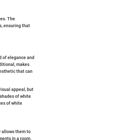
ces. The
s, ensuring that
rd of elegance and
aditional, makes
esthetic that can
isual appeal, but
 shades of white
ces of white
ty allows them to
ments in a room.