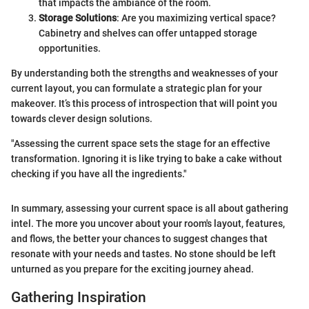
that impacts the ambiance of the room.
Storage Solutions
: Are you maximizing vertical space?
Cabinetry and shelves can offer untapped storage
opportunities.
By understanding both the strengths and weaknesses of your
current layout, you can formulate a strategic plan for your
makeover. It’s this process of introspection that will point you
towards clever design solutions.
"Assessing the current space sets the stage for an effective
transformation. Ignoring it is like trying to bake a cake without
checking if you have all the ingredients."
In summary, assessing your current space is all about gathering
intel. The more you uncover about your room's layout, features,
and flows, the better your chances to suggest changes that
resonate with your needs and tastes. No stone should be left
unturned as you prepare for the exciting journey ahead.
Gathering Inspiration