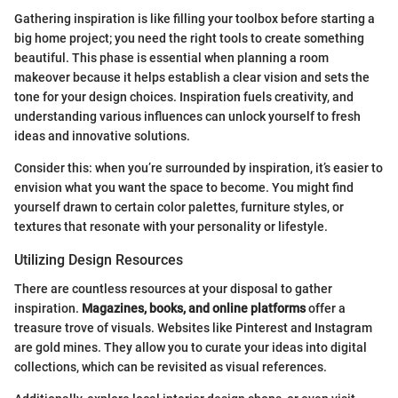
Gathering inspiration is like filling your toolbox before starting a
big home project; you need the right tools to create something
beautiful. This phase is essential when planning a room
makeover because it helps establish a clear vision and sets the
tone for your design choices. Inspiration fuels creativity, and
understanding various influences can unlock yourself to fresh
ideas and innovative solutions.
Consider this: when you’re surrounded by inspiration, it’s easier to
envision what you want the space to become. You might find
yourself drawn to certain color palettes, furniture styles, or
textures that resonate with your personality or lifestyle.
Utilizing Design Resources
There are countless resources at your disposal to gather
inspiration.
Magazines, books, and online platforms
offer a
treasure trove of visuals. Websites like Pinterest and Instagram
are gold mines. They allow you to curate your ideas into digital
collections, which can be revisited as visual references.