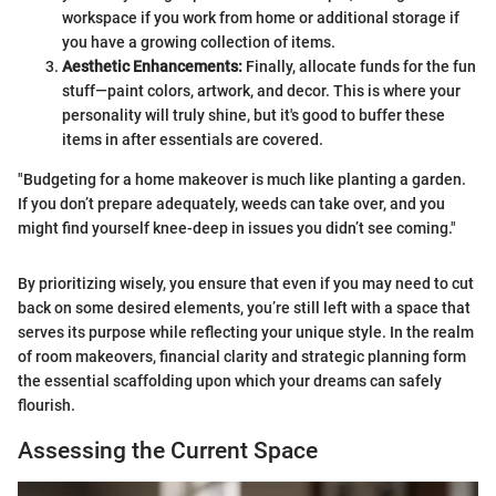
workspace if you work from home or additional storage if
you have a growing collection of items.
Aesthetic Enhancements:
Finally, allocate funds for the fun
stuff—paint colors, artwork, and decor. This is where your
personality will truly shine, but it's good to buffer these
items in after essentials are covered.
"Budgeting for a home makeover is much like planting a garden.
If you don’t prepare adequately, weeds can take over, and you
might find yourself knee-deep in issues you didn’t see coming."
By prioritizing wisely, you ensure that even if you may need to cut
back on some desired elements, you’re still left with a space that
serves its purpose while reflecting your unique style. In the realm
of room makeovers, financial clarity and strategic planning form
the essential scaffolding upon which your dreams can safely
flourish.
Assessing the Current Space