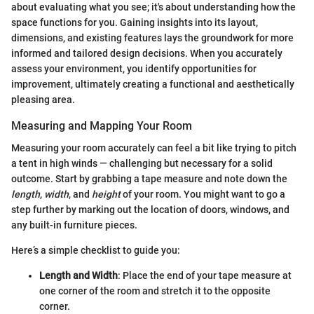
about evaluating what you see; it's about understanding how the
space functions for you. Gaining insights into its layout,
dimensions, and existing features lays the groundwork for more
informed and tailored design decisions. When you accurately
assess your environment, you identify opportunities for
improvement, ultimately creating a functional and aesthetically
pleasing area.
Measuring and Mapping Your Room
Measuring your room accurately can feel a bit like trying to pitch
a tent in high winds — challenging but necessary for a solid
outcome. Start by grabbing a tape measure and note down the
length
,
width
, and
height
of your room. You might want to go a
step further by marking out the location of doors, windows, and
any built-in furniture pieces.
Here’s a simple checklist to guide you:
Length and Width
: Place the end of your tape measure at
one corner of the room and stretch it to the opposite
corner.