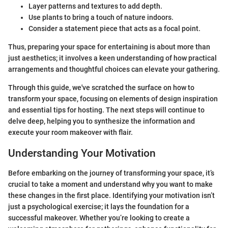
Layer patterns and textures to add depth.
Use plants to bring a touch of nature indoors.
Consider a statement piece that acts as a focal point.
Thus, preparing your space for entertaining is about more than
just aesthetics; it involves a keen understanding of how practical
arrangements and thoughtful choices can elevate your gathering.
Through this guide, we've scratched the surface on how to
transform your space, focusing on elements of design inspiration
and essential tips for hosting. The next steps will continue to
delve deep, helping you to synthesize the information and
execute your room makeover with flair.
Understanding Your Motivation
Before embarking on the journey of transforming your space, it’s
crucial to take a moment and understand why you want to make
these changes in the first place. Identifying your motivation isn’t
just a psychological exercise; it lays the foundation for a
successful makeover. Whether you’re looking to create a