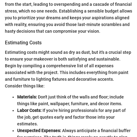
from the start, leading to overspending and a cascade of financial
stress, which no one needs. Establishing a sensible budget allows
you to prioritize your dreams and keeps your aspirations aligned
with reality, ensuring you avoid those last-minute scrambles and
hasty decisions that can compromise your vision.
Estimating Costs
Estimating costs might sound as dry as dust, but it's a crucial step
to ensure your makeover is both satisfying and sustainable.
Begin by compiling a comprehensive list of all expenses
associated with the project. This includes everything from paint
and furniture to lighting fixtures and decorative accents.
Consider things like:
Materials:
Don't just think of the walls and floor; include
things like paint, wallpaper, furniture, and decor items.
Labor Costs:
If you're hiring professionals for any part of
the job, get quotes early and factor those into your
estimates.
Unexpected Expenses:
Always anticipate a financial buffer