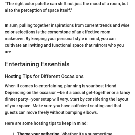
"The right color palette can shift not just the mood of a room, but
also the perception of space itself."
In sum, pulling together inspirations from current trends and wise
color selections is the cornerstone of an effective room
makeover. By keeping your personal style in mind, you can
cultivate an inviting and functional space that mirrors who you
are.
Entertaining Essentials
Hosting Tips for Different Occasions
When it comes to entertaining, planning is your best friend.
Depending on the occasion—be it a casual get-together or a fancy
dinner party—your setup will vary. Start by considering the layout
of your space. Make sure you have sufficient seating and that
guests can move freely without bumping elbows.
Here are some hosting tips to keep in mind:
Theme your gathering
: Whether it’s a summertime