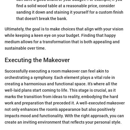
find a solid wood table at a reasonable price, consider
sanding it down and staining it yourself for a custom finish
that doesn’t break the bank.
Ultimately, the goal is to make choices that align with your vision
while keeping a keen eye on your budget. Finding that happy
medium allows for a transformation that is both appealing and
sustainable over time.
Executing the Makeover
Successfully executing a room makeover can feel akin to
orchestrating a symphony. Each element plays a vital role in
creating a harmonious and functional space. It’s where all the
well-laid plans start coming to life. This stage is crucial, as it
marks the transition from ideas to reality, embodying the hard
work and preparation that preceded it. A well-executed makeover
not only enhances the room’s appearance but also positively
impacts mood and functionality. With the right approach, you can
create an inviting environment that reflects your personal style.