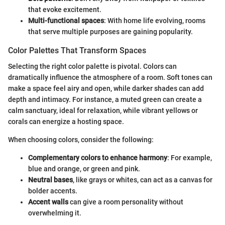
that evoke excitement.
Multi-functional spaces
: With home life evolving, rooms
that serve multiple purposes are gaining popularity.
Color Palettes That Transform Spaces
Selecting the right color palette is pivotal. Colors can
dramatically influence the atmosphere of a room. Soft tones can
make a space feel airy and open, while darker shades can add
depth and intimacy. For instance, a muted green can create a
calm sanctuary, ideal for relaxation, while vibrant yellows or
corals can energize a hosting space.
When choosing colors, consider the following:
Complementary colors to enhance harmony
: For example,
blue and orange, or green and pink.
Neutral bases
, like grays or whites, can act as a canvas for
bolder accents.
Accent walls
can give a room personality without
overwhelming it.