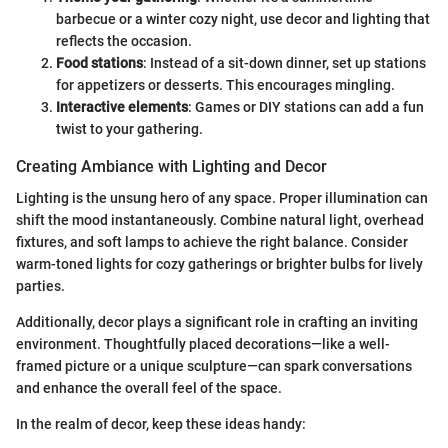
barbecue or a winter cozy night, use decor and lighting that
reflects the occasion.
Food stations
: Instead of a sit-down dinner, set up stations
for appetizers or desserts. This encourages mingling.
Interactive elements
: Games or DIY stations can add a fun
twist to your gathering.
Creating Ambiance with Lighting and Decor
Lighting is the unsung hero of any space. Proper illumination can
shift the mood instantaneously. Combine natural light, overhead
fixtures, and soft lamps to achieve the right balance. Consider
warm-toned lights for cozy gatherings or brighter bulbs for lively
parties.
Additionally, decor plays a significant role in crafting an inviting
environment. Thoughtfully placed decorations—like a well-
framed picture or a unique sculpture—can spark conversations
and enhance the overall feel of the space.
In the realm of decor, keep these ideas handy: