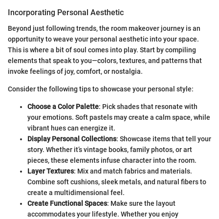
Incorporating Personal Aesthetic
Beyond just following trends, the room makeover journey is an
opportunity to weave your personal aesthetic into your space.
This is where a bit of soul comes into play. Start by compiling
elements that speak to you—colors, textures, and patterns that
invoke feelings of joy, comfort, or nostalgia.
Consider the following tips to showcase your personal style:
Choose a Color Palette
: Pick shades that resonate with
your emotions. Soft pastels may create a calm space, while
vibrant hues can energize it.
Display Personal Collections
: Showcase items that tell your
story. Whether it’s vintage books, family photos, or art
pieces, these elements infuse character into the room.
Layer Textures
: Mix and match fabrics and materials.
Combine soft cushions, sleek metals, and natural fibers to
create a multidimensional feel.
Create Functional Spaces
: Make sure the layout
accommodates your lifestyle. Whether you enjoy