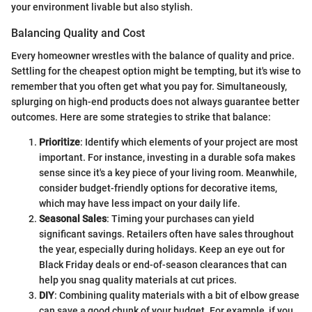
your environment livable but also stylish.
Balancing Quality and Cost
Every homeowner wrestles with the balance of quality and price.
Settling for the cheapest option might be tempting, but it's wise to
remember that you often get what you pay for. Simultaneously,
splurging on high-end products does not always guarantee better
outcomes. Here are some strategies to strike that balance:
Prioritize
: Identify which elements of your project are most
important. For instance, investing in a durable sofa makes
sense since it's a key piece of your living room. Meanwhile,
consider budget-friendly options for decorative items,
which may have less impact on your daily life.
Seasonal Sales
: Timing your purchases can yield
significant savings. Retailers often have sales throughout
the year, especially during holidays. Keep an eye out for
Black Friday deals or end-of-season clearances that can
help you snag quality materials at cut prices.
DIY
: Combining quality materials with a bit of elbow grease
can save a good chunk of your budget. For example, if you