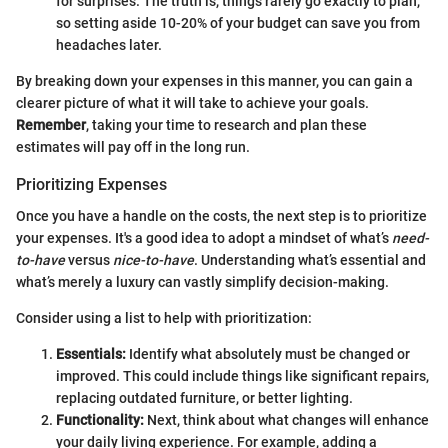
for surprises. The truth is, things rarely go exactly to plan,
so setting aside 10-20% of your budget can save you from
headaches later.
By breaking down your expenses in this manner, you can gain a
clearer picture of what it will take to achieve your goals.
Remember
, taking your time to research and plan these
estimates will pay off in the long run.
Prioritizing Expenses
Once you have a handle on the costs, the next step is to prioritize
your expenses. It's a good idea to adopt a mindset of what’s
need-
to-have
versus
nice-to-have
. Understanding what’s essential and
what’s merely a luxury can vastly simplify decision-making.
Consider using a list to help with prioritization:
Essentials:
Identify what absolutely must be changed or
improved. This could include things like significant repairs,
replacing outdated furniture, or better lighting.
Functionality:
Next, think about what changes will enhance
your daily living experience. For example, adding a