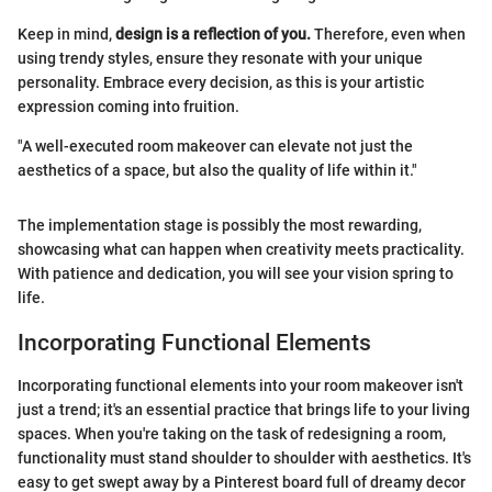
Keep in mind,
design is a reflection of you.
Therefore, even when
using trendy styles, ensure they resonate with your unique
personality. Embrace every decision, as this is your artistic
expression coming into fruition.
"A well-executed room makeover can elevate not just the
aesthetics of a space, but also the quality of life within it."
The implementation stage is possibly the most rewarding,
showcasing what can happen when creativity meets practicality.
With patience and dedication, you will see your vision spring to
life.
Incorporating Functional Elements
Incorporating functional elements into your room makeover isn't
just a trend; it's an essential practice that brings life to your living
spaces. When you're taking on the task of redesigning a room,
functionality must stand shoulder to shoulder with aesthetics. It's
easy to get swept away by a Pinterest board full of dreamy decor