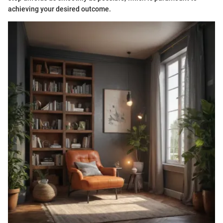
achieving your desired outcome.