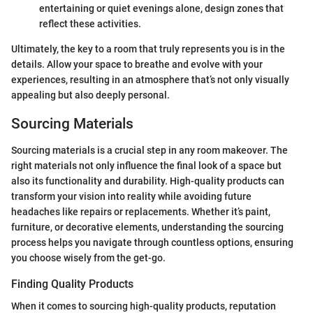
entertaining or quiet evenings alone, design zones that
reflect these activities.
Ultimately, the key to a room that truly represents you is in the
details. Allow your space to breathe and evolve with your
experiences, resulting in an atmosphere that’s not only visually
appealing but also deeply personal.
Sourcing Materials
Sourcing materials is a crucial step in any room makeover. The
right materials not only influence the final look of a space but
also its functionality and durability. High-quality products can
transform your vision into reality while avoiding future
headaches like repairs or replacements. Whether it’s paint,
furniture, or decorative elements, understanding the sourcing
process helps you navigate through countless options, ensuring
you choose wisely from the get-go.
Finding Quality Products
When it comes to sourcing high-quality products, reputation