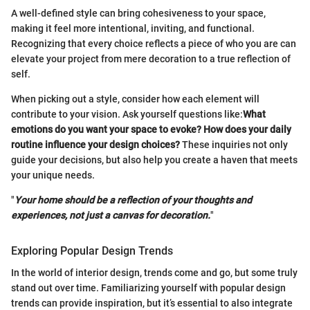
A well-defined style can bring cohesiveness to your space,
making it feel more intentional, inviting, and functional.
Recognizing that every choice reflects a piece of who you are can
elevate your project from mere decoration to a true reflection of
self.
When picking out a style, consider how each element will
contribute to your vision. Ask yourself questions like:
What
emotions do you want your space to evoke? How does your daily
routine influence your design choices?
These inquiries not only
guide your decisions, but also help you create a haven that meets
your unique needs.
"
Your home should be a reflection of your thoughts and
experiences, not just a canvas for decoration.
"
Exploring Popular Design Trends
In the world of interior design, trends come and go, but some truly
stand out over time. Familiarizing yourself with popular design
trends can provide inspiration, but it’s essential to also integrate