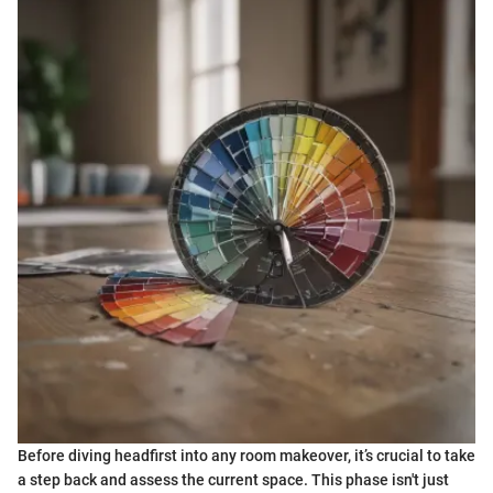
Before diving headfirst into any room makeover, it’s crucial to take
a step back and assess the current space. This phase isn't just