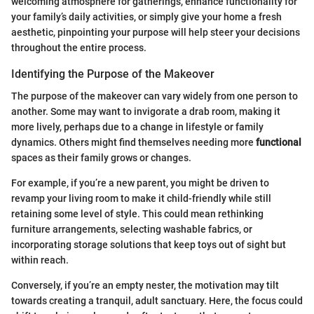
welcoming atmosphere for gatherings, enhance functionality for
your family’s daily activities, or simply give your home a fresh
aesthetic, pinpointing your purpose will help steer your decisions
throughout the entire process.
Identifying the Purpose of the Makeover
The purpose of the makeover can vary widely from one person to
another. Some may want to invigorate a drab room, making it
more lively, perhaps due to a change in lifestyle or family
dynamics. Others might find themselves needing more
functional
spaces as their family grows or changes.
For example, if you’re a new parent, you might be driven to
revamp your living room to make it child-friendly while still
retaining some level of style. This could mean rethinking
furniture arrangements, selecting washable fabrics, or
incorporating storage solutions that keep toys out of sight but
within reach.
Conversely, if you’re an empty nester, the motivation may tilt
towards creating a tranquil, adult sanctuary. Here, the focus could