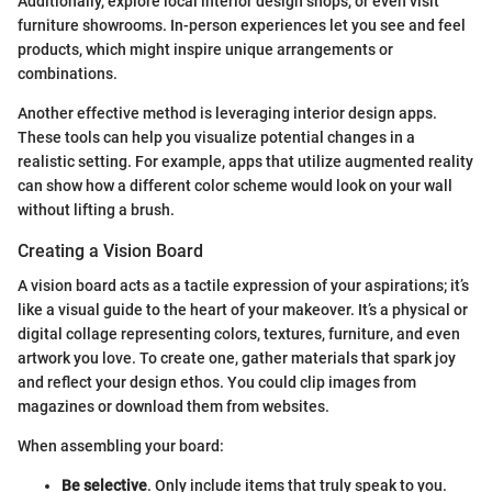
Additionally, explore local interior design shops, or even visit
furniture showrooms. In-person experiences let you see and feel
products, which might inspire unique arrangements or
combinations.
Another effective method is leveraging interior design apps.
These tools can help you visualize potential changes in a
realistic setting. For example, apps that utilize augmented reality
can show how a different color scheme would look on your wall
without lifting a brush.
Creating a Vision Board
A vision board acts as a tactile expression of your aspirations; it’s
like a visual guide to the heart of your makeover. It’s a physical or
digital collage representing colors, textures, furniture, and even
artwork you love. To create one, gather materials that spark joy
and reflect your design ethos. You could clip images from
magazines or download them from websites.
When assembling your board:
Be selective
. Only include items that truly speak to you.