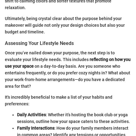
shift to calming colors and softer textures that promote
relaxation.
Ultimately, being crystal clear about the purpose behind your
makeover will guide not only your design choices but also your
budget and timeline.
Assessing Your Lifestyle Needs
Once you’ve nailed down your purpose, the next step is to
evaluate your lifestyle needs. This includes
reflecting on how you
use your space
on a day-to-day basis. Are you someone who
entertains frequently, or do you prefer cozy nights in? What about
your work-from-home arrangements—do you have a dedicated
area for that?
It's incredibly beneficial to make a list of your habits and
preferences:
Daily Activities
: Whether it’s hosting the book club or yoga
sessions, outline how your space caters to these activities.
Family Interactions
: How do your family members interact
in common areas? Identify any tensions or opportunities