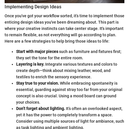
Implementing Design Ideas
Once you've got your workflow sorted, it’s time to implement those
enticing design ideas you've been dreaming about. This part is
where your creative instincts can take center stage. It's important
to remain flexible, as not everything will go according to plan.
Here are a few strategies to help bring those ideas to life:
Start with major pieces
such as furniture and fixtures first;
they set the tone for the entire room.
Layering is key.
Integrate various textures and colors to
create depth—think about mixing leather, wood, and
textiles to enrich the sensory experience.
Stay true to your vision.
While embracing spontaneity is
essential, guarding against stray too far from your original
concept is also crucial. Using a mood board can ground
your choices.
Don’t forget about lighting.
It’s often an overlooked aspect,
yet it has the power to completely transform a space.
Consider using multiple sources of light for ambiance, such
as task lighting and ambient lighting.