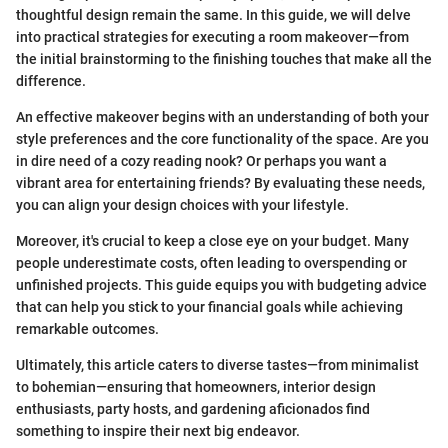
thoughtful design remain the same. In this guide, we will delve
into practical strategies for executing a room makeover—from
the initial brainstorming to the finishing touches that make all the
difference.
An effective makeover begins with an understanding of both your
style preferences and the core functionality of the space. Are you
in dire need of a cozy reading nook? Or perhaps you want a
vibrant area for entertaining friends? By evaluating these needs,
you can align your design choices with your lifestyle.
Moreover, it's crucial to keep a close eye on your budget. Many
people underestimate costs, often leading to overspending or
unfinished projects. This guide equips you with budgeting advice
that can help you stick to your financial goals while achieving
remarkable outcomes.
Ultimately, this article caters to diverse tastes—from minimalist
to bohemian—ensuring that homeowners, interior design
enthusiasts, party hosts, and gardening aficionados find
something to inspire their next big endeavor.