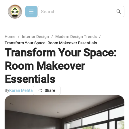
Home
/
Interior Design
/
Modern Design Trends
/
Transform Your Space: Room Makeover Essentials
Transform Your Space:
Room Makeover
Essentials
By
Karan Mehta
Share