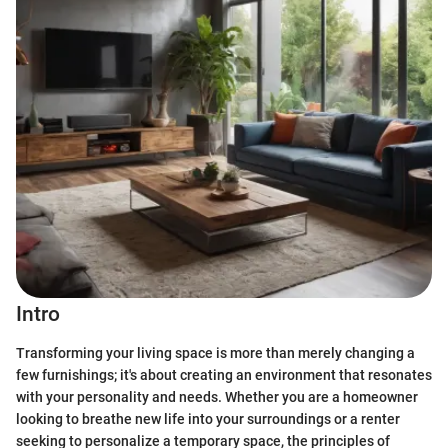
Intro
Transforming your living space is more than merely changing a
few furnishings; it's about creating an environment that resonates
with your personality and needs. Whether you are a homeowner
looking to breathe new life into your surroundings or a renter
seeking to personalize a temporary space, the principles of