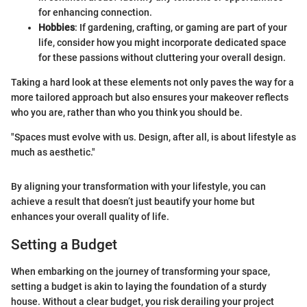
for enhancing connection.
Hobbies
: If gardening, crafting, or gaming are part of your
life, consider how you might incorporate dedicated space
for these passions without cluttering your overall design.
Taking a hard look at these elements not only paves the way for a
more tailored approach but also ensures your makeover reflects
who you are, rather than who you think you should be.
"Spaces must evolve with us. Design, after all, is about lifestyle as
much as aesthetic."
By aligning your transformation with your lifestyle, you can
achieve a result that doesn’t just beautify your home but
enhances your overall quality of life.
Setting a Budget
When embarking on the journey of transforming your space,
setting a budget is akin to laying the foundation of a sturdy
house. Without a clear budget, you risk derailing your project