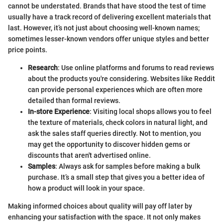
cannot be understated. Brands that have stood the test of time
usually have a track record of delivering excellent materials that
last. However, it’s not just about choosing well-known names;
sometimes lesser-known vendors offer unique styles and better
price points.
Research
: Use online platforms and forums to read reviews
about the products you're considering. Websites like Reddit
can provide personal experiences which are often more
detailed than formal reviews.
In-store Experience
: Visiting local shops allows you to feel
the texture of materials, check colors in natural light, and
ask the sales staff queries directly. Not to mention, you
may get the opportunity to discover hidden gems or
discounts that aren't advertised online.
Samples
: Always ask for samples before making a bulk
purchase. It’s a small step that gives you a better idea of
how a product will look in your space.
Making informed choices about quality will pay off later by
enhancing your satisfaction with the space. It not only makes