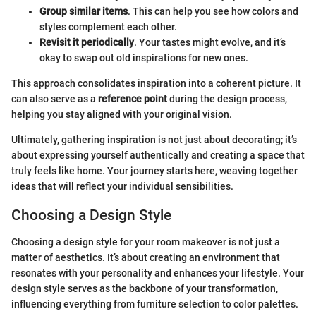
Group similar items
. This can help you see how colors and
styles complement each other.
Revisit it periodically
. Your tastes might evolve, and it’s
okay to swap out old inspirations for new ones.
This approach consolidates inspiration into a coherent picture. It
can also serve as a
reference point
during the design process,
helping you stay aligned with your original vision.
Ultimately, gathering inspiration is not just about decorating; it’s
about expressing yourself authentically and creating a space that
truly feels like home. Your journey starts here, weaving together
ideas that will reflect your individual sensibilities.
Choosing a Design Style
Choosing a design style for your room makeover is not just a
matter of aesthetics. It’s about creating an environment that
resonates with your personality and enhances your lifestyle. Your
design style serves as the backbone of your transformation,
influencing everything from furniture selection to color palettes.