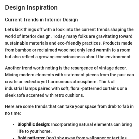
Design Inspiration
Current Trends in Interior Design
Let’s kick things off with a look into the current trends shaping the
world of interior design. Today, many folks are gravitating toward
sustainable materials and eco-friendly practices. Products made
from bamboo or reclaimed wood not only lend warmth to a room
but also reflect a growing consciousness about the environment.
Another trend worth noting is the resurgence of vintage decor.
Mixing modern elements with statement pieces from the past can
create an eclectic yet harmonious atmosphere. Think of
industrial lamps paired with soft, floral-patterned curtains or a
sleek sofa accented with retro cushions.
Here are some trends that can take your space from drab to fab in
no time:
Biophilic design
: Incorporating natural elements can bring
life to your home.
Bold patterns
: Don’t shy away from wallpaper or textiles