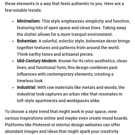
these elements in a way that feels authentic to you. Here are a
few notable trends:
Minimalism
: This style emphasizes simplicity and function,
featuring lots of open space and clean lines. Taking away
the clutter allows for a more tranquil environment.
Bohemian
: A colorful, eclectic style, bohemian decor brings
together textures and patterns from around the world.
Think earthy tones and artisanal pieces.
Mid-Century Modern
: Known for its retro aesthetics, clean
lines, and functional form, this design combines past
influences with contemporary elements, creating a
timeless look.
Industrial
: With raw materials like metals and woods, the
industrial look captures an urban vibe that resonates in
loft-style apartments and workspaces alike.
To choose a style trend that might work in your space, view
various inspirations online and maybe even create mood boards.
Platforms like Pinterest or interior design websites can offer
abundant images and ideas that might spark your creativity.