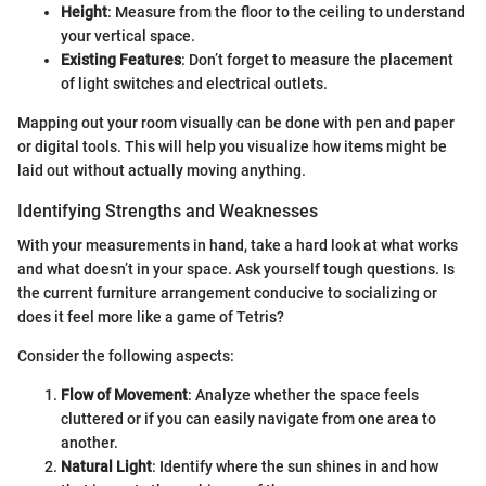
Height
: Measure from the floor to the ceiling to understand
your vertical space.
Existing Features
: Don’t forget to measure the placement
of light switches and electrical outlets.
Mapping out your room visually can be done with pen and paper
or digital tools. This will help you visualize how items might be
laid out without actually moving anything.
Identifying Strengths and Weaknesses
With your measurements in hand, take a hard look at what works
and what doesn’t in your space. Ask yourself tough questions. Is
the current furniture arrangement conducive to socializing or
does it feel more like a game of Tetris?
Consider the following aspects:
Flow of Movement
: Analyze whether the space feels
cluttered or if you can easily navigate from one area to
another.
Natural Light
: Identify where the sun shines in and how