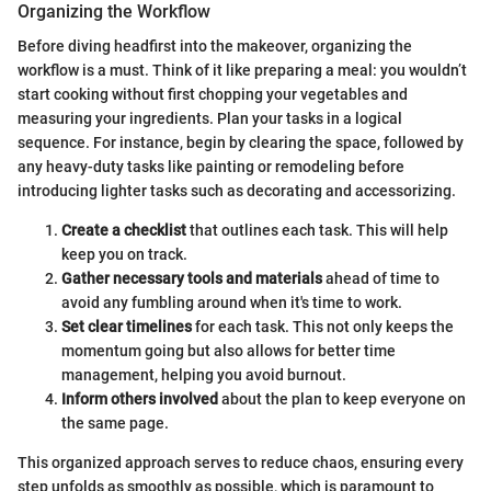
Organizing the Workflow
Before diving headfirst into the makeover, organizing the
workflow is a must. Think of it like preparing a meal: you wouldn’t
start cooking without first chopping your vegetables and
measuring your ingredients. Plan your tasks in a logical
sequence. For instance, begin by clearing the space, followed by
any heavy-duty tasks like painting or remodeling before
introducing lighter tasks such as decorating and accessorizing.
Create a checklist
that outlines each task. This will help
keep you on track.
Gather necessary tools and materials
ahead of time to
avoid any fumbling around when it's time to work.
Set clear timelines
for each task. This not only keeps the
momentum going but also allows for better time
management, helping you avoid burnout.
Inform others involved
about the plan to keep everyone on
the same page.
This organized approach serves to reduce chaos, ensuring every
step unfolds as smoothly as possible, which is paramount to