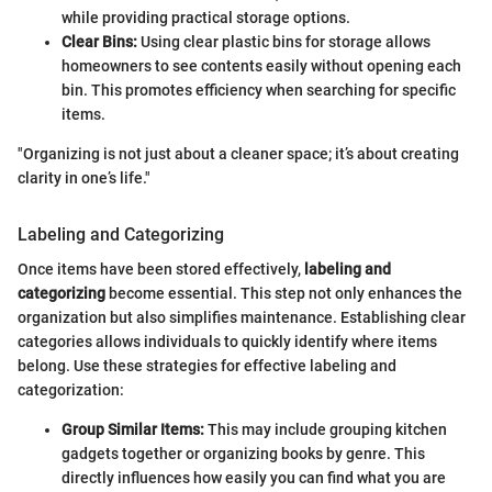
while providing practical storage options.
Clear Bins:
Using clear plastic bins for storage allows
homeowners to see contents easily without opening each
bin. This promotes efficiency when searching for specific
items.
"Organizing is not just about a cleaner space; it’s about creating
clarity in one’s life."
Labeling and Categorizing
Once items have been stored effectively,
labeling and
categorizing
become essential. This step not only enhances the
organization but also simplifies maintenance. Establishing clear
categories allows individuals to quickly identify where items
belong. Use these strategies for effective labeling and
categorization:
Group Similar Items:
This may include grouping kitchen
gadgets together or organizing books by genre. This
directly influences how easily you can find what you are