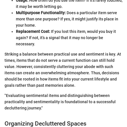
Usage:
How often do you use the item? If it's rarely touched,
it may be worth letting go.
Multipurpose Functionality:
Does a particular item serve
more than one purpose? If yes, it might justify its place in
your home.
Replacement Cost:
If you lost this item, would you buy it
again? If not, it’s a signal that it may no longer be
necessary.
Striking a balance between practical use and sentiment is key. At
times, items that do not serve a current function can still hold
value. However, consistently cluttering your abode with such
items can create an overwhelming atmosphere. Thus, decisions
should be rooted in how items fit into your current lifestyle and
goals rather than past memories alone.
"Evaluating sentimental items and distinguishing between
practicality and sentimentality is foundational to a successful
decluttering journey."
Organizing Decluttered Spaces