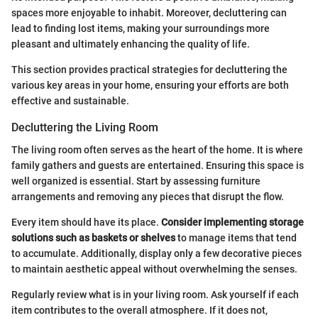
spaces more enjoyable to inhabit. Moreover, decluttering can
lead to finding lost items, making your surroundings more
pleasant and ultimately enhancing the quality of life.
This section provides practical strategies for decluttering the
various key areas in your home, ensuring your efforts are both
effective and sustainable.
Decluttering the Living Room
The living room often serves as the heart of the home. It is where
family gathers and guests are entertained. Ensuring this space is
well organized is essential. Start by assessing furniture
arrangements and removing any pieces that disrupt the flow.
Every item should have its place.
Consider implementing storage
solutions such as baskets or shelves
to manage items that tend
to accumulate. Additionally, display only a few decorative pieces
to maintain aesthetic appeal without overwhelming the senses.
Regularly review what is in your living room. Ask yourself if each
item contributes to the overall atmosphere. If it does not,