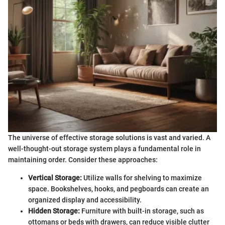
The universe of effective storage solutions is vast and varied. A
well-thought-out storage system plays a fundamental role in
maintaining order. Consider these approaches:
Vertical Storage:
Utilize walls for shelving to maximize
space. Bookshelves, hooks, and pegboards can create an
organized display and accessibility.
Hidden Storage:
Furniture with built-in storage, such as
ottomans or beds with drawers, can reduce visible clutter