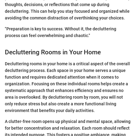
thoughts, decisions, or reflections that come up during
decluttering. This can help you stay focused and organized while
avoiding the common distraction of overthinking your choices.
"Preparation is key to success. Without it, the decluttering
process can feel overwhelming and chaotic."
Decluttering Rooms in Your Home
Decluttering rooms in your home is a critical aspect of the overall
decluttering process. Each space in your home serves a unique
function and requires dedicated attention when it comes to
organization. Focusing on these individual rooms helps create a
systematic approach that enhances efficiency and ensures no
area is overlooked. By decluttering room by room, you will not
only reduce stress but also create a more functional living
environment that benefits your daily activities.
A clutter-free room opens up physical and mental space, allowing
for better concentration and relaxation. Each room should reflect
its intended purpose. This fosters a positive ambiance, making