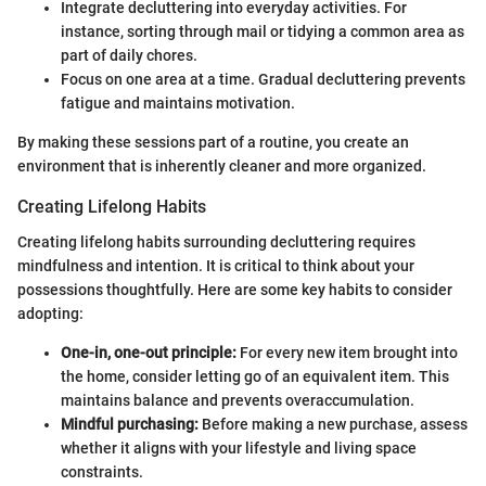
Integrate decluttering into everyday activities. For
instance, sorting through mail or tidying a common area as
part of daily chores.
Focus on one area at a time. Gradual decluttering prevents
fatigue and maintains motivation.
By making these sessions part of a routine, you create an
environment that is inherently cleaner and more organized.
Creating Lifelong Habits
Creating lifelong habits surrounding decluttering requires
mindfulness and intention. It is critical to think about your
possessions thoughtfully. Here are some key habits to consider
adopting:
One-in, one-out principle:
For every new item brought into
the home, consider letting go of an equivalent item. This
maintains balance and prevents overaccumulation.
Mindful purchasing:
Before making a new purchase, assess
whether it aligns with your lifestyle and living space
constraints.