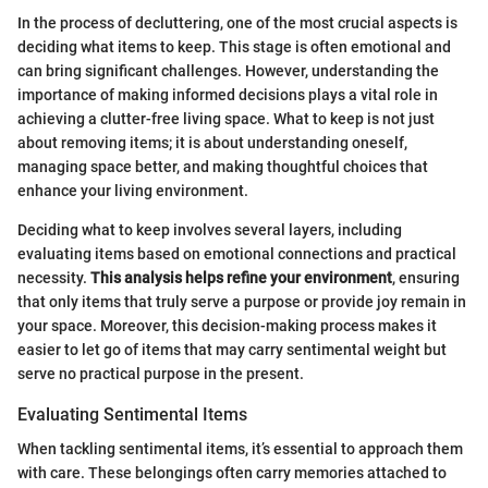
In the process of decluttering, one of the most crucial aspects is
deciding what items to keep. This stage is often emotional and
can bring significant challenges. However, understanding the
importance of making informed decisions plays a vital role in
achieving a clutter-free living space. What to keep is not just
about removing items; it is about understanding oneself,
managing space better, and making thoughtful choices that
enhance your living environment.
Deciding what to keep involves several layers, including
evaluating items based on emotional connections and practical
necessity.
This analysis helps refine your environment
, ensuring
that only items that truly serve a purpose or provide joy remain in
your space. Moreover, this decision-making process makes it
easier to let go of items that may carry sentimental weight but
serve no practical purpose in the present.
Evaluating Sentimental Items
When tackling sentimental items, it’s essential to approach them
with care. These belongings often carry memories attached to