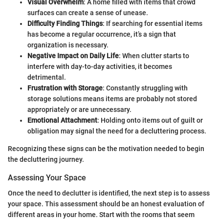
Visual Overwhelm
: A home filled with items that crowd
surfaces can create a sense of unease.
Difficulty Finding Things
: If searching for essential items
has become a regular occurrence, it’s a sign that
organization is necessary.
Negative Impact on Daily Life
: When clutter starts to
interfere with day-to-day activities, it becomes
detrimental.
Frustration with Storage
: Constantly struggling with
storage solutions means items are probably not stored
appropriately or are unnecessary.
Emotional Attachment
: Holding onto items out of guilt or
obligation may signal the need for a decluttering process.
Recognizing these signs can be the motivation needed to begin
the decluttering journey.
Assessing Your Space
Once the need to declutter is identified, the next step is to assess
your space. This assessment should be an honest evaluation of
different areas in your home. Start with the rooms that seem