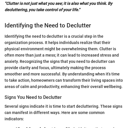
"Clutter is not just what you see; it is also what you think. By
decluttering, you take control of your life."
Identifying the Need to Declutter
Identifying the need to declutter is a crucial step in the
organization process. It helps individuals realize that their
physical environment might be overwhelming them. Clutter is
often more than just a mess; it can lead to increased stress and
anxiety. Recognizing the signs that you need to declutter can
provide clarity and focus, ultimately making the process
smoother and more successful. By understanding when it’s time
to take action, homeowners can transform their living spaces into
areas of calm and productivity, enhancing their overall wellbeing.
Signs You Need to Declutter
Several signs indicate it is time to start decluttering. These signs
can manifest in different ways. Here are some common
indicators: