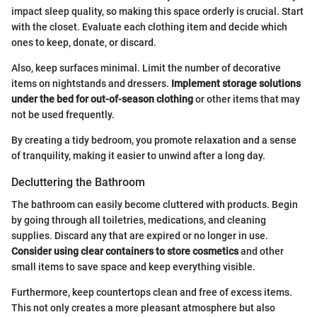
impact sleep quality, so making this space orderly is crucial. Start
with the closet. Evaluate each clothing item and decide which
ones to keep, donate, or discard.
Also, keep surfaces minimal. Limit the number of decorative
items on nightstands and dressers.
Implement storage solutions
under the bed for out-of-season clothing
or other items that may
not be used frequently.
By creating a tidy bedroom, you promote relaxation and a sense
of tranquility, making it easier to unwind after a long day.
Decluttering the Bathroom
The bathroom can easily become cluttered with products. Begin
by going through all toiletries, medications, and cleaning
supplies. Discard any that are expired or no longer in use.
Consider using clear containers to store cosmetics
and other
small items to save space and keep everything visible.
Furthermore, keep countertops clean and free of excess items.
This not only creates a more pleasant atmosphere but also