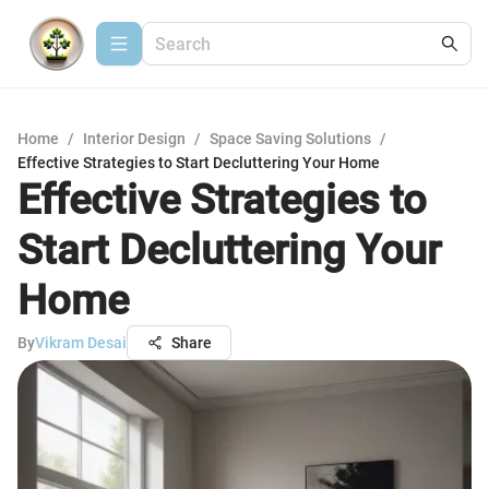
Home
/
Interior Design
/
Space Saving Solutions
/
Effective Strategies to Start Decluttering Your Home
Effective Strategies to
Start Decluttering Your
Home
By
Vikram Desai
Share