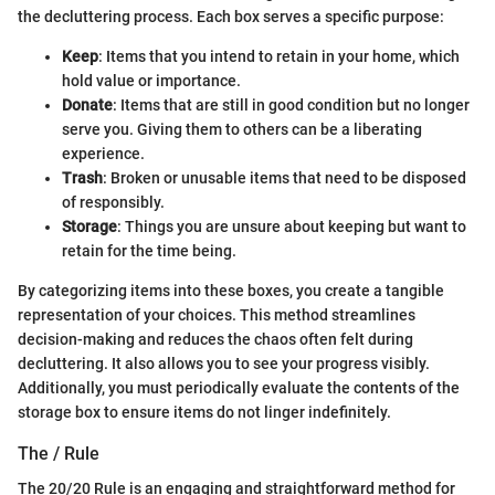
the decluttering process. Each box serves a specific purpose:
Keep
: Items that you intend to retain in your home, which
hold value or importance.
Donate
: Items that are still in good condition but no longer
serve you. Giving them to others can be a liberating
experience.
Trash
: Broken or unusable items that need to be disposed
of responsibly.
Storage
: Things you are unsure about keeping but want to
retain for the time being.
By categorizing items into these boxes, you create a tangible
representation of your choices. This method streamlines
decision-making and reduces the chaos often felt during
decluttering. It also allows you to see your progress visibly.
Additionally, you must periodically evaluate the contents of the
storage box to ensure items do not linger indefinitely.
The / Rule
The 20/20 Rule is an engaging and straightforward method for