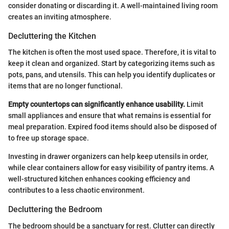
consider donating or discarding it. A well-maintained living room
creates an inviting atmosphere.
Decluttering the Kitchen
The kitchen is often the most used space. Therefore, it is vital to
keep it clean and organized. Start by categorizing items such as
pots, pans, and utensils. This can help you identify duplicates or
items that are no longer functional.
Empty countertops can significantly enhance usability.
Limit
small appliances and ensure that what remains is essential for
meal preparation. Expired food items should also be disposed of
to free up storage space.
Investing in drawer organizers can help keep utensils in order,
while clear containers allow for easy visibility of pantry items. A
well-structured kitchen enhances cooking efficiency and
contributes to a less chaotic environment.
Decluttering the Bedroom
The bedroom should be a sanctuary for rest. Clutter can directly