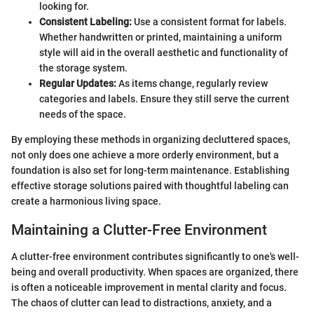
looking for.
Consistent Labeling:
Use a consistent format for labels.
Whether handwritten or printed, maintaining a uniform
style will aid in the overall aesthetic and functionality of
the storage system.
Regular Updates:
As items change, regularly review
categories and labels. Ensure they still serve the current
needs of the space.
By employing these methods in organizing decluttered spaces,
not only does one achieve a more orderly environment, but a
foundation is also set for long-term maintenance. Establishing
effective storage solutions paired with thoughtful labeling can
create a harmonious living space.
Maintaining a Clutter-Free Environment
A clutter-free environment contributes significantly to one's well-
being and overall productivity. When spaces are organized, there
is often a noticeable improvement in mental clarity and focus.
The chaos of clutter can lead to distractions, anxiety, and a