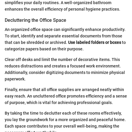
simplifies your daily routines. A well-organized bathroom
enhances the overall efficiency of personal hygiene practices.
Decluttering the Office Space
An organized office space can significantly enhance productivity.
To start, identify and separate essential documents from those
that can be shredded or archived.
Use labeled folders or boxes
to
categorize papers based on their purpose.
Clear off desks and limit the number of decorative items. This
reduces distractions and creates a focused work environment.
Additionally, consider digitizing documents to minimize physical
paperwork.
Finally, ensure that all office supplies are arranged neatly within
easy reach. An uncluttered office promotes efficiency and a sense
of purpose, which is vital for achieving professional goals.
By taking the time to declutter each of these rooms effectively,
you lay the groundwork for a more organized and peaceful home.
Each space contributes to your overall well-being, making the