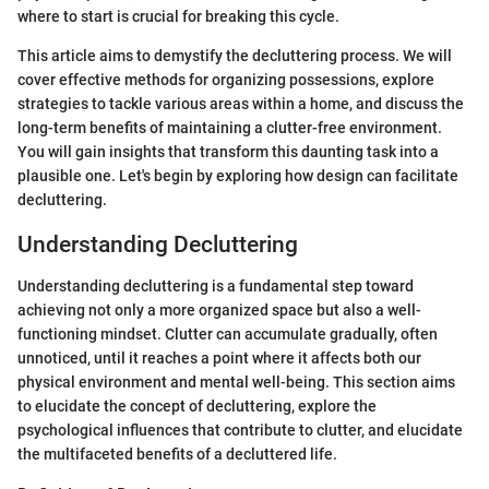
where to start is crucial for breaking this cycle.
This article aims to demystify the decluttering process. We will
cover effective methods for organizing possessions, explore
strategies to tackle various areas within a home, and discuss the
long-term benefits of maintaining a clutter-free environment.
You will gain insights that transform this daunting task into a
plausible one. Let's begin by exploring how design can facilitate
decluttering.
Understanding Decluttering
Understanding decluttering is a fundamental step toward
achieving not only a more organized space but also a well-
functioning mindset. Clutter can accumulate gradually, often
unnoticed, until it reaches a point where it affects both our
physical environment and mental well-being. This section aims
to elucidate the concept of decluttering, explore the
psychological influences that contribute to clutter, and elucidate
the multifaceted benefits of a decluttered life.