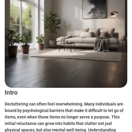
Intro
Decluttering can often feel overwhelming. Many individuals are
bound by psychological barriers that make it difficult to let go of
items, even when those items no longer serve a purpose. This
initial reluctance can grow into habits that clutter not just
physical spaces, but also mental well-being. Understanding