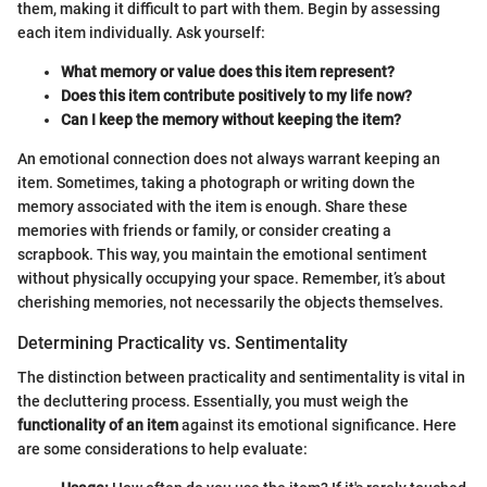
them, making it difficult to part with them. Begin by assessing
each item individually. Ask yourself:
What memory or value does this item represent?
Does this item contribute positively to my life now?
Can I keep the memory without keeping the item?
An emotional connection does not always warrant keeping an
item. Sometimes, taking a photograph or writing down the
memory associated with the item is enough. Share these
memories with friends or family, or consider creating a
scrapbook. This way, you maintain the emotional sentiment
without physically occupying your space. Remember, it’s about
cherishing memories, not necessarily the objects themselves.
Determining Practicality vs. Sentimentality
The distinction between practicality and sentimentality is vital in
the decluttering process. Essentially, you must weigh the
functionality of an item
against its emotional significance. Here
are some considerations to help evaluate: