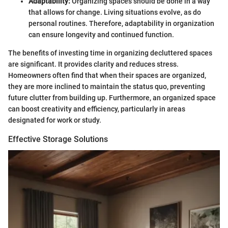
Adaptability:
Organizing spaces should be done in a way
that allows for change. Living situations evolve, as do
personal routines. Therefore, adaptability in organization
can ensure longevity and continued function.
The benefits of investing time in organizing decluttered spaces
are significant. It provides clarity and reduces stress.
Homeowners often find that when their spaces are organized,
they are more inclined to maintain the status quo, preventing
future clutter from building up. Furthermore, an organized space
can boost creativity and efficiency, particularly in areas
designated for work or study.
Effective Storage Solutions