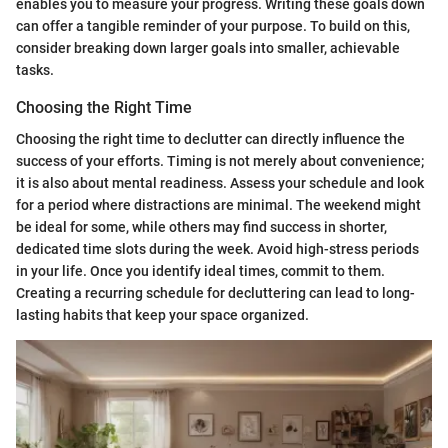
enables you to measure your progress. Writing these goals down
can offer a tangible reminder of your purpose. To build on this,
consider breaking down larger goals into smaller, achievable
tasks.
Choosing the Right Time
Choosing the right time to declutter can directly influence the
success of your efforts. Timing is not merely about convenience;
it is also about mental readiness. Assess your schedule and look
for a period where distractions are minimal. The weekend might
be ideal for some, while others may find success in shorter,
dedicated time slots during the week. Avoid high-stress periods
in your life. Once you identify ideal times, commit to them.
Creating a recurring schedule for decluttering can lead to long-
lasting habits that keep your space organized.