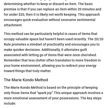
determining whether to keep or discard an item. The basic
premise is that if you can replace an item within 20 minutes and
for under $20, then it is likely not worth keeping. This approach
encourages quick evaluation without excessive sentimental
attachment.
This method can be particularly helpful in cases of items that
occupy valuable space but haven’t been used recently. The 20/20
Rule promotes a mindset of practicality and encourages you to
make quicker decisions. Additionally, it alleviates guilt
associated with letting go of items that were once cherished.
Remember that less clutter often translates to more freedom in
your home environment, allowing you to redirect your energy
toward things that truly matter.
The Marie Kondo Method
The Marie Kondo Method is based on the principle of keeping
only those items that "spark joy." This unique approach involves a
more emotional assessment of your possessions. The key steps
include: