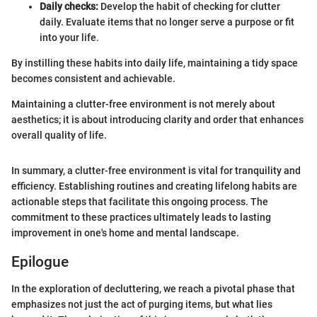
Daily checks:
Develop the habit of checking for clutter
daily. Evaluate items that no longer serve a purpose or fit
into your life.
By instilling these habits into daily life, maintaining a tidy space
becomes consistent and achievable.
Maintaining a clutter-free environment is not merely about
aesthetics; it is about introducing clarity and order that enhances
overall quality of life.
In summary, a clutter-free environment is vital for tranquility and
efficiency. Establishing routines and creating lifelong habits are
actionable steps that facilitate this ongoing process. The
commitment to these practices ultimately leads to lasting
improvement in one's home and mental landscape.
Epilogue
In the exploration of decluttering, we reach a pivotal phase that
emphasizes not just the act of purging items, but what lies