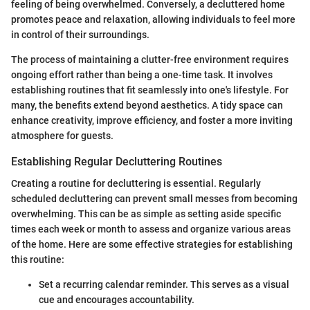
feeling of being overwhelmed. Conversely, a decluttered home
promotes peace and relaxation, allowing individuals to feel more
in control of their surroundings.
The process of maintaining a clutter-free environment requires
ongoing effort rather than being a one-time task. It involves
establishing routines that fit seamlessly into one's lifestyle. For
many, the benefits extend beyond aesthetics. A tidy space can
enhance creativity, improve efficiency, and foster a more inviting
atmosphere for guests.
Establishing Regular Decluttering Routines
Creating a routine for decluttering is essential. Regularly
scheduled decluttering can prevent small messes from becoming
overwhelming. This can be as simple as setting aside specific
times each week or month to assess and organize various areas
of the home. Here are some effective strategies for establishing
this routine:
Set a recurring calendar reminder. This serves as a visual
cue and encourages accountability.