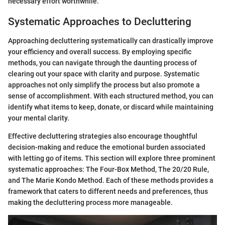
necessary effort worthwhile.
Systematic Approaches to Decluttering
Approaching decluttering systematically can drastically improve
your efficiency and overall success. By employing specific
methods, you can navigate through the daunting process of
clearing out your space with clarity and purpose. Systematic
approaches not only simplify the process but also promote a
sense of accomplishment. With each structured method, you can
identify what items to keep, donate, or discard while maintaining
your mental clarity.
Effective decluttering strategies also encourage thoughtful
decision-making and reduce the emotional burden associated
with letting go of items. This section will explore three prominent
systematic approaches: The Four-Box Method, The 20/20 Rule,
and The Marie Kondo Method. Each of these methods provides a
framework that caters to different needs and preferences, thus
making the decluttering process more manageable.