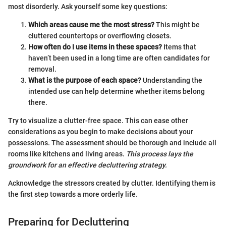
most disorderly. Ask yourself some key questions:
Which areas cause me the most stress?
This might be
cluttered countertops or overflowing closets.
How often do I use items in these spaces?
Items that
haven’t been used in a long time are often candidates for
removal.
What is the purpose of each space?
Understanding the
intended use can help determine whether items belong
there.
Try to visualize a clutter-free space. This can ease other
considerations as you begin to make decisions about your
possessions. The assessment should be thorough and include all
rooms like kitchens and living areas.
This process lays the
groundwork for an effective decluttering strategy.
Acknowledge the stressors created by clutter. Identifying them is
the first step towards a more orderly life.
Preparing for Decluttering