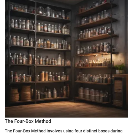
The Four-Box Method
The Four-Box Method involves using four distinct boxes during