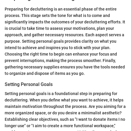
Preparing for decluttering is an essential phase of the entire
process. This stage sets the tone for what is to come and
significantly impacts the outcomes of your decluttering efforts. It
is crucial to take time to assess your motivations, plan your
approach, and gather necessary resources. Each aspect serves a
purpose. Setting personal goals provides clarity on what you
intend to achieve and inspires you to stick with your plan.
Choosing the right time to begin can enhance your focus and
prevent interruptions, making the process smoother. Finally,
gathering necessary supplies ensures you have the tools needed
to organize and dispose of items as you go.
Setting Personal Goals
Setting personal goals is a foundational step in preparing for
decluttering. When you define what you want to achieve, it helps
maintain motivation throughout the process. Are you aiming for a
more organized space, or do you desire a minimalist aesthetic?
Establishing clear objectives, such as "I want to donate items I no
longer use" or "I aim to create a more functional workspace,"