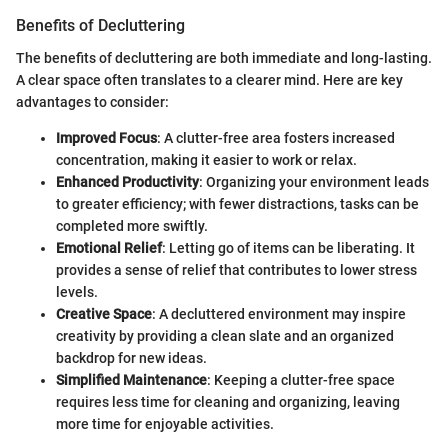
Benefits of Decluttering
The benefits of decluttering are both immediate and long-lasting.
A clear space often translates to a clearer mind. Here are key
advantages to consider:
Improved Focus
: A clutter-free area fosters increased
concentration, making it easier to work or relax.
Enhanced Productivity
: Organizing your environment leads
to greater efficiency; with fewer distractions, tasks can be
completed more swiftly.
Emotional Relief
: Letting go of items can be liberating. It
provides a sense of relief that contributes to lower stress
levels.
Creative Space
: A decluttered environment may inspire
creativity by providing a clean slate and an organized
backdrop for new ideas.
Simplified Maintenance
: Keeping a clutter-free space
requires less time for cleaning and organizing, leaving
more time for enjoyable activities.