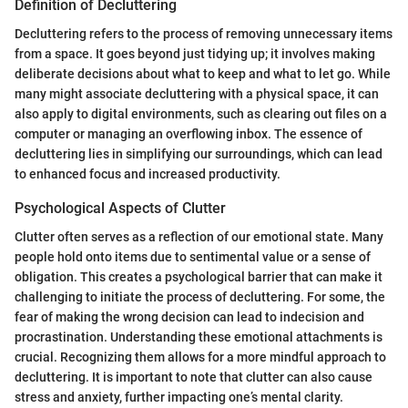
Definition of Decluttering
Decluttering refers to the process of removing unnecessary items
from a space. It goes beyond just tidying up; it involves making
deliberate decisions about what to keep and what to let go. While
many might associate decluttering with a physical space, it can
also apply to digital environments, such as clearing out files on a
computer or managing an overflowing inbox. The essence of
decluttering lies in simplifying our surroundings, which can lead
to enhanced focus and increased productivity.
Psychological Aspects of Clutter
Clutter often serves as a reflection of our emotional state. Many
people hold onto items due to sentimental value or a sense of
obligation. This creates a psychological barrier that can make it
challenging to initiate the process of decluttering. For some, the
fear of making the wrong decision can lead to indecision and
procrastination. Understanding these emotional attachments is
crucial. Recognizing them allows for a more mindful approach to
decluttering. It is important to note that clutter can also cause
stress and anxiety, further impacting one’s mental clarity.