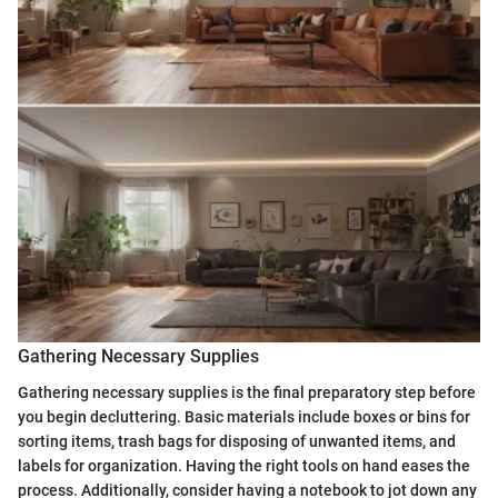
Gathering Necessary Supplies
Gathering necessary supplies is the final preparatory step before
you begin decluttering. Basic materials include boxes or bins for
sorting items, trash bags for disposing of unwanted items, and
labels for organization. Having the right tools on hand eases the
process. Additionally, consider having a notebook to jot down any