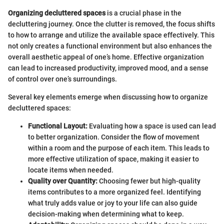
Organizing decluttered spaces
is a crucial phase in the
decluttering journey. Once the clutter is removed, the focus shifts
to how to arrange and utilize the available space effectively. This
not only creates a functional environment but also enhances the
overall aesthetic appeal of one’s home. Effective organization
can lead to increased productivity, improved mood, and a sense
of control over one’s surroundings.
Several key elements emerge when discussing how to organize
decluttered spaces:
Functional Layout:
Evaluating how a space is used can lead
to better organization. Consider the flow of movement
within a room and the purpose of each item. This leads to
more effective utilization of space, making it easier to
locate items when needed.
Quality over Quantity:
Choosing fewer but high-quality
items contributes to a more organized feel. Identifying
what truly adds value or joy to your life can also guide
decision-making when determining what to keep.