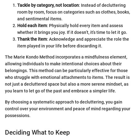
Tackle by category, not location
: Instead of decluttering
room by room, focus on categories such as clothes, books,
and sentimental items.
Hold each item
: Physically hold every item and assess
whether it brings you joy. If it doesn’t, it’s time to let it go.
Thank the item
: Acknowledge and appreciate the role the
item played in your life before discarding it.
The Marie Kondo Method incorporates a mindfulness element,
allowing individuals to make intentional choices about their
belongings. This method can be particularly effective for those
who struggle with emotional attachments to items. The result is
not just a decluttered space but also a more serene mindset, as
you learn to let go of the past and embrace a simpler life.
By choosing a systematic approach to decluttering, you gain
control over your environment and peace of mind regarding your
possessions.
Deciding What to Keep